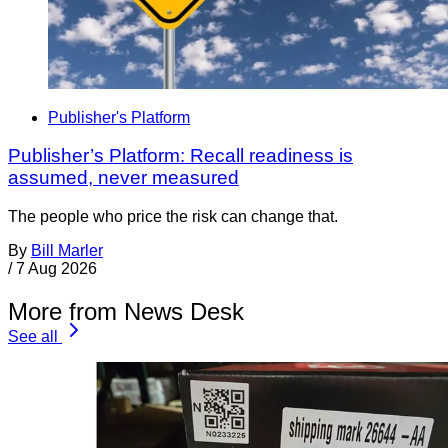
Publisher's Platform
Publisher’s Platform: Recall readiness is
assumed, never measured
The people who price the risk can change that.
By
Bill Marler
/
7 Aug 2026
More from News Desk
See all