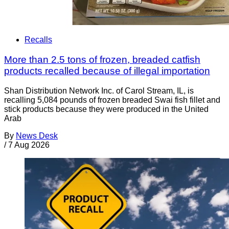
Recalls
More than 2.5 tons of frozen, breaded catfish
products recalled because of illegal importation
Shan Distribution Network Inc. of Carol Stream, IL, is
recalling 5,084 pounds of frozen breaded Swai fish fillet and
stick products because they were produced in the United
Arab
By
News Desk
/
7 Aug 2026