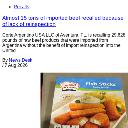
Recalls
Almost 15 tons of imported beef recalled because
of lack of reinspection
Corte Argentino USA LLC of Aventura, FL, is recalling 29,628
pounds of raw beef products that were imported from
Argentina without the benefit of import reinspection into the
United
By
News Desk
/
7 Aug 2026