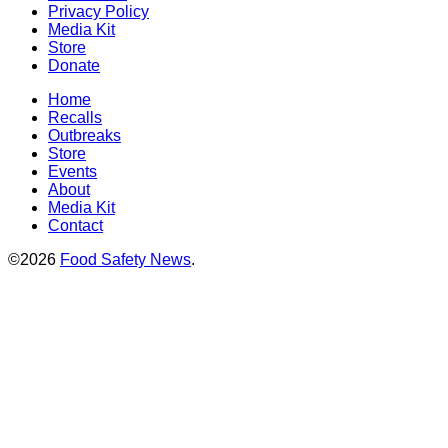
Privacy Policy
Media Kit
Store
Donate
Home
Recalls
Outbreaks
Store
Events
About
Media Kit
Contact
©2026
Food Safety News
.