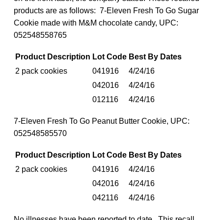
products are as follows: 7-Eleven Fresh To Go Sugar
Cookie made with M&M chocolate candy, UPC:
052548558765
Product Description
Lot Code
Best By Dates
2 pack cookies
041916
4/24/16
042016
4/24/16
012116
4/24/16
7-Eleven Fresh To Go Peanut Butter Cookie, UPC:
052548585570
Product Description
Lot Code
Best By Dates
2 pack cookies
041916
4/24/16
042016
4/24/16
042116
4/24/16
No illnesses have been reported to date. This recall