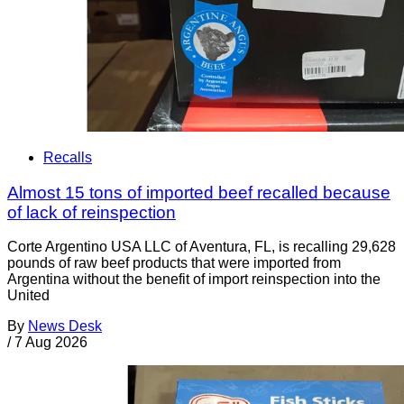
Recalls
Almost 15 tons of imported beef recalled because
of lack of reinspection
Corte Argentino USA LLC of Aventura, FL, is recalling 29,628
pounds of raw beef products that were imported from
Argentina without the benefit of import reinspection into the
United
By
News Desk
/
7 Aug 2026