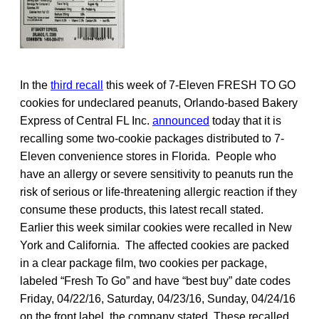
In the
third recall
this week of 7-Eleven FRESH TO GO
cookies for undeclared peanuts, Orlando-based Bakery
Express of Central FL Inc.
announced
today that it is
recalling some two-cookie packages distributed to 7-
Eleven convenience stores in Florida. People who
have an allergy or severe sensitivity to peanuts run the
risk of serious or life-threatening allergic reaction if they
consume these products, this latest recall stated.
Earlier this week similar cookies were recalled in New
York and California. The affected cookies are packed
in a clear package film, two cookies per package,
labeled “Fresh To Go” and have “best buy” date codes
Friday, 04/22/16, Saturday, 04/23/16, Sunday, 04/24/16
on the front label, the company stated. These recalled