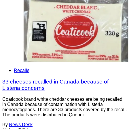
Recalls
33 cheeses recalled in Canada because of
Listeria concerns
Coaticook brand white cheddar cheeses are being recalled
in Canada because of contamination with Listeria
monocytogenes. There are 33 products covered by the recall.
The products were distributed in Quebec.
By
News Desk