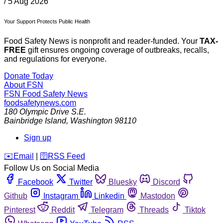
/
5 Aug 2026
Your Support Protects Public Health
Food Safety News is nonprofit and reader-funded. Your
TAX-
FREE
gift ensures ongoing coverage of outbreaks, recalls,
and regulations for everyone.
Donate Today
About FSN
FSN
Food Safety News
foodsafetynews.com
180 Olympic Drive S.E.
Bainbridge Island
,
Washington
98110
Sign up
️✉️
Email
|
🛜
RSS Feed
Follow Us on Social Media
Facebook
Twitter
Bluesky
Discord
Github
Instagram
Linkedin
Mastodon
Pinterest
Reddit
Telegram
Threads
Tiktok