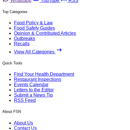
Whatsapp
YouTube
RSS
Top Categories
Food Policy & Law
Food Safety Guides
Opinion & Contributed Articles
Outbreaks
Recalls
View All Categories
Quick Tools
Find Your Health Department
Restaurant Inspections
Events Calendar
Letters to the Editor
Submit a News Tip
RSS Feed
About FSN
About Us
Contact Us