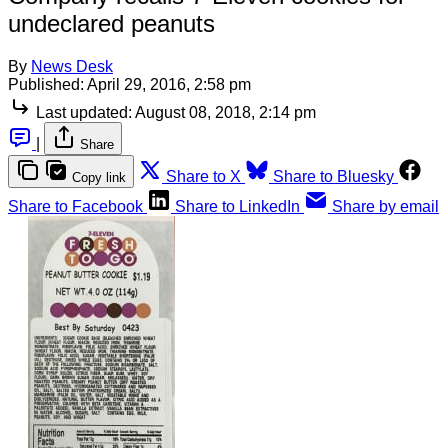
undeclared peanuts
By
News Desk
Published:
April 29, 2016, 2:58 pm
Last updated:
August 08, 2018, 2:14 pm
|
Share
Share to X
Share to Bluesky
Copy link
Share to Facebook
Share to LinkedIn
Share by email