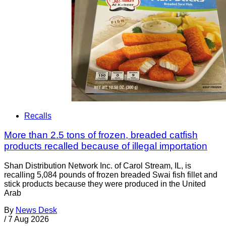
Recalls
More than 2.5 tons of frozen, breaded catfish
products recalled because of illegal importation
Shan Distribution Network Inc. of Carol Stream, IL, is
recalling 5,084 pounds of frozen breaded Swai fish fillet and
stick products because they were produced in the United
Arab
By
News Desk
/
7 Aug 2026