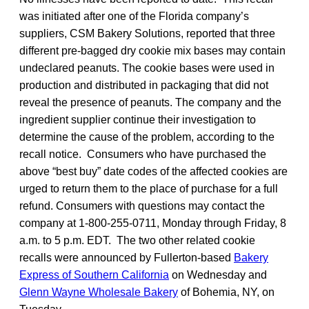
was initiated after one of the Florida company’s
suppliers, CSM Bakery Solutions, reported that three
different pre-bagged dry cookie mix bases may contain
undeclared peanuts. The cookie bases were used in
production and distributed in packaging that did not
reveal the presence of peanuts. The company and the
ingredient supplier continue their investigation to
determine the cause of the problem, according to the
recall notice. Consumers who have purchased the
above “best buy” date codes of the affected cookies are
urged to return them to the place of purchase for a full
refund. Consumers with questions may contact the
company at 1-800-255-0711, Monday through Friday, 8
a.m. to 5 p.m. EDT. The two other related cookie
recalls were announced by Fullerton-based
Bakery
Express of Southern California
on Wednesday and
Glenn Wayne Wholesale Bakery
of Bohemia, NY, on