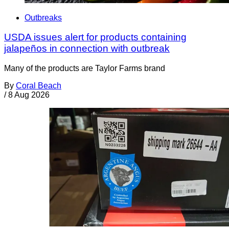
Outbreaks
USDA issues alert for products containing
jalapeños in connection with outbreak
Many of the products are Taylor Farms brand
By
Coral Beach
/
8 Aug 2026