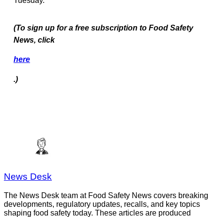
Tuesday.
(To
sign up for a free subscription to Food Safety
News, click
here
.)
News Desk
The News Desk team at Food Safety News covers breaking
developments, regulatory updates, recalls, and key topics
shaping food safety today. These articles are produced