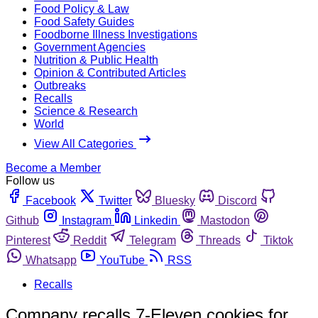
Food Policy & Law
Food Safety Guides
Foodborne Illness Investigations
Government Agencies
Nutrition & Public Health
Opinion & Contributed Articles
Outbreaks
Recalls
Science & Research
World
View All Categories
Become a Member
Follow us
Facebook
Twitter
Bluesky
Discord
Github
Instagram
Linkedin
Mastodon
Pinterest
Reddit
Telegram
Threads
Tiktok
Whatsapp
YouTube
RSS
Recalls
Company recalls 7-Eleven cookies for