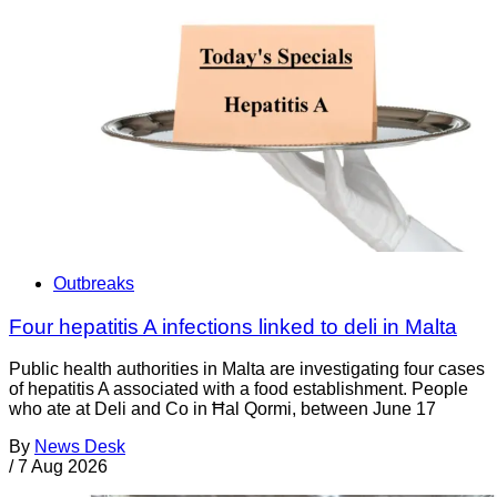
Outbreaks
Four hepatitis A infections linked to deli in Malta
Public health authorities in Malta are investigating four cases
of hepatitis A associated with a food establishment. People
who ate at Deli and Co in Ħal Qormi, between June 17
By
News Desk
/
7 Aug 2026