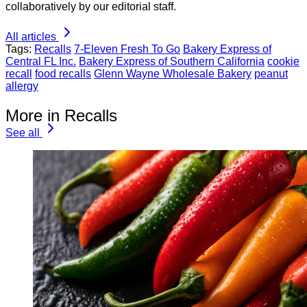
collaboratively by our editorial staff.
All articles
Tags:
Recalls
7-Eleven Fresh To Go
Bakery Express of
Central FL Inc.
Bakery Express of Southern California
cookie
recall
food recalls
Glenn Wayne Wholesale Bakery
peanut
allergy
More in Recalls
See all