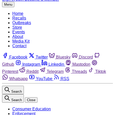
Menu
Home
Recalls
Outbreaks
Store
Events
About
Media Kit
Contact
Facebook
Twitter
Bluesky
Discord
Github
Instagram
Linkedin
Mastodon
Pinterest
Reddit
Telegram
Threads
Tiktok
Whatsapp
YouTube
RSS
Search
Search
Close
Consumer Education
Enforcement