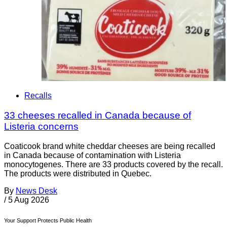
Recalls
33 cheeses recalled in Canada because of
Listeria concerns
Coaticook brand white cheddar cheeses are being recalled
in Canada because of contamination with Listeria
monocytogenes. There are 33 products covered by the recall.
The products were distributed in Quebec.
By
News Desk
/
5 Aug 2026
Your Support Protects Public Health