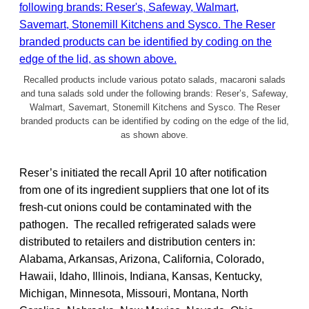
Recalled products include various potato salads, macaroni salads
and tuna salads sold under the following brands: Reser’s, Safeway,
Walmart, Savemart, Stonemill Kitchens and Sysco. The Reser
branded products can be identified by coding on the edge of the lid,
as shown above.
Reser’s initiated the recall April 10 after notification
from one of its ingredient suppliers that one lot of its
fresh-cut onions could be contaminated with the
pathogen. The recalled refrigerated salads were
distributed to retailers and distribution centers in:
Alabama, Arkansas, Arizona, California, Colorado,
Hawaii, Idaho, Illinois, Indiana, Kansas, Kentucky,
Michigan, Minnesota, Missouri, Montana, North