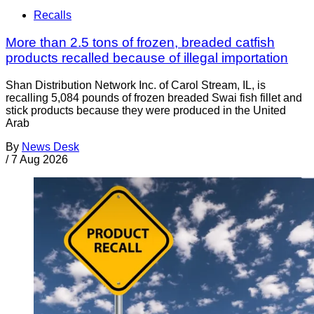
Recalls
More than 2.5 tons of frozen, breaded catfish
products recalled because of illegal importation
Shan Distribution Network Inc. of Carol Stream, IL, is
recalling 5,084 pounds of frozen breaded Swai fish fillet and
stick products because they were produced in the United
Arab
By
News Desk
/
7 Aug 2026