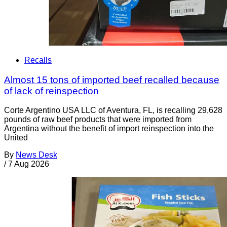
Recalls
Almost 15 tons of imported beef recalled because
of lack of reinspection
Corte Argentino USA LLC of Aventura, FL, is recalling 29,628
pounds of raw beef products that were imported from
Argentina without the benefit of import reinspection into the
United
By
News Desk
/
7 Aug 2026