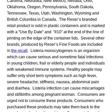
Carolina, Nebraska, New Mexico, Nevada, Ohio,
Oklahoma, Oregon, Pennsylvania, South Dakota,
Tennessee, Texas, Utah, Washington, Wyoming and
British Columbia in Canada. The Reser’s branded
retail product is sold in plastic containers and is marked
with a “Use By Date” and “#10” at the end of the line of
printing on the edge of the container lids. Several other
brands, produced by Reser’s Fine Foods are included
in
the recall
. Listeria monocytogenes is an organism
which can cause serious and sometime fatal infections
in young children, frail or elderly people and individuals
with weakened immune systems. Healthy people may
suffer only short term symptoms such as high fever,
severe headache, stiffness, nausea, abdominal pain
and diarrhea. Listeria infection can cause miscarriages
and stillbirths among pregnant woman. Consumers are
urged not to consume these products. Consumers who
purchased these products may take them back to the