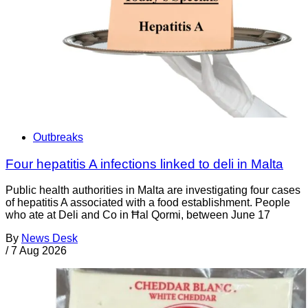
Outbreaks
Four hepatitis A infections linked to deli in Malta
Public health authorities in Malta are investigating four cases
of hepatitis A associated with a food establishment. People
who ate at Deli and Co in Ħal Qormi, between June 17
By
News Desk
/
7 Aug 2026