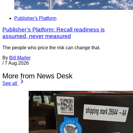
Publisher's Platform
Publisher’s Platform: Recall readiness is
assumed, never measured
The people who price the risk can change that.
By
Bill Marler
/
7 Aug 2026
More from News Desk
See all