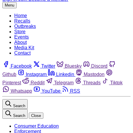
Menu
Home
Recalls
Outbreaks
Store
Events
About
Media Kit
Contact
Facebook
Twitter
Bluesky
Discord
Github
Instagram
Linkedin
Mastodon
Pinterest
Reddit
Telegram
Threads
Tiktok
Whatsapp
YouTube
RSS
Search
Search
Close
Consumer Education
Enforcement