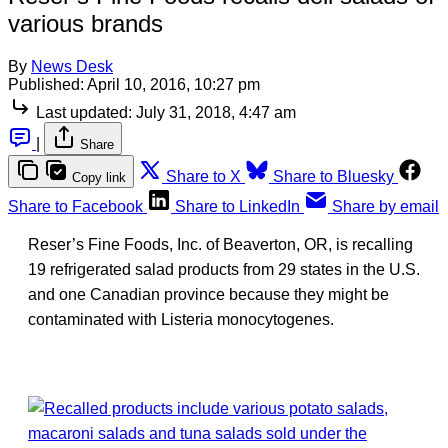
various brands
By
News Desk
Published:
April 10, 2016, 10:27 pm
Last updated:
July 31, 2018, 4:47 am
|
Share
Share to X
Share to Bluesky
Copy link
Share to Facebook
Share to LinkedIn
Share by email
Reser’s Fine Foods, Inc. of Beaverton, OR, is recalling
19 refrigerated salad products from 29 states in the U.S.
and one Canadian province because they might be
contaminated with Listeria monocytogenes.