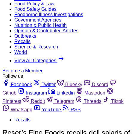
Food Policy & Law
Food Safety Guides
Foodborne Illness Investigations
Government Agencies
Nutrition & Public Health
Opinion & Contributed Articles
Outbreaks
Recalls
Science & Research
World
View All Categories
Become a Member
Follow us
Facebook
Twitter
Bluesky
Discord
Github
Instagram
Linkedin
Mastodon
Pinterest
Reddit
Telegram
Threads
Tiktok
Whatsapp
YouTube
RSS
Recalls
Reser’s Fine Foods recalls deli salads of