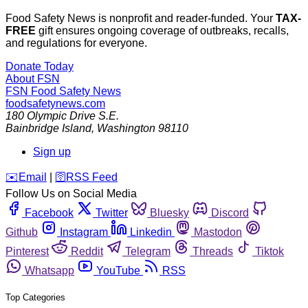
Food Safety News is nonprofit and reader-funded. Your
TAX-
FREE
gift ensures ongoing coverage of outbreaks, recalls,
and regulations for everyone.
Donate Today
About FSN
FSN
Food Safety News
foodsafetynews.com
180 Olympic Drive S.E.
Bainbridge Island
,
Washington
98110
Sign up
️✉️
Email
|
🛜
RSS Feed
Follow Us on Social Media
Facebook
Twitter
Bluesky
Discord
Github
Instagram
Linkedin
Mastodon
Pinterest
Reddit
Telegram
Threads
Tiktok
Whatsapp
YouTube
RSS
Top Categories