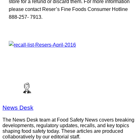
store for a refund or discard them. For more information
please contact Reser’s Fine Foods Consumer Hotline
888-257- 7913.
News Desk
The News Desk team at Food Safety News covers breaking
developments, regulatory updates, recalls, and key topics
shaping food safety today. These articles are produced
collaboratively by our editorial staff.