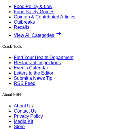
Food Policy & Law
Food Safety Guides
Opinion & Contributed Articles
Outbreaks
Recalls
View All Categories
Quick Tools
Find Your Health Department
Restaurant Inspections
Events Calendar
Letters to the Editor
Submit a News Tip
RSS Feed
About FSN
About Us
Contact Us
Privacy Policy
Media Kit
Store