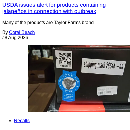
USDA issues alert for products containing
jalapeños in connection with outbreak
Many of the products are Taylor Farms brand
By
Coral Beach
/
8 Aug 2026
Recalls