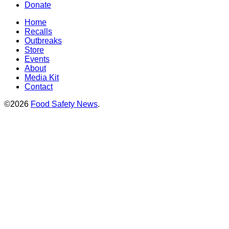
Donate
Home
Recalls
Outbreaks
Store
Events
About
Media Kit
Contact
©2026
Food Safety News
.