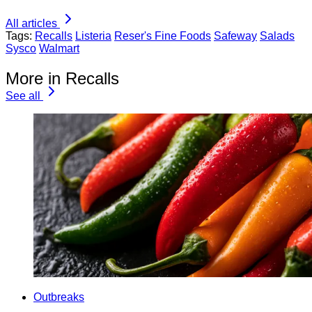
All articles
Tags:
Recalls
Listeria
Reser's Fine Foods
Safeway
Salads
Sysco
Walmart
More in Recalls
See all
Outbreaks