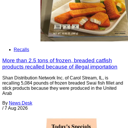
Recalls
More than 2.5 tons of frozen, breaded catfish
products recalled because of illegal importation
Shan Distribution Network Inc. of Carol Stream, IL, is
recalling 5,084 pounds of frozen breaded Swai fish fillet and
stick products because they were produced in the United
Arab
By
News Desk
/
7 Aug 2026