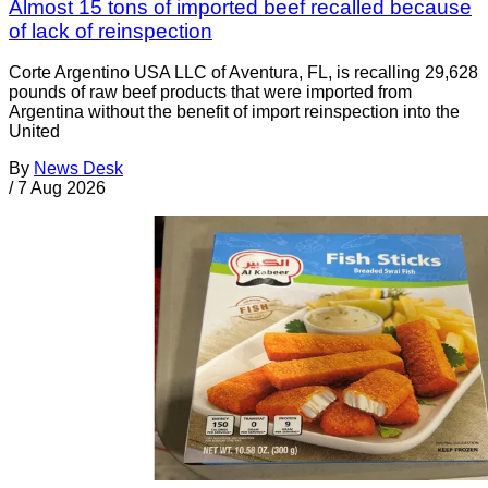
Almost 15 tons of imported beef recalled because
of lack of reinspection
Corte Argentino USA LLC of Aventura, FL, is recalling 29,628
pounds of raw beef products that were imported from
Argentina without the benefit of import reinspection into the
United
By
News Desk
/
7 Aug 2026