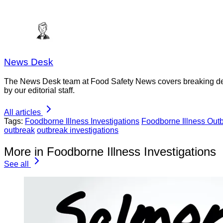
News Desk
The News Desk team at Food Safety News covers breaking devel
by our editorial staff.
All articles
Tags:
Foodborne Illness Investigations
Foodborne Illness Out
outbreak
outbreak investigations
More in Foodborne Illness Investigations
See all