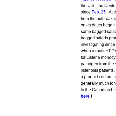
the U.S., the Cent
since
Feb. 25
. At 
from the outbreak s
onset dates began 
some bagged salads 
bagged salads produ
investigating since
when a routine FDA
for Listeria monocy
pathogen from the 
listeriosis patient
a product contamina
generally much lon
to the Canadian h
here
.)