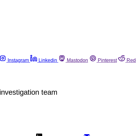
Instagram
Linkedin
Mastodon
Pinterest
Red
investigation team