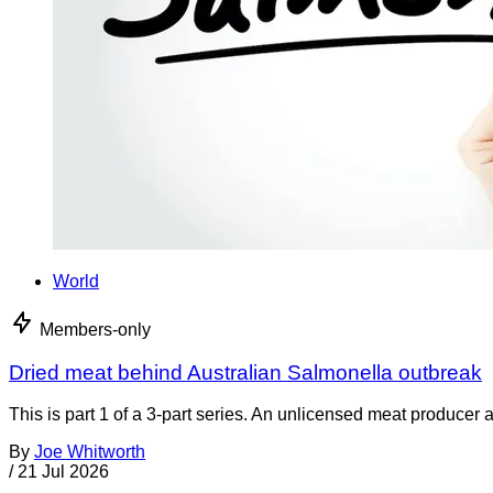
World
Members-only
Dried meat behind Australian Salmonella outbreak
This is part 1 of a 3-part series. An unlicensed meat producer 
By
Joe Whitworth
/
21 Jul 2026