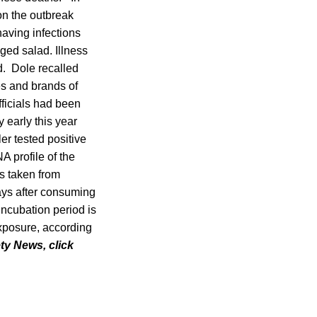
on the outbreak
having infections
ged salad. Illness
d. Dole recalled
es and brands of
fficials had been
 early this year
r tested positive
A profile of the
s taken from
days after consuming
incubation period is
exposure, according
ety News, click