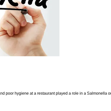
and poor hygiene at a restaurant played a role in a Salmonella ou