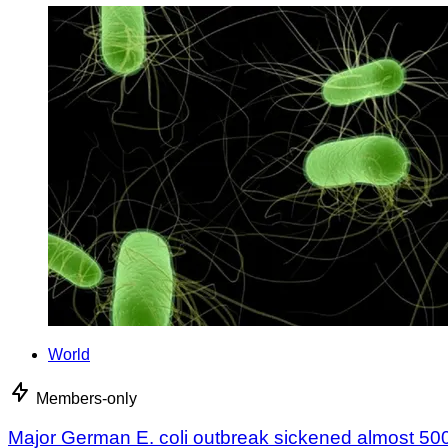
World
Members-only
Major German E. coli outbreak sickened almost 50