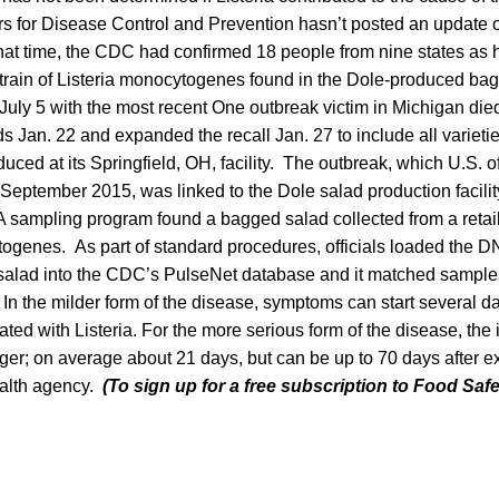
ers for Disease Control and Prevention hasn’t posted an update 
that time, the CDC had confirmed 18 people from nine states as 
train of Listeria monocytogenes found in the Dole-produced bag
July 5 with the most recent One outbreak victim in Michigan die
Jan. 22 and expanded the recall Jan. 27 to include all varieti
ced at its Springfield, OH, facility. The outbreak, which U.S. o
 September 2015, was linked to the Dole salad production facility
 sampling program found a bagged salad collected from a retaile
togenes. As part of standard procedures, officials loaded the DN
salad into the CDC’s PulseNet database and it matched sample
s. In the milder form of the disease, symptoms can start several 
ted with Listeria. For the more serious form of the disease, the 
ger; on average about 21 days, but can be up to 70 days after 
ealth agency.
(To sign up for a free subscription to Food Saf