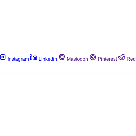
Instagram
Linkedin
Mastodon
Pinterest
Red