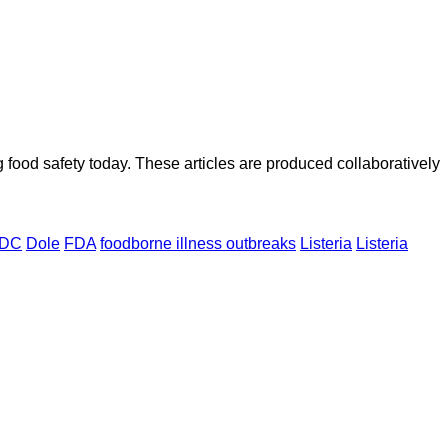
ood safety today. These articles are produced collaboratively
DC
Dole
FDA
foodborne illness outbreaks
Listeria
Listeria