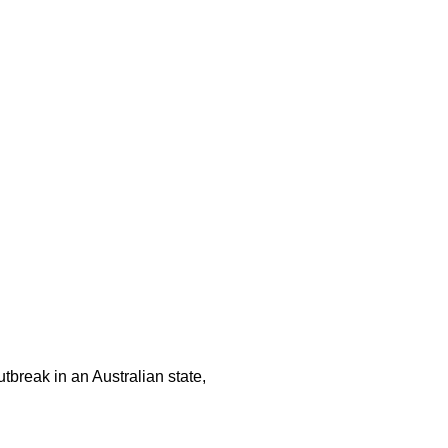
tbreak in an Australian state,