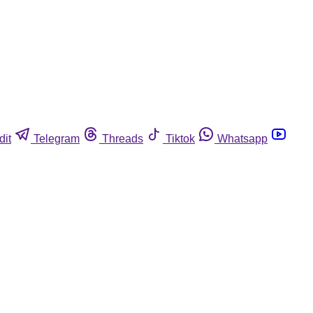
dit
Telegram
Threads
Tiktok
Whatsapp