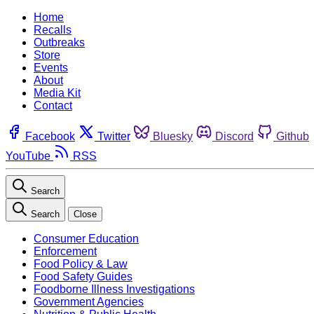
Home
Recalls
Outbreaks
Store
Events
About
Media Kit
Contact
Facebook
Twitter
Bluesky
Discord
Github
YouTube
RSS
Search
Search
Close
Consumer Education
Enforcement
Food Policy & Law
Food Safety Guides
Foodborne Illness Investigations
Government Agencies