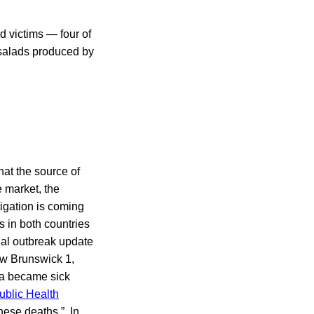
d victims — four of
 salads produced by
hat the source of
 market, the
igation is coming
s in both countries
inal outbreak update
ew Brunswick 1,
da became sick
blic Health
these deaths.” In