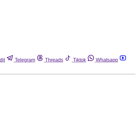
dit
Telegram
Threads
Tiktok
Whatsapp