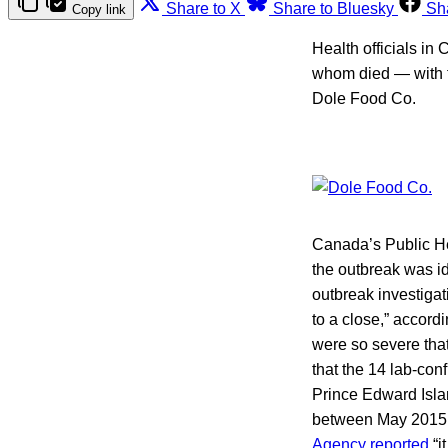
Share to X
Share to Bluesky
Sh
Copy link
Health officials in
whom died — with t
Dole Food Co.
Canada’s Public Hea
the outbreak was i
outbreak investiga
to a close,” accordi
were so severe that
that the 14 lab-con
Prince Edward Isl
between May 2015 a
Agency reported
“i