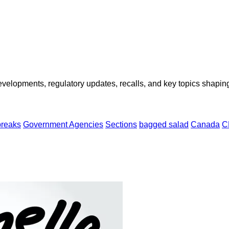
opments, regulatory updates, recalls, and key topics shaping f
breaks
Government Agencies
Sections
bagged salad
Canada
C