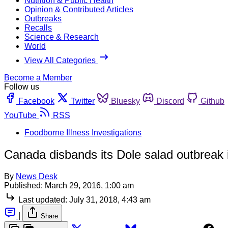
Nutrition & Public Health
Opinion & Contributed Articles
Outbreaks
Recalls
Science & Research
World
View All Categories
Become a Member
Follow us
Facebook
Twitter
Bluesky
Discord
Github
YouTube
RSS
Foodborne Illness Investigations
Canada disbands its Dole salad outbreak 
By
News Desk
Published:
March 29, 2016, 1:00 am
Last updated:
July 31, 2018, 4:43 am
|
Share