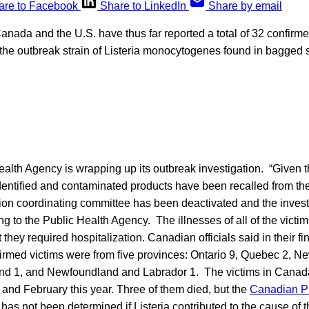
are to Facebook
Share to LinkedIn
Share by email
 Canada and the U.S. have thus far reported a total of 32 confirme
he outbreak strain of Listeria monocytogenes found in bagged
lth Agency is wrapping up its outbreak investigation. “Given t
dentified and contaminated products have been recalled from the
tion coordinating committee has been deactivated and the invest
ng to the Public Health Agency. The illnesses of all of the victim
 they required hospitalization. Canadian officials said in their f
firmed victims were from five provinces: Ontario 9, Quebec 2, N
and 1, and Newfoundland and Labrador 1. The victims in Cana
nd February this year. Three of them died, but the
Canadian Pu
t has not been determined if Listeria contributed to the cause of 