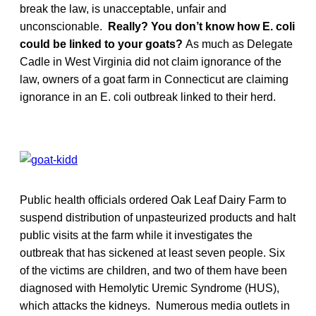
break the law, is unacceptable, unfair and
unconscionable.
Really? You don’t know how E. coli
could be linked to your goats?
As much as Delegate
Cadle in West Virginia did not claim ignorance of the
law, owners of a goat farm in Connecticut are claiming
ignorance in an E. coli outbreak linked to their herd.
Public health officials ordered Oak Leaf Dairy Farm to
suspend distribution of unpasteurized products and halt
public visits at the farm while it investigates the
outbreak that has sickened at least seven people. Six
of the victims are children, and two of them have been
diagnosed with Hemolytic Uremic Syndrome (HUS),
which attacks the kidneys. Numerous media outlets in