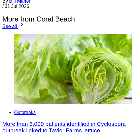
By
Bill Marler
/
31 Jul 2026
More from Coral Beach
See all
Outbreaks
More than 6,000 patients identified in Cyclospora
outbreak linked to Taylor Farms lettuce