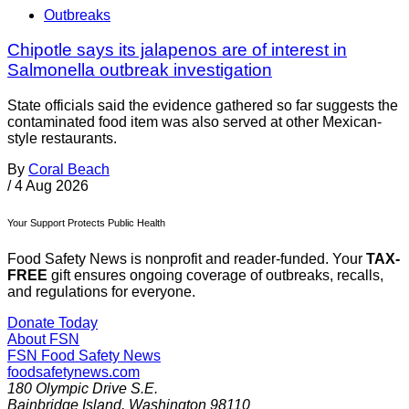
Outbreaks
Chipotle says its jalapenos are of interest in
Salmonella outbreak investigation
State officials said the evidence gathered so far suggests the
contaminated food item was also served at other Mexican-
style restaurants.
By
Coral Beach
/
4 Aug 2026
Your Support Protects Public Health
Food Safety News is nonprofit and reader-funded. Your
TAX-
FREE
gift ensures ongoing coverage of outbreaks, recalls,
and regulations for everyone.
Donate Today
About FSN
FSN
Food Safety News
foodsafetynews.com
180 Olympic Drive S.E.
Bainbridge Island
,
Washington
98110