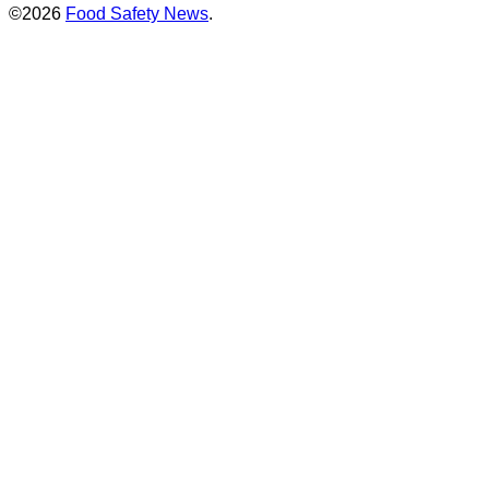
©2026
Food Safety News
.