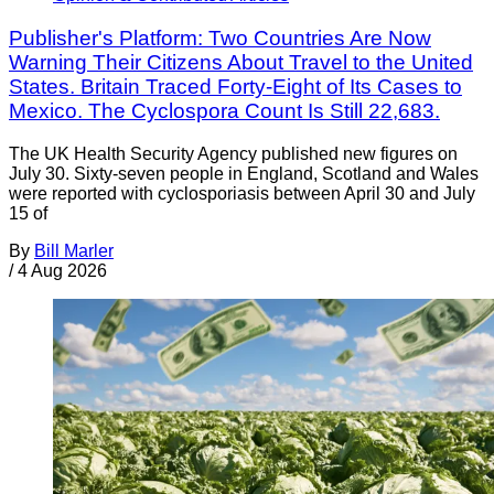
Publisher's Platform: Two Countries Are Now
Warning Their Citizens About Travel to the United
States. Britain Traced Forty-Eight of Its Cases to
Mexico. The Cyclospora Count Is Still 22,683.
The UK Health Security Agency published new figures on
July 30. Sixty-seven people in England, Scotland and Wales
were reported with cyclosporiasis between April 30 and July
15 of
By
Bill Marler
/
4 Aug 2026