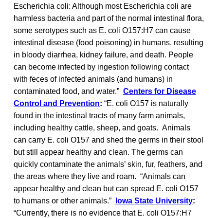
Escherichia coli: Although most Escherichia coli are
harmless bacteria and part of the normal intestinal flora,
some serotypes such as E. coli O157:H7 can cause
intestinal disease (food poisoning) in humans, resulting
in bloody diarrhea, kidney failure, and death. People
can become infected by ingestion following contact
with feces of infected animals (and humans) in
contaminated food, and water.”
Centers for Disease
Control and Prevention
:
“E. coli O157 is naturally
found in the intestinal tracts of many farm animals,
including healthy cattle, sheep, and goats. Animals
can carry E. coli O157 and shed the germs in their stool
but still appear healthy and clean. The germs can
quickly contaminate the animals’ skin, fur, feathers, and
the areas where they live and roam. “Animals can
appear healthy and clean but can spread E. coli O157
to humans or other animals.”
Iowa State University
:
“Currently, there is no evidence that E. coli O157:H7