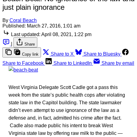
just plain ignorance
By
Coral Beach
Published:
March 27, 2016, 1:01 am
Last updated:
April 08, 2021, 1:22 pm
|
Share
Share to X
Share to Bluesky
Copy link
Share to Facebook
Share to LinkedIn
Share by email
West Virginia Delegate Scott Cadle got a pass this
week from the state’s public health cops after violating
state law in the Capitol building. The state lawmaker
didn’t even attempt to use ignorance of the law as a
defense and, in fact, admitted his crime after the fact.
Cadle also made public his intent to break West
Virginia state law by offering raw milk to the public —