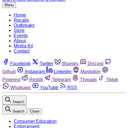
Menu
Home
Recalls
Outbreaks
Store
Events
About
Media Kit
Contact
Facebook
Twitter
Bluesky
Discord
Github
Instagram
Linkedin
Mastodon
Pinterest
Reddit
Telegram
Threads
Tiktok
Whatsapp
YouTube
RSS
Search
Search
Close
Consumer Education
Enforcement