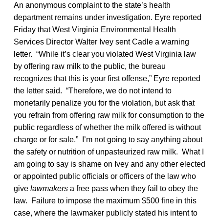
An anonymous complaint to the state’s health
department remains under investigation. Eyre reported
Friday that West Virginia Environmental Health
Services Director Walter Ivey sent Cadle a warning
letter. “While it’s clear you violated West Virginia law
by offering raw milk to the public, the bureau
recognizes that this is your first offense,” Eyre reported
the letter said. “Therefore, we do not intend to
monetarily penalize you for the violation, but ask that
you refrain from offering raw milk for consumption to the
public regardless of whether the milk offered is without
charge or for sale.” I’m not going to say anything about
the safety or nutrition of unpasteurized raw milk. What I
am going to say is shame on Ivey and any other elected
or appointed public officials or officers of the law who
give
lawmakers
a free pass when they fail to obey the
law. Failure to impose the maximum $500 fine in this
case, where the lawmaker publicly stated his intent to