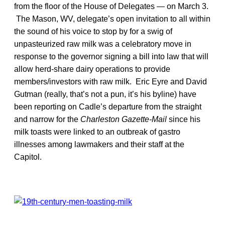
from the floor of the House of Delegates — on March 3.
The Mason, WV, delegate’s open invitation to all within
the sound of his voice to stop by for a swig of
unpasteurized raw milk was a celebratory move in
response to the governor signing a bill into law that will
allow herd-share dairy operations to provide
members/investors with raw milk. Eric Eyre and David
Gutman (really, that’s not a pun, it’s his byline) have
been reporting on Cadle’s departure from the straight
and narrow for the
Charleston Gazette-Mail
since his
milk toasts were linked to an outbreak of gastro
illnesses among lawmakers and their staff at the
Capitol.