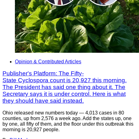
Opinion & Contributed Articles
Publisher's Platform: The Fifty-
State Cyclospora count is 20,927 this morning.
The President has said one thing about it. The
Secretary says it is under control. Here is what
they should have said instead.
Ohio released new numbers today — 4,013 cases in 80
counties, up from 2,576 a week ago. Add the states up, one
by one, all fifty of them, and the floor under this outbreak this
morning is 20,927 people.