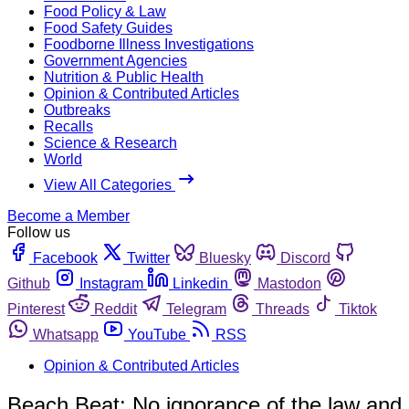
Food Policy & Law
Food Safety Guides
Foodborne Illness Investigations
Government Agencies
Nutrition & Public Health
Opinion & Contributed Articles
Outbreaks
Recalls
Science & Research
World
View All Categories
Become a Member
Follow us
Facebook
Twitter
Bluesky
Discord
Github
Instagram
Linkedin
Mastodon
Pinterest
Reddit
Telegram
Threads
Tiktok
Whatsapp
YouTube
RSS
Opinion & Contributed Articles
Beach Beat: No ignorance of the law and