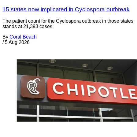
15 states now implicated in Cyclospora outbreak
The patient count for the Cyclospora outbreak in those states
stands at 21,393 cases.
By
Coral Beach
/
5 Aug 2026