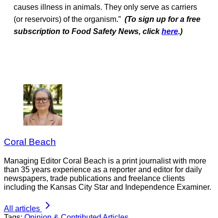
causes illness in animals. They only serve as carriers
(or reservoirs) of the organism.”
(To sign up for a free
subscription to Food Safety News, click
here
.)
Coral Beach
Managing Editor Coral Beach is a print journalist with more
than 35 years experience as a reporter and editor for daily
newspapers, trade publications and freelance clients
including the Kansas City Star and Independence Examiner.
All articles
Tags:
Opinion & Contributed Articles