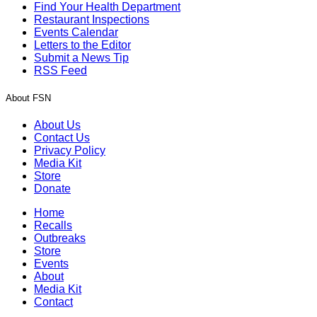
Find Your Health Department
Restaurant Inspections
Events Calendar
Letters to the Editor
Submit a News Tip
RSS Feed
About FSN
About Us
Contact Us
Privacy Policy
Media Kit
Store
Donate
Home
Recalls
Outbreaks
Store
Events
About
Media Kit
Contact