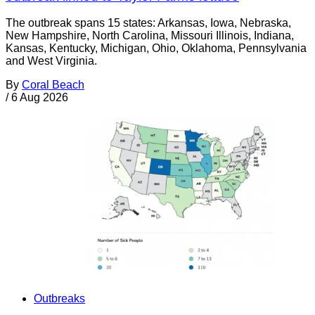
The outbreak spans 15 states: Arkansas, Iowa, Nebraska,
New Hampshire, North Carolina, Missouri Illinois, Indiana,
Kansas, Kentucky, Michigan, Ohio, Oklahoma, Pennsylvania
and West Virginia.
By
Coral Beach
/
6 Aug 2026
Outbreaks