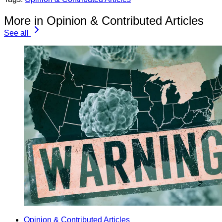
More in Opinion & Contributed Articles
See all
Opinion & Contributed Articles