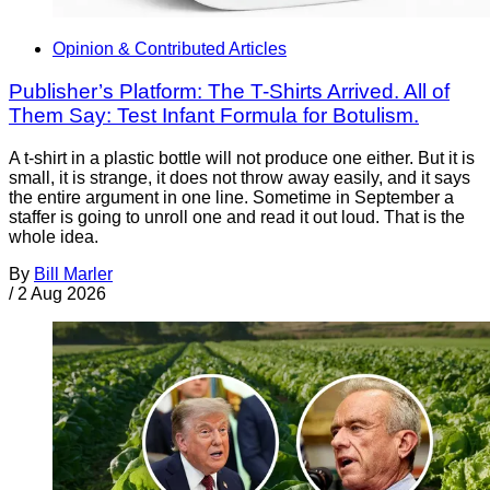
Opinion & Contributed Articles
Publisher’s Platform: The T-Shirts Arrived. All of
Them Say: Test Infant Formula for Botulism.
A t-shirt in a plastic bottle will not produce one either. But it is
small, it is strange, it does not throw away easily, and it says
the entire argument in one line. Sometime in September a
staffer is going to unroll one and read it out loud. That is the
whole idea.
By
Bill Marler
/
2 Aug 2026