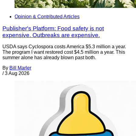
Opinion & Contributed Articles
Publisher's Platform: Food safety is not
expensive. Outbreaks are expensive.
USDA says Cyclospora costs America $5.3 million a year.
The program I want restored cost $4.5 million a year. This
summer alone has already blown past both.
By
Bill Marler
/
3 Aug 2026