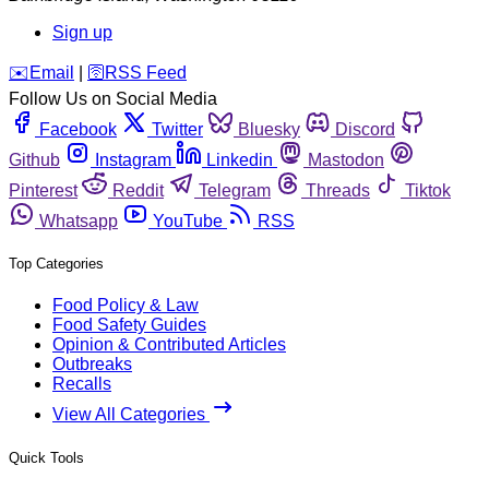
Sign up
️✉️
Email
|
🛜
RSS Feed
Follow Us on Social Media
Facebook
Twitter
Bluesky
Discord
Github
Instagram
Linkedin
Mastodon
Pinterest
Reddit
Telegram
Threads
Tiktok
Whatsapp
YouTube
RSS
Top Categories
Food Policy & Law
Food Safety Guides
Opinion & Contributed Articles
Outbreaks
Recalls
View All Categories
Quick Tools