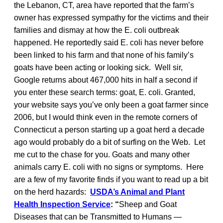
the Lebanon, CT, area have reported that the farm’s
owner has expressed sympathy for the victims and their
families and dismay at how the E. coli outbreak
happened. He reportedly said E. coli has never before
been linked to his farm and that none of his family’s
goats have been acting or looking sick. Well sir,
Google returns about 467,000 hits in half a second if
you enter these search terms: goat, E. coli. Granted,
your website says you’ve only been a goat farmer since
2006, but I would think even in the remote corners of
Connecticut a person starting up a goat herd a decade
ago would probably do a bit of surfing on the Web. Let
me cut to the chase for you. Goats and many other
animals carry E. coli with no signs or symptoms. Here
are a few of my favorite finds if you want to read up a bit
on the herd hazards:
USDA’s Animal and Plant
Health Inspection Service
: “
Sheep and Goat
Diseases that can be Transmitted to Humans —