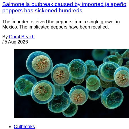
Salmonella outbreak caused by imported jalapeño
peppers has sickened hundreds
The importer received the peppers from a single grower in
Mexico. The implicated peppers have been recalled.
By
Coral Beach
/
5 Aug 2026
Outbreaks