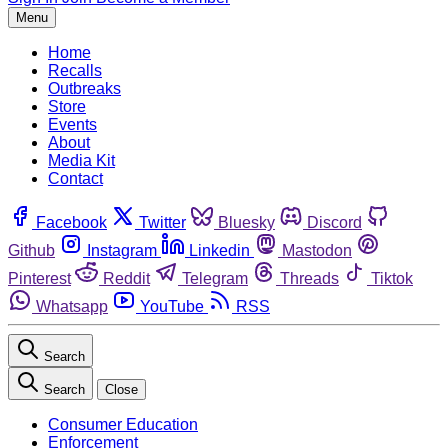
Menu
Home
Recalls
Outbreaks
Store
Events
About
Media Kit
Contact
Facebook
Twitter
Bluesky
Discord
Github
Instagram
Linkedin
Mastodon
Pinterest
Reddit
Telegram
Threads
Tiktok
Whatsapp
YouTube
RSS
Search
Search
Close
Consumer Education
Enforcement