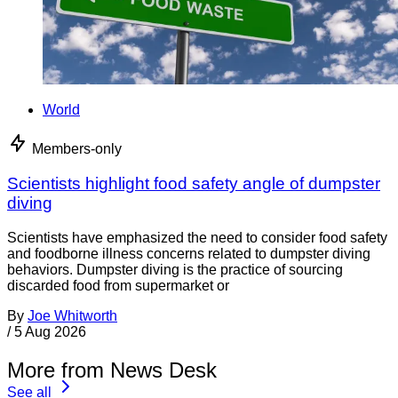
World
Members-only
Scientists highlight food safety angle of dumpster
diving
Scientists have emphasized the need to consider food safety
and foodborne illness concerns related to dumpster diving
behaviors. Dumpster diving is the practice of sourcing
discarded food from supermarket or
By
Joe Whitworth
/
5 Aug 2026
More from News Desk
See all