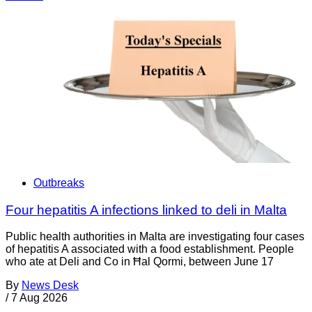
Outbreaks
Four hepatitis A infections linked to deli in Malta
Public health authorities in Malta are investigating four cases
of hepatitis A associated with a food establishment. People
who ate at Deli and Co in Ħal Qormi, between June 17
By
News Desk
/
7 Aug 2026