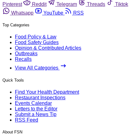
Pinterest
Reddit
Telegram
Threads
Tiktok
Whatsapp
YouTube
RSS
Top Categories
Food Policy & Law
Food Safety Guides
Opinion & Contributed Articles
Outbreaks
Recalls
View All Categories
Quick Tools
Find Your Health Department
Restaurant Inspections
Events Calendar
Letters to the Editor
Submit a News Tip
RSS Feed
About FSN