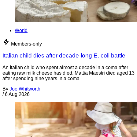
World
Members-only
Italian child dies after decade-long E. coli battle
An Italian child who spent almost a decade in a coma after
eating raw milk cheese has died. Mattia Maestri died aged 13
after spending nine years in a coma
By
Joe Whitworth
/
6 Aug 2026