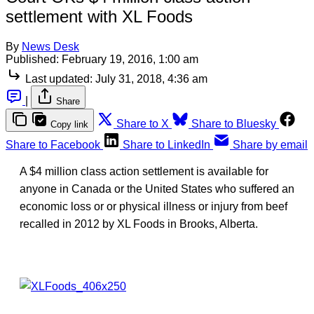
settlement with XL Foods
By
News Desk
Published:
February 19, 2016, 1:00 am
Last updated:
July 31, 2018, 4:36 am
|
Share
Share to X
Share to Bluesky
Copy link
Share to Facebook
Share to LinkedIn
Share by email
A $4 million class action settlement is available for
anyone in Canada or the United States who suffered an
economic loss or or physical illness or injury from beef
recalled in 2012 by XL Foods in Brooks, Alberta.