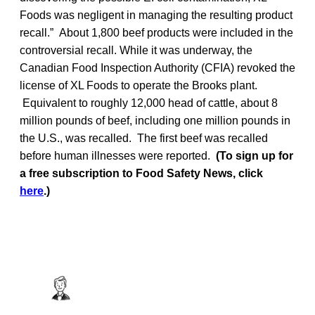
Foods was negligent in managing the resulting product
recall.” About 1,800 beef products were included in the
controversial recall. While it was underway, the
Canadian Food Inspection Authority (CFIA) revoked the
license of XL Foods to operate the Brooks plant.
Equivalent to roughly 12,000 head of cattle, about 8
million pounds of beef, including one million pounds in
the U.S., was recalled. The first beef was recalled
before human illnesses were reported.
(To sign up for
a free subscription to Food Safety News, click
here
.)