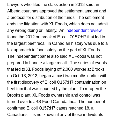
Lawyers who filed the class action in 2013 said an
Alberta court has approved the settlement amount and
a protocol for distribution of the funds. The settlement
ends the litigation with XL Foods, which does not admit
any wrong doing or liability. An
independent review
found the 2012 outbreak of E. coli O157:H7 that led to
the largest beef recall in Canadian history was due to a
lax approach to food safety on the part of XL Foods.
The independent panel also said XL Foods was not
prepared to handle a large recall. The series of events
that led to XL Foods laying off 2,000 worker at Brooks
on Oct. 13, 2012, began almost two months earlier with
the first discovery of E. coli O157:H7 contamination on
beef trim that was sourced by the plant. To re-open the
Brooks plant, XL Foods ownership and control was
turned over to JBS Food Canada Inc.. The number of
confirmed E. coli O157:H7 cases reached 18, all
Canadians. It is not known if any of those individuals