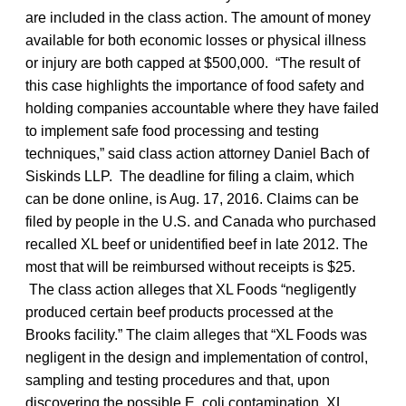
are included in the class action. The amount of money
available for both economic losses or physical illness
or injury are both capped at $500,000. “The result of
this case highlights the importance of food safety and
holding companies accountable where they have failed
to implement safe food processing and testing
techniques,” said class action attorney Daniel Bach of
Siskinds LLP. The deadline for filing a claim, which
can be done online, is Aug. 17, 2016. Claims can be
filed by people in the U.S. and Canada who purchased
recalled XL beef or unidentified beef in late 2012. The
most that will be reimbursed without receipts is $25.
The class action alleges that XL Foods “negligently
produced certain beef products processed at the
Brooks facility.” The claim alleges that “XL Foods was
negligent in the design and implementation of control,
sampling and testing procedures and that, upon
discovering the possible E. coli contamination, XL