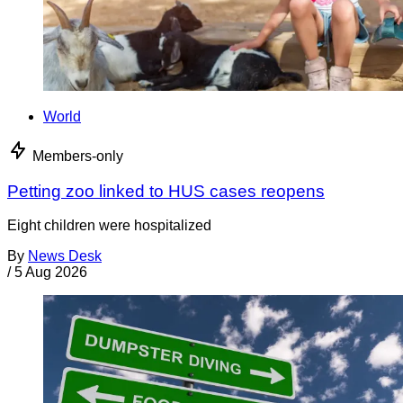
World
Members-only
Petting zoo linked to HUS cases reopens
Eight children were hospitalized
By
News Desk
/
5 Aug 2026