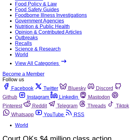
Food Policy & Law
Food Safety Guides
Foodborne Illness Investigations
Government Agencies
Nutrition & Public Health
Opinion & Contributed Articles
Outbreaks
Recalls
Science & Research
World
View All Categories
Become a Member
Follow us
Facebook
Twitter
Bluesky
Discord
Github
Instagram
Linkedin
Mastodon
Pinterest
Reddit
Telegram
Threads
Tiktok
Whatsapp
YouTube
RSS
World
Court OKs $4 million class action