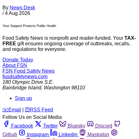
By
News Desk
/
4 Aug 2026
Your Support Protects Public Health
Food Safety News is nonprofit and reader-funded. Your
TAX-
FREE
gift ensures ongoing coverage of outbreaks, recalls,
and regulations for everyone.
Donate Today
About FSN
FSN
Food Safety News
foodsafetynews.com
180 Olympic Drive S.E.
Bainbridge Island
,
Washington
98110
Sign up
️✉️
Email
|
🛜
RSS Feed
Follow Us on Social Media
Facebook
Twitter
Bluesky
Discord
Github
Instagram
Linkedin
Mastodon