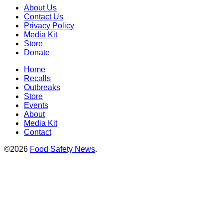
About Us
Contact Us
Privacy Policy
Media Kit
Store
Donate
Home
Recalls
Outbreaks
Store
Events
About
Media Kit
Contact
©2026
Food Safety News
.