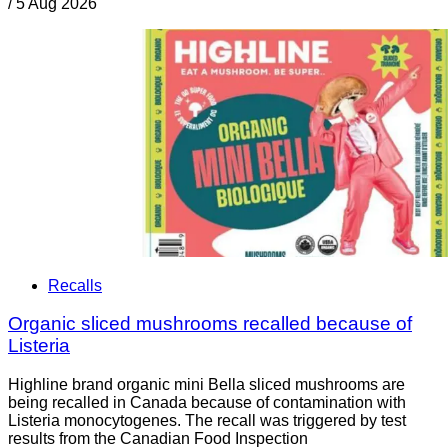
/
5 Aug 2026
Recalls
Organic sliced mushrooms recalled because of
Listeria
Highline brand organic mini Bella sliced mushrooms are
being recalled in Canada because of contamination with
Listeria monocytogenes. The recall was triggered by test
results from the Canadian Food Inspection