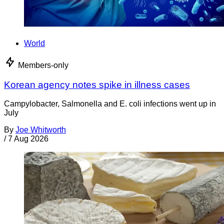
World
Members-only
Korean agency notes spike in illness cases
Campylobacter, Salmonella and E. coli infections went up in
July
By
Joe Whitworth
/
7 Aug 2026