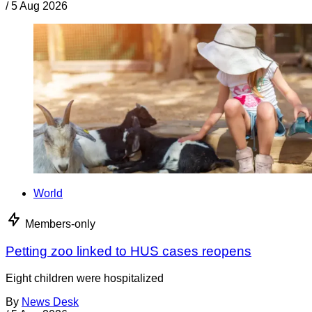
/
5 Aug 2026
World
Members-only
Petting zoo linked to HUS cases reopens
Eight children were hospitalized
By
News Desk