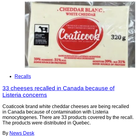
Recalls
33 cheeses recalled in Canada because of
Listeria concerns
Coaticook brand white cheddar cheeses are being recalled
in Canada because of contamination with Listeria
monocytogenes. There are 33 products covered by the recall.
The products were distributed in Quebec.
By
News Desk