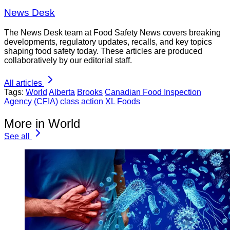
News Desk
The News Desk team at Food Safety News covers breaking
developments, regulatory updates, recalls, and key topics
shaping food safety today. These articles are produced
collaboratively by our editorial staff.
All articles
Tags:
World
Alberta
Brooks
Canadian Food Inspection
Agency (CFIA)
class action
XL Foods
More in World
See all