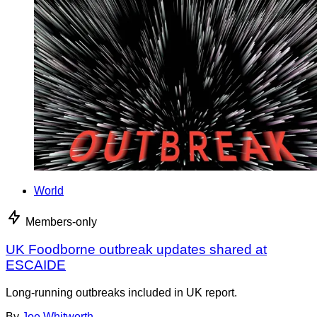
World
Members-only
UK Foodborne outbreak updates shared at
ESCAIDE
Long-running outbreaks included in UK report.
By
Joe Whitworth