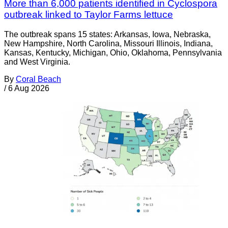
More than 6,000 patients identified in Cyclospora
outbreak linked to Taylor Farms lettuce
The outbreak spans 15 states: Arkansas, Iowa, Nebraska,
New Hampshire, North Carolina, Missouri Illinois, Indiana,
Kansas, Kentucky, Michigan, Ohio, Oklahoma, Pennsylvania
and West Virginia.
By
Coral Beach
/
6 Aug 2026