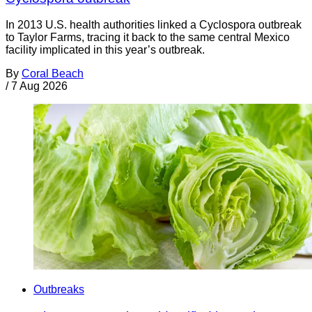
In 2013 U.S. health authorities linked a Cyclospora outbreak
to Taylor Farms, tracing it back to the same central Mexico
facility implicated in this year’s outbreak.
By
Coral Beach
/
7 Aug 2026
Outbreaks