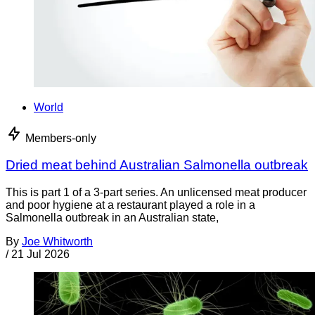
World
Members-only
Dried meat behind Australian Salmonella outbreak
This is part 1 of a 3-part series. An unlicensed meat producer
and poor hygiene at a restaurant played a role in a
Salmonella outbreak in an Australian state,
By
Joe Whitworth
/
21 Jul 2026