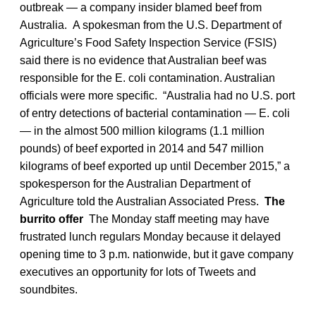
outbreak — a company insider blamed beef from
Australia. A spokesman from the U.S. Department of
Agriculture’s Food Safety Inspection Service (FSIS)
said there is no evidence that Australian beef was
responsible for the E. coli contamination. Australian
officials were more specific. “Australia had no U.S. port
of entry detections of bacterial contamination — E. coli
— in the almost 500 million kilograms (1.1 million
pounds) of beef exported in 2014 and 547 million
kilograms of beef exported up until December 2015,” a
spokesperson for the Australian Department of
Agriculture told the Australian Associated Press.
The
burrito offer
The Monday staff meeting may have
frustrated lunch regulars Monday because it delayed
opening time to 3 p.m. nationwide, but it gave company
executives an opportunity for lots of Tweets and
soundbites.