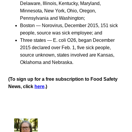
Delaware, Illinois, Kentucky, Maryland,
Minnesota, New York, Ohio, Oregon,
Pennsylvania and Washington;
Boston — Norovirus, December 2015, 151 sick
people, source was sick employee; and
Three states — E. coli O26, began December
2015 declared over Feb. 1, five sick people,
source unknown, states involved are Kansas,
Oklahoma and Nebraska.
(To sign up for a free subscription to Food Safety
News, click
here
.)