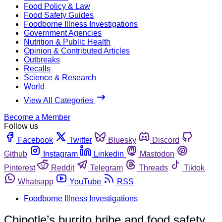
Food Policy & Law
Food Safety Guides
Foodborne Illness Investigations
Government Agencies
Nutrition & Public Health
Opinion & Contributed Articles
Outbreaks
Recalls
Science & Research
World
View All Categories
Become a Member
Follow us
Facebook
Twitter
Bluesky
Discord
Github
Instagram
Linkedin
Mastodon
Pinterest
Reddit
Telegram
Threads
Tiktok
Whatsapp
YouTube
RSS
Foodborne Illness Investigations
Chipotle’s burrito bribe and food safety