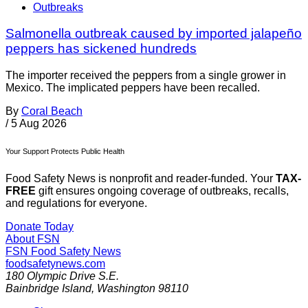
Outbreaks
Salmonella outbreak caused by imported jalapeño
peppers has sickened hundreds
The importer received the peppers from a single grower in
Mexico. The implicated peppers have been recalled.
By
Coral Beach
/
5 Aug 2026
Your Support Protects Public Health
Food Safety News is nonprofit and reader-funded. Your
TAX-
FREE
gift ensures ongoing coverage of outbreaks, recalls,
and regulations for everyone.
Donate Today
About FSN
FSN
Food Safety News
foodsafetynews.com
180 Olympic Drive S.E.
Bainbridge Island
,
Washington
98110