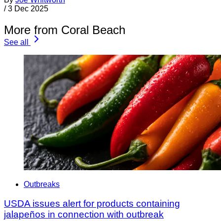
/
3 Dec 2025
More from Coral Beach
See all
Outbreaks
USDA issues alert for products containing
jalapeños in connection with outbreak