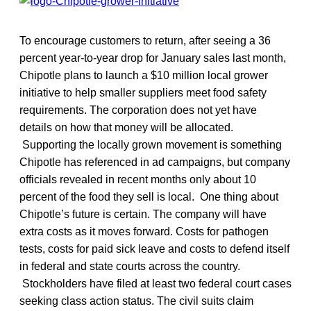
To encourage customers to return, after seeing a 36
percent year-to-year drop for January sales last month,
Chipotle plans to launch a $10 million local grower
initiative to help smaller suppliers meet food safety
requirements. The corporation does not yet have
details on how that money will be allocated.
Supporting the locally grown movement is something
Chipotle has referenced in ad campaigns, but company
officials revealed in recent months only about 10
percent of the food they sell is local. One thing about
Chipotle’s future is certain. The company will have
extra costs as it moves forward. Costs for pathogen
tests, costs for paid sick leave and costs to defend itself
in federal and state courts across the country.
Stockholders have filed at least two federal court cases
seeking class action status. The civil suits claim