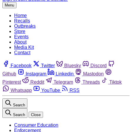
Menu
Home
Recalls
Outbreaks
Store
Events
About
Media Kit
Contact
Facebook
Twitter
Bluesky
Discord
Github
Instagram
Linkedin
Mastodon
Pinterest
Reddit
Telegram
Threads
Tiktok
Whatsapp
YouTube
RSS
Search
Search
Close
Consumer Education
Enforcement