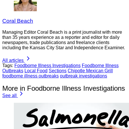
Coral Beach
Managing Editor Coral Beach is a print journalist with more
than 35 years experience as a reporter and editor for daily
newspapers, trade publications and freelance clients
including the Kansas City Star and Independence Examiner.
All articles
Tags:
Foodborne Illness Investigations
Foodborne Illness
Outbreaks
Local Food
Sections
Chipotle Mexican Grill
foodborne illness outbreaks
outbreak investigations
More in Foodborne Illness Investigations
See all