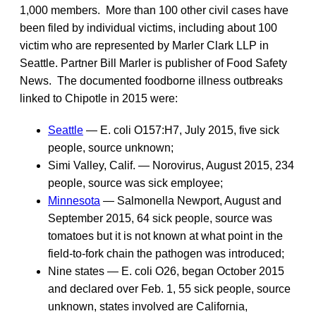
1,000 members. More than 100 other civil cases have
been filed by individual victims, including about 100
victim who are represented by Marler Clark LLP in
Seattle. Partner Bill Marler is publisher of Food Safety
News. The documented foodborne illness outbreaks
linked to Chipotle in 2015 were:
Seattle
— E. coli O157:H7, July 2015, five sick
people, source unknown;
Simi Valley, Calif. — Norovirus, August 2015, 234
people, source was sick employee;
Minnesota
— Salmonella Newport, August and
September 2015, 64 sick people, source was
tomatoes but it is not known at what point in the
field-to-fork chain the pathogen was introduced;
Nine states — E. coli O26, began October 2015
and declared over Feb. 1, 55 sick people, source
unknown, states involved are California,