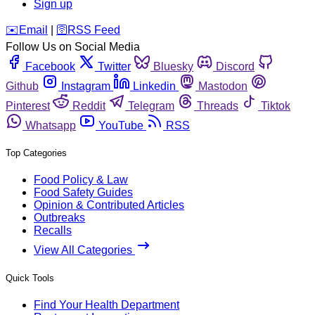
Sign up
️✉️
Email
|
🛜
RSS Feed
Follow Us on Social Media
Facebook
Twitter
Bluesky
Discord
Github
Instagram
Linkedin
Mastodon
Pinterest
Reddit
Telegram
Threads
Tiktok
Whatsapp
YouTube
RSS
Top Categories
Food Policy & Law
Food Safety Guides
Opinion & Contributed Articles
Outbreaks
Recalls
View All Categories
Quick Tools
Find Your Health Department