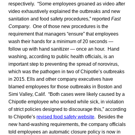
respectively. “Some employees groaned as video after
video exhaustively explained the outbreaks and new
sanitation and food safety procedures,” reported
Fast
Company
. One of those new procedures is the
requirement that managers “ensure” that employees
wash their hands for a minimum of 20 seconds —
follow up with hand sanitizer — once an hour. Hand
washing, according to public health officials, is an
important step to preventing the spread of norovirus,
which was the pathogen in two of Chipotle’s outbreaks
in 2015. Ells and other company executives have
blamed employees for those outbreaks in Boston and
Simi Valley, Calif. “Both cases were likely caused by a
Chipotle employee who worked while sick, in violation
of strict policies designed to discourage this,” according
to Chipotle’s
revised food safety website
. Besides the
new hand-washing requirements, the company officials
told employees an automatic closure policy is now in