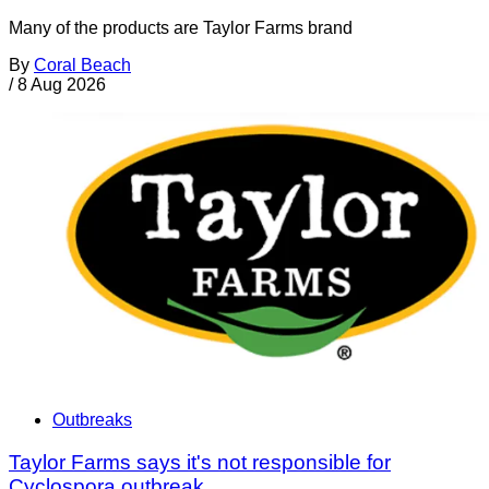
Many of the products are Taylor Farms brand
By
Coral Beach
/
8 Aug 2026
Outbreaks
Taylor Farms says it's not responsible for
Cyclospora outbreak