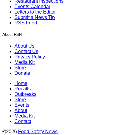
Restaurant Inspections
Events Calendar
Letters to the Editor
Submit a News Tip
RSS Feed
About FSN
About Us
Contact Us
Privacy Policy
Media Kit
Store
Donate
Home
Recalls
Outbreaks
Store
Events
About
Media Kit
Contact
©2026
Food Safety News
.