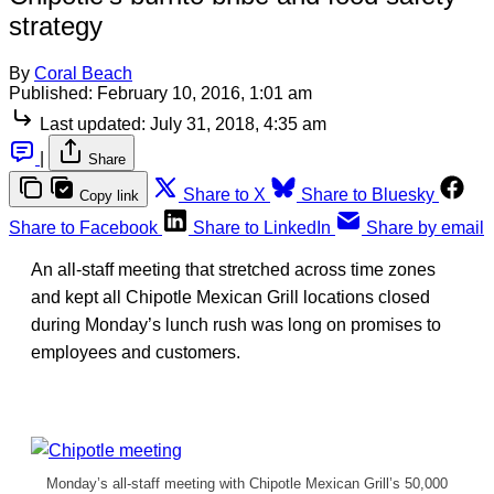
strategy
By
Coral Beach
Published:
February 10, 2016, 1:01 am
Last updated:
July 31, 2018, 4:35 am
|
Share
Share to X
Share to Bluesky
Copy link
Share to Facebook
Share to LinkedIn
Share by email
An all-staff meeting that stretched across time zones
and kept all Chipotle Mexican Grill locations closed
during Monday’s lunch rush was long on promises to
employees and customers.
Monday’s all-staff meeting with Chipotle Mexican Grill’s 50,000