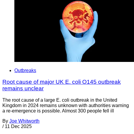
Outbreaks
Root cause of major UK E. coli O145 outbreak
remains unclear
The root cause of a large E. coli outbreak in the United
Kingdom in 2024 remains unknown with authorities warning
a re-emergence is possible. Almost 300 people fell ill
By
Joe Whitworth
/
11 Dec 2025