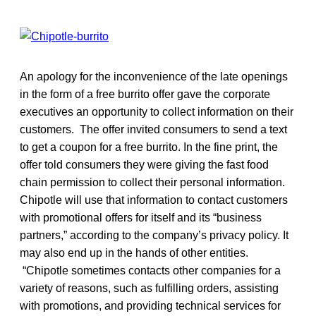
An apology for the inconvenience of the late openings
in the form of a free burrito offer gave the corporate
executives an opportunity to collect information on their
customers. The offer invited consumers to send a text
to get a coupon for a free burrito. In the fine print, the
offer told consumers they were giving the fast food
chain permission to collect their personal information.
Chipotle will use that information to contact customers
with promotional offers for itself and its “business
partners,” according to the company’s privacy policy. It
may also end up in the hands of other entities.
“Chipotle sometimes contacts other companies for a
variety of reasons, such as fulfilling orders, assisting
with promotions, and providing technical services for