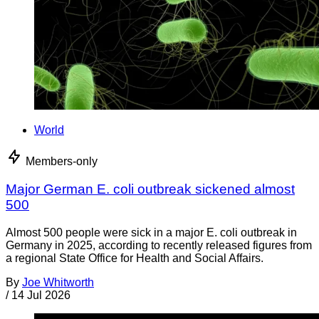
World
Members-only
Major German E. coli outbreak sickened almost
500
Almost 500 people were sick in a major E. coli outbreak in
Germany in 2025, according to recently released figures from
a regional State Office for Health and Social Affairs.
By
Joe Whitworth
/
14 Jul 2026