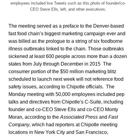
employees included live Tweets such as this photo of founder/co-
CEO Steve Ells, left, and other executives.
The meeting served as a preface to the Denver-based
fast food chain’s biggest marketing campaign ever and
was billed as the prologue to a string of six foodborne
illness outbreaks linked to the chain. Those outbreaks
sickened at least 600 people across more than a dozen
states from July through December in 2015 The
consumer portion of the $50 million marketing blitz
scheduled to launch next week will not reference food
safety issues, according to Chipotle officials. The
Monday meeting with 50,000 employees included pep
talks and directives from Chipotle’s C-Suite, including
founder and co-CEO Steve Ells and co-CEO Monty
Moran, according to the
Associated Press
and
Fast
Company
, which had reporters at Chipotle meeting
locations in New York City and San Francisco,