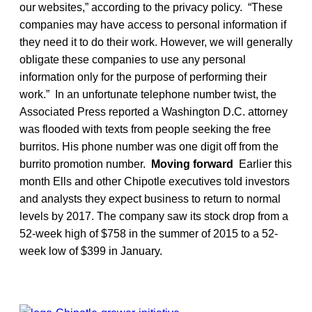
our websites,” according to the privacy policy. “These
companies may have access to personal information if
they need it to do their work. However, we will generally
obligate these companies to use any personal
information only for the purpose of performing their
work.” In an unfortunate telephone number twist, the
Associated Press reported a Washington D.C. attorney
was flooded with texts from people seeking the free
burritos. His phone number was one digit off from the
burrito promotion number.
Moving forward
Earlier this
month Ells and other Chipotle executives told investors
and analysts they expect business to return to normal
levels by 2017. The company saw its stock drop from a
52-week high of $758 in the summer of 2015 to a 52-
week low of $399 in January.