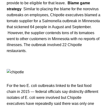
provide to be eligible for that leave.
Blame game
strategy
Similar to placing the blame for the norovirus
outbreaks on employees, Chipotle executives blamed a
tomato supplier for a Salmonella outbreak in Minnesota
that sickened 64 people in August and September.
However, the supplier contends tons of its tomatoes
went to other customers in Minnesota with no reports of
illnesses. The outbreak involved 22 Chipotle
restaurants.
For the two E. coli outbreaks linked to the fast food
chain in 2015 — federal officials say distinctly different
isolates of E. coli were involved but Chipotle
executives have repeatedly said there was only one