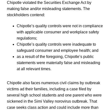
Chipotle violated the Securities Exchange Act by
making false and/or misleading statements. The
stockholders contend:
Chipotle’s quality controls were not in compliance
with applicable consumer and workplace safety
regulations;
Chipotle’s quality controls were inadequate to
safeguard consumer and employee health; and
as a result of the foregoing, Chipotle’s public
statements were materially false and misleading
at all relevant times.
Chipotle also faces numerous civil claims by outbreak
victims ad their families, including a case filed by
several high school students and one parent who were
sickened in the Simi Valley norovirus outbreak. That
case seeks class action and could include more than