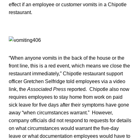
effect if an employee or customer vomits in a Chipotle
restaurant.
“When anyone vomits in the back of the house or the
front line, this is a red event, which means we close the
restaurant immediately,” Chipotle restaurant support
officer Gretchen Selfridge told employees via a video
link, the
Associated Press
reported. Chipotle also now
requires employees to stay home from work on paid
sick leave for five days after their symptoms have gone
away “when circumstances warrant.” However,
company officials did not respond to requests for details
on what circumstances would warrant the five-day
leave or what documentation employees would have to