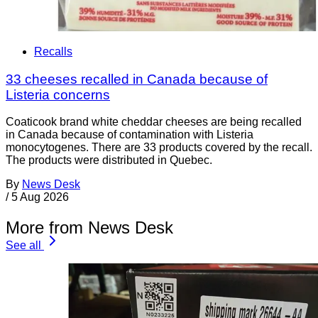
Recalls
33 cheeses recalled in Canada because of
Listeria concerns
Coaticook brand white cheddar cheeses are being recalled
in Canada because of contamination with Listeria
monocytogenes. There are 33 products covered by the recall.
The products were distributed in Quebec.
By
News Desk
/
5 Aug 2026
More from News Desk
See all