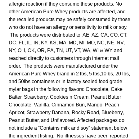
allergic reaction if they consume these products. No
other American Pure Whey products are affected, and
the recalled products may be safely consumed by those
who do not have an allergy or sensitivity to milk or soy.
The products were distributed to, AE, AZ, CA, CO, CT,
DC, FL, IL, IN, KY, KS, MA, MD, MI, MO, NC, NE, NV,
NY, OH, OK, OR, PA, TN, UT, VT, WA, WI & WY and
reached directly to customers through internet mail
order. The products were manufactured under the
American Pure Whey brand in 2 lbs, 5 lbs,10lbs, 20 lbs,
and 50lbs containers or in factory sealed food grade
mylar bags in the following flavors: Chocolate, Cake
Batter, Strawberry, Cookies n Cream, Peanut Butter
Chocolate, Vanilla, Cinnamon Bun, Mango, Peach
Apricot, Strawberry Banana, Rocky Road, Blueberry,
Peanut Butter, and Unflavored. Affected packages do
not include a “Contains milk and soy” statement below
the ingredient listing. No illnesses have been reported