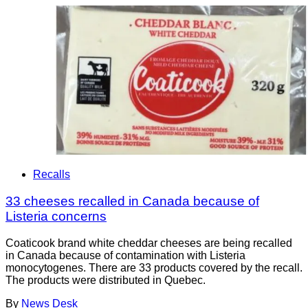
Recalls
33 cheeses recalled in Canada because of
Listeria concerns
Coaticook brand white cheddar cheeses are being recalled
in Canada because of contamination with Listeria
monocytogenes. There are 33 products covered by the recall.
The products were distributed in Quebec.
By
News Desk