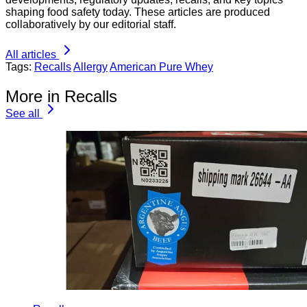
shaping food safety today. These articles are produced
collaboratively by our editorial staff.
All articles
Tags:
Recalls
Allergy
American Pure Whey
More in Recalls
See all