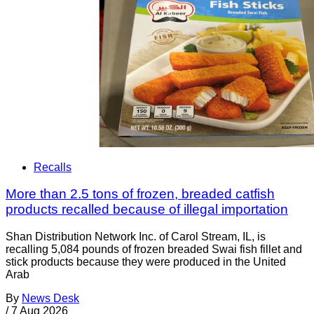
Recalls
More than 2.5 tons of frozen, breaded catfish
products recalled because of illegal importation
Shan Distribution Network Inc. of Carol Stream, IL, is
recalling 5,084 pounds of frozen breaded Swai fish fillet and
stick products because they were produced in the United
Arab
By
News Desk
/
7 Aug 2026