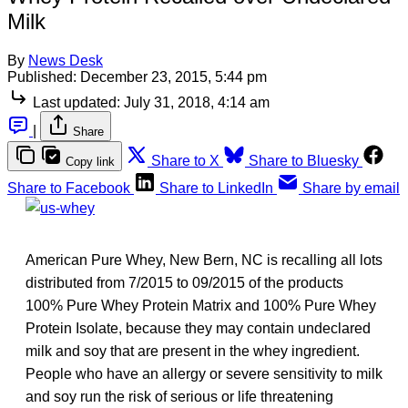
Milk
By
News Desk
Published:
December 23, 2015, 5:44 pm
Last updated:
July 31, 2018, 4:14 am
|
Share
Share to X
Share to Bluesky
Copy link
Share to Facebook
Share to LinkedIn
Share by email
American Pure Whey, New Bern, NC is recalling all lots
distributed from 7/2015 to 09/2015 of the products
100% Pure Whey Protein Matrix and 100% Pure Whey
Protein Isolate, because they may contain undeclared
milk and soy that are present in the whey ingredient.
People who have an allergy or severe sensitivity to milk
and soy run the risk of serious or life threatening