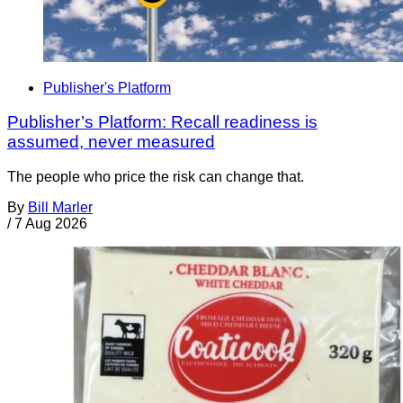
Publisher's Platform
Publisher’s Platform: Recall readiness is
assumed, never measured
The people who price the risk can change that.
By
Bill Marler
/
7 Aug 2026