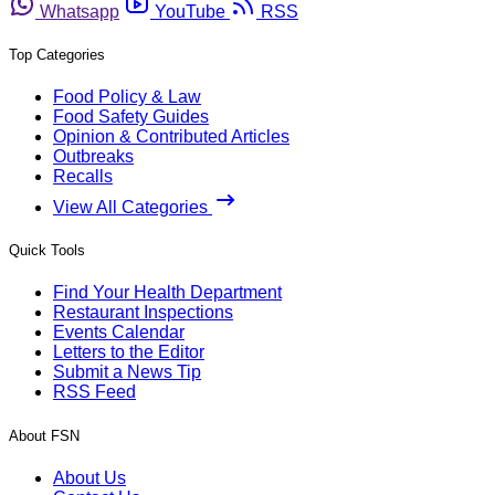
Whatsapp
YouTube
RSS
Top Categories
Food Policy & Law
Food Safety Guides
Opinion & Contributed Articles
Outbreaks
Recalls
View All Categories
Quick Tools
Find Your Health Department
Restaurant Inspections
Events Calendar
Letters to the Editor
Submit a News Tip
RSS Feed
About FSN
About Us