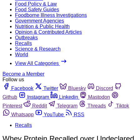
Food Policy & Law
Food Safety Guides
Foodborne Illness Investigations
Government Agencies
Nutrition & Public Health
Opinion & Contributed Articles
Outbreaks
Recalls
Science & Research
World
View All Categories
Become a Member
Follow us
Facebook
Twitter
Bluesky
Discord
Github
Instagram
Linkedin
Mastodon
Pinterest
Reddit
Telegram
Threads
Tiktok
Whatsapp
YouTube
RSS
Recalls
Whey Protein Recalled over Undeclared