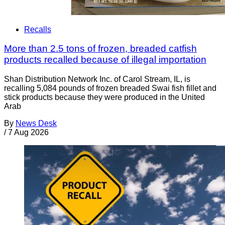
Recalls
More than 2.5 tons of frozen, breaded catfish
products recalled because of illegal importation
Shan Distribution Network Inc. of Carol Stream, IL, is
recalling 5,084 pounds of frozen breaded Swai fish fillet and
stick products because they were produced in the United
Arab
By
News Desk
/
7 Aug 2026