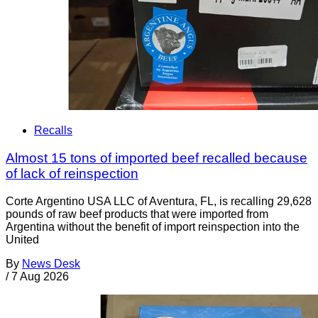
Recalls
Almost 15 tons of imported beef recalled because
of lack of reinspection
Corte Argentino USA LLC of Aventura, FL, is recalling 29,628
pounds of raw beef products that were imported from
Argentina without the benefit of import reinspection into the
United
By
News Desk
/
7 Aug 2026