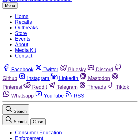
Menu
Home
Recalls
Outbreaks
Store
Events
About
Media Kit
Contact
Facebook
Twitter
Bluesky
Discord
Github
Instagram
Linkedin
Mastodon
Pinterest
Reddit
Telegram
Threads
Tiktok
Whatsapp
YouTube
RSS
Search
Search
Close
Consumer Education
Enforcement