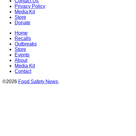
Contact Us
Privacy Policy
Media Kit
Store
Donate
Home
Recalls
Outbreaks
Store
Events
About
Media Kit
Contact
©2026
Food Safety News
.