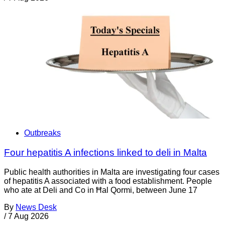
Outbreaks
Four hepatitis A infections linked to deli in Malta
Public health authorities in Malta are investigating four cases
of hepatitis A associated with a food establishment. People
who ate at Deli and Co in Ħal Qormi, between June 17
By
News Desk
/
7 Aug 2026