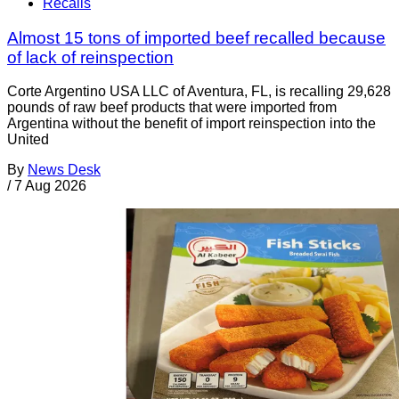
Recalls
Almost 15 tons of imported beef recalled because
of lack of reinspection
Corte Argentino USA LLC of Aventura, FL, is recalling 29,628
pounds of raw beef products that were imported from
Argentina without the benefit of import reinspection into the
United
By
News Desk
/
7 Aug 2026