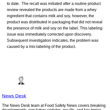
to date. The recall was initiated after a routine product
review revealed the products are made from a whey
ingredient that contains milk and soy, however, the
product was distributed in packaging that did not reveal
the presence of milk and soy on the label. This labeling
issue was immediately corrected upon discovery.
Subsequent investigation indicates, the problem was
caused by a mis-labeling of the product.
News Desk
The News Desk team at Food Safety News covers breaking
developments, regulatory updates, recalls, and key topics