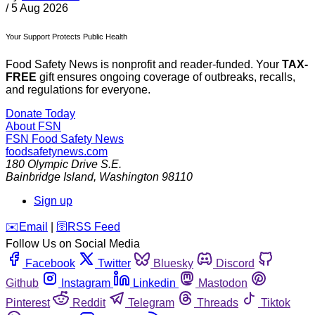
/
5 Aug 2026
Your Support Protects Public Health
Food Safety News is nonprofit and reader-funded. Your
TAX-
FREE
gift ensures ongoing coverage of outbreaks, recalls,
and regulations for everyone.
Donate Today
About FSN
FSN
Food Safety News
foodsafetynews.com
180 Olympic Drive S.E.
Bainbridge Island
,
Washington
98110
Sign up
️✉️
Email
|
🛜
RSS Feed
Follow Us on Social Media
Facebook
Twitter
Bluesky
Discord
Github
Instagram
Linkedin
Mastodon
Pinterest
Reddit
Telegram
Threads
Tiktok