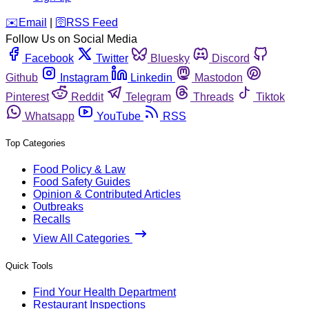
️✉️
Email
|
🛜
RSS Feed
Follow Us on Social Media
Facebook
Twitter
Bluesky
Discord
Github
Instagram
Linkedin
Mastodon
Pinterest
Reddit
Telegram
Threads
Tiktok
Whatsapp
YouTube
RSS
Top Categories
Food Policy & Law
Food Safety Guides
Opinion & Contributed Articles
Outbreaks
Recalls
View All Categories
Quick Tools
Find Your Health Department
Restaurant Inspections