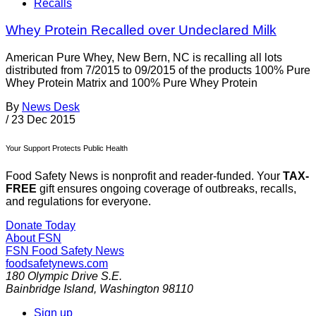
Recalls
Whey Protein Recalled over Undeclared Milk
American Pure Whey, New Bern, NC is recalling all lots
distributed from 7/2015 to 09/2015 of the products 100% Pure
Whey Protein Matrix and 100% Pure Whey Protein
By
News Desk
/
23 Dec 2015
Your Support Protects Public Health
Food Safety News is nonprofit and reader-funded. Your
TAX-
FREE
gift ensures ongoing coverage of outbreaks, recalls,
and regulations for everyone.
Donate Today
About FSN
FSN
Food Safety News
foodsafetynews.com
180 Olympic Drive S.E.
Bainbridge Island
,
Washington
98110
Sign up