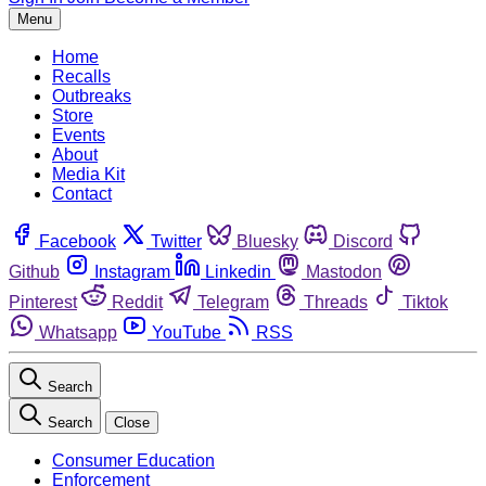
Menu
Home
Recalls
Outbreaks
Store
Events
About
Media Kit
Contact
Facebook
Twitter
Bluesky
Discord
Github
Instagram
Linkedin
Mastodon
Pinterest
Reddit
Telegram
Threads
Tiktok
Whatsapp
YouTube
RSS
Search
Search
Close
Consumer Education
Enforcement