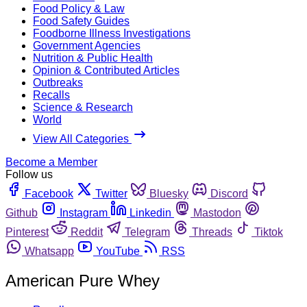
Food Policy & Law
Food Safety Guides
Foodborne Illness Investigations
Government Agencies
Nutrition & Public Health
Opinion & Contributed Articles
Outbreaks
Recalls
Science & Research
World
View All Categories
Become a Member
Follow us
Facebook
Twitter
Bluesky
Discord
Github
Instagram
Linkedin
Mastodon
Pinterest
Reddit
Telegram
Threads
Tiktok
Whatsapp
YouTube
RSS
American Pure Whey