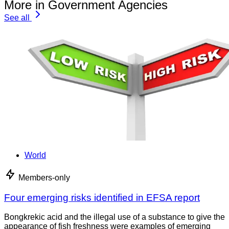
More in Government Agencies
See all
World
Members-only
Four emerging risks identified in EFSA report
Bongkrekic acid and the illegal use of a substance to give the
appearance of fish freshness were examples of emerging