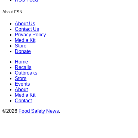
About FSN
About Us
Contact Us
Privacy Policy
Media Kit
Store
Donate
Home
Recalls
Outbreaks
Store
Events
About
Media Kit
Contact
©2026
Food Safety News
.