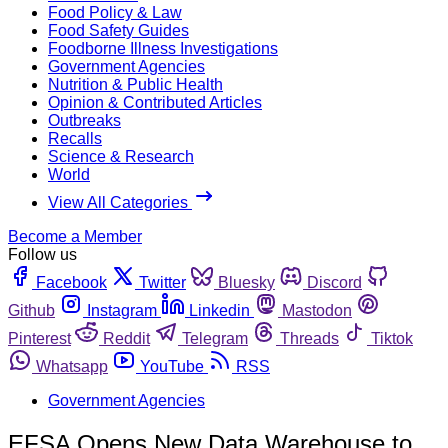
Food Policy & Law
Food Safety Guides
Foodborne Illness Investigations
Government Agencies
Nutrition & Public Health
Opinion & Contributed Articles
Outbreaks
Recalls
Science & Research
World
View All Categories
Become a Member
Follow us
Facebook
Twitter
Bluesky
Discord
Github
Instagram
Linkedin
Mastodon
Pinterest
Reddit
Telegram
Threads
Tiktok
Whatsapp
YouTube
RSS
Government Agencies
EFSA Opens New Data Warehouse to