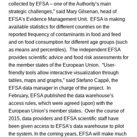
collected by EFSA – one of the Authority’s main
strategic challenges,” said Mary Gilsenan, head of
EFSA’s Evidence Management Unit. EFSA is making
available statistics for different countries on the
reported frequency of contaminants in food and feed
and on food consumption for different age groups (such
as means and percentiles). The independent EFSA
provides scientific advice and food risk assessments for
the member states of the European Union. “User-
friendly tools allow interactive visualization through
tables, maps and graphs,” said Stefano Cappé, the
EFSA data manager in charge of the project. In
February, EFSA published the data warehouse’s
access rules, which were agreed (upon) with the
European Union’s member states. Over the course of
2015, data providers and EFSA scientific staff have
been given access to EFSA’s data warehouse to pilot
the system. In the coming years, EFSA will make much