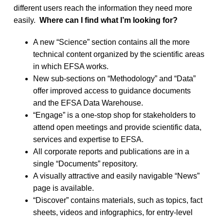
different users reach the information they need more
easily.
Where can I find what I’m looking for?
A new “Science” section contains all the more
technical content organized by the scientific areas
in which EFSA works.
New sub-sections on “Methodology” and “Data”
offer improved access to guidance documents
and the EFSA Data Warehouse.
“Engage” is a one-stop shop for stakeholders to
attend open meetings and provide scientific data,
services and expertise to EFSA.
All corporate reports and publications are in a
single “Documents” repository.
A visually attractive and easily navigable “News”
page is available.
“Discover” contains materials, such as topics, fact
sheets, videos and infographics, for entry-level