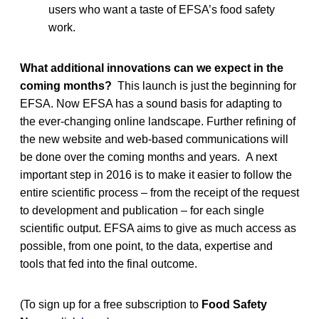
users who want a taste of EFSA’s food safety
work.
What additional innovations can we expect in the
coming months?
This launch is just the beginning for
EFSA. Now EFSA has a sound basis for adapting to
the ever-changing online landscape. Further refining of
the new website and web-based communications will
be done over the coming months and years. A next
important step in 2016 is to make it easier to follow the
entire scientific process – from the receipt of the request
to development and publication – for each single
scientific output. EFSA aims to give as much access as
possible, from one point, to the data, expertise and
tools that fed into the final outcome.
(To sign up for a free subscription to
Food Safety