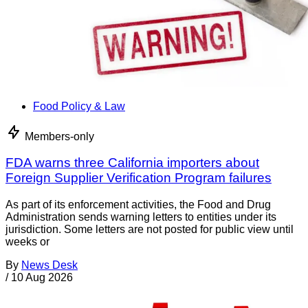
Food Policy & Law
Members-only
FDA warns three California importers about
Foreign Supplier Verification Program failures
As part of its enforcement activities, the Food and Drug
Administration sends warning letters to entities under its
jurisdiction. Some letters are not posted for public view until
weeks or
By
News Desk
/
10 Aug 2026