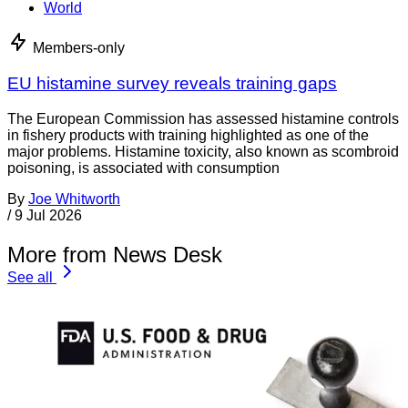
World
Members-only
EU histamine survey reveals training gaps
The European Commission has assessed histamine controls
in fishery products with training highlighted as one of the
major problems. Histamine toxicity, also known as scombroid
poisoning, is associated with consumption
By
Joe Whitworth
/
9 Jul 2026
More from News Desk
See all