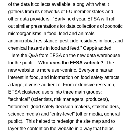
of the data it collects available, along with what it
gathers from its networks of EU member states and
other data providers. “Early next year, EFSA will roll
out similar presentations for data collections of zoonotic
microorganisms in food, feed and animals,
antimicrobial resistance, pesticide residues in food, and
chemical hazards in food and feed,” Cappé added.
Here the Q&A from EFSA on the new data warehouse
for the public:
Who uses the EFSA website?
The
new website is more user-centric. Everyone has an
interest in food, and information on food safety attracts
a large, diverse audience. From extensive research,
EFSA clustered users into three main groups:
“technical” (scientists, risk managers, producers),
“informed” (food safety decision-makers, stakeholders,
science media) and “entry-level” (other media, general
public). This helped to redesign the site map and to
layer the content on the website in a way that helps