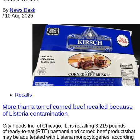
By
News Desk
/
10 Aug 2026
Recalls
More than a ton of corned beef recalled because
of Listeria contamination
City Foods Inc. of Chicago, IL, is recalling 3,215 pounds
of ready-to-eat (RTE) pastrami and corned beef productsthat
may be adulterated with Listeria monocytogenes, according