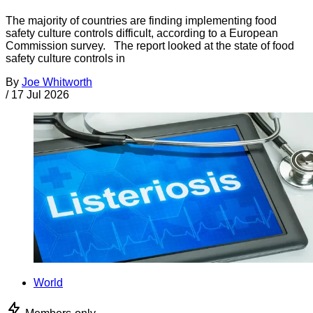
The majority of countries are finding implementing food
safety culture controls difficult, according to a European
Commission survey. The report looked at the state of food
safety culture controls in
By
Joe Whitworth
/
17 Jul 2026
World