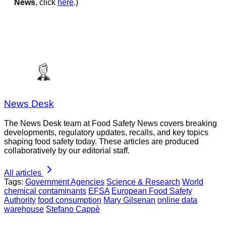
News
, click
here
.)
News Desk
The News Desk team at Food Safety News covers breaking
developments, regulatory updates, recalls, and key topics
shaping food safety today. These articles are produced
collaboratively by our editorial staff.
All articles
Tags:
Government Agencies
Science & Research
World
chemical contaminants
EFSA
European Food Safety
Authority
food consumption
Mary Gilsenan
online data
warehouse
Stefano Cappè