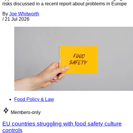
risks discussed in a recent report about problems in Europe
By
Joe Whitworth
/
21 Jul 2026
Food Policy & Law
Members-only
EU countries struggling with food safety culture
controls