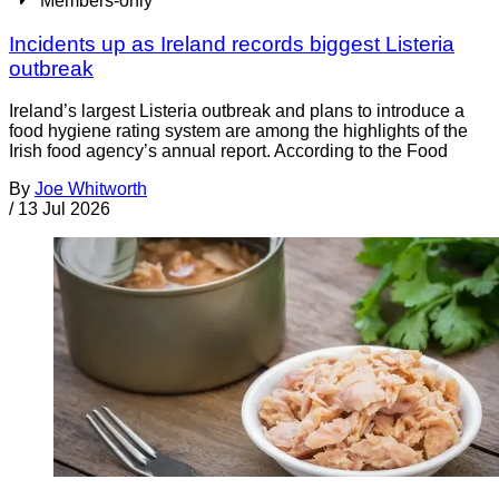
Members-only
Incidents up as Ireland records biggest Listeria
outbreak
Ireland’s largest Listeria outbreak and plans to introduce a
food hygiene rating system are among the highlights of the
Irish food agency’s annual report. According to the Food
By
Joe Whitworth
/
13 Jul 2026