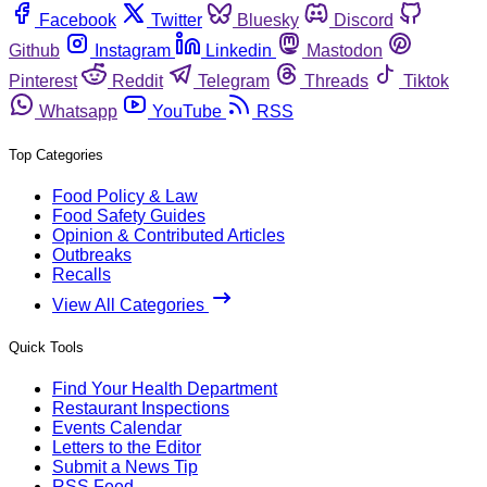
Facebook
Twitter
Bluesky
Discord
Github
Instagram
Linkedin
Mastodon
Pinterest
Reddit
Telegram
Threads
Tiktok
Whatsapp
YouTube
RSS
Top Categories
Food Policy & Law
Food Safety Guides
Opinion & Contributed Articles
Outbreaks
Recalls
View All Categories
Quick Tools
Find Your Health Department
Restaurant Inspections
Events Calendar
Letters to the Editor
Submit a News Tip
RSS Feed