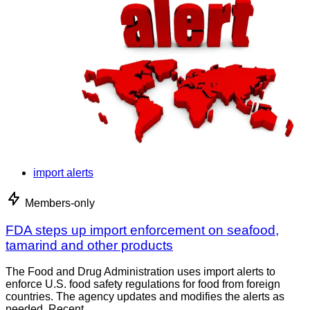
import alerts
Members-only
FDA steps up import enforcement on seafood,
tamarind and other products
The Food and Drug Administration uses import alerts to
enforce U.S. food safety regulations for food from foreign
countries. The agency updates and modifies the alerts as
needed. Recent