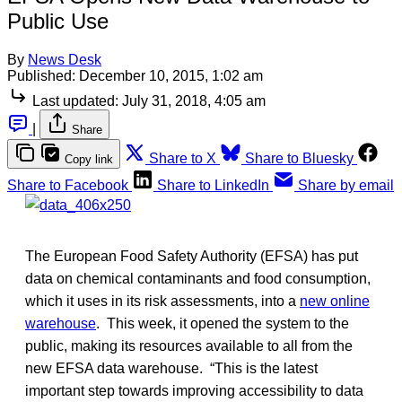
Public Use
By
News Desk
Published:
December 10, 2015, 1:02 am
Last updated:
July 31, 2018, 4:05 am
|
Share
Share to X
Share to Bluesky
Copy link
Share to Facebook
Share to LinkedIn
Share by email
The European Food Safety Authority (EFSA) has put
data on chemical contaminants and food consumption,
which it uses in its risk assessments, into a
new online
warehouse
. This week, it opened the system to the
public, making its resources available to all from the
new EFSA data warehouse. “This is the latest
important step towards improving accessibility to data