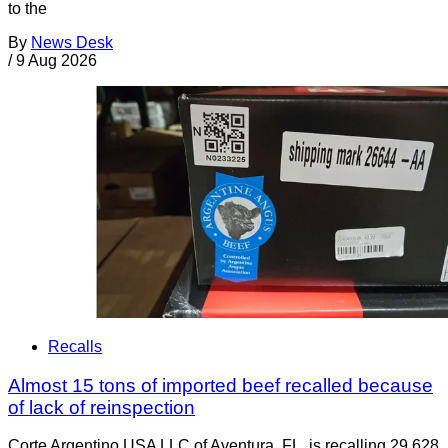
to the
By
News Desk
/
9 Aug 2026
Recalls
Almost 15 tons of imported beef recalled because
of lack of reinspection
Corte Argentino USA LLC of Aventura, FL, is recalling 29,628