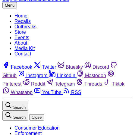
Menu
Home
Recalls
Outbreaks
Store
Events
About
Media Kit
Contact
Facebook
Twitter
Bluesky
Discord
Github
Instagram
Linkedin
Mastodon
Pinterest
Reddit
Telegram
Threads
Tiktok
Whatsapp
YouTube
RSS
Search
Search
Close
Consumer Education
Enforcement