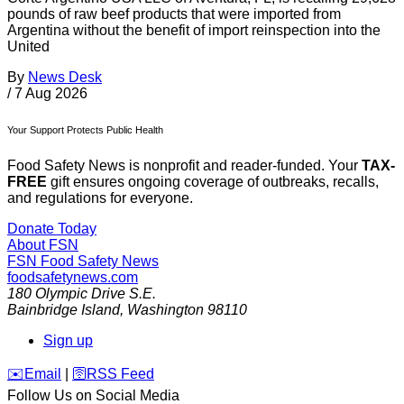
pounds of raw beef products that were imported from
Argentina without the benefit of import reinspection into the
United
By
News Desk
/
7 Aug 2026
Your Support Protects Public Health
Food Safety News is nonprofit and reader-funded. Your
TAX-
FREE
gift ensures ongoing coverage of outbreaks, recalls,
and regulations for everyone.
Donate Today
About FSN
FSN
Food Safety News
foodsafetynews.com
180 Olympic Drive S.E.
Bainbridge Island
,
Washington
98110
Sign up
️✉️
Email
|
🛜
RSS Feed
Follow Us on Social Media