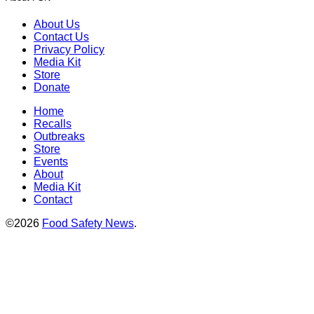
About Us
Contact Us
Privacy Policy
Media Kit
Store
Donate
Home
Recalls
Outbreaks
Store
Events
About
Media Kit
Contact
©2026
Food Safety News
.