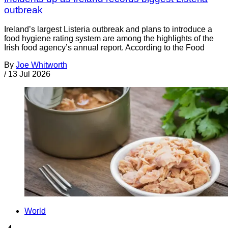
outbreak
Ireland’s largest Listeria outbreak and plans to introduce a
food hygiene rating system are among the highlights of the
Irish food agency’s annual report. According to the Food
By
Joe Whitworth
/
13 Jul 2026
World