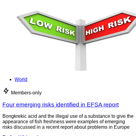
World
Members-only
Four emerging risks identified in EFSA report
Bongkrekic acid and the illegal use of a substance to give the
appearance of fish freshness were examples of emerging
risks discussed in a recent report about problems in Europe