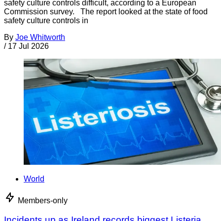
safety culture controls difficult, according to a European
Commission survey. The report looked at the state of food
safety culture controls in
By
Joe Whitworth
/
17 Jul 2026
World
Members-only
Incidents up as Ireland records biggest Listeria