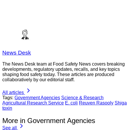
News Desk
The News Desk team at Food Safety News covers breaking
developments, regulatory updates, recalls, and key topics
shaping food safety today. These articles are produced
collaboratively by our editorial staff.
All articles
Tags:
Government Agencies
Science & Research
Agricultural Research Service
E. coli
Reuven Rasooly
Shiga
toxin
More in Government Agencies
See all