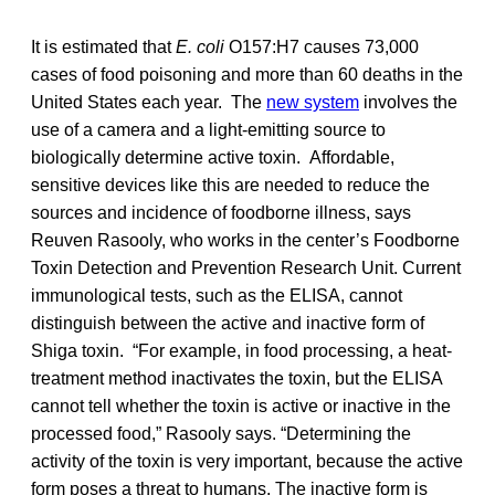
It is estimated that
E. coli
O157:H7 causes 73,000
cases of food poisoning and more than 60 deaths in the
United States each year. The
new system
involves the
use of a camera and a light-emitting source to
biologically determine active toxin. Affordable,
sensitive devices like this are needed to reduce the
sources and incidence of foodborne illness, says
Reuven Rasooly, who works in the center’s Foodborne
Toxin Detection and Prevention Research Unit. Current
immunological tests, such as the ELISA, cannot
distinguish between the active and inactive form of
Shiga toxin. “For example, in food processing, a heat-
treatment method inactivates the toxin, but the ELISA
cannot tell whether the toxin is active or inactive in the
processed food,” Rasooly says. “Determining the
activity of the toxin is very important, because the active
form poses a threat to humans. The inactive form is