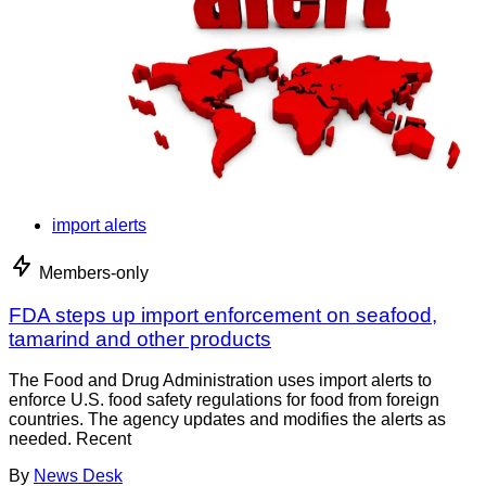
import alerts
Members-only
FDA steps up import enforcement on seafood,
tamarind and other products
The Food and Drug Administration uses import alerts to
enforce U.S. food safety regulations for food from foreign
countries. The agency updates and modifies the alerts as
needed. Recent
By
News Desk