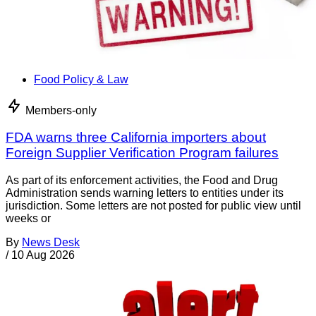
Food Policy & Law
Members-only
FDA warns three California importers about
Foreign Supplier Verification Program failures
As part of its enforcement activities, the Food and Drug
Administration sends warning letters to entities under its
jurisdiction. Some letters are not posted for public view until
weeks or
By
News Desk
/
10 Aug 2026