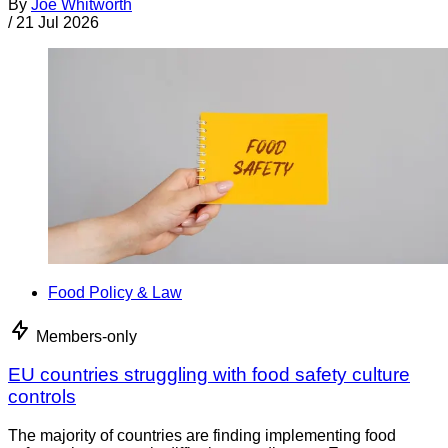
By
Joe Whitworth
/
21 Jul 2026
Food Policy & Law
Members-only
EU countries struggling with food safety culture
controls
The majority of countries are finding implementing food