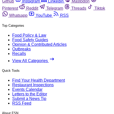
Github
Instagram
Linkedin
Mastodon
Pinterest
Reddit
Telegram
Threads
Tiktok
Whatsapp
YouTube
RSS
Top Categories
Food Policy & Law
Food Safety Guides
Opinion & Contributed Articles
Outbreaks
Recalls
View All Categories
Quick Tools
Find Your Health Department
Restaurant Inspections
Events Calendar
Letters to the Editor
Submit a News Tip
RSS Feed
About FSN