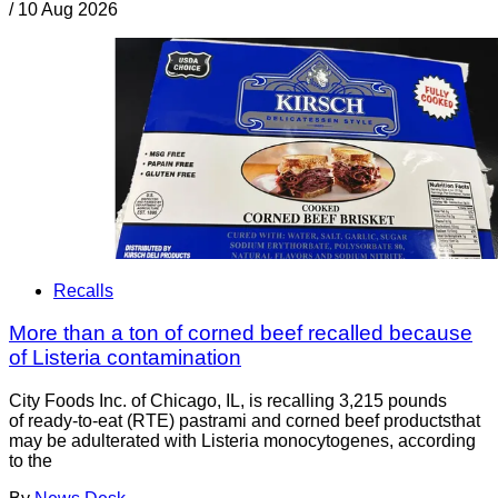
/
10 Aug 2026
Recalls
More than a ton of corned beef recalled because
of Listeria contamination
City Foods Inc. of Chicago, IL, is recalling 3,215 pounds
of ready-to-eat (RTE) pastrami and corned beef productsthat
may be adulterated with Listeria monocytogenes, according
to the