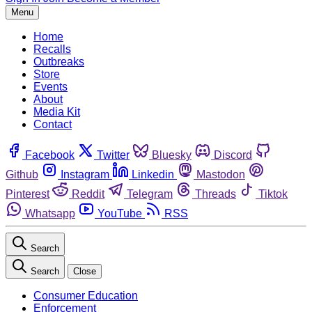
Menu
Home
Recalls
Outbreaks
Store
Events
About
Media Kit
Contact
Facebook
Twitter
Bluesky
Discord
Github
Instagram
Linkedin
Mastodon
Pinterest
Reddit
Telegram
Threads
Tiktok
Whatsapp
YouTube
RSS
Search
Search
Close
Consumer Education
Enforcement