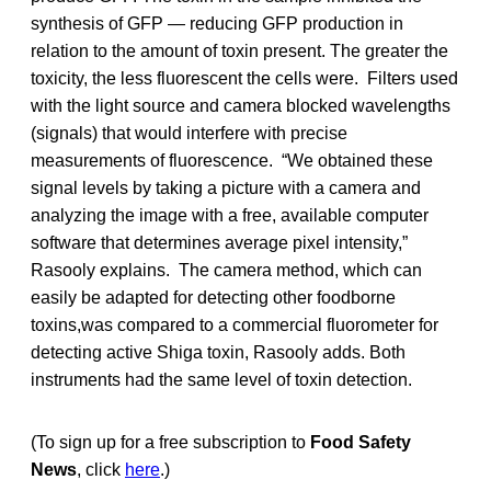
synthesis of GFP — reducing GFP production in
relation to the amount of toxin present. The greater the
toxicity, the less fluorescent the cells were. Filters used
with the light source and camera blocked wavelengths
(signals) that would interfere with precise
measurements of fluorescence. “We obtained these
signal levels by taking a picture with a camera and
analyzing the image with a free, available computer
software that determines average pixel intensity,”
Rasooly explains. The camera method, which can
easily be adapted for detecting other foodborne
toxins,was compared to a commercial fluorometer for
detecting active Shiga toxin, Rasooly adds. Both
instruments had the same level of toxin detection.
(To sign up for a free subscription to
Food Safety
News
, click
here
.)