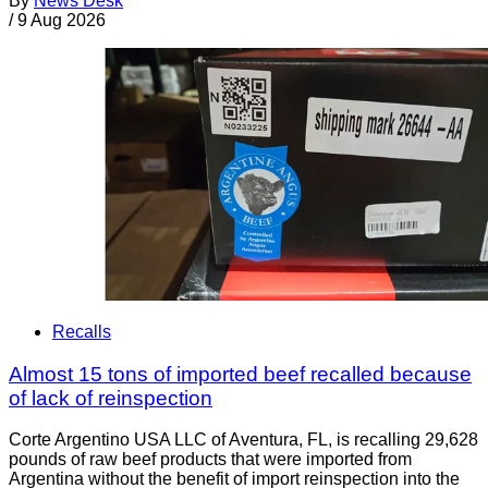
By
News Desk
/
9 Aug 2026
Recalls
Almost 15 tons of imported beef recalled because
of lack of reinspection
Corte Argentino USA LLC of Aventura, FL, is recalling 29,628
pounds of raw beef products that were imported from
Argentina without the benefit of import reinspection into the