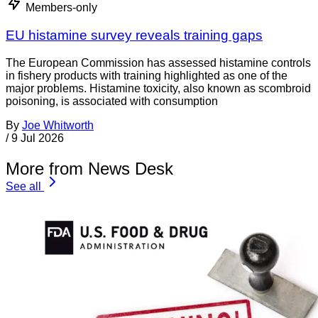
Members-only
EU histamine survey reveals training gaps
The European Commission has assessed histamine controls
in fishery products with training highlighted as one of the
major problems. Histamine toxicity, also known as scombroid
poisoning, is associated with consumption
By
Joe Whitworth
/
9 Jul 2026
More from News Desk
See all