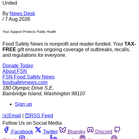
United
By
News Desk
/
7 Aug 2026
Your Support Protects Public Health
Food Safety News is nonprofit and reader-funded. Your
TAX-
FREE
gift ensures ongoing coverage of outbreaks, recalls,
and regulations for everyone.
Donate Today
About FSN
FSN
Food Safety News
foodsafetynews.com
180 Olympic Drive S.E.
Bainbridge Island
,
Washington
98110
Sign up
️✉️
Email
|
🛜
RSS Feed
Follow Us on Social Media
Facebook
Twitter
Bluesky
Discord