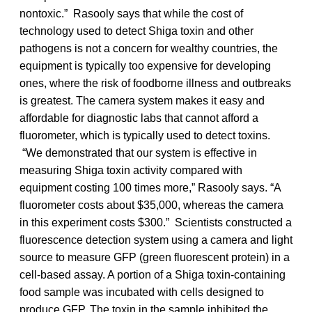
nontoxic.” Rasooly says that while the cost of
technology used to detect Shiga toxin and other
pathogens is not a concern for wealthy countries, the
equipment is typically too expensive for developing
ones, where the risk of foodborne illness and outbreaks
is greatest. The camera system makes it easy and
affordable for diagnostic labs that cannot afford a
fluorometer, which is typically used to detect toxins.
“We demonstrated that our system is effective in
measuring Shiga toxin activity compared with
equipment costing 100 times more,” Rasooly says. “A
fluorometer costs about $35,000, whereas the camera
in this experiment costs $300.” Scientists constructed a
fluorescence detection system using a camera and light
source to measure GFP (green fluorescent protein) in a
cell-based assay. A portion of a Shiga toxin-containing
food sample was incubated with cells designed to
produce GFP. The toxin in the sample inhibited the