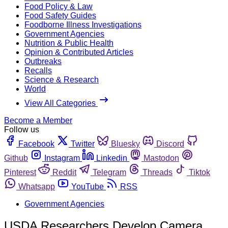
Food Policy & Law
Food Safety Guides
Foodborne Illness Investigations
Government Agencies
Nutrition & Public Health
Opinion & Contributed Articles
Outbreaks
Recalls
Science & Research
World
View All Categories
Become a Member
Follow us
Facebook
Twitter
Bluesky
Discord
Github
Instagram
Linkedin
Mastodon
Pinterest
Reddit
Telegram
Threads
Tiktok
Whatsapp
YouTube
RSS
Government Agencies
USDA Researchers Develop Camera