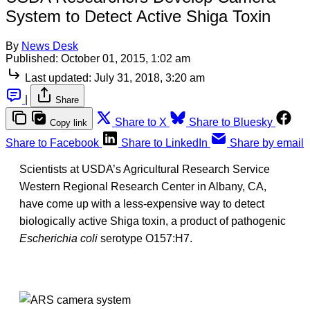
System to Detect Active Shiga Toxin
By
News Desk
Published:
October 01, 2015, 1:02 am
Last updated:
July 31, 2018, 3:20 am
|
Share
Share to X
Share to Bluesky
Copy link
Share to Facebook
Share to LinkedIn
Share by email
Scientists at USDA’s Agricultural Research Service
Western Regional Research Center in Albany, CA,
have come up with a less-expensive way to detect
biologically active Shiga toxin, a product of pathogenic
Escherichia coli
serotype O157:H7.