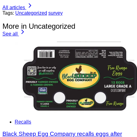
All articles
Tags:
Uncategorized
survey
More in Uncategorized
See all
Recalls
Black Sheep Egg Company recalls eggs after