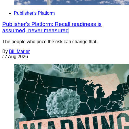
Publisher's Platform
Publisher’s Platform: Recall readiness is
assumed, never measured
The people who price the risk can change that.
By
Bill Marler
/
7 Aug 2026