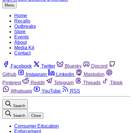
Menu
Home
Recalls
Outbreaks
Store
Events
About
Media Kit
Contact
Facebook
Twitter
Bluesky
Discord
Github
Instagram
Linkedin
Mastodon
Pinterest
Reddit
Telegram
Threads
Tiktok
Whatsapp
YouTube
RSS
Search
Search
Close
Consumer Education
Enforcement