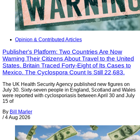
Opinion & Contributed Articles
Publisher's Platform: Two Countries Are Now
Warning Their Citizens About Travel to the United
States. Britain Traced Forty-Eight of Its Cases to
Mexico. The Cyclospora Count Is Still 22,683.
The UK Health Security Agency published new figures on
July 30. Sixty-seven people in England, Scotland and Wales
were reported with cyclosporiasis between April 30 and July
15 of
By
Bill Marler
/
4 Aug 2026