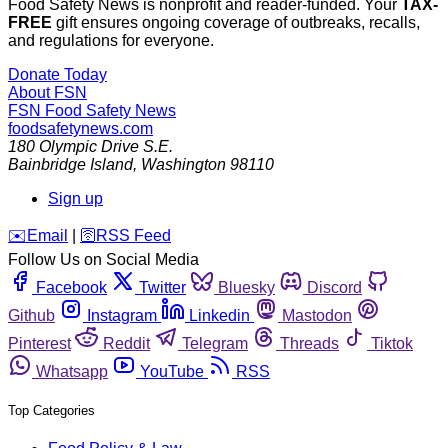
Food Safety News is nonprofit and reader-funded. Your
TAX-
FREE
gift ensures ongoing coverage of outbreaks, recalls,
and regulations for everyone.
Donate Today
About FSN
FSN
Food Safety News
foodsafetynews.com
180 Olympic Drive S.E.
Bainbridge Island
,
Washington
98110
Sign up
️✉️
Email
|
🛜
RSS Feed
Follow Us on Social Media
Facebook
Twitter
Bluesky
Discord
Github
Instagram
Linkedin
Mastodon
Pinterest
Reddit
Telegram
Threads
Tiktok
Whatsapp
YouTube
RSS
Top Categories