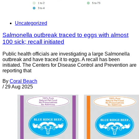
Uncategorized
Salmonella outbreak traced to eggs with almost
100 sick; recall initiated
Public health officials are investigating a large Salmonella
outbreak and have traced it to eggs. A recall has been
initiated. The Centers for Disease Control and Prevention are
reporting that
By
Coral Beach
/
29 Aug 2025