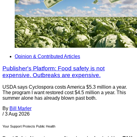
Opinion & Contributed Articles
Publisher's Platform: Food safety is not
expensive. Outbreaks are expensive.
USDA says Cyclospora costs America $5.3 million a year.
The program I want restored cost $4.5 million a year. This
summer alone has already blown past both.
By
Bill Marler
/
3 Aug 2026
Your Support Protects Public Health