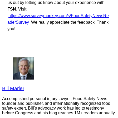
us out by letting us know about your experience with
FSN
. Visit:
https://www.surveymonkey.com/s/FoodSafetyNewsRe
aderSurvey
We really appreciate the feedback. Thank
you!
Bill Marler
Accomplished personal injury lawyer, Food Safety News
founder and publisher, and internationally recognized food
safety expert. Bill's advocacy work has led to testimony
before Congress and his blog reaches 1M+ readers annually.