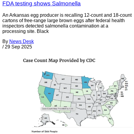
FDA testing shows Salmonella
An Arkansas egg producer is recalling 12-count and 18-count
cartons of free-range large brown eggs after federal health
inspectors detected salmonella contamination at a
processing site. Black
By
News Desk
/
29 Sep 2025