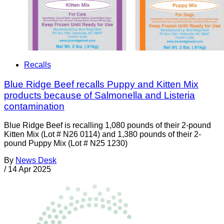
Recalls
Blue Ridge Beef recalls Puppy and Kitten Mix
products because of Salmonella and Listeria
contamination
Blue Ridge Beef is recalling 1,080 pounds of their 2-pound
Kitten Mix (Lot # N26 0114) and 1,380 pounds of their 2-
pound Puppy Mix (Lot # N25 1230)
By
News Desk
/
14 Apr 2025