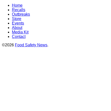
Home
Recalls
Outbreaks
Store
Events
About
Media Kit
Contact
©2026
Food Safety News
.