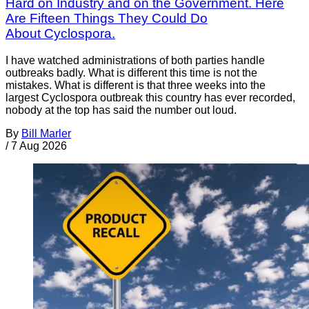
Hard on Industry and on the Government. Here
Are Fifteen Things They Could Do
About Cyclospora.
I have watched administrations of both parties handle
outbreaks badly. What is different this time is not the
mistakes. What is different is that three weeks into the
largest Cyclospora outbreak this country has ever recorded,
nobody at the top has said the number out loud.
By
Bill Marler
/
7 Aug 2026