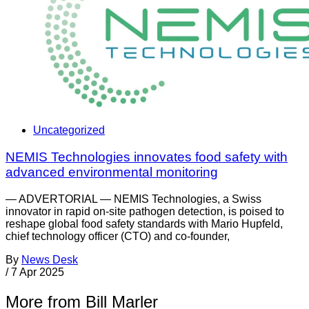
Uncategorized
NEMIS Technologies innovates food safety with
advanced environmental monitoring
— ADVERTORIAL — NEMIS Technologies, a Swiss
innovator in rapid on-site pathogen detection, is poised to
reshape global food safety standards with Mario Hupfeld,
chief technology officer (CTO) and co-founder,
By
News Desk
/
7 Apr 2025
More from Bill Marler