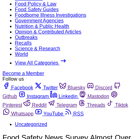
Food Policy & Law
Food Safety Guides
Foodborne Illness Investigations
Government Agencies
Nutrition & Public Health
Opinion & Contributed Articles
Outbreaks
Recalls
Science & Research
World
View All Categories
Become a Member
Follow us
Facebook
Twitter
Bluesky
Discord
Github
Instagram
Linkedin
Mastodon
Pinterest
Reddit
Telegram
Threads
Tiktok
Whatsapp
YouTube
RSS
Uncategorized
Food Safety News Survey Almost Over