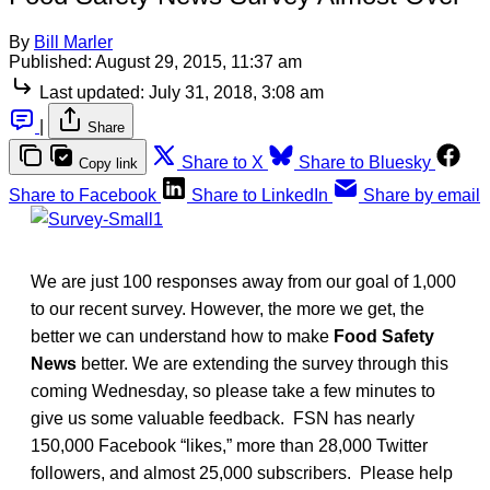
By
Bill Marler
Published:
August 29, 2015, 11:37 am
Last updated:
July 31, 2018, 3:08 am
|
Share
Share to X
Share to Bluesky
Copy link
Share to Facebook
Share to LinkedIn
Share by email
We are just 100 responses away from our goal of 1,000
to our recent survey. However, the more we get, the
better we can understand how to make
Food Safety
News
better. We are extending the survey through this
coming Wednesday, so please take a few minutes to
give us some valuable feedback. FSN has nearly
150,000 Facebook “likes,” more than 28,000 Twitter
followers, and almost 25,000 subscribers. Please help