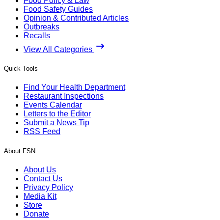
Food Policy & Law
Food Safety Guides
Opinion & Contributed Articles
Outbreaks
Recalls
View All Categories
Quick Tools
Find Your Health Department
Restaurant Inspections
Events Calendar
Letters to the Editor
Submit a News Tip
RSS Feed
About FSN
About Us
Contact Us
Privacy Policy
Media Kit
Store
Donate