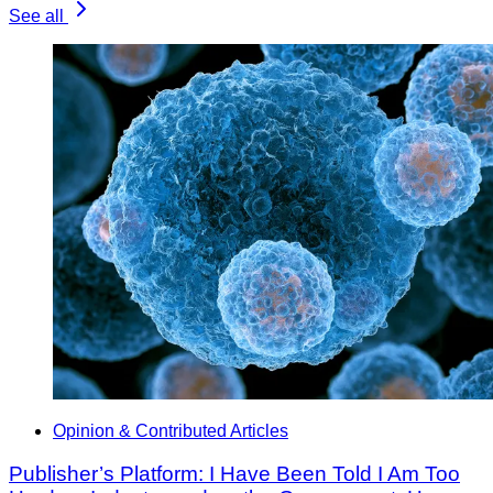
See all
Opinion & Contributed Articles
Publisher’s Platform: I Have Been Told I Am Too