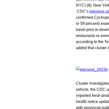
NYC) (8), New York 
CDC’s
previous u
confirmed
Cyclosp
or 59 percent) expe
travel prior to dev
restaurants or even
according to the T
added that cluster 
Cluster investigati
vehicle, the CDC u
imported fresh prod
health notice upda
with provincial pu