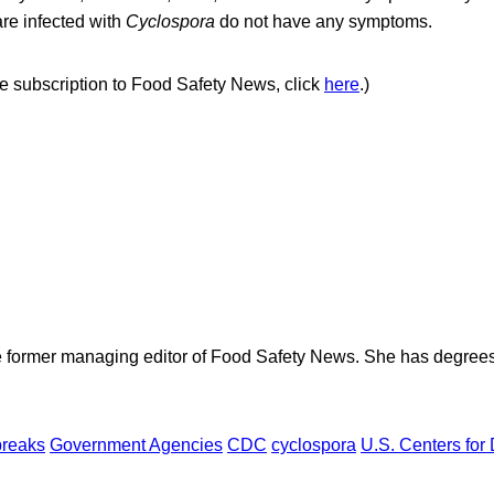
re infected with
Cyclospora
do not have any symptoms.
ree subscription to Food Safety News, click
here
.)
e former managing editor of Food Safety News. She has degrees
breaks
Government Agencies
CDC
cyclospora
U.S. Centers for