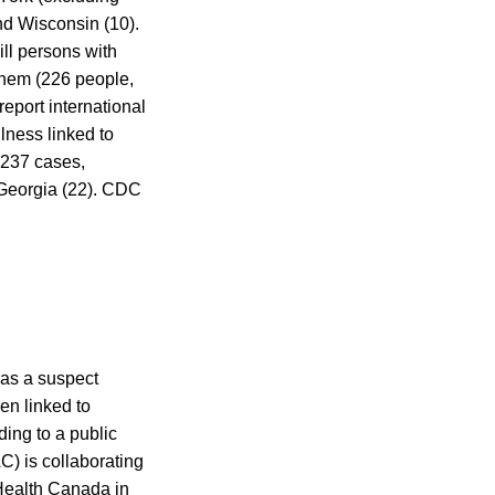
and Wisconsin (10).
ill persons with
f them (226 people,
report international
lness linked to
 237 cases,
 Georgia (22). CDC
 as a suspect
en linked to
ding to a public
) is collaborating
 Health Canada in