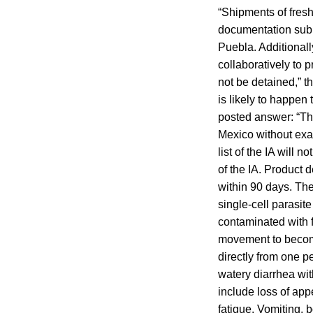
“Shipments of fresh 
documentation submi
Puebla. Additiona
collaboratively to 
not be detained,” 
is likely to happen 
posted answer: “The
Mexico without exam
list of the IA will 
of the IA. Product 
within 90 days. Th
single-cell parasit
contaminated with f
movement to become 
directly from one p
watery diarrhea w
include loss of app
fatigue. Vomiting,