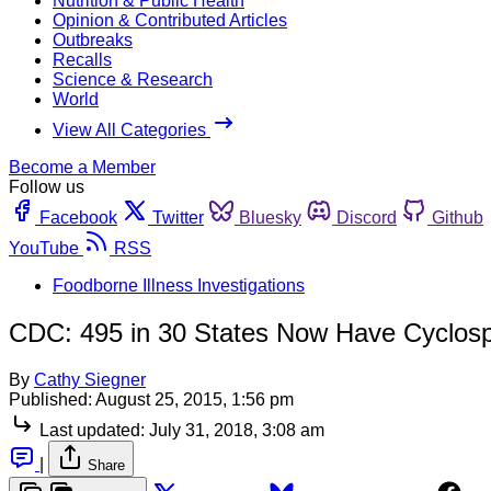
Nutrition & Public Health
Opinion & Contributed Articles
Outbreaks
Recalls
Science & Research
World
View All Categories
Become a Member
Follow us
Facebook
Twitter
Bluesky
Discord
Github
YouTube
RSS
Foodborne Illness Investigations
CDC: 495 in 30 States Now Have Cyclospo
By
Cathy Siegner
Published:
August 25, 2015, 1:56 pm
Last updated:
July 31, 2018, 3:08 am
|
Share