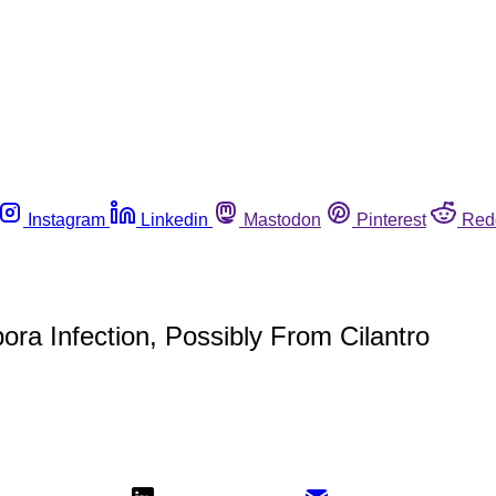
Instagram
Linkedin
Mastodon
Pinterest
Red
ra Infection, Possibly From Cilantro