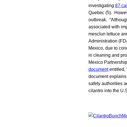
investigating
87 ca
Quebec (5). Howeve
outbreak. “Although
associated with imp
mesclun lettuce a
Administration (F
Mexico, due to con
in cleaning and pro
Mexico Partnership
document
entitled,
document explains 
safety authorities 
cilantro into the U.