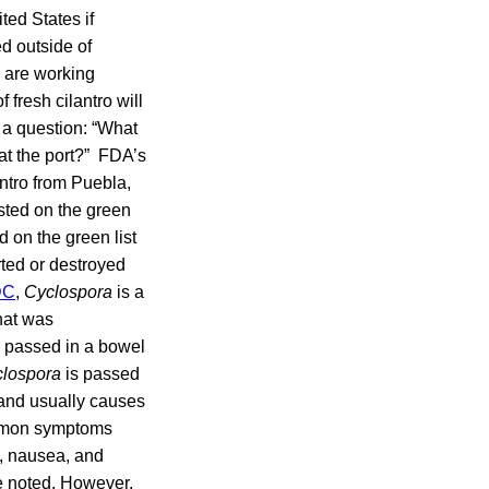
ted States if
d outside of
 are working
fresh cilantro will
 a question: “What
 at the port?” FDA’s
antro from Puebla,
sted on the green
ed on the green list
rted or destroyed
DC
,
Cyclospora
is a
hat was
g passed in a bowel
lospora
is passed
 and usually causes
ommon symptoms
s, nausea, and
e noted. However,