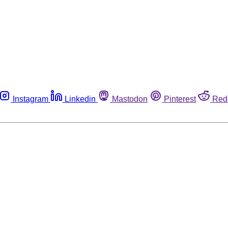
Instagram
Linkedin
Mastodon
Pinterest
Red