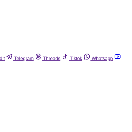
dit
Telegram
Threads
Tiktok
Whatsapp