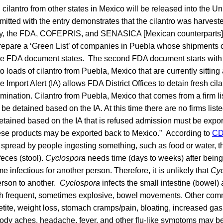
cilantro from other states in Mexico will be released into the Uni
tted with the entry demonstrates that the cilantro was harveste
lly, the FDA, COFEPRIS, and SENASICA [Mexican counterparts]
prepare a ‘Green List’ of companies in Puebla whose shipments of 
the FDA document states. The second FDA document starts with
to loads of cilantro from Puebla, Mexico that are currently sitting
 Import Alert (IA) allows FDA District Offices to detain fresh cil
ination. Cilantro from Puebla, Mexico that comes from a firm li
not be detained based on the IA. At this time there are no firms list
detained based on the IA that is refused admission must be expo
ese products may be exported back to Mexico.” According to
C
e spread by people ingesting something, such as food or water, t
eces (stool).
Cyclospora
needs time (days to weeks) after bein
infectious for another person. Therefore, it is unlikely that
Cyc
erson to another.
Cyclospora
infects the small intestine (bowel)
ith frequent, sometimes explosive, bowel movements. Other c
etite, weight loss, stomach cramps/pain, bloating, increased ga
 body aches, headache, fever, and other flu-like symptoms may b