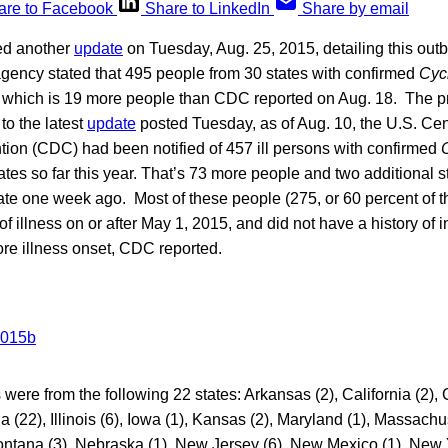
are to Facebook
Share to LinkedIn
Share by email
ed another
update
on Tuesday, Aug. 25, 2015, detailing this outb
agency stated that 495 people from 30 states with confirmed
Cyc
 which is 19 more people than CDC reported on Aug. 18. The pr
to the latest
update
posted Tuesday, as of Aug. 10, the U.S. Cen
tion (CDC) had been notified of 457 ill persons with confirmed
tates so far this year. That’s 73 more people and two additional s
e one week ago. Most of these people (275, or 60 percent of th
 illness on or after May 1, 2015, and did not have a history of in
ore illness onset, CDC reported.
ere from the following 22 states: Arkansas (2), California (2), 
a (22), Illinois (6), Iowa (1), Kansas (2), Maryland (1), Massachu
Montana (3), Nebraska (1), New Jersey (6), New Mexico (1), New