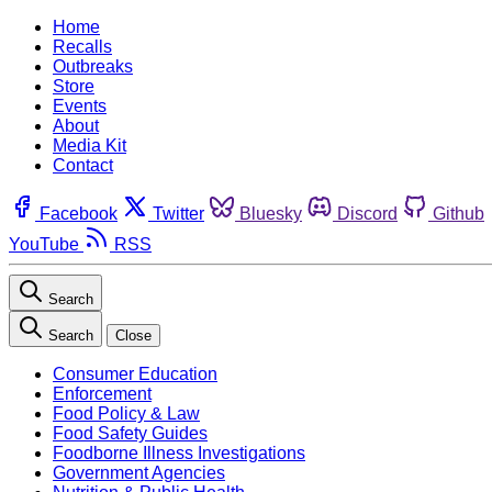
Home
Recalls
Outbreaks
Store
Events
About
Media Kit
Contact
Facebook
Twitter
Bluesky
Discord
Github
YouTube
RSS
Search
Search
Close
Consumer Education
Enforcement
Food Policy & Law
Food Safety Guides
Foodborne Illness Investigations
Government Agencies