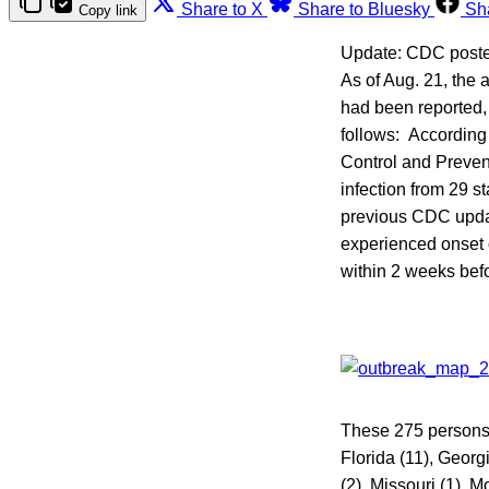
Share to X
Share to Bluesky
Sh
Copy link
Update: CDC post
As of Aug. 21, the 
had been reported,
follows: According 
Control and Preven
infection from 29 s
previous CDC updat
experienced onset of
within 2 weeks bef
These 275 persons w
Florida (11), Georgi
(2), Missouri (1), 