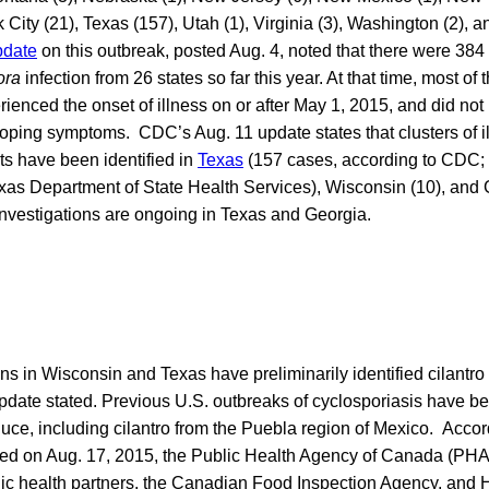
City (21), Texas (157), Utah (1), Virginia (3), Washington (2), 
pdate
on this outbreak, posted Aug. 4, noted that there were 384 
ora
infection from 26 states so far this year. At that time, most o
rienced the onset of illness on or after May 1, 2015, and did not 
eloping symptoms. CDC’s Aug. 11 update states that clusters of il
ts have been identified in
Texas
(157 cases, according to CDC;
exas Department of State Health Services), Wisconsin (10), and
investigations are ongoing in Texas and Georgia.
ons in Wisconsin and Texas have preliminarily identified cilantro
pdate stated. Previous U.S. outbreaks of cyclosporiasis have be
uce, including cilantro from the Puebla region of Mexico. Accor
ted on Aug. 17, 2015, the Public Health Agency of Canada (PHAC
blic health partners, the Canadian Food Inspection Agency, and