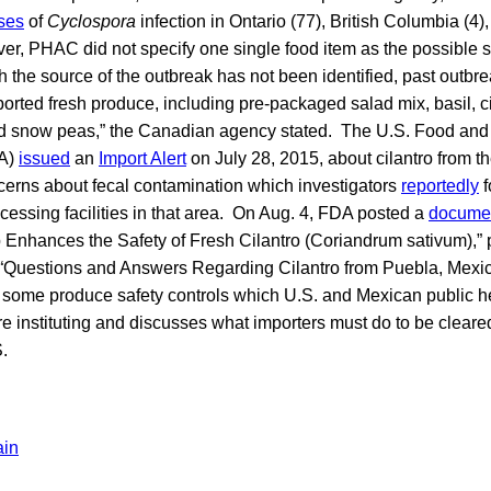
ses
of
Cyclospora
infection in Ontario (77), British Columbia (4),
r, PHAC did not specify one single food item as the possible so
 the source of the outbreak has not been identified, past outb
orted fresh produce, including pre-packaged salad mix, basil, cil
nd snow peas,” the Canadian agency stated. The U.S. Food and
DA)
issued
an
Import Alert
on July 28, 2015, about cilantro from th
cerns about fecal contamination which investigators
reportedly
f
cessing facilities in that area. On Aug. 4, FDA posted a
docume
 Enhances the Safety of Fresh Cilantro (Coriandrum sativum),” 
 “Questions and Answers Regarding Cilantro from Puebla, Mexic
some produce safety controls which U.S. and Mexican public h
are instituting and discusses what importers must do to be cleared
S.