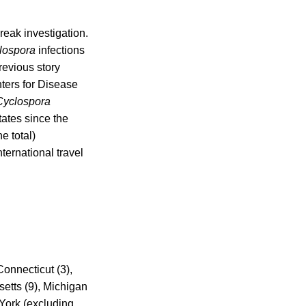
reak investigation.
lospora
infections
evious story
ters for Disease
Cyclospora
tates since the
e total)
ternational travel
Connecticut (3),
setts (9), Michigan
 York (excluding