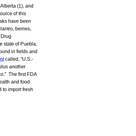
 Alberta (1), and
urce of this
reaks have been
antro, berries,
 Drug
e state of Puebla,
ound in fields and
nt
called, “U.S.-
plus another
o.” The first FDA
ealth and food
 to import fresh