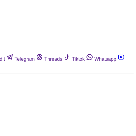
dit
Telegram
Threads
Tiktok
Whatsapp