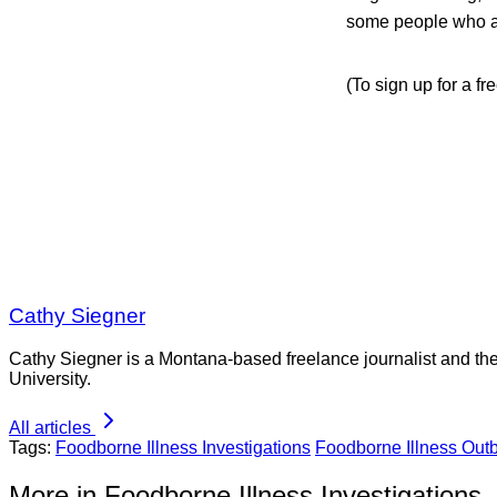
some people who a
(To sign up for a f
Cathy Siegner
Cathy Siegner is a Montana-based freelance journalist and th
University.
All articles
Tags:
Foodborne Illness Investigations
Foodborne Illness Out
More in Foodborne Illness Investigations