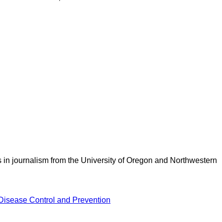
 in journalism from the University of Oregon and Northwestern
 Disease Control and Prevention