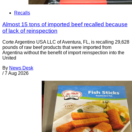
Recalls
Almost 15 tons of imported beef recalled because
of lack of reinspection
Corte Argentino USA LLC of Aventura, FL, is recalling 29,628
pounds of raw beef products that were imported from
Argentina without the benefit of import reinspection into the
United
By
News Desk
/
7 Aug 2026