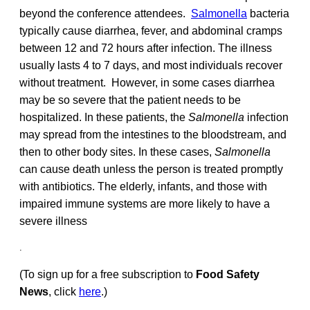
beyond the conference attendees.
Salmonella
bacteria
typically cause diarrhea, fever, and abdominal cramps
between 12 and 72 hours after infection. The illness
usually lasts 4 to 7 days, and most individuals recover
without treatment. However, in some cases diarrhea
may be so severe that the patient needs to be
hospitalized. In these patients, the
Salmonella
infection
may spread from the intestines to the bloodstream, and
then to other body sites. In these cases,
Salmonella
can cause death unless the person is treated promptly
with antibiotics. The elderly, infants, and those with
impaired immune systems are more likely to have a
severe illness
.
(To sign up for a free subscription to
Food Safety
News
, click
here
.)