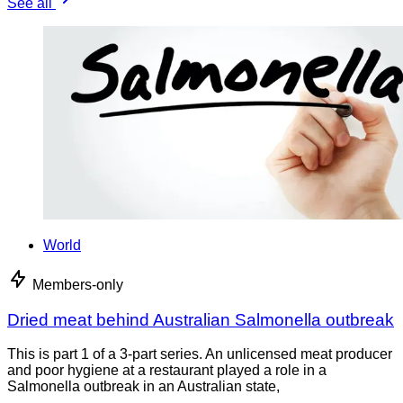
See all
World
Members-only
Dried meat behind Australian Salmonella outbreak
This is part 1 of a 3-part series. An unlicensed meat producer
and poor hygiene at a restaurant played a role in a
Salmonella outbreak in an Australian state,