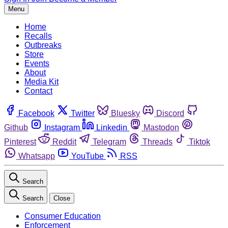
Menu
Home
Recalls
Outbreaks
Store
Events
About
Media Kit
Contact
Facebook
Twitter
Bluesky
Discord
Github
Instagram
Linkedin
Mastodon
Pinterest
Reddit
Telegram
Threads
Tiktok
Whatsapp
YouTube
RSS
Search
Search
Close
Consumer Education
Enforcement