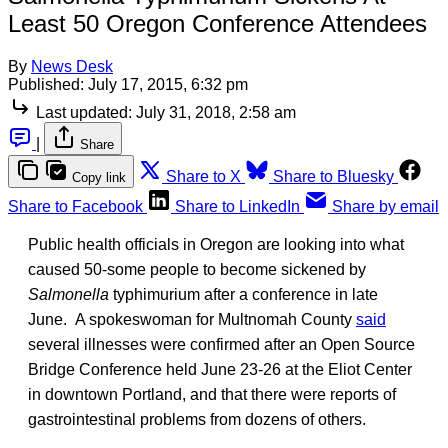
Least 50 Oregon Conference Attendees
By
News Desk
Published:
July 17, 2015, 6:32 pm
Last updated:
July 31, 2018, 2:58 am
|
Share
Share to X
Share to Bluesky
Copy link
Share to Facebook
Share to LinkedIn
Share by email
Public health officials in Oregon are looking into what
caused 50-some people to become sickened by
Salmonella
typhimurium after a conference in late
June. A spokeswoman for Multnomah County
said
several illnesses were confirmed after an Open Source
Bridge Conference held June 23-26 at the Eliot Center
in downtown Portland, and that there were reports of
gastrointestinal problems from dozens of others.