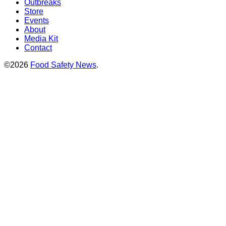
Outbreaks
Store
Events
About
Media Kit
Contact
©2026
Food Safety News
.