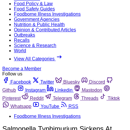
Food Policy & Law
Food Safety Guides
Foodborne Illness Investigations
Government Agencies
Nutrition & Public Health
Opinion & Contributed Articles
Outbreaks
Recalls
Science & Research
World
View All Categories
Become a Member
Follow us
Facebook
Twitter
Bluesky
Discord
Github
Instagram
Linkedin
Mastodon
Pinterest
Reddit
Telegram
Threads
Tiktok
Whatsapp
YouTube
RSS
Foodborne Illness Investigations
Salmonella Typhimurium Sickens At