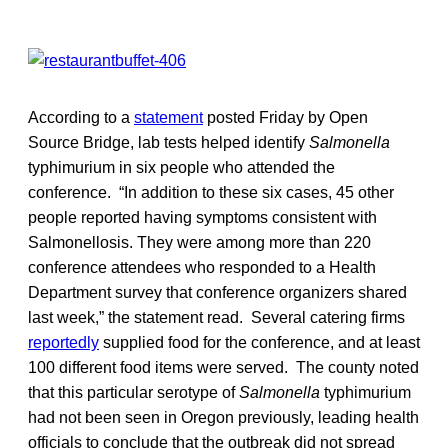
According to a
statement
posted Friday by Open
Source Bridge, lab tests helped identify
Salmonella
typhimurium in six people who attended the
conference. “In addition to these six cases, 45 other
people reported having symptoms consistent with
Salmonellosis. They were among more than 220
conference attendees who responded to a Health
Department survey that conference organizers shared
last week,” the statement read. Several catering firms
reportedly
supplied food for the conference, and at least
100 different food items were served. The county noted
that this particular serotype of
Salmonella
typhimurium
had not been seen in Oregon previously, leading health
officials to conclude that the outbreak did not spread