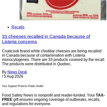
Recalls
33 cheeses recalled in Canada because of
Listeria concerns
Coaticook brand white cheddar cheeses are being recalled
in Canada because of contamination with Listeria
monocytogenes. There are 33 products covered by the recall.
The products were distributed in Quebec.
By
News Desk
/
5 Aug 2026
Your Support Protects Public Health
Food Safety News is nonprofit and reader-funded. Your
TAX-
FREE
gift ensures ongoing coverage of outbreaks, recalls,
and regulations for everyone.