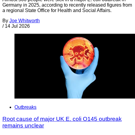
Germany in 2025, according to recently released figures from
a regional State Office for Health and Social Affairs.
By
Joe Whitworth
/
14 Jul 2026
Outbreaks
Root cause of major UK E. coli O145 outbreak
remains unclear