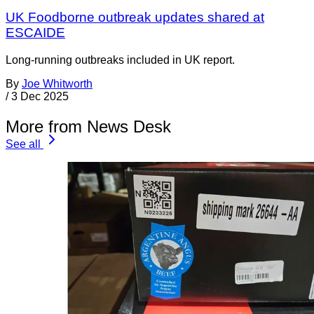
UK Foodborne outbreak updates shared at
ESCAIDE
Long-running outbreaks included in UK report.
By
Joe Whitworth
/
3 Dec 2025
More from News Desk
See all