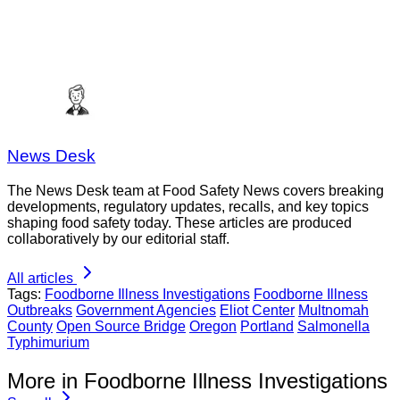
News Desk
The News Desk team at Food Safety News covers breaking
developments, regulatory updates, recalls, and key topics
shaping food safety today. These articles are produced
collaboratively by our editorial staff.
All articles
Tags:
Foodborne Illness Investigations
Foodborne Illness
Outbreaks
Government Agencies
Eliot Center
Multnomah
County
Open Source Bridge
Oregon
Portland
Salmonella
Typhimurium
More in Foodborne Illness Investigations