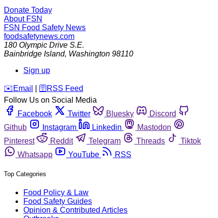
Donate Today
About FSN
FSN
Food Safety News
foodsafetynews.com
180 Olympic Drive S.E.
Bainbridge Island
,
Washington
98110
Sign up
️✉️
Email
|
🛜
RSS Feed
Follow Us on Social Media
Facebook
Twitter
Bluesky
Discord
Github
Instagram
Linkedin
Mastodon
Pinterest
Reddit
Telegram
Threads
Tiktok
Whatsapp
YouTube
RSS
Top Categories
Food Policy & Law
Food Safety Guides
Opinion & Contributed Articles