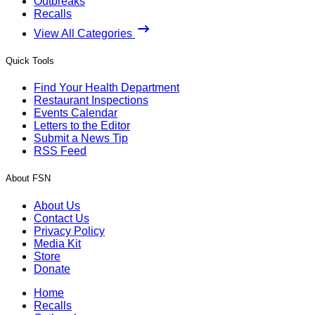
Outbreaks
Recalls
View All Categories
Quick Tools
Find Your Health Department
Restaurant Inspections
Events Calendar
Letters to the Editor
Submit a News Tip
RSS Feed
About FSN
About Us
Contact Us
Privacy Policy
Media Kit
Store
Donate
Home
Recalls