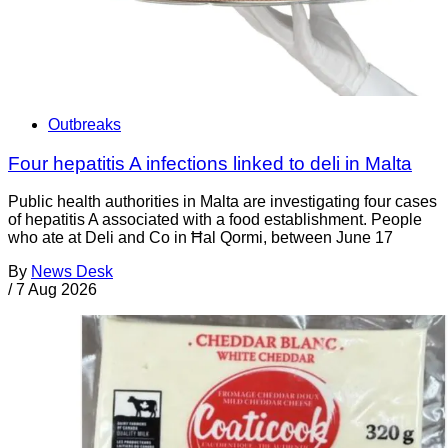
Outbreaks
Four hepatitis A infections linked to deli in Malta
Public health authorities in Malta are investigating four cases
of hepatitis A associated with a food establishment. People
who ate at Deli and Co in Ħal Qormi, between June 17
By
News Desk
/
7 Aug 2026