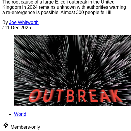
The root cause of a large E. coli outbreak in the United
Kingdom in 2024 remains unknown with authorities warning
a re-emergence is possible. Almost 300 people fell ill
By
Joe Whitworth
/
11 Dec 2025
World
Members-only