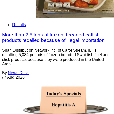
Recalls
More than 2.5 tons of frozen, breaded catfish
products recalled because of illegal importation
Shan Distribution Network Inc. of Carol Stream, IL, is
recalling 5,084 pounds of frozen breaded Swai fish fillet and
stick products because they were produced in the United
Arab
By
News Desk
/
7 Aug 2026