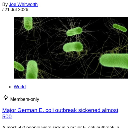
By
Joe Whitworth
/
21 Jul 2026
World
Members-only
Major German E. coli outbreak sickened almost
500
Almost 500 people were sick in a major E. coli outbreak in