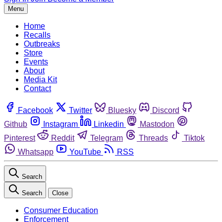
Menu
Home
Recalls
Outbreaks
Store
Events
About
Media Kit
Contact
Facebook
Twitter
Bluesky
Discord
Github
Instagram
Linkedin
Mastodon
Pinterest
Reddit
Telegram
Threads
Tiktok
Whatsapp
YouTube
RSS
Search
Search
Close
Consumer Education
Enforcement