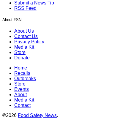
Submit a News Tip
RSS Feed
About FSN
About Us
Contact Us
Privacy Policy
Media Kit
Store
Donate
Home
Recalls
Outbreaks
Store
Events
About
Media Kit
Contact
©2026
Food Safety News
.