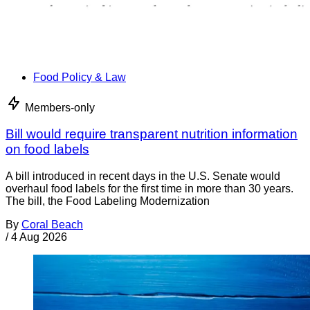
Food Policy & Law
Members-only
Bill would require transparent nutrition information
on food labels
A bill introduced in recent days in the U.S. Senate would
overhaul food labels for the first time in more than 30 years.
The bill, the Food Labeling Modernization
By
Coral Beach
/
4 Aug 2026