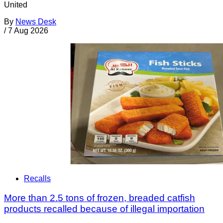
United
By
News Desk
/
7 Aug 2026
Recalls
More than 2.5 tons of frozen, breaded catfish
products recalled because of illegal importation