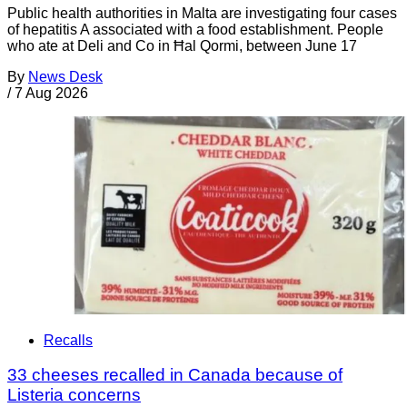
Public health authorities in Malta are investigating four cases
of hepatitis A associated with a food establishment. People
who ate at Deli and Co in Ħal Qormi, between June 17
By
News Desk
/
7 Aug 2026
Recalls
33 cheeses recalled in Canada because of
Listeria concerns