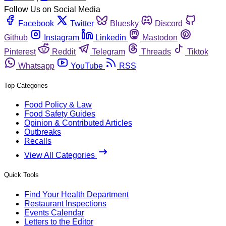
Follow Us on Social Media
Facebook
Twitter
Bluesky
Discord
Github
Instagram
Linkedin
Mastodon
Pinterest
Reddit
Telegram
Threads
Tiktok
Whatsapp
YouTube
RSS
Top Categories
Food Policy & Law
Food Safety Guides
Opinion & Contributed Articles
Outbreaks
Recalls
View All Categories
Quick Tools
Find Your Health Department
Restaurant Inspections
Events Calendar
Letters to the Editor