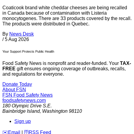
Coaticook brand white cheddar cheeses are being recalled
in Canada because of contamination with Listeria
monocytogenes. There are 33 products covered by the recall.
The products were distributed in Quebec.
By
News Desk
/
5 Aug 2026
Your Support Protects Public Health
Food Safety News is nonprofit and reader-funded. Your
TAX-
FREE
gift ensures ongoing coverage of outbreaks, recalls,
and regulations for everyone.
Donate Today
About FSN
FSN
Food Safety News
foodsafetynews.com
180 Olympic Drive S.E.
Bainbridge Island
,
Washington
98110
Sign up
️✉️
Email
|
🛜
RSS Feed