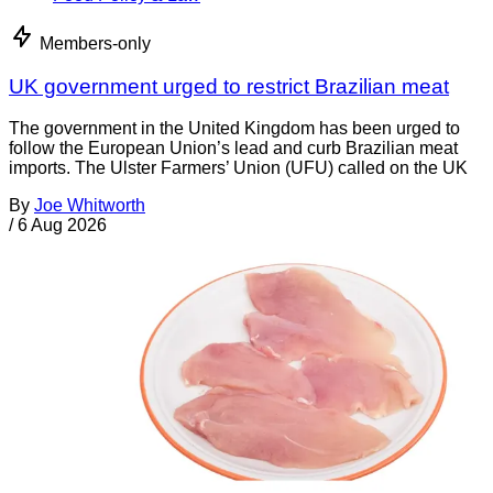
Members-only
UK government urged to restrict Brazilian meat
The government in the United Kingdom has been urged to
follow the European Union’s lead and curb Brazilian meat
imports. The Ulster Farmers’ Union (UFU) called on the UK
By
Joe Whitworth
/
6 Aug 2026