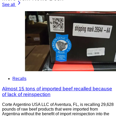
See all
Recalls
Almost 15 tons of imported beef recalled because
of lack of reinspection
Corte Argentino USA LLC of Aventura, FL, is recalling 29,628
pounds of raw beef products that were imported from
Argentina without the benefit of import reinspection into the