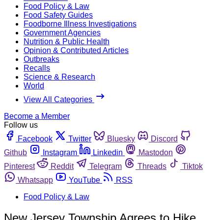
Food Policy & Law
Food Safety Guides
Foodborne Illness Investigations
Government Agencies
Nutrition & Public Health
Opinion & Contributed Articles
Outbreaks
Recalls
Science & Research
World
View All Categories
Become a Member
Follow us
Facebook
Twitter
Bluesky
Discord
Github
Instagram
Linkedin
Mastodon
Pinterest
Reddit
Telegram
Threads
Tiktok
Whatsapp
YouTube
RSS
Food Policy & Law
New Jersey Township Agrees to Hike