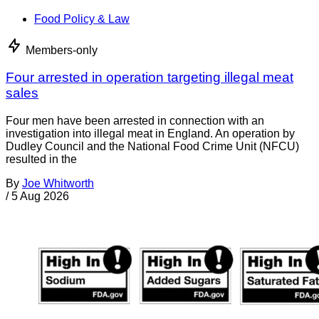
Food Policy & Law
Members-only
Four arrested in operation targeting illegal meat
sales
Four men have been arrested in connection with an
investigation into illegal meat in England. An operation by
Dudley Council and the National Food Crime Unit (NFCU)
resulted in the
By
Joe Whitworth
/
5 Aug 2026