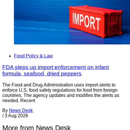
Food Policy & Law
FDA steps up import enforcement on infant
formula, seafood, dried peppers
The Food and Drug Administration uses import alerts to
enforce U.S. food safety regulations for food from foreign
countries. The agency updates and modifies the alerts as
needed. Recent
By
News Desk
/
3 Aug 2026
More from News Desk