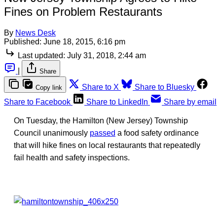
Fines on Problem Restaurants
By
News Desk
Published:
June 18, 2015, 6:16 pm
Last updated:
July 31, 2018, 2:44 am
|
Share
Share to X
Share to Bluesky
Copy link
Share to Facebook
Share to LinkedIn
Share by email
On Tuesday, the Hamilton (New Jersey) Township
Council unanimously
passed
a food safety ordinance
that will hike fines on local restaurants that repeatedly
fail health and safety inspections.