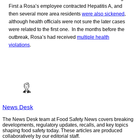
First a Rosa’s employee contracted Hepatitis A, and
then several more area residents
were also sickened
,
although health officials were not sure the later cases
were related to the first one. In the months before the
outbreak, Rosa’s had received
multiple health
violations
.
News Desk
The News Desk team at Food Safety News covers breaking
developments, regulatory updates, recalls, and key topics
shaping food safety today. These articles are produced
collaboratively by our editorial staff.