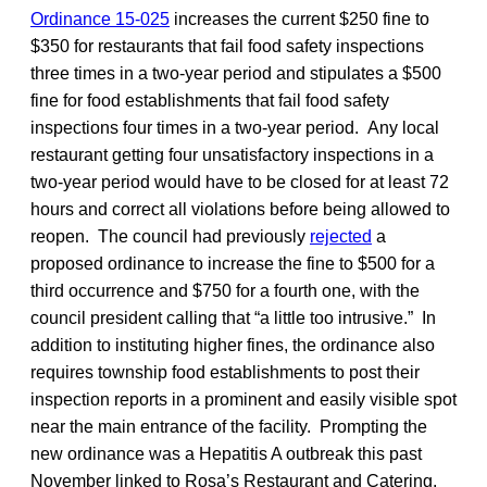
Ordinance 15-025
increases the current $250 fine to
$350 for restaurants that fail food safety inspections
three times in a two-year period and stipulates a $500
fine for food establishments that fail food safety
inspections four times in a two-year period. Any local
restaurant getting four unsatisfactory inspections in a
two-year period would have to be closed for at least 72
hours and correct all violations before being allowed to
reopen. The council had previously
rejected
a
proposed ordinance to increase the fine to $500 for a
third occurrence and $750 for a fourth one, with the
council president calling that “a little too intrusive.” In
addition to instituting higher fines, the ordinance also
requires township food establishments to post their
inspection reports in a prominent and easily visible spot
near the main entrance of the facility. Prompting the
new ordinance was a Hepatitis A outbreak this past
November linked to Rosa’s Restaurant and Catering.