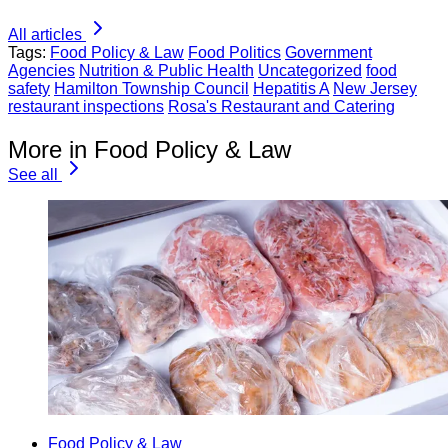
All articles
Tags:
Food Policy & Law
Food Politics
Government
Agencies
Nutrition & Public Health
Uncategorized
food
safety
Hamilton Township Council
Hepatitis A
New Jersey
restaurant inspections
Rosa's Restaurant and Catering
More in Food Policy & Law
See all
Food Policy & Law