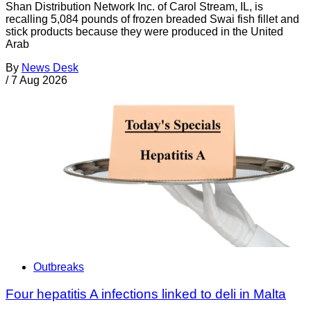
Shan Distribution Network Inc. of Carol Stream, IL, is
recalling 5,084 pounds of frozen breaded Swai fish fillet and
stick products because they were produced in the United
Arab
By
News Desk
/
7 Aug 2026
Outbreaks
Four hepatitis A infections linked to deli in Malta