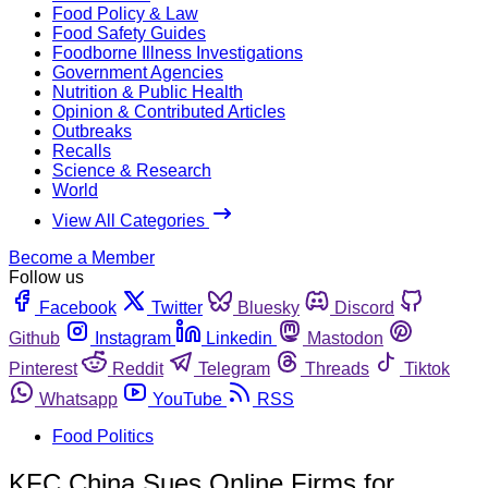
Food Policy & Law
Food Safety Guides
Foodborne Illness Investigations
Government Agencies
Nutrition & Public Health
Opinion & Contributed Articles
Outbreaks
Recalls
Science & Research
World
View All Categories
Become a Member
Follow us
Facebook
Twitter
Bluesky
Discord
Github
Instagram
Linkedin
Mastodon
Pinterest
Reddit
Telegram
Threads
Tiktok
Whatsapp
YouTube
RSS
Food Politics
KFC China Sues Online Firms for