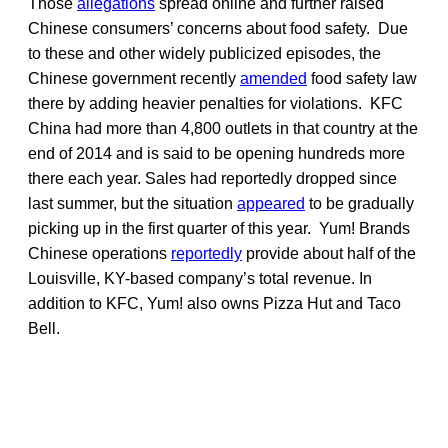
Those
allegations
spread online and further raised
Chinese consumers’ concerns about food safety. Due
to these and other widely publicized episodes, the
Chinese government recently
amended
food safety law
there by adding heavier penalties for violations. KFC
China had more than 4,800 outlets in that country at the
end of 2014 and is said to be opening hundreds more
there each year. Sales had reportedly dropped since
last summer, but the situation
appeared
to be gradually
picking up in the first quarter of this year. Yum! Brands
Chinese operations
reportedly
provide about half of the
Louisville, KY-based company’s total revenue. In
addition to KFC, Yum! also owns Pizza Hut and Taco
Bell.