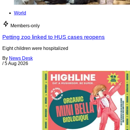
World
Members-only
Petting zoo linked to HUS cases reopens
Eight children were hospitalized
By
News Desk
/
5 Aug 2026