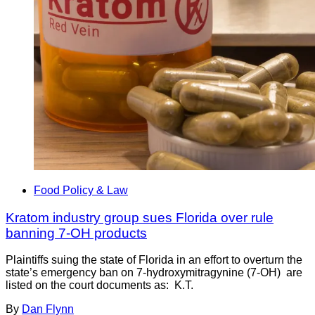
Food Policy & Law
Kratom industry group sues Florida over rule
banning 7-OH products
Plaintiffs suing the state of Florida in an effort to overturn the
state’s emergency ban on 7-hydroxymitragynine (7-OH) are
listed on the court documents as: K.T.
By
Dan Flynn