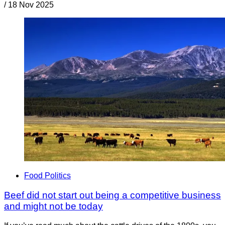
/
18 Nov 2025
Food Politics
Beef did not start out being a competitive business
and might not be today