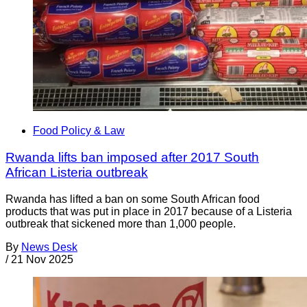
Food Policy & Law
Rwanda lifts ban imposed after 2017 South
African Listeria outbreak
Rwanda has lifted a ban on some South African food
products that was put in place in 2017 because of a Listeria
outbreak that sickened more than 1,000 people.
By
News Desk
/
21 Nov 2025