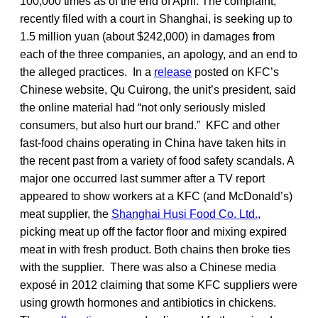
100,000 times as of the end of April. The complaint,
recently filed with a court in Shanghai, is seeking up to
1.5 million yuan (about $242,000) in damages from
each of the three companies, an apology, and an end to
the alleged practices. In a
release
posted on KFC’s
Chinese website, Qu Cuirong, the unit’s president, said
the online material had “not only seriously misled
consumers, but also hurt our brand.” KFC and other
fast-food chains operating in China have taken hits in
the recent past from a variety of food safety scandals. A
major one occurred last summer after a TV report
appeared to show workers at a KFC (and McDonald’s)
meat supplier, the
Shanghai Husi Food Co. Ltd.
,
picking meat up off the factor floor and mixing expired
meat in with fresh product. Both chains then broke ties
with the supplier. There was also a Chinese media
exposé in 2012 claiming that some KFC suppliers were
using growth hormones and antibiotics in chickens.