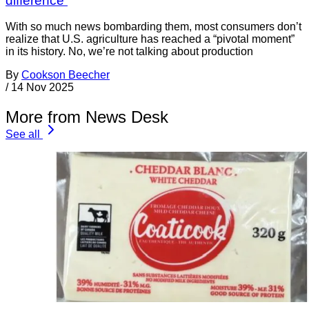
difference
With so much news bombarding them, most consumers don’t
realize that U.S. agriculture has reached a “pivotal moment”
in its history. No, we’re not talking about production
By
Cookson Beecher
/
14 Nov 2025
More from News Desk
See all