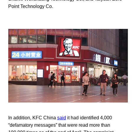
Point Technology Co.
In addition, KFC China
said
it had identified 4,000
“defamatory messages” that were read more than