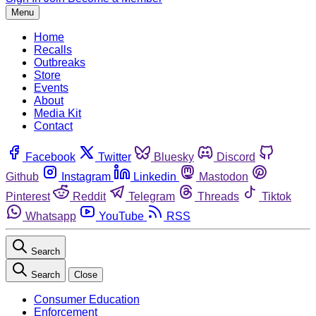
Menu
Home
Recalls
Outbreaks
Store
Events
About
Media Kit
Contact
Facebook
Twitter
Bluesky
Discord
Github
Instagram
Linkedin
Mastodon
Pinterest
Reddit
Telegram
Threads
Tiktok
Whatsapp
YouTube
RSS
Search
Search
Close
Consumer Education
Enforcement