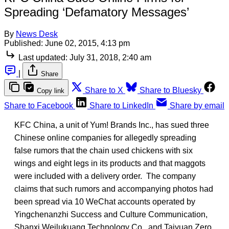
Spreading ‘Defamatory Messages’
By
News Desk
Published:
June 02, 2015, 4:13 pm
Last updated:
July 31, 2018, 2:40 am
|
Share
Share to X
Share to Bluesky
Copy link
Share to Facebook
Share to LinkedIn
Share by email
KFC China, a unit of Yum! Brands Inc., has sued three
Chinese online companies for allegedly spreading
false rumors that the chain used chickens with six
wings and eight legs in its products and that maggots
were included with a delivery order. The company
claims that such rumors and accompanying photos had
been spread via 10 WeChat accounts operated by
Yingchenanzhi Success and Culture Communication,
Shanxi Weilukuang Technology Co., and Taiyuan Zero