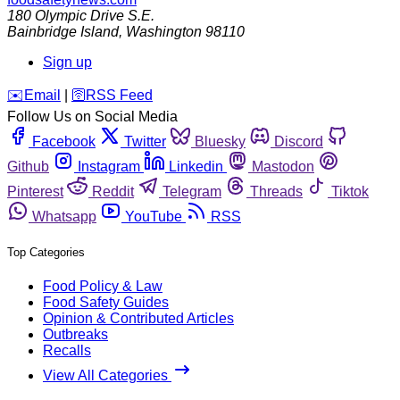
180 Olympic Drive S.E.
Bainbridge Island
,
Washington
98110
Sign up
️✉️
Email
|
🛜
RSS Feed
Follow Us on Social Media
Facebook
Twitter
Bluesky
Discord
Github
Instagram
Linkedin
Mastodon
Pinterest
Reddit
Telegram
Threads
Tiktok
Whatsapp
YouTube
RSS
Top Categories
Food Policy & Law
Food Safety Guides
Opinion & Contributed Articles
Outbreaks
Recalls
View All Categories