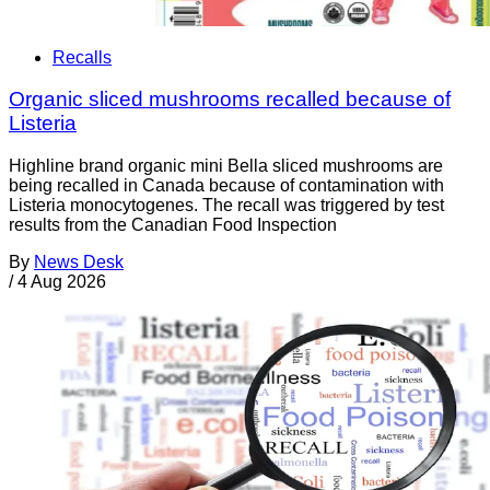
Recalls
Organic sliced mushrooms recalled because of
Listeria
Highline brand organic mini Bella sliced mushrooms are
being recalled in Canada because of contamination with
Listeria monocytogenes. The recall was triggered by test
results from the Canadian Food Inspection
By
News Desk
/
4 Aug 2026