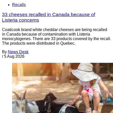
Recalls
33 cheeses recalled in Canada because of
Listeria concerns
Coaticook brand white cheddar cheeses are being recalled
in Canada because of contamination with Listeria
monocytogenes. There are 33 products covered by the recall.
The products were distributed in Quebec.
By
News Desk
/
5 Aug 2026