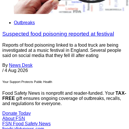
Outbreaks
Suspected food poisoning reported at festival
Reports of food poisoning linked to a food truck are being
investigated at a music festival in England. Several people
said on social media that they fell ill after eating
By
News Desk
/
4 Aug 2026
Your Support Protects Public Health
Food Safety News is nonprofit and reader-funded. Your
TAX-
FREE
gift ensures ongoing coverage of outbreaks, recalls,
and regulations for everyone.
Donate Today
About FSN
FSN
Food Safety News
foodsafetynews.com