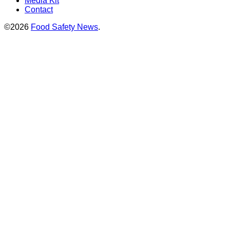
Media Kit
Contact
©2026
Food Safety News
.