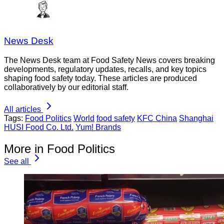
News Desk
The News Desk team at Food Safety News covers breaking
developments, regulatory updates, recalls, and key topics
shaping food safety today. These articles are produced
collaboratively by our editorial staff.
All articles
Tags:
Food Politics
World
food safety
KFC China
Shanghai
HUSI Food Co. Ltd.
Yum! Brands
More in Food Politics
See all