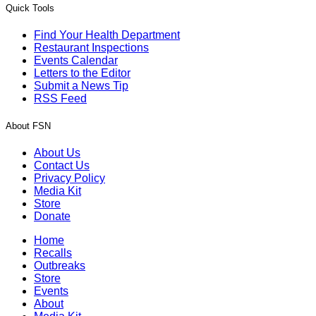
Quick Tools
Find Your Health Department
Restaurant Inspections
Events Calendar
Letters to the Editor
Submit a News Tip
RSS Feed
About FSN
About Us
Contact Us
Privacy Policy
Media Kit
Store
Donate
Home
Recalls
Outbreaks
Store
Events
About