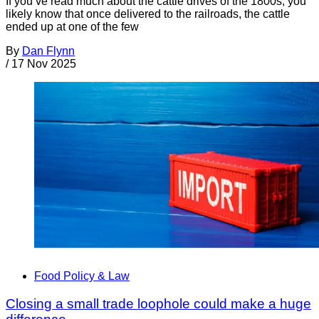
If you’ve read much about the cattle drives of the 1800s, you
likely know that once delivered to the railroads, the cattle
ended up at one of the few
By
Dan Flynn
/
17 Nov 2025
Food Policy & Law
Closing a small trade loophole could make a huge