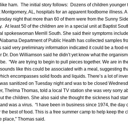
 like ham. The initial story follows: Dozens of children younger
t Montgomery, AL, hospitals for an apparent foodborne illness. A s
esday night that more than 60 of them were from the Sunny Sid
 At least 50 of the children are in a special unit at Baptist Sou
tal spokeswoman Merrill South. She said their symptoms includ
Alabama Department of Public Health has collected samples fro
ls said very preliminary information indicated it could be a food-re
er Dr. Don Williamson said he didn’t yet know what the organism
be. “We are trying to begin to pull pieces together. We are in th
t sounds like this could be associated with a meal, suggesting tha
hich encompasses solid foods and liquids. There’s a lot of inves
was sanitized on Tuesday night and was to be closed Wednesda
, Thelma Thomas, told a local TV station she was very sorry ab
t the children. She also said she thought the sickness had sta
and was a virus. “I have been in business since 1974, the day c
r the best of food. This is a free summer camp to help keep the ch
fe place,” Thomas said.