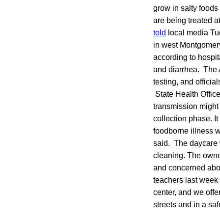
grow in salty foods
are being treated a
told
local media Tu
in west Montgomery.
according to hospi
and diarrhea. The 
testing, and officia
State Health Offic
transmission might 
collection phase. I
foodborne illness w
said. The daycare 
cleaning. The owner
and concerned abou
teachers last week 
center, and we offe
streets and in a sa