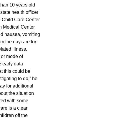
 than 10 years old
tate health officer
e Child Care Center
th Medical Center,
ed nausea, vomiting
m the daycare for
lated illness.
 or mode of
e early data
t this could be
tigating to do,” he
y for additional
out the situation
rted with some
are is a clean
ildren off the