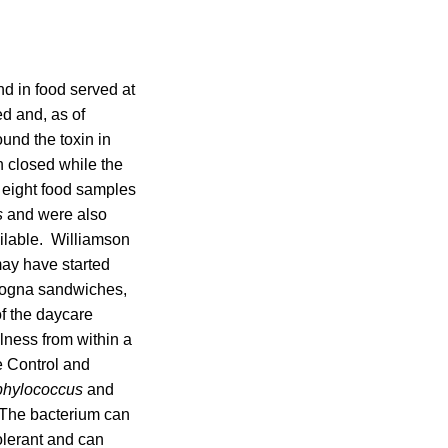
nd in food served at
d and, as of
und the toxin in
n closed while the
f eight food samples
s
and were also
ailable. Williamson
may have started
ologna sandwiches,
f the daycare
lness from within a
e Control and
phylococcus
and
. The bacterium can
tolerant and can