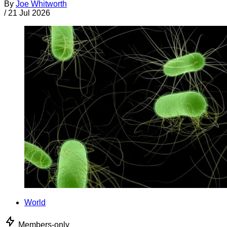
By
Joe Whitworth
/
21 Jul 2026
World
Members-only