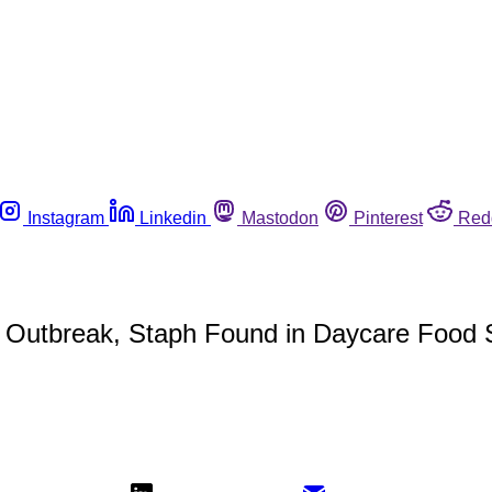
Instagram
Linkedin
Mastodon
Pinterest
Red
a Outbreak, Staph Found in Daycare Food