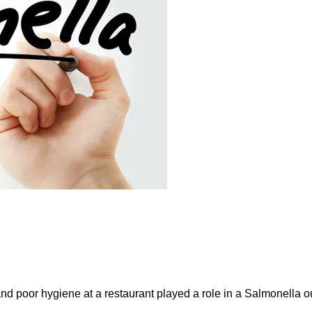
and poor hygiene at a restaurant played a role in a Salmonella ou