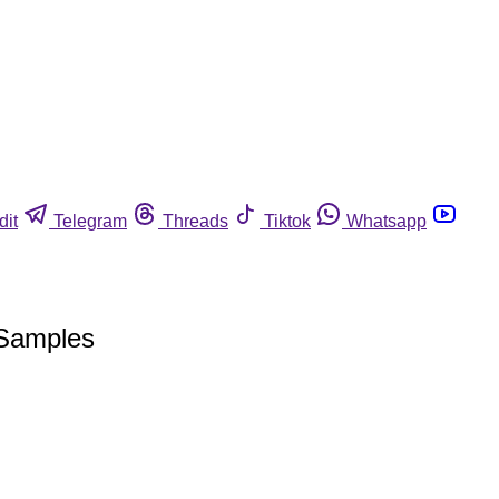
dit
Telegram
Threads
Tiktok
Whatsapp
 Samples