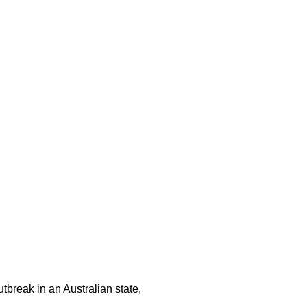
tbreak in an Australian state,