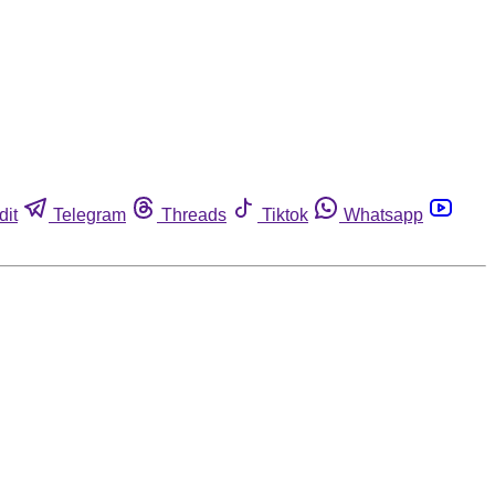
dit
Telegram
Threads
Tiktok
Whatsapp