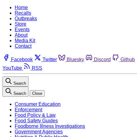
Home
Recalls
Outbreaks
Store
Events
About
Media Kit
Contact
Facebook
Twitter
Bluesky
Discord
Github
YouTube
RSS
Search
Search
Close
Consumer Education
Enforcement
Food Policy & Law
Food Safety Guides
Foodborne Illness Investigations
Government Agencies