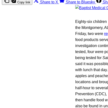
Share to X
Share to Bluesky
Sh
Copy link
Eighty-six childre
the Montgomery, AL,
Friday, two were
re
food products serv
investigation conti
tested, four were p
being tested for
Sa
said it was possibl
with lunch that da
apples and peaches
locations and broug
half-hour to severa
Prevention (CDC), 
then handle food w
also be found in u