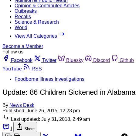
Nutrition & Public Health
Opinion & Contributed Articles
Outbreaks
Recalls
Science & Research
World
View All Categories
Become a Member
Follow us
Facebook
Twitter
Bluesky
Discord
Github
YouTube
RSS
Foodborne Illness Investigations
Update: 86 Children Sickened in Alabam
By
News Desk
Published:
June 26, 2015, 12:23 pm
Last updated:
July 31, 2018, 2:49 am
|
Share