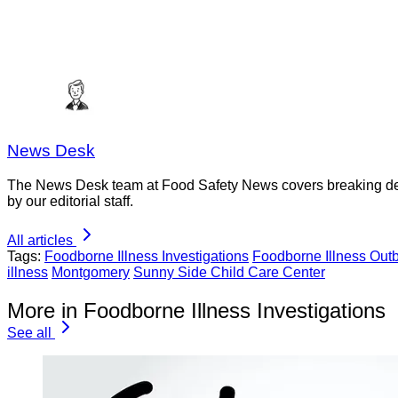
News Desk
The News Desk team at Food Safety News covers breaking devel
by our editorial staff.
All articles
Tags:
Foodborne Illness Investigations
Foodborne Illness Out
illness
Montgomery
Sunny Side Child Care Center
More in Foodborne Illness Investigations
See all