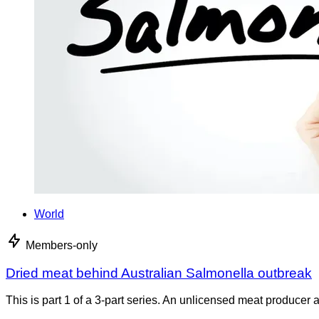
World
Members-only
Dried meat behind Australian Salmonella outbreak
This is part 1 of a 3-part series. An unlicensed meat producer 