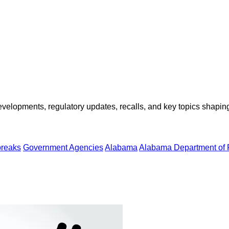
opments, regulatory updates, recalls, and key topics shaping f
breaks
Government Agencies
Alabama
Alabama Department of 