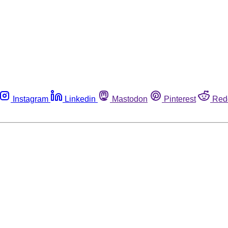
Instagram
Linkedin
Mastodon
Pinterest
Red