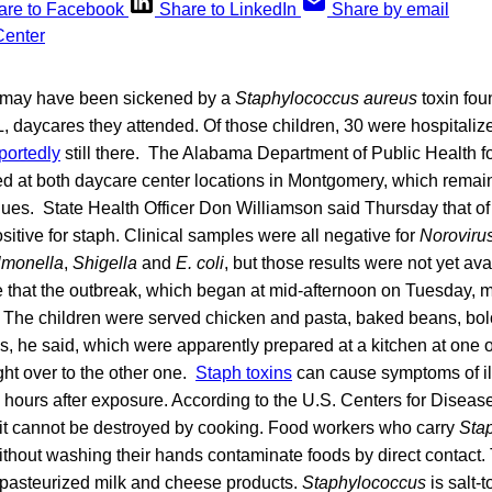
are to Facebook
Share to LinkedIn
Share by email
n may have been sickened by a
Staphylococcus aureus
toxin fou
 daycares they attended. Of those children, 30 were hospitalize
portedly
still there. The Alabama Department of Public Health fo
ed at both daycare center locations in Montgomery, which remai
nues. State Health Officer Don Williamson said Thursday that o
ositive for staph. Clinical samples were all negative for
Noroviru
lmonella
,
Shigella
and
E. coli
, but those results were not yet av
e that the outbreak, which began at mid-afternoon on Tuesday, 
y. The children were served chicken and pasta, baked beans, b
, he said, which were apparently prepared at a kitchen at one o
ht over to the other one.
Staph toxins
can cause symptoms of il
l hours after exposure. According to the U.S. Centers for Diseas
it cannot be destroyed by cooking. Food workers who carry
Sta
ithout washing their hands contaminate foods by direct contact
npasteurized milk and cheese products.
Staphylococcus
is salt-