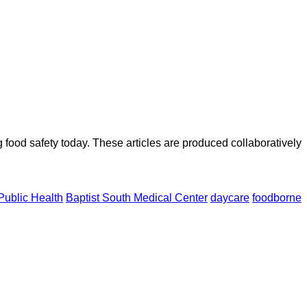
ood safety today. These articles are produced collaboratively
Public Health
Baptist South Medical Center
daycare
foodborne