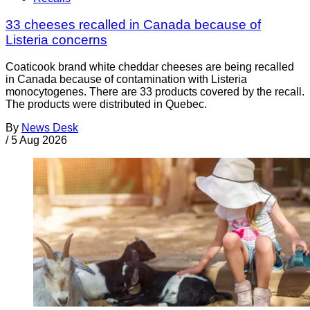
33 cheeses recalled in Canada because of
Listeria concerns
Coaticook brand white cheddar cheeses are being recalled
in Canada because of contamination with Listeria
monocytogenes. There are 33 products covered by the recall.
The products were distributed in Quebec.
By
News Desk
/
5 Aug 2026