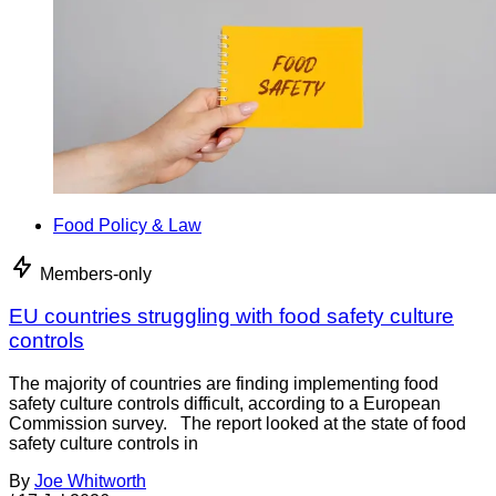
Food Policy & Law
Members-only
EU countries struggling with food safety culture
controls
The majority of countries are finding implementing food
safety culture controls difficult, according to a European
Commission survey. The report looked at the state of food
safety culture controls in
By
Joe Whitworth