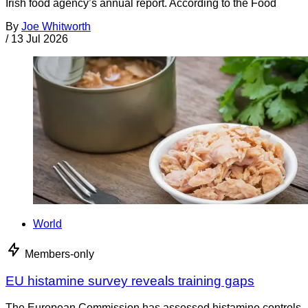
Irish food agency’s annual report. According to the Food
By
Joe Whitworth
/
13 Jul 2026
World
Members-only
EU histamine survey reveals training gaps
The European Commission has assessed histamine controls