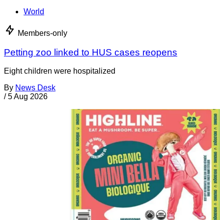
World
Members-only
Petting zoo linked to HUS cases reopens
Eight children were hospitalized
By
News Desk
/
5 Aug 2026