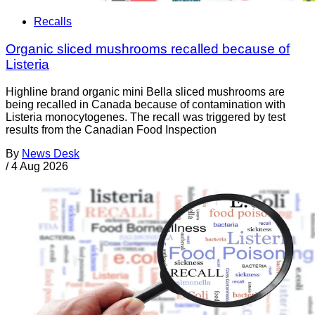
Recalls
Organic sliced mushrooms recalled because of
Listeria
Highline brand organic mini Bella sliced mushrooms are
being recalled in Canada because of contamination with
Listeria monocytogenes. The recall was triggered by test
results from the Canadian Food Inspection
By
News Desk
/
4 Aug 2026