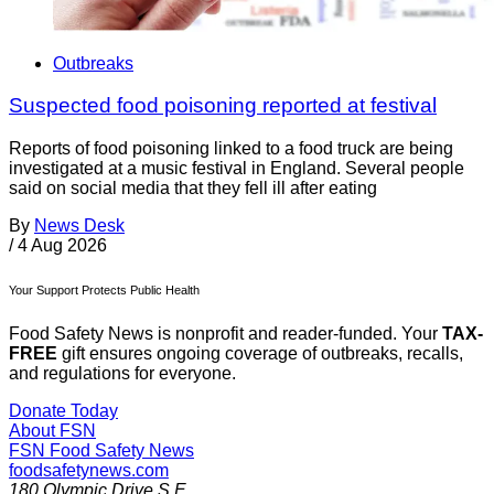
Outbreaks
Suspected food poisoning reported at festival
Reports of food poisoning linked to a food truck are being
investigated at a music festival in England. Several people
said on social media that they fell ill after eating
By
News Desk
/
4 Aug 2026
Your Support Protects Public Health
Food Safety News is nonprofit and reader-funded. Your
TAX-
FREE
gift ensures ongoing coverage of outbreaks, recalls,
and regulations for everyone.
Donate Today
About FSN
FSN
Food Safety News
foodsafetynews.com
180 Olympic Drive S.E.