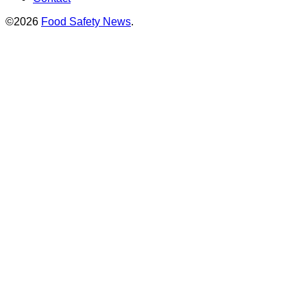
©2026
Food Safety News
.