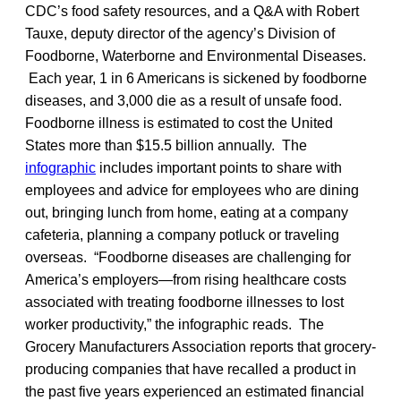
CDC’s food safety resources, and a Q&A with Robert
Tauxe, deputy director of the agency’s Division of
Foodborne, Waterborne and Environmental Diseases.
Each year, 1 in 6 Americans is sickened by foodborne
diseases, and 3,000 die as a result of unsafe food.
Foodborne illness is estimated to cost the United
States more than $15.5 billion annually. The
infographic
includes important points to share with
employees and advice for employees who are dining
out, bringing lunch from home, eating at a company
cafeteria, planning a company potluck or traveling
overseas. “Foodborne diseases are challenging for
America’s employers—from rising healthcare costs
associated with treating foodborne illnesses to lost
worker productivity,” the infographic reads. The
Grocery Manufacturers Association reports that grocery-
producing companies that have recalled a product in
the past five years experienced an estimated financial