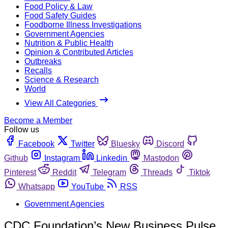
Food Policy & Law
Food Safety Guides
Foodborne Illness Investigations
Government Agencies
Nutrition & Public Health
Opinion & Contributed Articles
Outbreaks
Recalls
Science & Research
World
View All Categories
Become a Member
Follow us
Facebook
Twitter
Bluesky
Discord
Github
Instagram
Linkedin
Mastodon
Pinterest
Reddit
Telegram
Threads
Tiktok
Whatsapp
YouTube
RSS
Government Agencies
CDC Foundation’s New Business Pulse