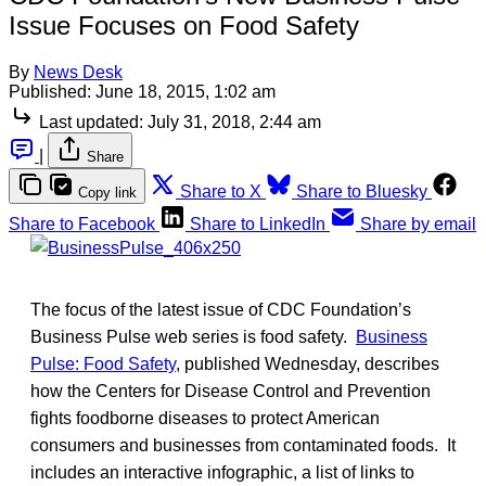
Issue Focuses on Food Safety
By
News Desk
Published:
June 18, 2015, 1:02 am
Last updated:
July 31, 2018, 2:44 am
|
Share
Share to X
Share to Bluesky
Copy link
Share to Facebook
Share to LinkedIn
Share by email
The focus of the latest issue of CDC Foundation’s
Business Pulse web series is food safety.
Business
Pulse: Food Safety
, published Wednesday, describes
how the Centers for Disease Control and Prevention
fights foodborne diseases to protect American
consumers and businesses from contaminated foods. It
includes an interactive infographic, a list of links to