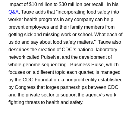
impact of $10 million to $30 million per recall. In his
Q&A
, Tauxe adds that “incorporating food safety into
worker health programs in any company can help
prevent employees and their family members from
getting sick and missing work or school. What each of
us do and say about food safety matters.” Tauxe also
describes the creation of CDC’s national laboratory
network called PulseNet and the development of
whole-genome sequencing. Business Pulse, which
focuses on a different topic each quarter, is managed
by the CDC Foundation, a nonprofit entity established
by Congress that forges partnerships between CDC
and the private sector to support the agency’s work
fighting threats to health and safety.