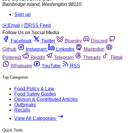
Bainbridge Island
,
Washington
98110
Sign up
️✉️
Email
|
🛜
RSS Feed
Follow Us on Social Media
Facebook
Twitter
Bluesky
Discord
Github
Instagram
Linkedin
Mastodon
Pinterest
Reddit
Telegram
Threads
Tiktok
Whatsapp
YouTube
RSS
Top Categories
Food Policy & Law
Food Safety Guides
Opinion & Contributed Articles
Outbreaks
Recalls
View All Categories
Quick Tools