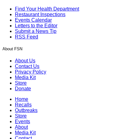
Find Your Health Department
Restaurant Inspections
Events Calendar
Letters to the Editor
Submit a News Tip
RSS Feed
About FSN
About Us
Contact Us
Privacy Policy
Media Kit
Store
Donate
Home
Recalls
Outbreaks
Store
Events
About
Media Kit
Contact