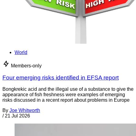
World
Members-only
Four emerging risks identified in EFSA report
Bongkrekic acid and the illegal use of a substance to give the
appearance of fish freshness were examples of emerging
risks discussed in a recent report about problems in Europe
By
Joe Whitworth
/
21 Jul 2026