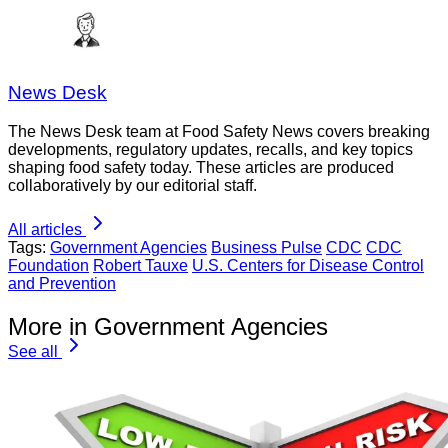
News Desk
The News Desk team at Food Safety News covers breaking
developments, regulatory updates, recalls, and key topics
shaping food safety today. These articles are produced
collaboratively by our editorial staff.
All articles
Tags:
Government Agencies
Business Pulse
CDC
CDC
Foundation
Robert Tauxe
U.S. Centers for Disease Control
and Prevention
More in Government Agencies
See all