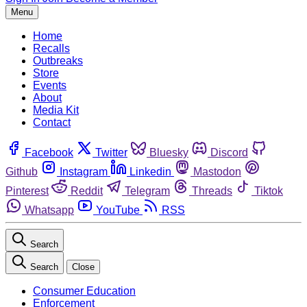
Menu
Home
Recalls
Outbreaks
Store
Events
About
Media Kit
Contact
Facebook
Twitter
Bluesky
Discord
Github
Instagram
Linkedin
Mastodon
Pinterest
Reddit
Telegram
Threads
Tiktok
Whatsapp
YouTube
RSS
Search
Search
Close
Consumer Education
Enforcement