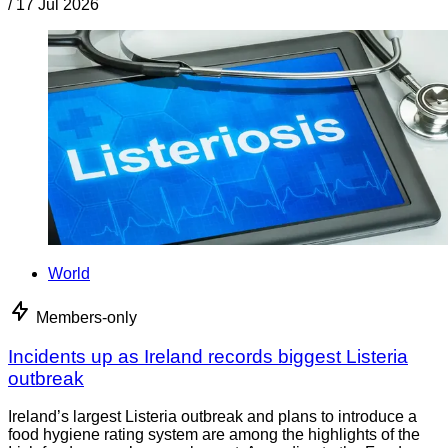
/
17 Jul 2026
World
Members-only
Incidents up as Ireland records biggest Listeria
outbreak
Ireland’s largest Listeria outbreak and plans to introduce a
food hygiene rating system are among the highlights of the