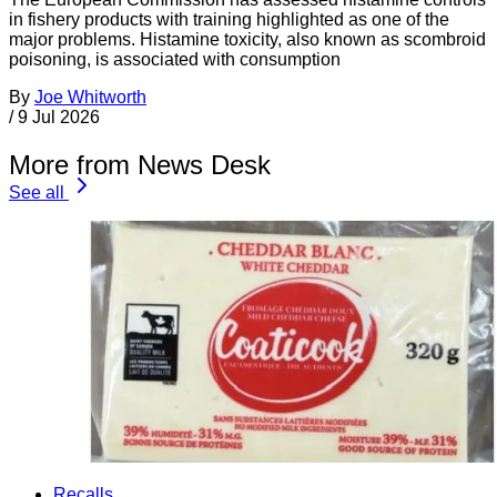
in fishery products with training highlighted as one of the
major problems. Histamine toxicity, also known as scombroid
poisoning, is associated with consumption
By
Joe Whitworth
/
9 Jul 2026
More from News Desk
See all
Recalls