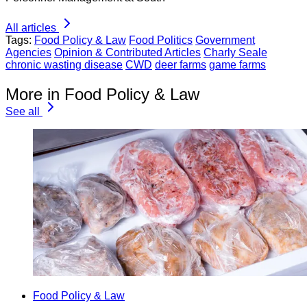
All articles
Tags:
Food Policy & Law
Food Politics
Government
Agencies
Opinion & Contributed Articles
Charly Seale
chronic wasting disease
CWD
deer farms
game farms
More in Food Policy & Law
See all
Food Policy & Law