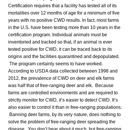
Certification requires that a facility has tested all of its
mortalities over 12 months of age for a minimum of five
years with no positive CWD results. In fact, most farms
in the U.S. have been testing more than 10 years in the
certification program. Individual animals must be
inventoried and tracked so that, if an animal is ever
tested positive for CWD, it can be traced back to its
origins and the facilities quarantined and depopulated.
The program certainly seems to have worked.
According to USDA data collected between 1998 and
2012, the prevalence of CWD on deer and elk farms
was half that of free-ranging deer and elk. Because
farms are controlled environments and are required to
strictly monitor for CWD, it’s easier to detect CWD. It’s
also easier to control it than in free-ranging populations.
Banning deer farms, by its very nature, does nothing to
solve the problem of free-ranging deer spreading the
disease. You don’t hear about it much, but free-ranging