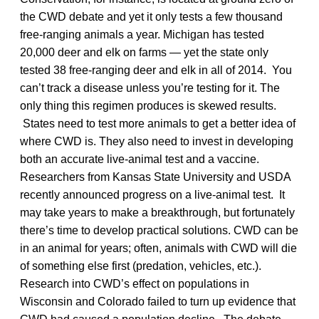
the CWD debate and yet it only tests a few thousand
free-ranging animals a year. Michigan has tested
20,000 deer and elk on farms — yet the state only
tested 38 free-ranging deer and elk in all of 2014. You
can’t track a disease unless you’re testing for it. The
only thing this regimen produces is skewed results.
States need to test more animals to get a better idea of
where CWD is. They also need to invest in developing
both an accurate live-animal test and a vaccine.
Researchers from Kansas State University and USDA
recently announced progress on a live-animal test. It
may take years to make a breakthrough, but fortunately
there’s time to develop practical solutions. CWD can be
in an animal for years; often, animals with CWD will die
of something else first (predation, vehicles, etc.).
Research into CWD’s effect on populations in
Wisconsin and Colorado failed to turn up evidence that