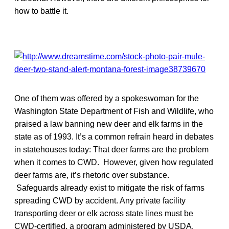
how to battle it.
One of them was offered by a spokeswoman for the
Washington State Department of Fish and Wildlife, who
praised a law banning new deer and elk farms in the
state as of 1993. It’s a common refrain heard in debates
in statehouses today: That deer farms are the problem
when it comes to CWD. However, given how regulated
deer farms are, it’s rhetoric over substance.
Safeguards already exist to mitigate the risk of farms
spreading CWD by accident. Any private facility
transporting deer or elk across state lines must be
CWD-certified, a program administered by USDA.