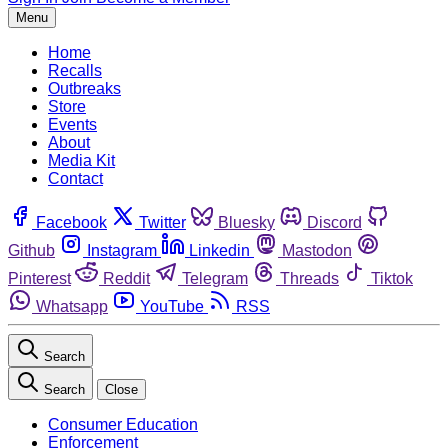
Menu
Home
Recalls
Outbreaks
Store
Events
About
Media Kit
Contact
Facebook
Twitter
Bluesky
Discord
Github
Instagram
Linkedin
Mastodon
Pinterest
Reddit
Telegram
Threads
Tiktok
Whatsapp
YouTube
RSS
Search
Search
Close
Consumer Education
Enforcement