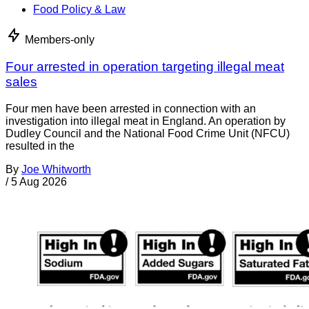
Food Policy & Law
Members-only
Four arrested in operation targeting illegal meat
sales
Four men have been arrested in connection with an
investigation into illegal meat in England. An operation by
Dudley Council and the National Food Crime Unit (NFCU)
resulted in the
By
Joe Whitworth
/
5 Aug 2026