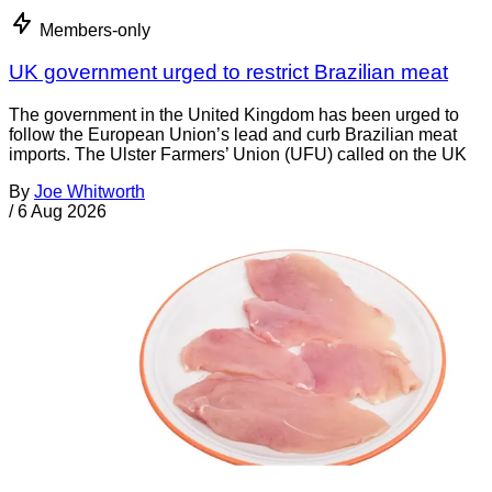
Members-only
UK government urged to restrict Brazilian meat
The government in the United Kingdom has been urged to
follow the European Union’s lead and curb Brazilian meat
imports. The Ulster Farmers’ Union (UFU) called on the UK
By
Joe Whitworth
/
6 Aug 2026