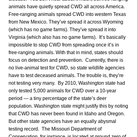
animals have quietly spread CWD all across America.
Free-ranging animals spread CWD into western Texas
from New Mexico. They’ve spread it across Wyoming
(which has no game farms). They’ve spread it into
Virginia (which also has no game farms). It’s basically
impossible to stop CWD from spreading once it’s in
free-ranging animals. With that in mind, states should
focus on detection and prevention. Currently, there is
no live-animal test for CWD, so state wildlife agencies
have to test deceased animals. The trouble is, they’re
not testing very many. By 2010, Washington state had
only tested 5,000 animals for CWD over a 10-year
period — a tiny percentage of the state’s deer
population. Washington state might justify this by noting
that CWD has never been found in Idaho and Oregon.
But other state agencies have an equally abysmal
testing record. The Missouri Department of
Conservation, for instance, is located at ground zero of