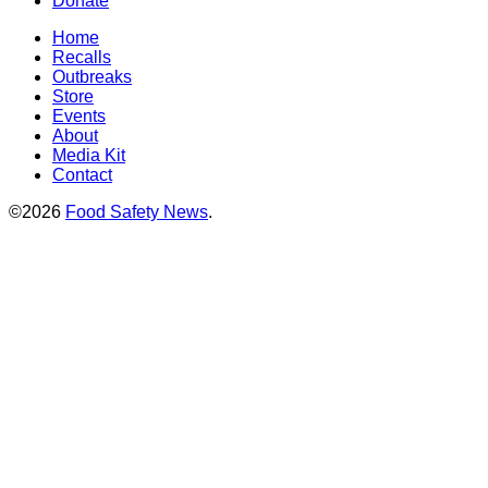
Donate
Home
Recalls
Outbreaks
Store
Events
About
Media Kit
Contact
©2026
Food Safety News
.