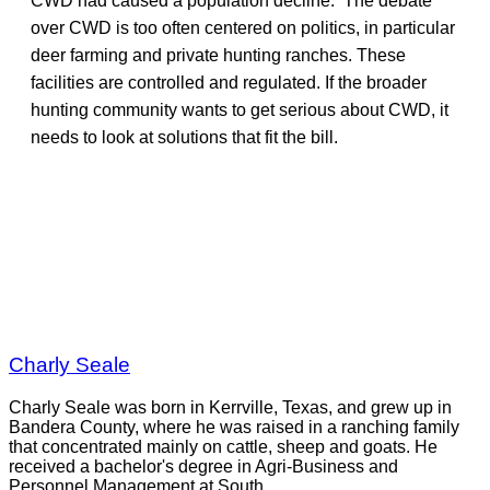
CWD had caused a population decline. The debate
over CWD is too often centered on politics, in particular
deer farming and private hunting ranches. These
facilities are controlled and regulated. If the broader
hunting community wants to get serious about CWD, it
needs to look at solutions that fit the bill.
Charly Seale
Charly Seale was born in Kerrville, Texas, and grew up in
Bandera County, where he was raised in a ranching family
that concentrated mainly on cattle, sheep and goats. He
received a bachelor's degree in Agri-Business and
Personnel Management at South