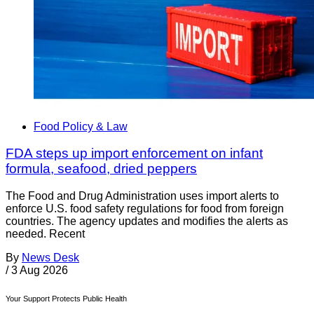
Food Policy & Law
FDA steps up import enforcement on infant
formula, seafood, dried peppers
The Food and Drug Administration uses import alerts to
enforce U.S. food safety regulations for food from foreign
countries. The agency updates and modifies the alerts as
needed. Recent
By
News Desk
/
3 Aug 2026
Your Support Protects Public Health