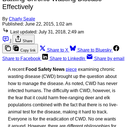
Effectively
By
Charly Seale
Published:
June 22, 2015, 1:02 am
Last updated:
July 31, 2018, 2:49 am
|
Share
Share to X
Share to Bluesky
Copy link
Share to Facebook
Share to LinkedIn
Share by email
A recent
Food Safety News
piece
examining chronic
wasting disease (CWD) brought up the question about
how to manage the disease. As noted, CWD has never
infected humans. The difficulty with CWD, however, is
the fear that it could harm free-ranging deer and elk
populations combined with the fact that there is no live-
animal test for the disease, making it hard to track.
Everyone is for the eradication of CWD. No one wants
it around. However, there are different philosophies for