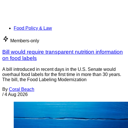
Food Policy & Law
Members-only
Bill would require transparent nutrition information
on food labels
A bill introduced in recent days in the U.S. Senate would
overhaul food labels for the first time in more than 30 years.
The bill, the Food Labeling Modernization
By
Coral Beach
/
4 Aug 2026