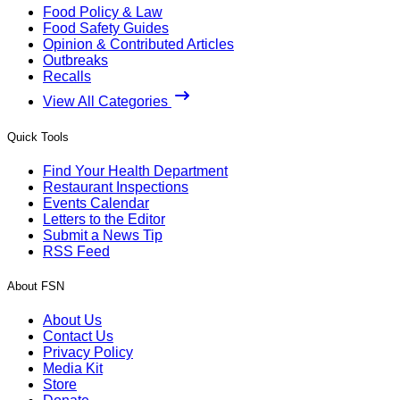
Food Policy & Law
Food Safety Guides
Opinion & Contributed Articles
Outbreaks
Recalls
View All Categories
Quick Tools
Find Your Health Department
Restaurant Inspections
Events Calendar
Letters to the Editor
Submit a News Tip
RSS Feed
About FSN
About Us
Contact Us
Privacy Policy
Media Kit
Store