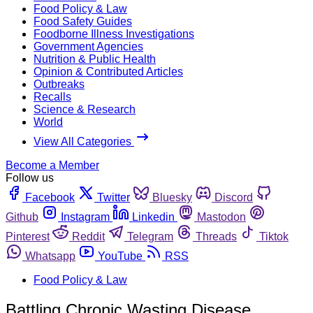
Food Policy & Law
Food Safety Guides
Foodborne Illness Investigations
Government Agencies
Nutrition & Public Health
Opinion & Contributed Articles
Outbreaks
Recalls
Science & Research
World
View All Categories
Become a Member
Follow us
Facebook
Twitter
Bluesky
Discord
Github
Instagram
Linkedin
Mastodon
Pinterest
Reddit
Telegram
Threads
Tiktok
Whatsapp
YouTube
RSS
Food Policy & Law
Battling Chronic Wasting Disease