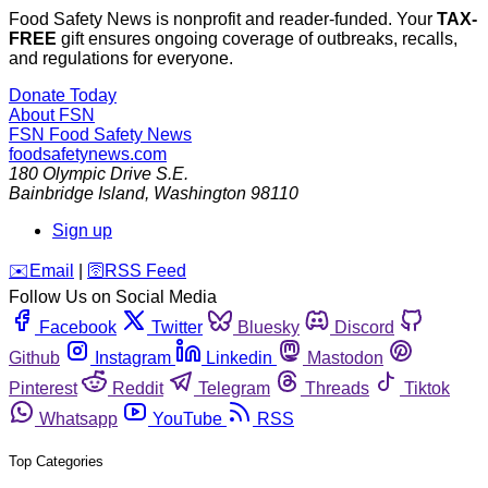
Food Safety News is nonprofit and reader-funded. Your
TAX-
FREE
gift ensures ongoing coverage of outbreaks, recalls,
and regulations for everyone.
Donate Today
About FSN
FSN
Food Safety News
foodsafetynews.com
180 Olympic Drive S.E.
Bainbridge Island
,
Washington
98110
Sign up
️✉️
Email
|
🛜
RSS Feed
Follow Us on Social Media
Facebook
Twitter
Bluesky
Discord
Github
Instagram
Linkedin
Mastodon
Pinterest
Reddit
Telegram
Threads
Tiktok
Whatsapp
YouTube
RSS
Top Categories