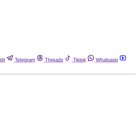
dit
Telegram
Threads
Tiktok
Whatsapp