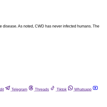
he disease. As noted, CWD has never infected humans. The
dit
Telegram
Threads
Tiktok
Whatsapp