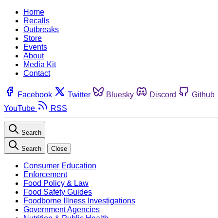
Home
Recalls
Outbreaks
Store
Events
About
Media Kit
Contact
Facebook
Twitter
Bluesky
Discord
Github
YouTube
RSS
Search
Search
Close
Consumer Education
Enforcement
Food Policy & Law
Food Safety Guides
Foodborne Illness Investigations
Government Agencies