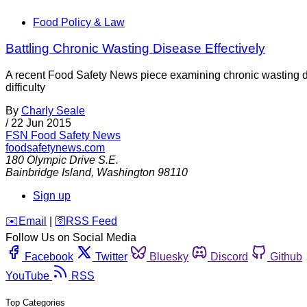
Food Policy & Law
Battling Chronic Wasting Disease Effectively
A recent Food Safety News piece examining chronic wasting 
difficulty
By
Charly Seale
/
22 Jun 2015
FSN
Food Safety News
foodsafetynews.com
180 Olympic Drive S.E.
Bainbridge Island
,
Washington
98110
Sign up
️✉️
Email
|
🛜
RSS Feed
Follow Us on Social Media
Facebook
Twitter
Bluesky
Discord
Github
YouTube
RSS
Top Categories