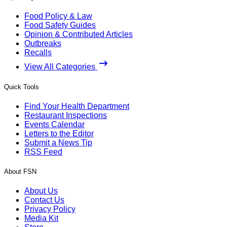
Food Policy & Law
Food Safety Guides
Opinion & Contributed Articles
Outbreaks
Recalls
View All Categories
Quick Tools
Find Your Health Department
Restaurant Inspections
Events Calendar
Letters to the Editor
Submit a News Tip
RSS Feed
About FSN
About Us
Contact Us
Privacy Policy
Media Kit