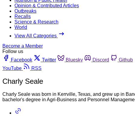
Nutrition & Public Health
Opinion & Contributed Articles
Outbreaks
Recalls
Science & Research
World
View All Categories
Become a Member
Follow us
Facebook
Twitter
Bluesky
Discord
Github
YouTube
RSS
Charly Seale
Charly Seale was born in Kerrville, Texas, and grew up in Ban
bachelor's degree in Agri-Business and Personnel Managemen