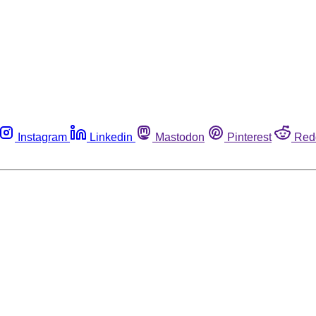
Instagram
Linkedin
Mastodon
Pinterest
Red