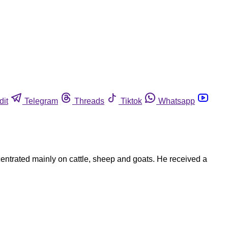
dit
Telegram
Threads
Tiktok
Whatsapp
entrated mainly on cattle, sheep and goats. He received a