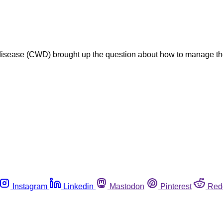
disease (CWD) brought up the question about how to manage t
Instagram
Linkedin
Mastodon
Pinterest
Red