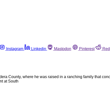
Instagram
Linkedin
Mastodon
Pinterest
Red
dera County, where he was raised in a ranching family that conc
t at South