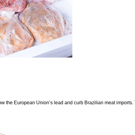
ow the European Union’s lead and curb Brazilian meat imports.