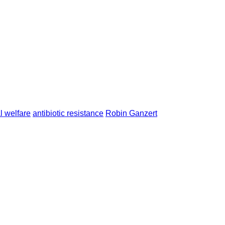
l welfare
antibiotic resistance
Robin Ganzert