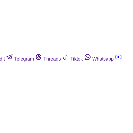
dit
Telegram
Threads
Tiktok
Whatsapp