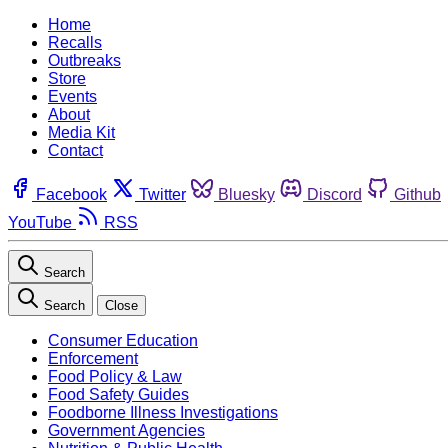
Home
Recalls
Outbreaks
Store
Events
About
Media Kit
Contact
Facebook
Twitter
Bluesky
Discord
Github
YouTube
RSS
Search
Search
Close
Consumer Education
Enforcement
Food Policy & Law
Food Safety Guides
Foodborne Illness Investigations
Government Agencies