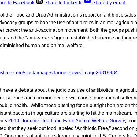
are to Facebook
Share to LinkedIn
Share by email
of the Food and Drug Administration’s report on antibiotic sales
advocacy groups to ban the use of antibiotics in animal agricult
r crowd: the anti-vaccination movement. Both the groups pushing
ture and the “anti-vaxxers” ignore established science on their r
o diminished human and animal welfare.
 have a debate about the judicious use of antibiotics in agricult
fies science and common sense, will cause more animal sufferi
public health. While those pushing for an outright ban are on th
istant bacteria in agriculture are starting to hit the mainstream. 
on’s
2014 Humane Heartland Farm Animal Welfare Survey
, more
ed that they seek out food labeled “Antibiotic Free,” second on
 Opponents of antibiotics frequently point to U.S. Centers for 