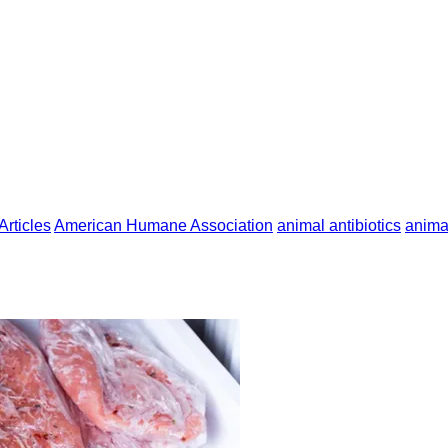
Articles
American Humane Association
animal antibiotics
anima