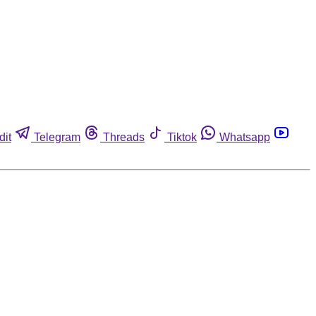
dit
Telegram
Threads
Tiktok
Whatsapp