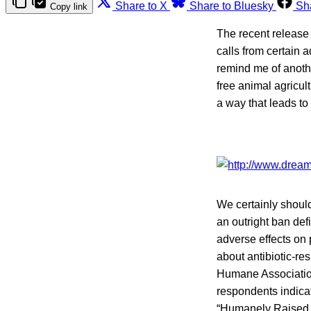
Share to X
Share to Bluesky
Sh
Copy link
The recent release 
calls from certain 
remind me of anothe
free animal agricul
a way that leads t
We certainly should
an outright ban de
adverse effects on 
about antibiotic-res
Humane Associati
respondents indicat
“Humanely Raised.”