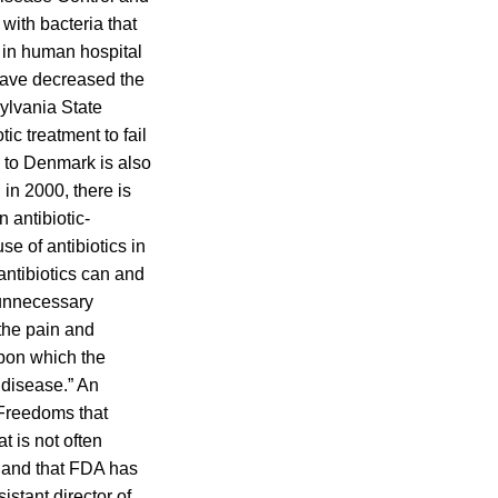
with bacteria that
de in human hospital
 have decreased the
ylvania State
ic treatment to fail
d to Denmark is also
 in 2000, there is
n antibiotic-
use of antibiotics in
ntibiotics can and
 unnecessary
 the pain and
upon which the
 disease.” An
 Freedoms that
t is not often
y, and that FDA has
stant director of