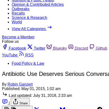
Nutrition & Public Health
Opinion & Contributed Articles
Outbreaks
Recalls
Science & Research
World
View All Categories
Become a Member
Follow us
Facebook
Twitter
Bluesky
Discord
Github
YouTube
RSS
Food Policy & Law
Antibiotic Use Deserves Serious Conversa
By
Robin Ganzert
Published:
May 01, 2015, 1:02 am
Last updated:
July 31, 2018, 2:33 am
|
Share