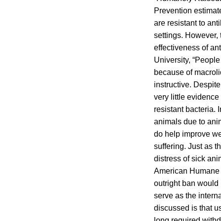
Prevention estimate
are resistant to ant
settings. However, 
effectiveness of an
University, “People 
because of macrolid
instructive. Despit
very little evidence
resistant bacteria. I
animals due to ani
do help improve we
suffering. Just as t
distress of sick an
American Humane Ce
outright ban would
serve as the intern
discussed is that u
long required withd