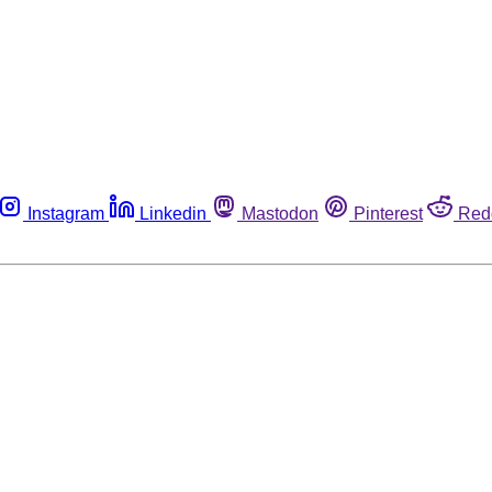
Instagram
Linkedin
Mastodon
Pinterest
Red