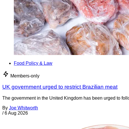
Food Policy & Law
Members-only
UK government urged to restrict Brazilian meat
The government in the United Kingdom has been urged to foll
By
Joe Whitworth
/
6 Aug 2026