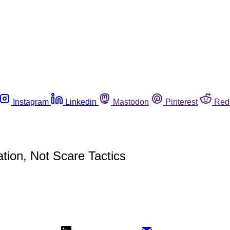
Instagram
Linkedin
Mastodon
Pinterest
Red
tion, Not Scare Tactics