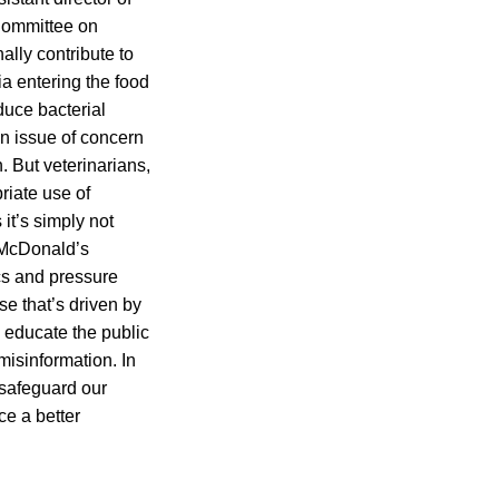
 Committee on
lly contribute to
ia entering the food
duce bacterial
an issue of concern
. But veterinarians,
riate use of
it’s simply not
 McDonald’s
ics and pressure
e that’s driven by
 educate the public
misinformation. In
 safeguard our
ce a better