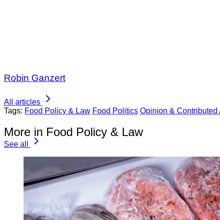
Robin Ganzert
All articles
Tags:
Food Policy & Law
Food Politics
Opinion & Contributed 
More in Food Policy & Law
See all