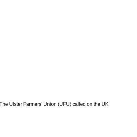
 The Ulster Farmers’ Union (UFU) called on the UK