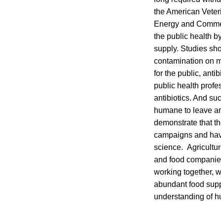
the American Veter
Energy and Commerc
the public health b
supply. Studies sho
contamination on me
for the public, ant
public health profe
antibiotics. And su
humane to leave an
demonstrate that th
campaigns and have 
science. Agricultu
and food companies 
working together, w
abundant food suppl
understanding of h