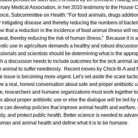
inary Medical Association, in her 2010 testimony to the House
e, Subcommittee on Health: “For food animals, drugs additiona
y mitigating disease and thereby reducing the numbers of bacter
w that a reduction in the incidence of food animal illness will re
at, thereby reducing the risk of human illness.” Because it is 
ibiotic use in agriculture demands a healthy and robust discussion
ssionals and scientists should be determining what is the approp
ch a discussion needs to include outcomes for the sick animal as 
 animal to suffer needlessly. Recent moves by Chick-fil-A and
e issue is becoming more urgent. Let’s set aside the scare tact
a real, honest conversation about safe and proper antibiotic us
re, researchers and humane organizations must work together to
about proper antibiotic use or else the dialogue will be led by 
e can develop policies that improve animal health and welfare,
y, and protect public health. Better science is needed to advan
uman and animal health and define what it is to be humane.