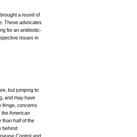
 brought a round of
ure. These advocates
 for an antibiotic-
espective issues in
ure, but jumping to
ng, and may have
e fringe, concerns
In the American
 than half of the
ly behind
Disease Control and