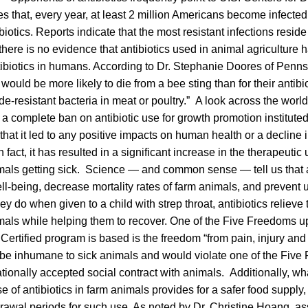
s that, every year, at least 2 million Americans become infected 
ibiotics. Reports indicate that the most resistant infections resi
there is no evidence that antibiotics used in animal agriculture
tibiotics in humans. According to Dr. Stephanie Doores of Penns
would be more likely to die from a bee sting than for their antibiot
e-resistant bacteria in meat or poultry.” A look across the worl
e a complete ban on antibiotic use for growth promotion instituted
 that it led to any positive impacts on human health or a decline i
n fact, it has resulted in a significant increase in the therapeutic 
mals getting sick. Science — and common sense — tell us that a
ll-being, decrease mortality rates of farm animals, and prevent
hey do when given to a child with strep throat, antibiotics relieve
imals while helping them to recover. One of the Five Freedoms 
rtified program is based is the freedom “from pain, injury and
 be inhumane to sick animals and would violate one of the Five
ationally accepted social contract with animals. Additionally, wha
se of antibiotics in farm animals provides for a safer food suppl
rawal periods for such use. As noted by Dr. Christine Hoang, assi