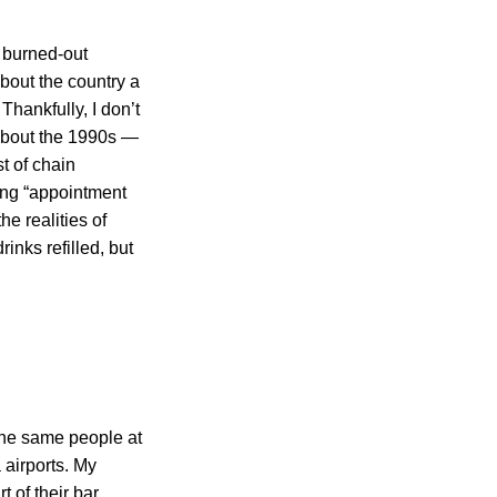
a burned-out
bout the country a
Thankfully, I don’t
 about the 1990s —
t of chain
eing “appointment
e realities of
inks refilled, but
 the same people at
 airports. My
 of their bar