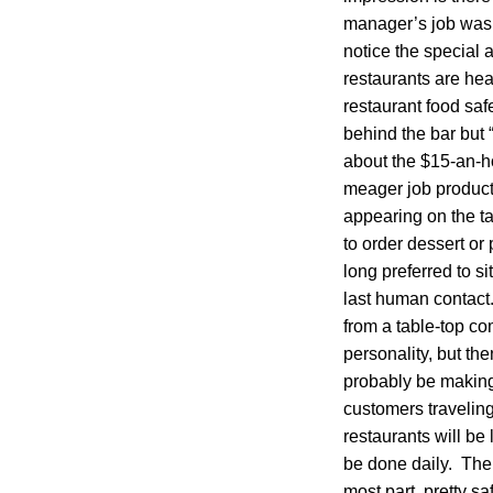
manager’s job was 
notice the special 
restaurants are hea
restaurant food safe
behind the bar but 
about the $15-an-hou
meager job producti
appearing on the ta
to order dessert or
long preferred to si
last human contact.
from a table-top co
personality, but th
probably be making
customers traveling 
restaurants will be 
be done daily. The 
most part, pretty s