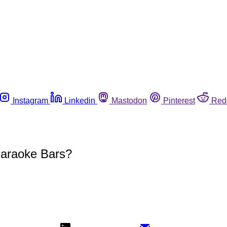
Instagram
Linkedin
Mastodon
Pinterest
Red
Karaoke Bars?