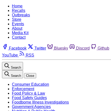
Home
Recalls
Outbreaks
Store
Events
About
Media Kit
Contact
Facebook
Twitter
Bluesky
Discord
Github
YouTube
RSS
Search
Search
Close
Consumer Education
Enforcement
Food Policy & Law
Food Safety Guides
Foodborne Illness Investigations
Government Agencies