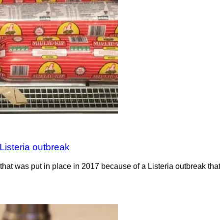
Listeria outbreak
hat was put in place in 2017 because of a Listeria outbreak th