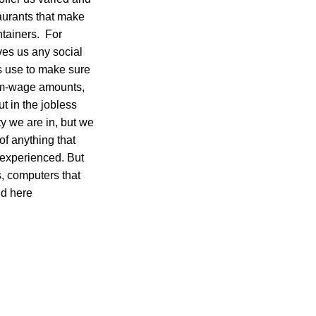
aurants that make
ntainers. For
ives us any social
ns use to make sure
um-wage amounts,
t in the jobless
y we are in, but we
 of anything that
e experienced. But
s, computers that
nd here