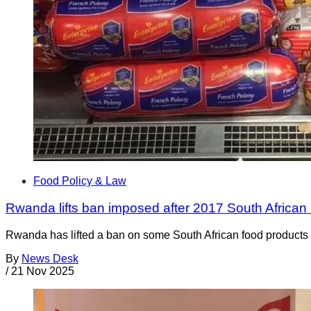
Food Policy & Law
Rwanda lifts ban imposed after 2017 South African 
Rwanda has lifted a ban on some South African food products t
By
News Desk
/
21 Nov 2025