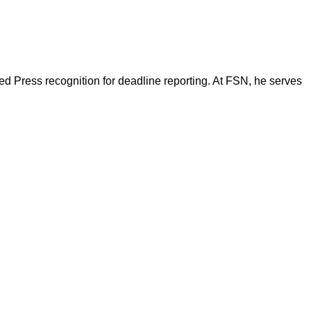
d Press recognition for deadline reporting. At FSN, he serves