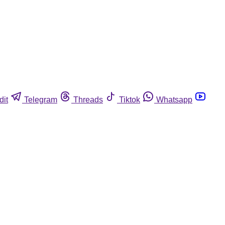
dit
Telegram
Threads
Tiktok
Whatsapp