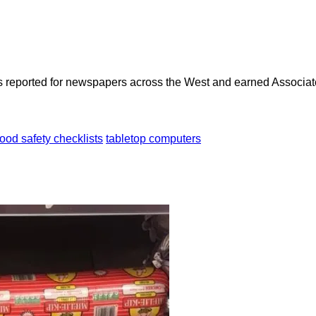
as reported for newspapers across the West and earned Associate
food safety checklists
tabletop computers