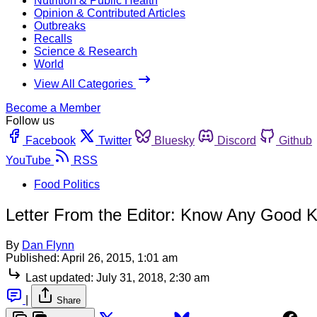
Nutrition & Public Health
Opinion & Contributed Articles
Outbreaks
Recalls
Science & Research
World
View All Categories
Become a Member
Follow us
Facebook
Twitter
Bluesky
Discord
Github
YouTube
RSS
Food Politics
Letter From the Editor: Know Any Good 
By
Dan Flynn
Published:
April 26, 2015, 1:01 am
Last updated:
July 31, 2018, 2:30 am
|
Share