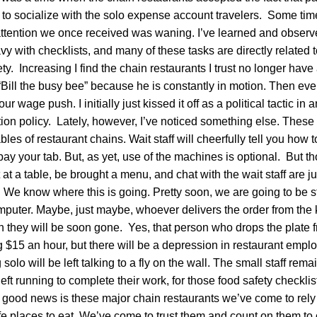
to socialize with the solo expense account travelers. Some time
attention we once received was waning. I’ve learned and observ
vy with checklists, and many of these tasks are directly related 
ty. Increasing I find the chain restaurants I trust no longer have
“Bill the busy bee” because he is constantly in motion. Then ev
r wage push. I initially just kissed it off as a political tactic i
on policy. Lately, however, I’ve noticed something else. These l
bles of restaurant chains. Wait staff will cheerfully tell you how
 pay your tab. But, as yet, use of the machines is optional. But t
t at a table, be brought a menu, and chat with the wait staff are ju
 We know where this is going. Pretty soon, we are going to be s
mputer. Maybe, just maybe, whoever delivers the order from the 
en they will be soon gone. Yes, that person who drops the plate f
 $15 an hour, but there will be a depression in restaurant empl
solo will be left talking to a fly on the wall. The small staff rema
left running to complete their work, for those food safety checklists
good news is these major chain restaurants we’ve come to rely 
afe places to eat. We’ve come to trust them and count on them to 