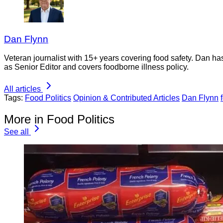
Dan Flynn
Veteran journalist with 15+ years covering food safety. Dan h
as Senior Editor and covers foodborne illness policy.
All articles
Tags:
Food Politics
Opinion & Contributed Articles
Dan Flynn
More in Food Politics
See all