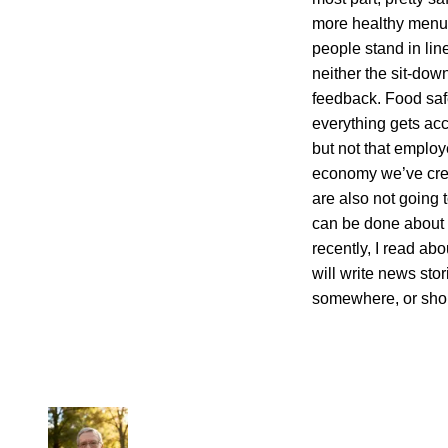
more healthy menus
people stand in lin
neither the sit-dow
feedback. Food safe
everything gets a
but not that employ
economy we’ve creat
are also not going t
can be done about i
recently, I read abo
will write news sto
somewhere, or shoul