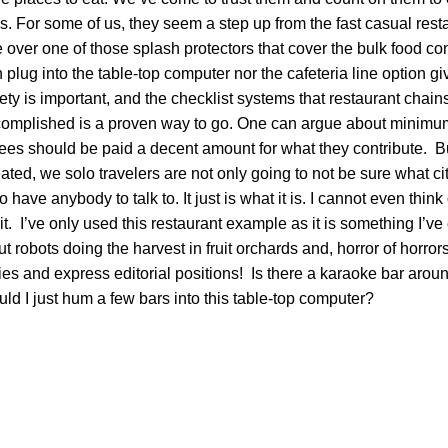
. For some of us, they seem a step up from the fast casual rest
e over one of those splash protectors that cover the bulk food co
n plug into the table-top computer nor the cafeteria line option g
ty is important, and the checklist systems that restaurant chai
ccomplished is a proven way to go. One can argue about minim
ees should be paid a decent amount for what they contribute. Bu
ed, we solo travelers are not only going to not be sure what cit
o have anybody to talk to. It just is what it is. I cannot even think
t. I’ve only used this restaurant example as it is something I’v
ut robots doing the harvest in fruit orchards and, horror of horror
ries and express editorial positions! Is there a karaoke bar arou
d I just hum a few bars into this table-top computer?