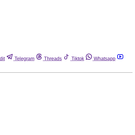
dit
Telegram
Threads
Tiktok
Whatsapp