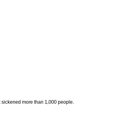
at sickened more than 1,000 people.