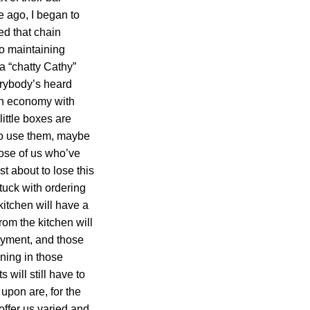
 ago, I began to
ed that chain
to maintaining
 a “chatty Cathy”
erybody’s heard
n an economy with
ittle boxes are
 to use them, maybe
hose of us who’ve
st about to lose this
tuck with ordering
kitchen will have a
rom the kitchen will
oyment, and those
ining in those
 will still have to
upon are, for the
offer us varied and