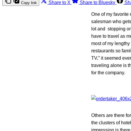
Share to X
Share to Bluesky
Sh
Copy link
One of my favorite 
salesman who gets 
lot and stopping on
have to travel as m
most of my lengthy 
restaurants so famil
TV,” it seemed ever
traveling alone is t
for the company.
Others are there fo
the clusters of hote
impression is there