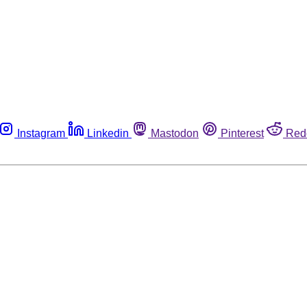
Instagram
Linkedin
Mastodon
Pinterest
Red