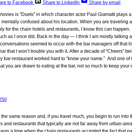
are to Facebook
Share to LinkedIn
Share by email
movies is “Duets” in which character actor Paul Giamatti plays 
mentally confused about his location. When you are traveling a
ly for the chain hotels and restaurants, I know this can happen. 
uch as I once did. Back in the day — I think I am mostly talking
conversations seemed to occur with the bar managers off that lis
iar that I won’t trouble you with it. After a decade of “Cheers” b
y bar-restaurant worked hard to “know your name.” And one of th
hat you are drawn to eating at the bar, not so much to keep your dr
r the same reason and, if you travel much, you begin to run into
ls and restaurants that typically are not far away from urban-area
 was a time when the chain restaurants accepted the fact that part