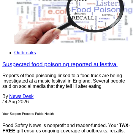
Outbreaks
Suspected food poisoning reported at festival
Reports of food poisoning linked to a food truck are being
investigated at a music festival in England. Several people
said on social media that they fell ill after eating
By
News Desk
/
4 Aug 2026
Your Support Protects Public Health
Food Safety News is nonprofit and reader-funded. Your
TAX-
FREE
gift ensures ongoing coverage of outbreaks, recalls,