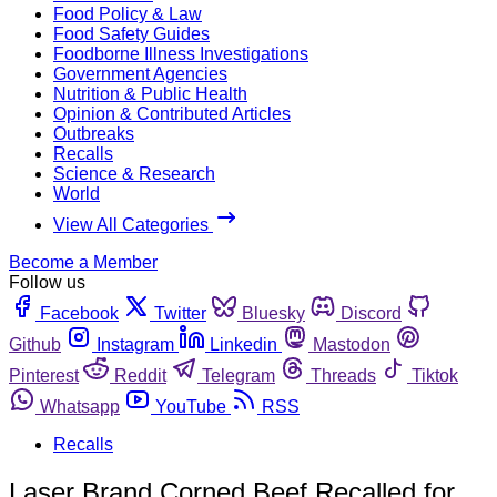
Food Policy & Law
Food Safety Guides
Foodborne Illness Investigations
Government Agencies
Nutrition & Public Health
Opinion & Contributed Articles
Outbreaks
Recalls
Science & Research
World
View All Categories
Become a Member
Follow us
Facebook
Twitter
Bluesky
Discord
Github
Instagram
Linkedin
Mastodon
Pinterest
Reddit
Telegram
Threads
Tiktok
Whatsapp
YouTube
RSS
Recalls
Laser Brand Corned Beef Recalled for