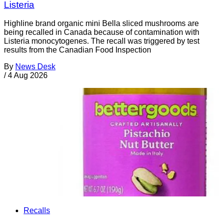
Listeria
Highline brand organic mini Bella sliced mushrooms are
being recalled in Canada because of contamination with
Listeria monocytogenes. The recall was triggered by test
results from the Canadian Food Inspection
By
News Desk
/
4 Aug 2026
Recalls