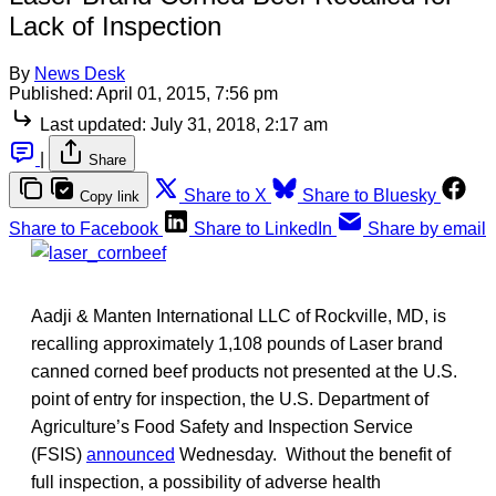
Lack of Inspection
By
News Desk
Published:
April 01, 2015, 7:56 pm
Last updated:
July 31, 2018, 2:17 am
|
Share
Share to X
Share to Bluesky
Copy link
Share to Facebook
Share to LinkedIn
Share by email
Aadji & Manten International LLC of Rockville, MD, is
recalling approximately 1,108 pounds of Laser brand
canned corned beef products not presented at the U.S.
point of entry for inspection, the U.S. Department of
Agriculture’s Food Safety and Inspection Service
(FSIS)
announced
Wednesday. Without the benefit of
full inspection, a possibility of adverse health