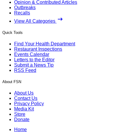
Opinion & Contributed Articles
Outbreaks
Recalls
View All Categories
Quick Tools
Find Your Health Department
Restaurant Inspections
Events Calendar
Letters to the Editor
Submit a News Tip
RSS Feed
About FSN
About Us
Contact Us
Privacy Policy
Media Kit
Store
Donate
Home