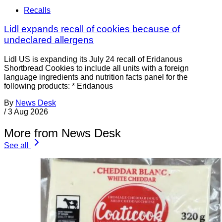
Recalls
Lidl expands recall of cookies because of
undeclared allergens
Lidl US is expanding its July 24 recall of Eridanous
Shortbread Cookies to include all units with a foreign
language ingredients and nutrition facts panel for the
following products: * Eridanous
By
News Desk
/
3 Aug 2026
More from News Desk
See all