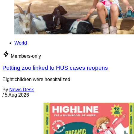
World
Members-only
Petting zoo linked to HUS cases reopens
Eight children were hospitalized
By
News Desk
/
5 Aug 2026