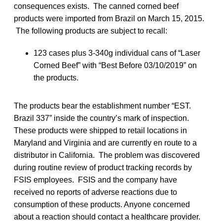
consequences exists. The canned corned beef
products were imported from Brazil on March 15, 2015.
The following products are subject to recall:
123 cases plus 3-340g individual cans of “Laser
Corned Beef” with “Best Before 03/10/2019” on
the products.
The products bear the establishment number “EST.
Brazil 337” inside the country’s mark of inspection.
These products were shipped to retail locations in
Maryland and Virginia and are currently en route to a
distributor in California. The problem was discovered
during routine review of product tracking records by
FSIS employees. FSIS and the company have
received no reports of adverse reactions due to
consumption of these products. Anyone concerned
about a reaction should contact a healthcare provider.