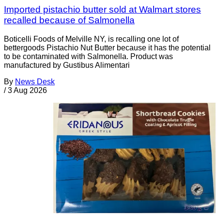
Imported pistachio butter sold at Walmart stores
recalled because of Salmonella
Boticelli Foods of Melville NY, is recalling one lot of
bettergoods Pistachio Nut Butter because it has the potential
to be contaminated with Salmonella. Product was
manufactured by Gustibus Alimentari
By
News Desk
/
3 Aug 2026