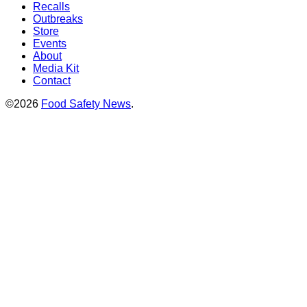
Recalls
Outbreaks
Store
Events
About
Media Kit
Contact
©2026
Food Safety News
.