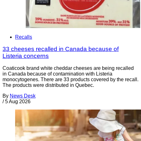
Recalls
33 cheeses recalled in Canada because of
Listeria concerns
Coaticook brand white cheddar cheeses are being recalled
in Canada because of contamination with Listeria
monocytogenes. There are 33 products covered by the recall.
The products were distributed in Quebec.
By
News Desk
/
5 Aug 2026