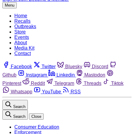
Menu
Home
Recalls
Outbreaks
Store
Events
About
Media Kit
Contact
Facebook
Twitter
Bluesky
Discord
Github
Instagram
Linkedin
Mastodon
Pinterest
Reddit
Telegram
Threads
Tiktok
Whatsapp
YouTube
RSS
Search
Search
Close
Consumer Education
Enforcement