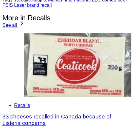
FSIS
Laser brand
recall
More in Recalls
See all
Recalls
33 cheeses recalled in Canada because of
Listeria concerns