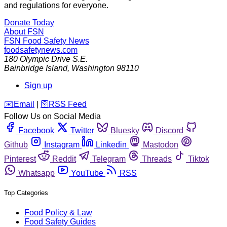
and regulations for everyone.
Donate Today
About FSN
FSN
Food Safety News
foodsafetynews.com
180 Olympic Drive S.E.
Bainbridge Island
,
Washington
98110
Sign up
️✉️
Email
|
🛜
RSS Feed
Follow Us on Social Media
Facebook
Twitter
Bluesky
Discord
Github
Instagram
Linkedin
Mastodon
Pinterest
Reddit
Telegram
Threads
Tiktok
Whatsapp
YouTube
RSS
Top Categories
Food Policy & Law
Food Safety Guides