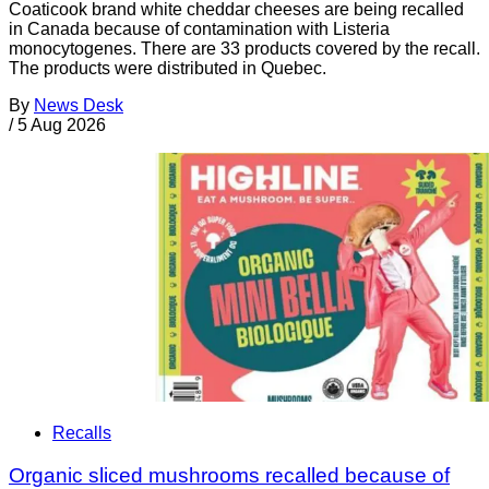
Coaticook brand white cheddar cheeses are being recalled
in Canada because of contamination with Listeria
monocytogenes. There are 33 products covered by the recall.
The products were distributed in Quebec.
By
News Desk
/
5 Aug 2026
Recalls
Organic sliced mushrooms recalled because of