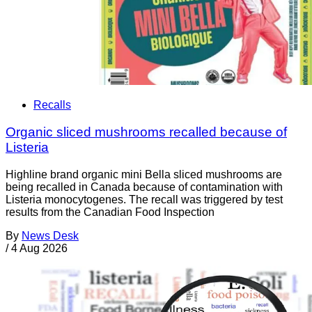
Recalls
Organic sliced mushrooms recalled because of
Listeria
Highline brand organic mini Bella sliced mushrooms are
being recalled in Canada because of contamination with
Listeria monocytogenes. The recall was triggered by test
results from the Canadian Food Inspection
By
News Desk
/
4 Aug 2026