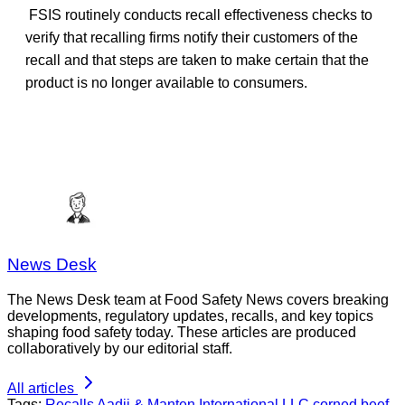
FSIS routinely conducts recall effectiveness checks to
verify that recalling firms notify their
customers of the
recall and that steps are taken to make certain that the
product is no longer available to consumers.
News Desk
The News Desk team at Food Safety News covers breaking
developments, regulatory updates, recalls, and key topics
shaping food safety today. These articles are produced
collaboratively by our editorial staff.
All articles
Tags:
Recalls
Aadji & Manten International LLC
corned beef