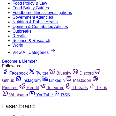
Food Policy & Law
Food Safety Guides
Foodborne Illness Investigations
Government Agencies
Nutrition & Public Health
Opinion & Contributed Articles
Outbreaks
Recalls
Science & Research
World
View All Categories
Become a Member
Follow us
Facebook
Twitter
Bluesky
Discord
Github
Instagram
Linkedin
Mastodon
Pinterest
Reddit
Telegram
Threads
Tiktok
Whatsapp
YouTube
RSS
Laser brand