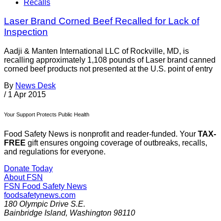
Recalls
Laser Brand Corned Beef Recalled for Lack of
Inspection
Aadji & Manten International LLC of Rockville, MD, is
recalling approximately 1,108 pounds of Laser brand canned
corned beef products not presented at the U.S. point of entry
By
News Desk
/
1 Apr 2015
Your Support Protects Public Health
Food Safety News is nonprofit and reader-funded. Your
TAX-
FREE
gift ensures ongoing coverage of outbreaks, recalls,
and regulations for everyone.
Donate Today
About FSN
FSN
Food Safety News
foodsafetynews.com
180 Olympic Drive S.E.
Bainbridge Island
,
Washington
98110