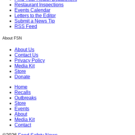
Restaurant Inspections
Events Calendar
Letters to the Editor
Submit a News Tip
RSS Feed
About FSN
About Us
Contact Us
Privacy Policy
Media Kit
Store
Donate
Home
Recalls
Outbreaks
Store
Events
About
Media Kit
Contact