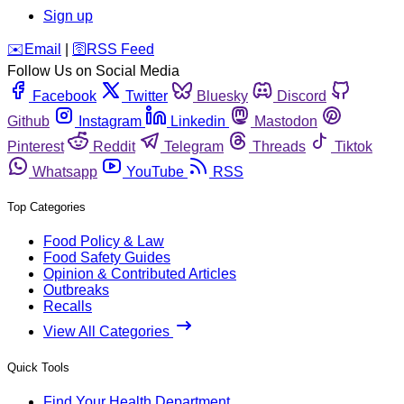
Sign up
️✉️
Email
|
🛜
RSS Feed
Follow Us on Social Media
Facebook
Twitter
Bluesky
Discord
Github
Instagram
Linkedin
Mastodon
Pinterest
Reddit
Telegram
Threads
Tiktok
Whatsapp
YouTube
RSS
Top Categories
Food Policy & Law
Food Safety Guides
Opinion & Contributed Articles
Outbreaks
Recalls
View All Categories
Quick Tools
Find Your Health Department