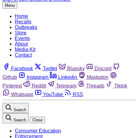
Menu
Home
Recalls
Outbreaks
Store
Events
About
Media Kit
Contact
Facebook
Twitter
Bluesky
Discord
Github
Instagram
Linkedin
Mastodon
Pinterest
Reddit
Telegram
Threads
Tiktok
Whatsapp
YouTube
RSS
Search
Search
Close
Consumer Education
Enforcement