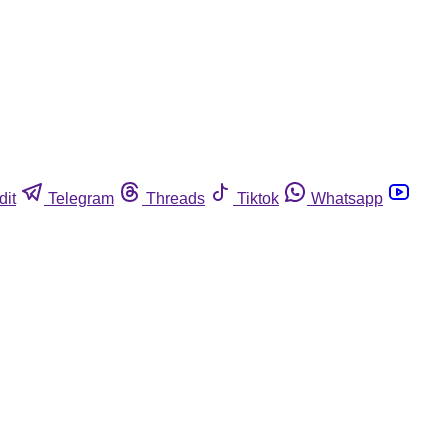
dit
Telegram
Threads
Tiktok
Whatsapp