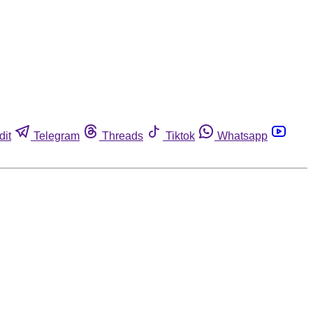
dit
Telegram
Threads
Tiktok
Whatsapp