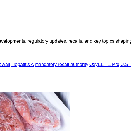
opments, regulatory updates, recalls, and key topics shaping f
awaii
Hepatitis A
mandatory recall authority
OxyELITE Pro
U.S.