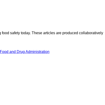
ood safety today. These articles are produced collaboratively
 Food and Drug Administration