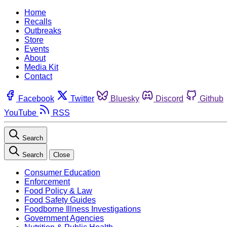
Home
Recalls
Outbreaks
Store
Events
About
Media Kit
Contact
Facebook
Twitter
Bluesky
Discord
Github
YouTube
RSS
Search
Search
Close
Consumer Education
Enforcement
Food Policy & Law
Food Safety Guides
Foodborne Illness Investigations
Government Agencies