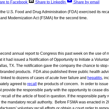
are to Facebook
Share to LinkedIn
Share by email
, the U.S. Food and Drug Administration (FDA) exercised its recal
 and Modernization Act (FSMA) for the second time.
second annual report to Congress this past week on the use of m
at it had issued a Notification of Opportunity to Initiate a Voluntar
las, TX. The notification gave the company the chance to stop d
o-branded products. FDA also published three public health advi
linked to dozens of cases of acute liver failure and
hepatitis
, in
ately agreed to
recall
the products of concern. In order to issue
st provide the responsible party with the opportunity to cease dis
recall of the article of food in question. If the responsible party
the mandatory recall authority. Before FSMA was enacted in 2
facturers’ voluntary recall efforts or obtain a court order to rem