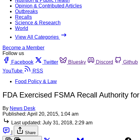
Nutrition & Public Health
Opinion & Contributed Articles
Outbreaks
Recalls
Science & Research
World
View All Categories
Become a Member
Follow us
Facebook
Twitter
Bluesky
Discord
Github
YouTube
RSS
Food Policy & Law
FDA Exercised FSMA Recall Authority for
By
News Desk
Published:
April 20, 2015, 1:04 am
Last updated:
July 31, 2018, 2:29 am
|
Share