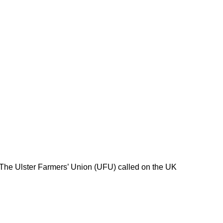
 The Ulster Farmers’ Union (UFU) called on the UK