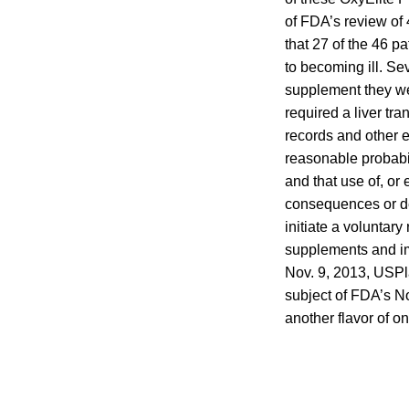
of FDA’s review of
that 27 of the 46 p
to becoming ill. Se
supplement they we
required a liver tr
records and other e
reasonable probabil
and that use of, or
consequences or de
initiate a voluntar
supplements and imm
Nov. 9, 2013, USPl
subject of FDA’s N
another flavor of on