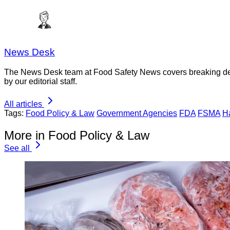
News Desk
The News Desk team at Food Safety News covers breaking devel
by our editorial staff.
All articles
Tags:
Food Policy & Law
Government Agencies
FDA
FSMA
H
More in Food Policy & Law
See all