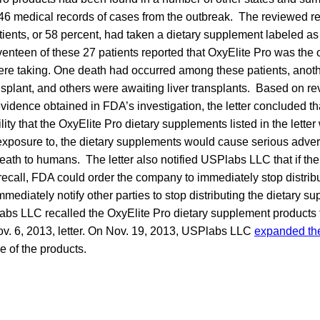
 46 medical records of cases from the outbreak. The reviewed r
atients, or 58 percent, had taken a dietary supplement labeled as
venteen of these 27 patients reported that OxyElite Pro was the 
re taking. One death had occurred among these patients, anoth
ansplant, and others were awaiting liver transplants. Based on re
vidence obtained in FDA’s investigation, the letter concluded th
ity that the OxyElite Pro dietary supplements listed in the lette
 exposure to, the dietary supplements would cause serious adve
ath to humans. The letter also notified USPlabs LLC that if th
y recall, FDA could order the company to immediately stop distribu
ediately notify other parties to stop distributing the dietary 
abs LLC recalled the OxyElite Pro dietary supplement products 
ov. 6, 2013, letter. On Nov. 19, 2013, USPlabs LLC
expanded the
e of the products.