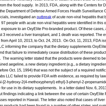
rom the food supply. In 2013, FDA, along with the Centers for 
the Department of Defense Armed Forces Health Surveillance C
icials, investigated an
outbreak
of acute non-viral hepatitis that
, 97 people with acute non-viral hepatitis were identified in this 
exposure to an OxyElite Pro-branded product. Of these cases, a
ast 3 received a liver transplant, and 1 death was reported. The e
from April 10, 2013, to Oct. 24, 2013. On Oct. 11, 2013, FDA i
LLC informing the company that the dietary supplements OxyEl
nd that failure to immediately cease distribution of these product
. The warning letter stated that the products were deemed to be
ned aegeline, a new dietary ingredient (e.g., a dietary ingredie
efore Oct. 15, 1994) that was not the subject of a required notifi
bs LLC failed to provide FDA with evidence, as required by law,
s N-[2-hydroxy-2(4-methoxyphenyl) ethyl]-3-phenyl-2-propenami
 for use in its dietary supplements. In a letter dated Nov. 6, 201
findings indicating a link between the use of certain OxyElite
nesses reported in Hawaii. The letter also noted that cases of liv
Pro products had been found in a number of other states and sum