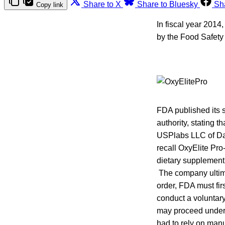
Share to X
Share to Bluesky
Sh
Copy link
In fiscal year 2014
by the Food Safety
FDA published its 
authority, stating th
USPlabs LLC of Dal
recall OxyElite Pr
dietary supplement 
The company ultim
order, FDA must fir
conduct a voluntary 
may proceed under 
had to rely on manu