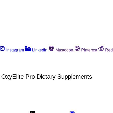
Instagram
Linkedin
Mastodon
Pinterest
Red
 OxyElite Pro Dietary Supplements