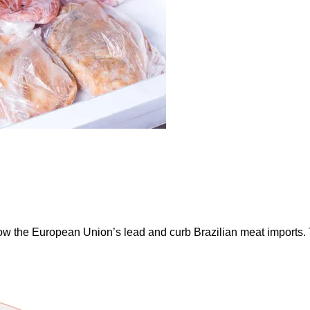
ow the European Union’s lead and curb Brazilian meat imports.