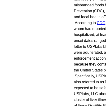
misbranded foods f
Prevention (CDC), 
and local health off
According to
CDC
whom had reported 
hospitalized, at le
onset dates ranged 
letter to USPlabs 
were adulterated, a
enforcement action
because they contai
the United States b
Specifically, USPla
also referred to a
expected to be safe
USPlabs, LLC about 
cluster of liver ill
of these OxyElite 