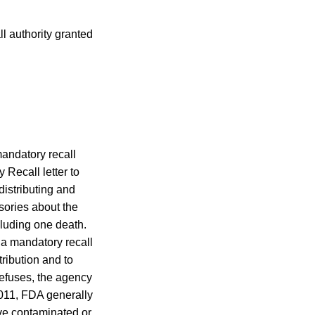
l authority granted
andatory recall
y Recall letter to
istributing and
sories about the
cluding one death.
 a mandatory recall
tribution and to
 refuses, the agency
011, FDA generally
ove contaminated or