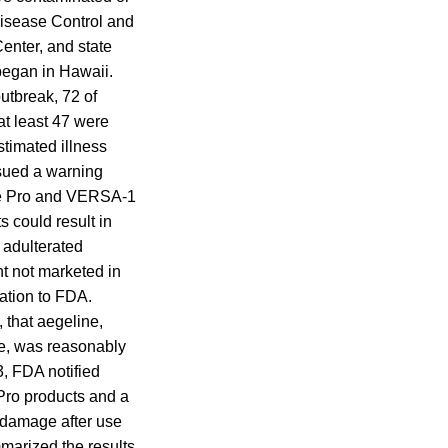
Disease Control and
enter, and state
 began in Hawaii.
outbreak, 72 of
t least 47 were
stimated illness
ssued a warning
ite Pro and VERSA-1
s could result in
 adulterated
nt not marketed in
cation to FDA.
 that aegeline,
de, was reasonably
3, FDA notified
 Pro products and a
er damage after use
marized the results