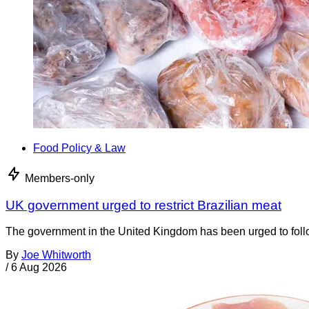
Food Policy & Law
Members-only
UK government urged to restrict Brazilian meat
The government in the United Kingdom has been urged to foll
By
Joe Whitworth
/
6 Aug 2026