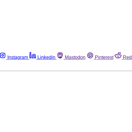
Instagram
Linkedin
Mastodon
Pinterest
Red