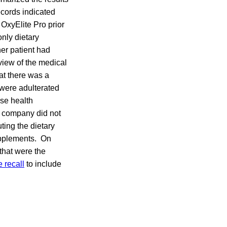
ecords indicated
 OxyElite Pro prior
only dietary
er patient had
view of the medical
at there was a
r were adulterated
rse health
e company did not
ting the dietary
supplements. On
that were the
 recall
to include