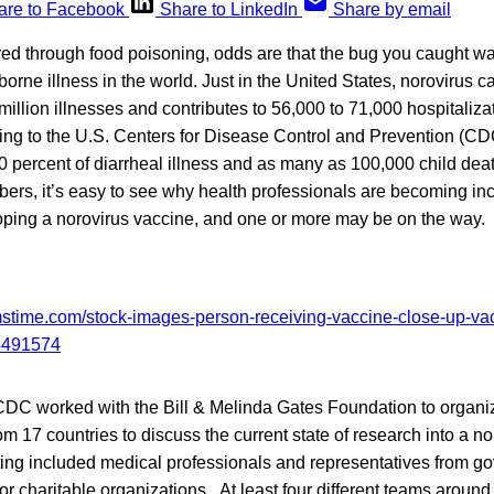
are to Facebook
Share to LinkedIn
Share by email
ered through food poisoning, odds are that the bug you caught wa
rne illness in the world. Just in the United States, norovirus 
million illnesses and contributes to 56,000 to 71,000 hospitaliza
ing to the U.S. Centers for Disease Control and Prevention (C
 percent of diarrheal illness and as many as 100,000 child dea
ers, it’s easy to see why health professionals are becoming in
loping a norovirus vaccine, and one or more may be on the way.
CDC worked with the Bill & Melinda Gates Foundation to organ
m 17 countries to discuss the current state of research into a no
ting included medical professionals and representatives from g
 charitable organizations. At least four different teams around