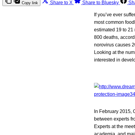
Share to X
Share to Bluesky
Sh
Copy link
If you’ve ever suff
most common foodbo
estimated 19 to 21 
800 deaths, accord
norovirus causes 20
Looking at the numb
interested in deve
In February 2015, 
between experts fro
Experts at the mee
academia, and major