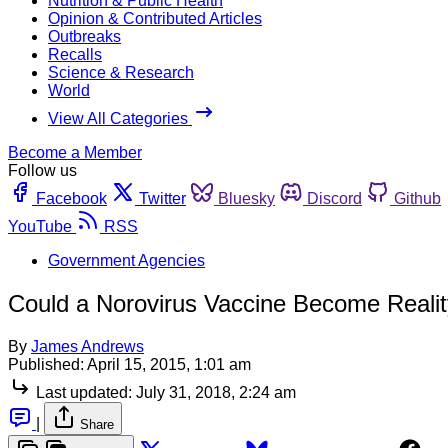
Nutrition & Public Health
Opinion & Contributed Articles
Outbreaks
Recalls
Science & Research
World
View All Categories
Become a Member
Follow us
Facebook
Twitter
Bluesky
Discord
Github
YouTube
RSS
Government Agencies
Could a Norovirus Vaccine Become Reali
By
James Andrews
Published:
April 15, 2015, 1:01 am
Last updated:
July 31, 2018, 2:24 am
|
Share