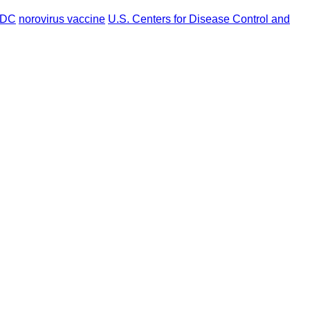
DC
norovirus vaccine
U.S. Centers for Disease Control and