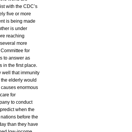
ist with the CDC’s
ely five or more
ent is being made
her is under
ore reaching
 several more
y Committee for
ns to answer as
n the first place.
w well that immunity
d the elderly would
so causes enormous
care for
mpany to conduct
o predict when the
 nations before the
oday than they have
ched low-income