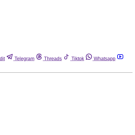
dit
Telegram
Threads
Tiktok
Whatsapp