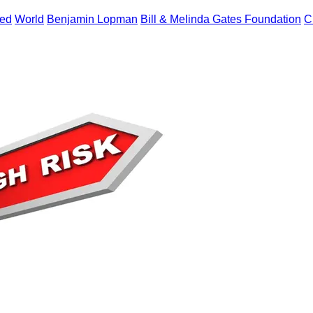
zed
World
Benjamin Lopman
Bill & Melinda Gates Foundation
C