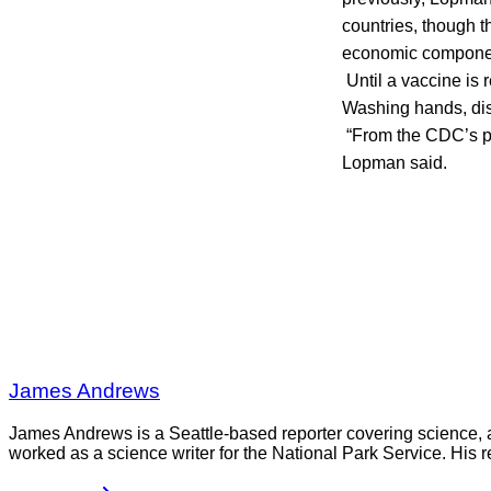
countries, though t
economic component
Until a vaccine 
Washing hands, disi
“From the CDC’s pe
Lopman said.
James Andrews
James Andrews is a Seattle-based reporter covering science, 
worked as a science writer for the National Park Service. His r