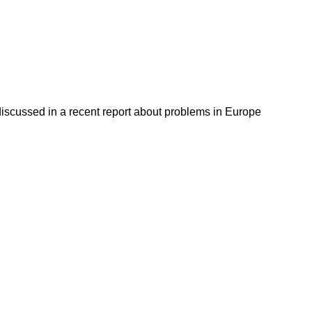
discussed in a recent report about problems in Europe