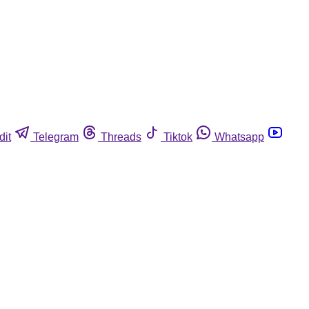
dit
Telegram
Threads
Tiktok
Whatsapp