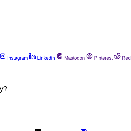
Instagram
Linkedin
Mastodon
Pinterest
Red
ty?