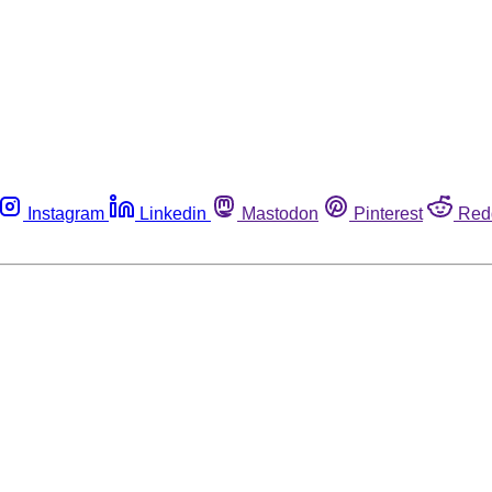
Instagram
Linkedin
Mastodon
Pinterest
Red