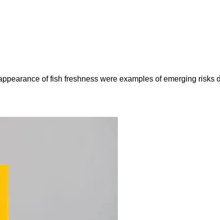
e appearance of fish freshness were examples of emerging risks 