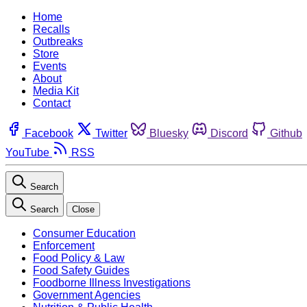
Home
Recalls
Outbreaks
Store
Events
About
Media Kit
Contact
Facebook
Twitter
Bluesky
Discord
Github
YouTube
RSS
Search
Search
Close
Consumer Education
Enforcement
Food Policy & Law
Food Safety Guides
Foodborne Illness Investigations
Government Agencies