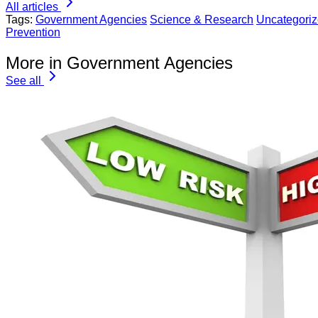
All articles
Tags:
Government Agencies
Science & Research
Uncategori
Prevention
More in Government Agencies
See all