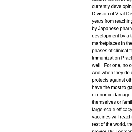
currently developi
Division of Viral Di
years from reachin
by Japanese pharm
development by a t
marketplaces in th
phases of clinical 
Immunization Pract
well. For one, no o
And when they do de
protects against ot
have the most to g
economic damage by 
themselves or fami
large-scale efficacy
vaccines will reach
rest of the world, 
previously, Lopman