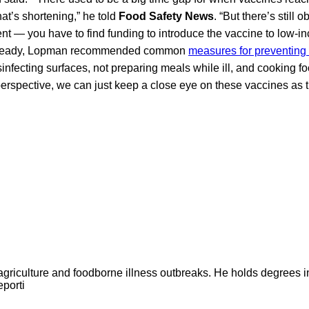
hat’s shortening,” he told
Food Safety News
. “But there’s still 
 — you have to find funding to introduce the vaccine to low-in
is ready, Lopman recommended common
measures for preventing 
nfecting surfaces, not preparing meals while ill, and cooking fo
rspective, we can just keep a close eye on these vaccines as 
agriculture and foodborne illness outbreaks. He holds degrees 
eporti