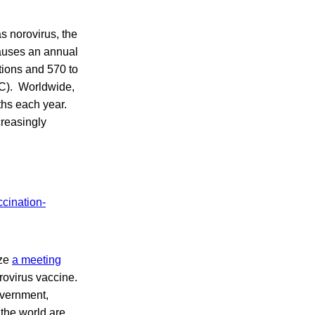
s norovirus, the
causes an annual
tions and 570 to
DC). Worldwide,
ths each year.
creasingly
ize
a meeting
rovirus vaccine.
overnment,
 the world are