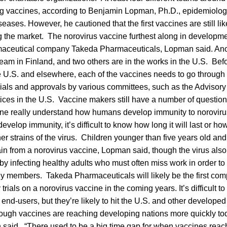
ng vaccines, according to Benjamin Lopman, Ph.D., epidemiolog
seases. However, he cautioned that the first vaccines are still lik
g the market. The norovirus vaccine furthest along in developm
aceutical company Takeda Pharmaceuticals, Lopman said. Anot
eam in Finland, and two others are in the works in the U.S. Bef
e U.S. and elsewhere, each of the vaccines needs to go through
trials and approvals by various committees, such as the Advisor
ices in the U.S. Vaccine makers still have a number of questio
ne really understand how humans develop immunity to norovirus i
velop immunity, it’s difficult to know how long it will last or ho
her strains of the virus. Children younger than five years old an
ain from a norovirus vaccine, Lopman said, though the virus al
infecting healthy adults who must often miss work in order to 
ly members. Takeda Pharmaceuticals will likely be the first co
 trials on a norovirus vaccine in the coming years. It’s difficult t
 end-users, but they’re likely to hit the U.S. and other developed
though vaccines are reaching developing nations more quickly t
 said. “There used to be a big time gap for when vaccines rea