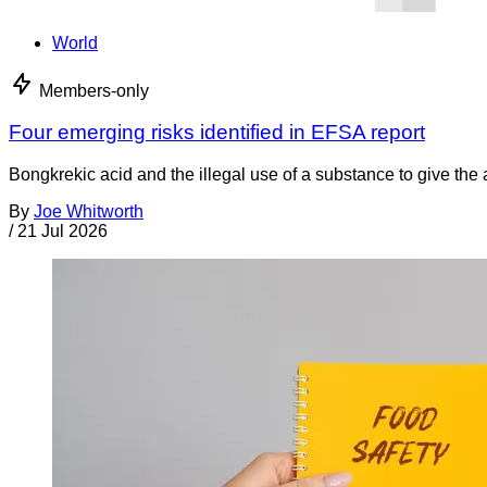
World
Members-only
Four emerging risks identified in EFSA report
Bongkrekic acid and the illegal use of a substance to give th
By
Joe Whitworth
/
21 Jul 2026