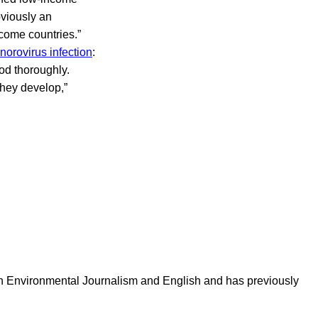
obviously an
come countries.”
norovirus infection
:
od thoroughly.
they develop,”
in Environmental Journalism and English and has previously