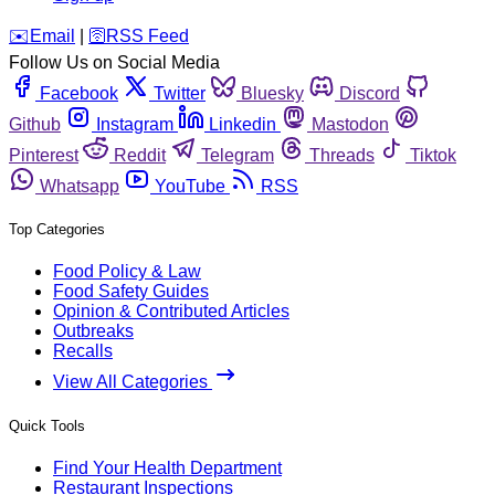
️✉️
Email
|
🛜
RSS Feed
Follow Us on Social Media
Facebook
Twitter
Bluesky
Discord
Github
Instagram
Linkedin
Mastodon
Pinterest
Reddit
Telegram
Threads
Tiktok
Whatsapp
YouTube
RSS
Top Categories
Food Policy & Law
Food Safety Guides
Opinion & Contributed Articles
Outbreaks
Recalls
View All Categories
Quick Tools
Find Your Health Department
Restaurant Inspections