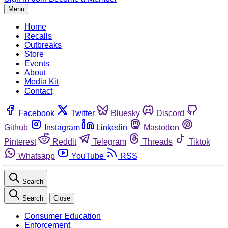
Menu
Home
Recalls
Outbreaks
Store
Events
About
Media Kit
Contact
Facebook
Twitter
Bluesky
Discord
Github
Instagram
Linkedin
Mastodon
Pinterest
Reddit
Telegram
Threads
Tiktok
Whatsapp
YouTube
RSS
Search
Search
Close
Consumer Education
Enforcement