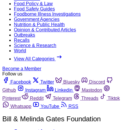
Food Policy & Law
Food Safety Guides
Foodborne Illness Investigations
Government Agencies
Nutrition & Public Health
Opinion & Contributed Articles
Outbreaks
Recalls
Science & Research
World
View All Categories
Become a Member
Follow us
Facebook
Twitter
Bluesky
Discord
Github
Instagram
Linkedin
Mastodon
Pinterest
Reddit
Telegram
Threads
Tiktok
Whatsapp
YouTube
RSS
Bill & Melinda Gates Foundation