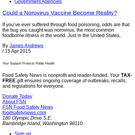
Government Agencies
Could a Norovirus Vaccine Become Reality?
If you’ve ever suffered through food poisoning, odds are that
the bug you caught was norovirus, the most common
foodborne illness in the world. Just in the United States,
By
James Andrews
/
15 Apr 2015
Your Support Protects Public Health
Food Safety News is nonprofit and reader-funded. Your
TAX-
FREE
gift ensures ongoing coverage of outbreaks, recalls,
and regulations for everyone.
Donate Today
About FSN
FSN
Food Safety News
foodsafetynews.com
180 Olympic Drive S.E.
Bainbridge Island
,
Washington
98110
Sign up