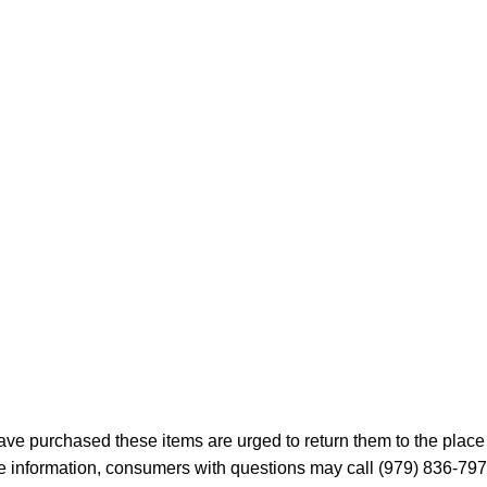
 purchased these items are urged to return them to the place 
ore information, consumers with questions may call (979) 836-7