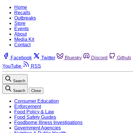
Home
Recalls
Outbreaks
Store
Events
About
Media Kit
Contact
Facebook
Twitter
Bluesky
Discord
Github
YouTube
RSS
Search
Search
Close
Consumer Education
Enforcement
Food Policy & Law
Food Safety Guides
Foodborne Illness Investigations
Government Agencies