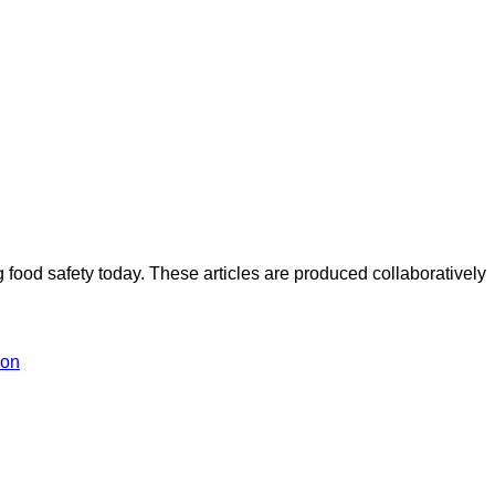
ood safety today. These articles are produced collaboratively
ion