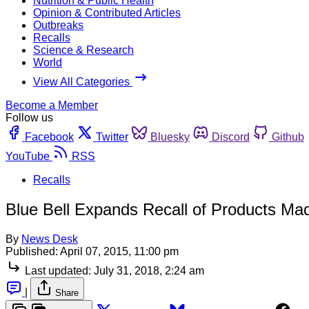
Nutrition & Public Health
Opinion & Contributed Articles
Outbreaks
Recalls
Science & Research
World
View All Categories
Become a Member
Follow us
Facebook
Twitter
Bluesky
Discord
Github
YouTube
RSS
Recalls
Blue Bell Expands Recall of Products Mad
By
News Desk
Published:
April 07, 2015, 11:00 pm
Last updated:
July 31, 2018, 2:24 am
|
Share