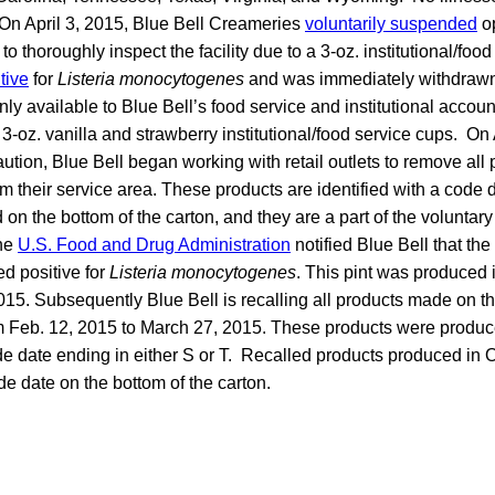
 On April 3, 2015, Blue Bell Creameries
voluntarily suspended
op
o thoroughly inspect the facility due to a 3-oz. institutional/foo
tive
for
Listeria monocytogenes
and was immediately withdrawn f
ly available to Blue Bell’s food service and institutional accou
3-oz. vanilla and strawberry institutional/food service cups. On A
tion, Blue Bell began working with retail outlets to remove all
m their service area. These products are identified with a code d
d on the bottom of the carton, and they are a part of the voluntar
the
U.S. Food and Drug Administration
notified Blue Bell that t
ed positive for
Listeria monocytogenes
. This pint was produced 
015. Subsequently Blue Bell is recalling all products made on th
om Feb. 12, 2015 to March 27, 2015. These products were produ
de date ending in either S or T. Recalled products produced in
ode date on the bottom of the carton.