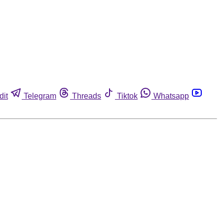
dit
Telegram
Threads
Tiktok
Whatsapp