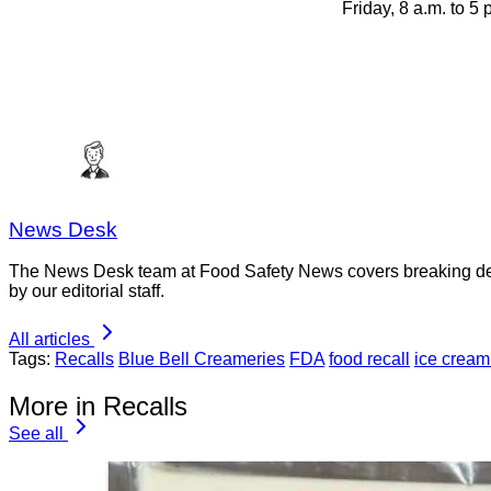
Friday, 8 a.m. to 5
News Desk
The News Desk team at Food Safety News covers breaking devel
by our editorial staff.
All articles
Tags:
Recalls
Blue Bell Creameries
FDA
food recall
ice cream 
More in Recalls
See all