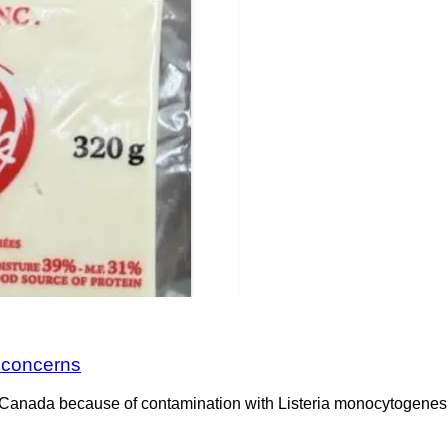
a concerns
Canada because of contamination with Listeria monocytogenes. 