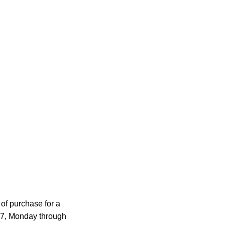
of purchase for a
977, Monday through