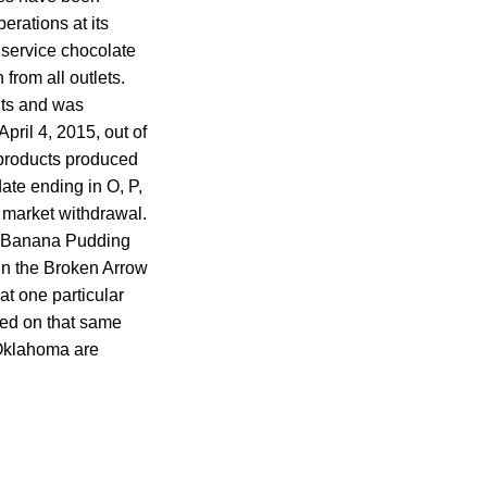
erations at its
d service chocolate
rom all outlets.
nts and was
pril 4, 2015, out of
 products produced
ate ending in O, P,
y market withdrawal.
he Banana Pudding
in the Broken Arrow
at one particular
ced on that same
 Oklahoma are