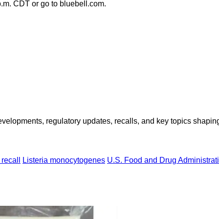
 p.m. CDT or go to bluebell.com.
opments, regulatory updates, recalls, and key topics shaping f
recall
Listeria monocytogenes
U.S. Food and Drug Administrat