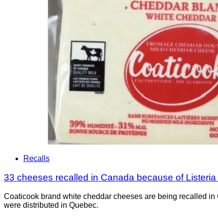
Recalls
33 cheeses recalled in Canada because of Listeri
Coaticook brand white cheddar cheeses are being recalled in 
were distributed in Quebec.