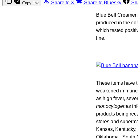
Share to X
Share to Bluesky
Sh
Copy link
Blue Bell Creameri
produced in the co
which tested positi
line.
These items have th
weakened immune sy
as high fever, sev
monocytogenes
inf
products being reca
stores and supermar
Kansas, Kentucky, 
Oklahoma, South C