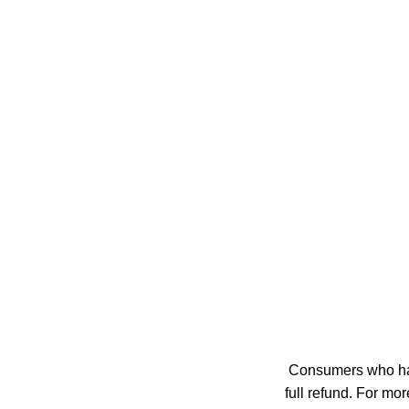
Consumers who have
full refund. For m