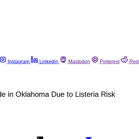
Instagram
Linkedin
Mastodon
Pinterest
Red
e in Oklahoma Due to Listeria Risk