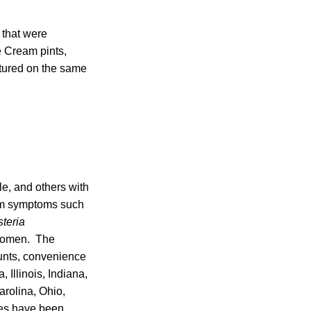
 that were
 Cream pints,
tured on the same
le, and others with
erm symptoms such
steria
 women. The
counts, convenience
Illinois, Indiana,
rolina, Ohio,
ses have been