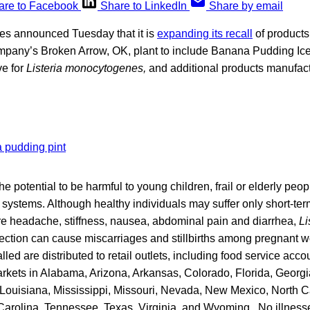
are to Facebook
Share to LinkedIn
Share by email
es announced Tuesday that it is
expanding its recall
of products
mpany’s Broken Arrow, OK, plant to include Banana Pudding Ice
ve for
Listeria monocytogenes,
and additional products manufac
e potential to be harmful to young children, frail or elderly peop
stems. Although healthy individuals may suffer only short-t
ere headache, stiffness, nausea, abdominal pain and diarrhea,
Li
ection can cause miscarriages and stillbirths among pregnant
lled are distributed to retail outlets, including food service ac
kets in Alabama, Arizona, Arkansas, Colorado, Florida, Georgia, 
Louisiana, Mississippi, Missouri, Nevada, New Mexico, North Ca
arolina, Tennessee, Texas, Virginia, and Wyoming. No illnes