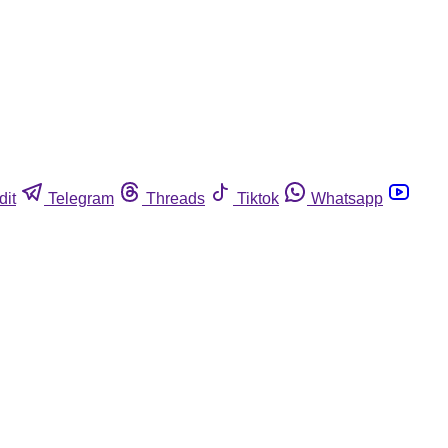
dit
Telegram
Threads
Tiktok
Whatsapp