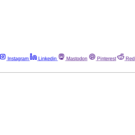
Instagram
Linkedin
Mastodon
Pinterest
Red