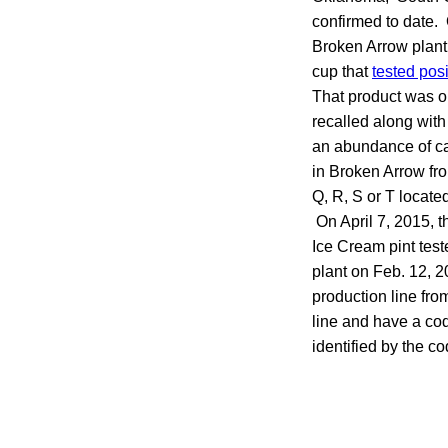
confirmed to date.
Broken Arrow plant t
cup that
tested posi
That product was on
recalled along with 
an abundance of cau
in Broken Arrow fro
Q, R, S or T locate
On April 7, 2015, 
Ice Cream pint test
plant on Feb. 12, 2
production line fr
line and have a co
identified by the c