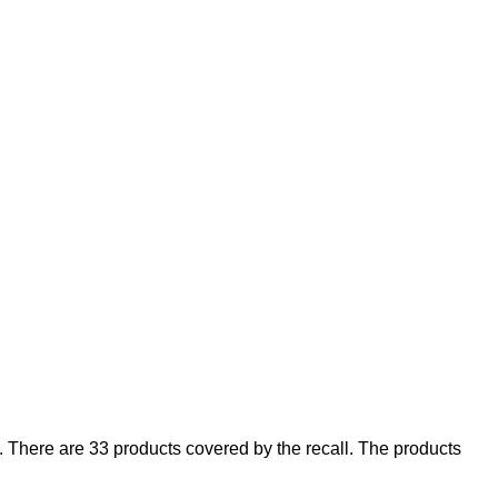
There are 33 products covered by the recall. The products