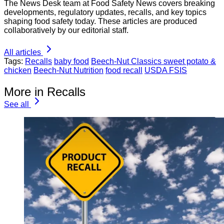
The News Desk team at Food Safety News covers breaking
developments, regulatory updates, recalls, and key topics
shaping food safety today. These articles are produced
collaboratively by our editorial staff.
All articles
Tags:
Recalls
baby food
Beech-Nut Classics sweet potato &
chicken
Beech-Nut Nutrition
food recall
USDA FSIS
More in Recalls
See all