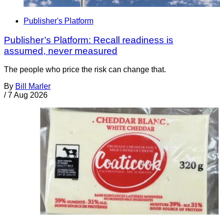
Publisher's Platform
Publisher’s Platform: Recall readiness is
assumed, never measured
The people who price the risk can change that.
By
Bill Marler
/
7 Aug 2026