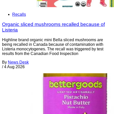
Recalls
Organic sliced mushrooms recalled because of
Listeria
Highline brand organic mini Bella sliced mushrooms are
being recalled in Canada because of contamination with
Listeria monocytogenes. The recall was triggered by test
results from the Canadian Food Inspection
By
News Desk
/
4 Aug 2026