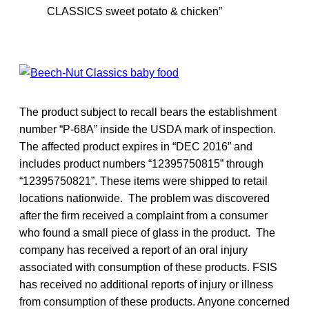
CLASSICS sweet potato & chicken”
The product subject to recall bears the establishment
number “P-68A” inside the USDA mark of inspection.
The affected product expires in “DEC 2016” and
includes product numbers “12395750815” through
“12395750821”. These items were shipped to retail
locations nationwide. The problem was discovered
after the firm received a complaint from a consumer
who found a small piece of glass in the product. The
company has received a report of an oral injury
associated with consumption of these products. FSIS
has received no additional reports of injury or illness
from consumption of these products. Anyone concerned