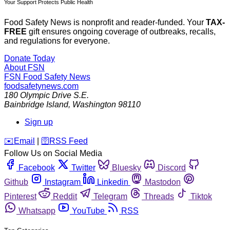
Your Support Protects Public Health
Food Safety News is nonprofit and reader-funded. Your
TAX-
FREE
gift ensures ongoing coverage of outbreaks, recalls,
and regulations for everyone.
Donate Today
About FSN
FSN
Food Safety News
foodsafetynews.com
180 Olympic Drive S.E.
Bainbridge Island
,
Washington
98110
Sign up
️✉️
Email
|
🛜
RSS Feed
Follow Us on Social Media
Facebook
Twitter
Bluesky
Discord
Github
Instagram
Linkedin
Mastodon
Pinterest
Reddit
Telegram
Threads
Tiktok
Whatsapp
YouTube
RSS