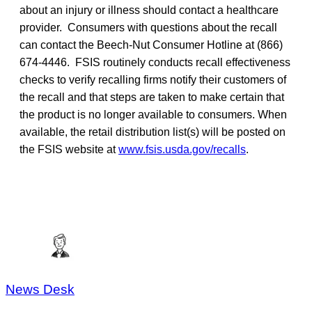
about an injury or illness should contact a healthcare
provider. Consumers with questions about the recall
can contact the Beech-Nut Consumer Hotline at (866)
674-4446. FSIS routinely conducts recall effectiveness
checks to verify recalling firms notify their customers of
the recall and that steps are taken to make certain that
the product is no longer available to consumers. When
available, the retail distribution list(s) will be posted on
the FSIS website at
www.fsis.usda.gov/recalls
.
News Desk