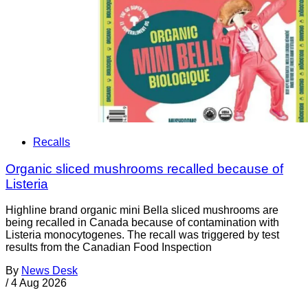
Recalls
Organic sliced mushrooms recalled because of
Listeria
Highline brand organic mini Bella sliced mushrooms are
being recalled in Canada because of contamination with
Listeria monocytogenes. The recall was triggered by test
results from the Canadian Food Inspection
By
News Desk
/
4 Aug 2026