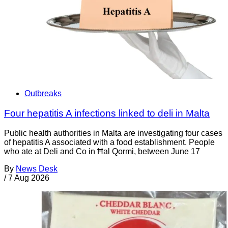
Outbreaks
Four hepatitis A infections linked to deli in Malta
Public health authorities in Malta are investigating four cases
of hepatitis A associated with a food establishment. People
who ate at Deli and Co in Ħal Qormi, between June 17
By
News Desk
/
7 Aug 2026