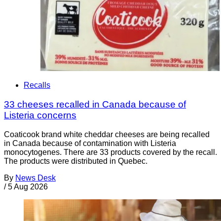
Recalls
33 cheeses recalled in Canada because of
Listeria concerns
Coaticook brand white cheddar cheeses are being recalled
in Canada because of contamination with Listeria
monocytogenes. There are 33 products covered by the recall.
The products were distributed in Quebec.
By
News Desk
/
5 Aug 2026