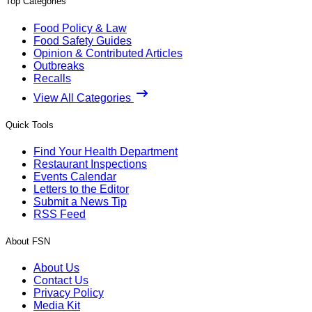
Top Categories
Food Policy & Law
Food Safety Guides
Opinion & Contributed Articles
Outbreaks
Recalls
View All Categories
Quick Tools
Find Your Health Department
Restaurant Inspections
Events Calendar
Letters to the Editor
Submit a News Tip
RSS Feed
About FSN
About Us
Contact Us
Privacy Policy
Media Kit