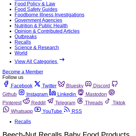
Food Policy & Law
Food Safety Guides
Foodborne Illness Investigations
Government Agencies
Nutrition & Public Health
Opinion & Contributed Articles
Outbreaks
Recalls
Science & Research
World
View All Categories
Become a Member
Follow us
Facebook
Twitter
Bluesky
Discord
Github
Instagram
Linkedin
Mastodon
Pinterest
Reddit
Telegram
Threads
Tiktok
Whatsapp
YouTube
RSS
Recalls
Beech-Nut Recalls Baby Food Products