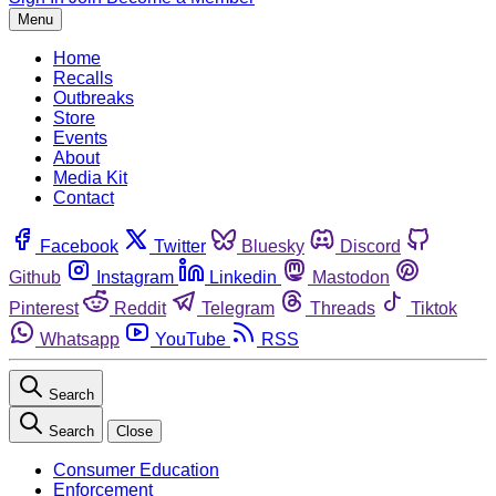
Menu
Home
Recalls
Outbreaks
Store
Events
About
Media Kit
Contact
Facebook
Twitter
Bluesky
Discord
Github
Instagram
Linkedin
Mastodon
Pinterest
Reddit
Telegram
Threads
Tiktok
Whatsapp
YouTube
RSS
Search
Search
Close
Consumer Education
Enforcement