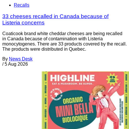
Recalls
33 cheeses recalled in Canada because of
Listeria concerns
Coaticook brand white cheddar cheeses are being recalled
in Canada because of contamination with Listeria
monocytogenes. There are 33 products covered by the recall.
The products were distributed in Quebec.
By
News Desk
/
5 Aug 2026