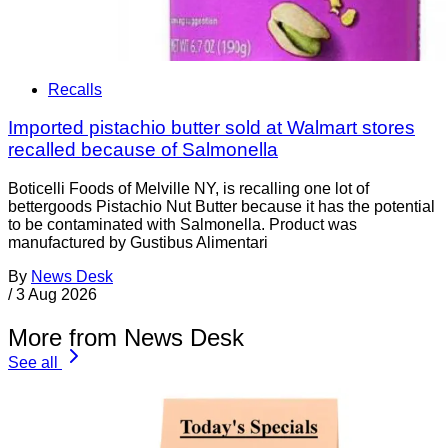
Recalls
Imported pistachio butter sold at Walmart stores
recalled because of Salmonella
Boticelli Foods of Melville NY, is recalling one lot of
bettergoods Pistachio Nut Butter because it has the potential
to be contaminated with Salmonella. Product was
manufactured by Gustibus Alimentari
By
News Desk
/
3 Aug 2026
More from News Desk
See all