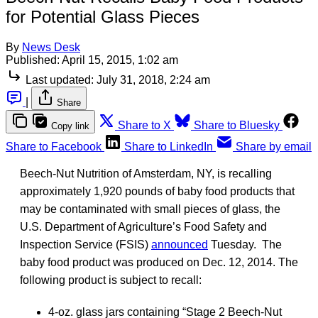
for Potential Glass Pieces
By
News Desk
Published:
April 15, 2015, 1:02 am
Last updated:
July 31, 2018, 2:24 am
|
Share
Share to X
Share to Bluesky
Copy link
Share to Facebook
Share to LinkedIn
Share by email
Beech-Nut Nutrition of Amsterdam, NY, is recalling
approximately 1,920 pounds of baby food products that
may be contaminated with small pieces of glass, the
U.S. Department of Agriculture’s Food Safety and
Inspection Service (FSIS)
announced
Tuesday. The
baby food product was produced on Dec. 12, 2014. The
following product is subject to recall:
4-oz. glass jars containing “Stage 2 Beech-Nut