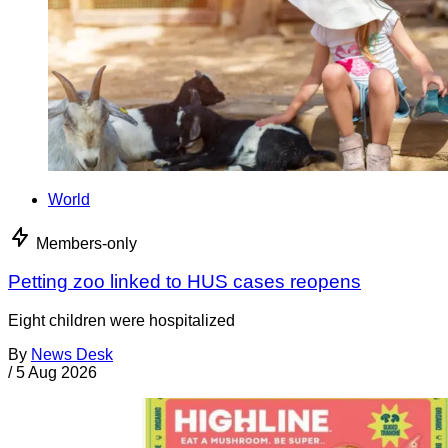
World
Members-only
Petting zoo linked to HUS cases reopens
Eight children were hospitalized
By
News Desk
/
5 Aug 2026