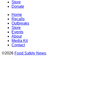
Store
Donate
Home
Recalls
Outbreaks
Store
Events
About
Media Kit
Contact
©2026
Food Safety News
.