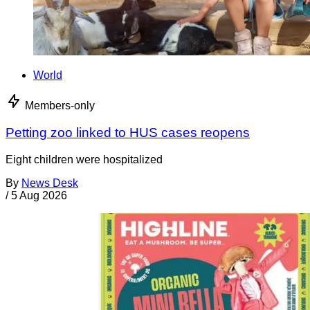
World
Members-only
Petting zoo linked to HUS cases reopens
Eight children were hospitalized
By
News Desk
/
5 Aug 2026