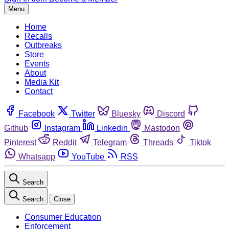
Menu
Home
Recalls
Outbreaks
Store
Events
About
Media Kit
Contact
Facebook
Twitter
Bluesky
Discord
Github
Instagram
Linkedin
Mastodon
Pinterest
Reddit
Telegram
Threads
Tiktok
Whatsapp
YouTube
RSS
Search
Search
Close
Consumer Education
Enforcement