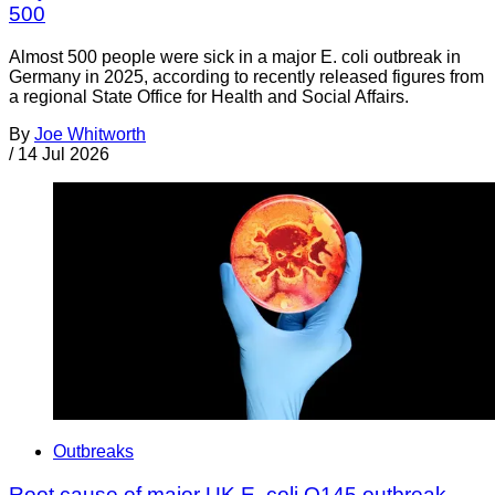
500
Almost 500 people were sick in a major E. coli outbreak in
Germany in 2025, according to recently released figures from
a regional State Office for Health and Social Affairs.
By
Joe Whitworth
/
14 Jul 2026
Outbreaks
Root cause of major UK E. coli O145 outbreak