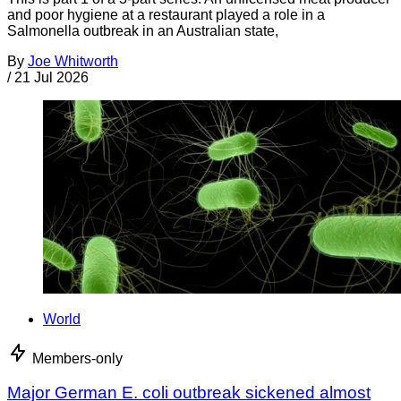
and poor hygiene at a restaurant played a role in a
Salmonella outbreak in an Australian state,
By
Joe Whitworth
/
21 Jul 2026
World
Members-only
Major German E. coli outbreak sickened almost