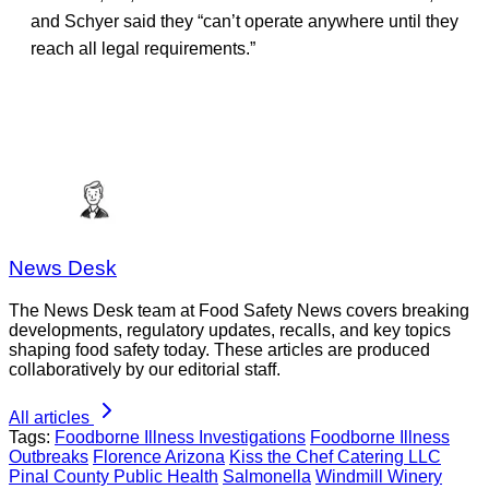
and Schyer said they “can’t operate anywhere until they
reach all legal requirements.”
News Desk
The News Desk team at Food Safety News covers breaking
developments, regulatory updates, recalls, and key topics
shaping food safety today. These articles are produced
collaboratively by our editorial staff.
All articles
Tags:
Foodborne Illness Investigations
Foodborne Illness
Outbreaks
Florence Arizona
Kiss the Chef Catering LLC
Pinal County Public Health
Salmonella
Windmill Winery