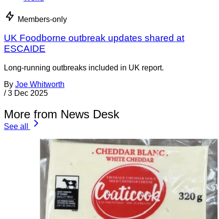
Members-only
UK Foodborne outbreak updates shared at
ESCAIDE
Long-running outbreaks included in UK report.
By
Joe Whitworth
/
3 Dec 2025
More from News Desk
See all