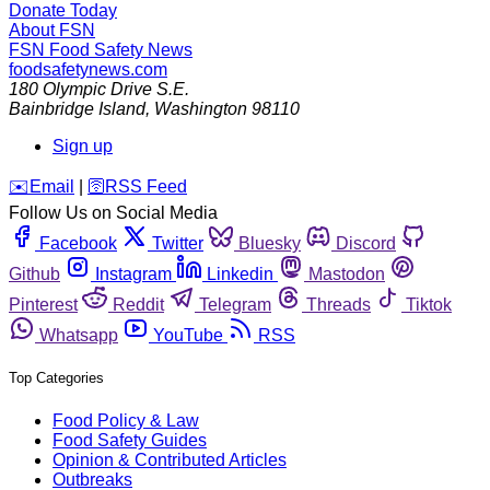
Donate Today
About FSN
FSN
Food Safety News
foodsafetynews.com
180 Olympic Drive S.E.
Bainbridge Island
,
Washington
98110
Sign up
️✉️
Email
|
🛜
RSS Feed
Follow Us on Social Media
Facebook
Twitter
Bluesky
Discord
Github
Instagram
Linkedin
Mastodon
Pinterest
Reddit
Telegram
Threads
Tiktok
Whatsapp
YouTube
RSS
Top Categories
Food Policy & Law
Food Safety Guides
Opinion & Contributed Articles
Outbreaks