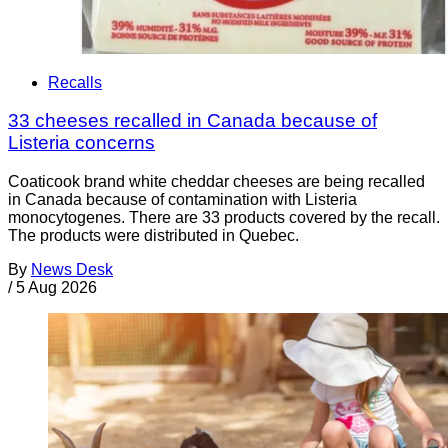
Recalls
33 cheeses recalled in Canada because of
Listeria concerns
Coaticook brand white cheddar cheeses are being recalled
in Canada because of contamination with Listeria
monocytogenes. There are 33 products covered by the recall.
The products were distributed in Quebec.
By
News Desk
/
5 Aug 2026