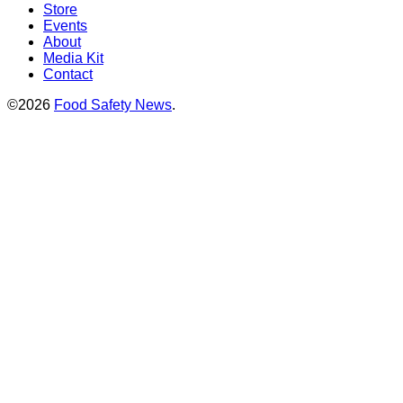
Store
Events
About
Media Kit
Contact
©2026
Food Safety News
.