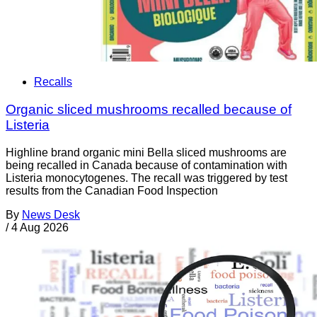
Recalls
Organic sliced mushrooms recalled because of
Listeria
Highline brand organic mini Bella sliced mushrooms are
being recalled in Canada because of contamination with
Listeria monocytogenes. The recall was triggered by test
results from the Canadian Food Inspection
By
News Desk
/
4 Aug 2026