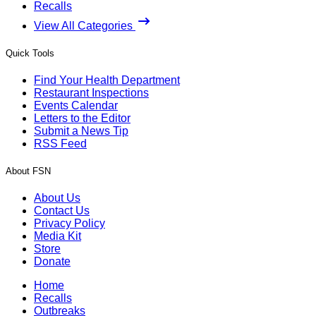
Recalls
View All Categories
Quick Tools
Find Your Health Department
Restaurant Inspections
Events Calendar
Letters to the Editor
Submit a News Tip
RSS Feed
About FSN
About Us
Contact Us
Privacy Policy
Media Kit
Store
Donate
Home
Recalls
Outbreaks