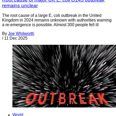
remains unclear
The root cause of a large E. coli outbreak in the United
Kingdom in 2024 remains unknown with authorities warning
a re-emergence is possible. Almost 300 people fell ill
By
Joe Whitworth
/
11 Dec 2025
World