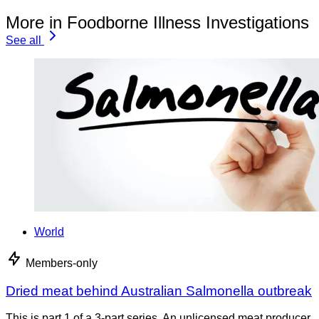
More in Foodborne Illness Investigations
See all
World
Members-only
Dried meat behind Australian Salmonella outbreak
This is part 1 of a 3-part series. An unlicensed meat producer