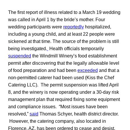
The first report of illness related to a March 19 wedding
was called in April 1 by the bride’s mother. Four
wedding participants were
reportedly
hospitalized,
including a young child, and at least 22 people were
sickened at that time. The source of the problem is still
being investigated.
Health officials temporarily
suspended
the Windmill Winery’s food establishment
permit after discovering that the legally allowable level
of food preparation and had been
exceeded
and that a
non-permitted caterer had been used (Kiss the Chef
Catering LLC). The permit suspension was lifted April
8, and the winery is now operating under a 30-day risk
management plan that required fixing some equipment
and compliance issues. “Most issues have been
resolved,”
said
Thomas Schyer, health district director.
However, the catering company, also located in
Florence, AZ, has been ordered to cease and desist,