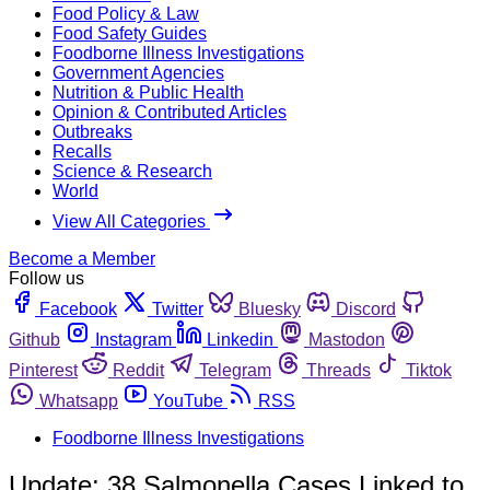
Food Policy & Law
Food Safety Guides
Foodborne Illness Investigations
Government Agencies
Nutrition & Public Health
Opinion & Contributed Articles
Outbreaks
Recalls
Science & Research
World
View All Categories
Become a Member
Follow us
Facebook
Twitter
Bluesky
Discord
Github
Instagram
Linkedin
Mastodon
Pinterest
Reddit
Telegram
Threads
Tiktok
Whatsapp
YouTube
RSS
Foodborne Illness Investigations
Update: 38 Salmonella Cases Linked to