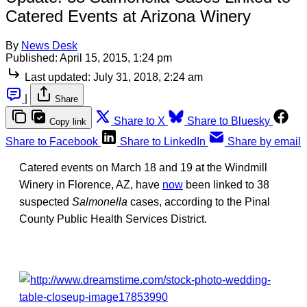
Catered Events at Arizona Winery
By
News Desk
Published:
April 15, 2015, 1:24 pm
Last updated:
July 31, 2018, 2:24 am
|
Share
Share to X
Share to Bluesky
Copy link
Share to Facebook
Share to LinkedIn
Share by email
Catered events on March 18 and 19 at the Windmill
Winery in Florence, AZ, have
now
been linked to 38
suspected
Salmonella
cases, according to the Pinal
County Public Health Services District.