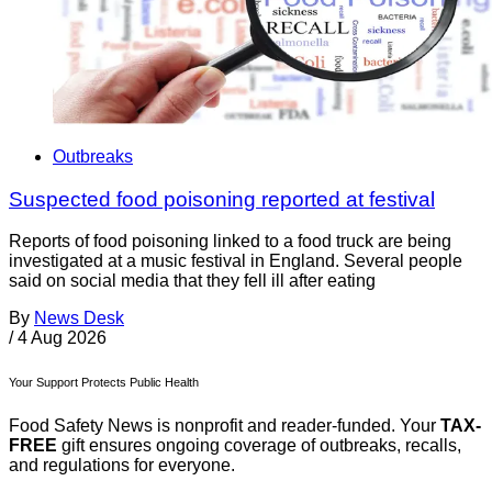
Outbreaks
Suspected food poisoning reported at festival
Reports of food poisoning linked to a food truck are being
investigated at a music festival in England. Several people
said on social media that they fell ill after eating
By
News Desk
/
4 Aug 2026
Your Support Protects Public Health
Food Safety News is nonprofit and reader-funded. Your
TAX-
FREE
gift ensures ongoing coverage of outbreaks, recalls,
and regulations for everyone.