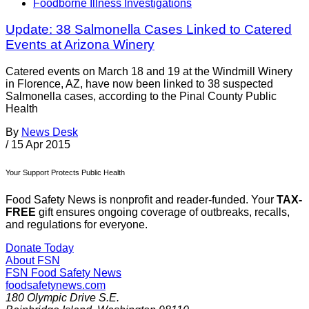
Foodborne Illness Investigations
Update: 38 Salmonella Cases Linked to Catered
Events at Arizona Winery
Catered events on March 18 and 19 at the Windmill Winery
in Florence, AZ, have now been linked to 38 suspected
Salmonella cases, according to the Pinal County Public
Health
By
News Desk
/
15 Apr 2015
Your Support Protects Public Health
Food Safety News is nonprofit and reader-funded. Your
TAX-
FREE
gift ensures ongoing coverage of outbreaks, recalls,
and regulations for everyone.
Donate Today
About FSN
FSN
Food Safety News
foodsafetynews.com
180 Olympic Drive S.E.