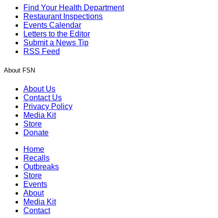
Find Your Health Department
Restaurant Inspections
Events Calendar
Letters to the Editor
Submit a News Tip
RSS Feed
About FSN
About Us
Contact Us
Privacy Policy
Media Kit
Store
Donate
Home
Recalls
Outbreaks
Store
Events
About
Media Kit
Contact