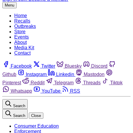
Menu
Home
Recalls
Outbreaks
Store
Events
About
Media Kit
Contact
Facebook
Twitter
Bluesky
Discord
Github
Instagram
Linkedin
Mastodon
Pinterest
Reddit
Telegram
Threads
Tiktok
Whatsapp
YouTube
RSS
Search
Search
Close
Consumer Education
Enforcement