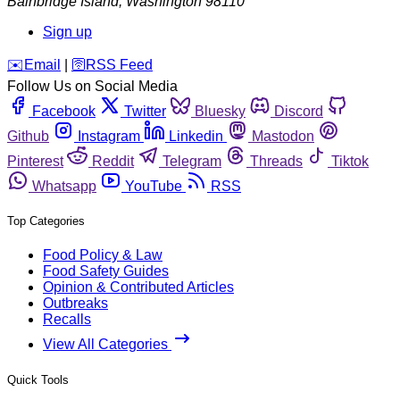
Bainbridge Island
,
Washington
98110
Sign up
️✉️
Email
|
🛜
RSS Feed
Follow Us on Social Media
Facebook
Twitter
Bluesky
Discord
Github
Instagram
Linkedin
Mastodon
Pinterest
Reddit
Telegram
Threads
Tiktok
Whatsapp
YouTube
RSS
Top Categories
Food Policy & Law
Food Safety Guides
Opinion & Contributed Articles
Outbreaks
Recalls
View All Categories
Quick Tools