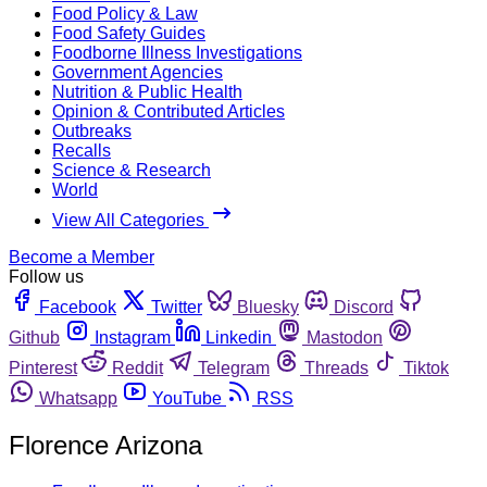
Food Policy & Law
Food Safety Guides
Foodborne Illness Investigations
Government Agencies
Nutrition & Public Health
Opinion & Contributed Articles
Outbreaks
Recalls
Science & Research
World
View All Categories
Become a Member
Follow us
Facebook
Twitter
Bluesky
Discord
Github
Instagram
Linkedin
Mastodon
Pinterest
Reddit
Telegram
Threads
Tiktok
Whatsapp
YouTube
RSS
Florence Arizona