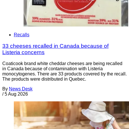
Recalls
33 cheeses recalled in Canada because of
Listeria concerns
Coaticook brand white cheddar cheeses are being recalled
in Canada because of contamination with Listeria
monocytogenes. There are 33 products covered by the recall.
The products were distributed in Quebec.
By
News Desk
/
5 Aug 2026