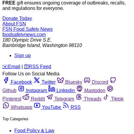
FREE
gift ensures ongoing coverage of outbreaks, recalls,
and regulations for everyone.
Donate Today
About FSN
FSN
Food Safety News
foodsafetynews.com
180 Olympic Drive S.E.
Bainbridge Island
,
Washington
98110
Sign up
️✉️
Email
|
🛜
RSS Feed
Follow Us on Social Media
Facebook
Twitter
Bluesky
Discord
Github
Instagram
Linkedin
Mastodon
Pinterest
Reddit
Telegram
Threads
Tiktok
Whatsapp
YouTube
RSS
Top Categories
Food Policy & Law