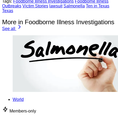
Tags:
Foodborne Illness Investigations
Foodborne Illness
Outbreaks
Victim Stories
lawsuit
Salmonella
Ten in Texas
Texas
More in Foodborne Illness Investigations
See all
World
Members-only