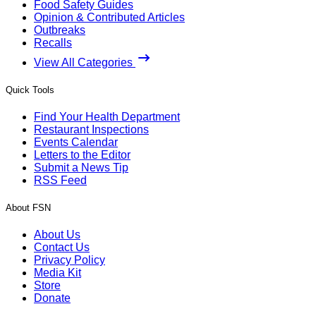
Food Safety Guides
Opinion & Contributed Articles
Outbreaks
Recalls
View All Categories
Quick Tools
Find Your Health Department
Restaurant Inspections
Events Calendar
Letters to the Editor
Submit a News Tip
RSS Feed
About FSN
About Us
Contact Us
Privacy Policy
Media Kit
Store
Donate