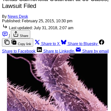
Lawsuit Filed
By
News Desk
Published:
February 25, 2015, 10:30 pm
Last updated:
July 31, 2018, 2:07 am
|
Share
Share to X
Share to Bluesky
Copy link
Share to Facebook
Share to LinkedIn
Share by email