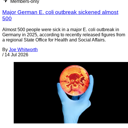
Members-only
Major German E. coli outbreak sickened almost
500
Almost 500 people were sick in a major E. coli outbreak in
Germany in 2025, according to recently released figures from
a regional State Office for Health and Social Affairs.
By
Joe Whitworth
/
14 Jul 2026