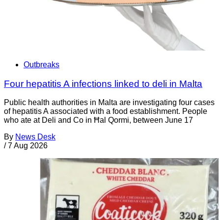
Outbreaks
Four hepatitis A infections linked to deli in Malta
Public health authorities in Malta are investigating four cases
of hepatitis A associated with a food establishment. People
who ate at Deli and Co in Ħal Qormi, between June 17
By
News Desk
/
7 Aug 2026