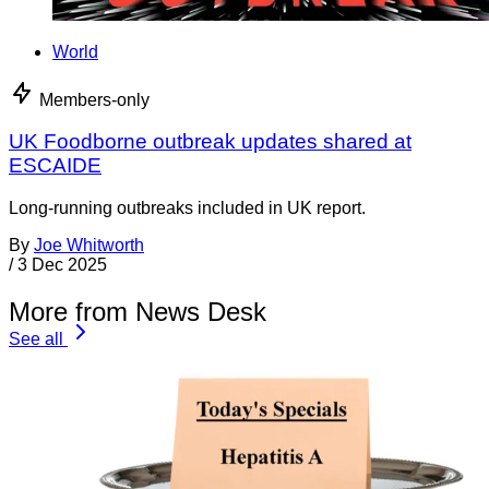
World
Members-only
UK Foodborne outbreak updates shared at
ESCAIDE
Long-running outbreaks included in UK report.
By
Joe Whitworth
/
3 Dec 2025
More from News Desk
See all