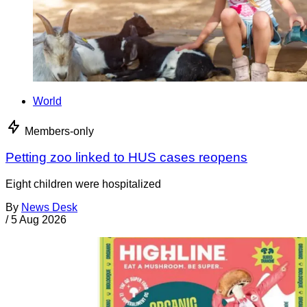
World
Members-only
Petting zoo linked to HUS cases reopens
Eight children were hospitalized
By
News Desk
/
5 Aug 2026