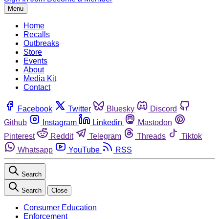
Menu
Home
Recalls
Outbreaks
Store
Events
About
Media Kit
Contact
Facebook
Twitter
Bluesky
Discord
Github
Instagram
Linkedin
Mastodon
Pinterest
Reddit
Telegram
Threads
Tiktok
Whatsapp
YouTube
RSS
Search
Search
Close
Consumer Education
Enforcement