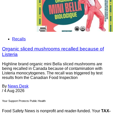
Recalls
Organic sliced mushrooms recalled because of
Listeria
Highline brand organic mini Bella sliced mushrooms are
being recalled in Canada because of contamination with
Listeria monocytogenes. The recall was triggered by test
results from the Canadian Food Inspection
By
News Desk
/
4 Aug 2026
Your Support Protects Public Health
Food Safety News is nonprofit and reader-funded. Your
TAX-