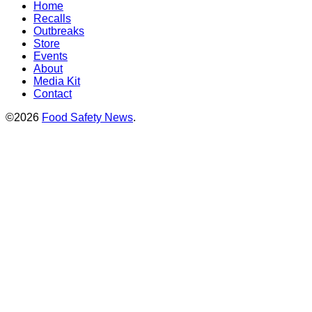
Home
Recalls
Outbreaks
Store
Events
About
Media Kit
Contact
©2026
Food Safety News
.