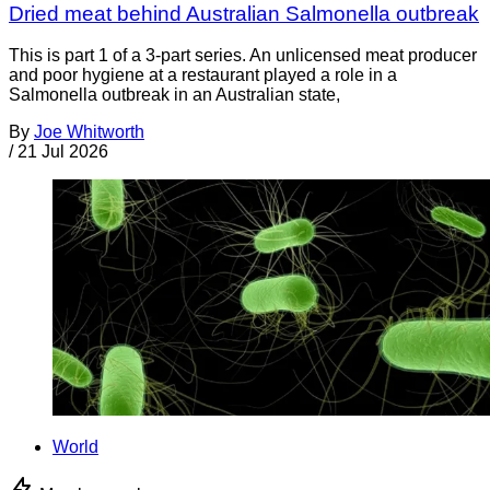
Dried meat behind Australian Salmonella outbreak
This is part 1 of a 3-part series. An unlicensed meat producer
and poor hygiene at a restaurant played a role in a
Salmonella outbreak in an Australian state,
By
Joe Whitworth
/
21 Jul 2026
World