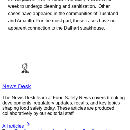
week to undergo cleaning and sanitization. Other
cases have appeared in the communities of Bushland
and Amarillo. For the most part, those cases have no
apparent connection to the Dalhart steakhouse.
News Desk
The News Desk team at Food Safety News covers breaking
developments, regulatory updates, recalls, and key topics
shaping food safety today. These articles are produced
collaboratively by our editorial staff.
All articles