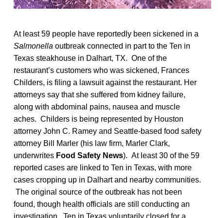
At least 59 people have reportedly been sickened in a
Salmonella
outbreak connected in part to the Ten in
Texas steakhouse in Dalhart, TX. One of the
restaurant’s customers who was sickened, Frances
Childers, is filing a lawsuit against the restaurant. Her
attorneys say that she suffered from kidney failure,
along with abdominal pains, nausea and muscle
aches. Childers is being represented by Houston
attorney John C. Ramey and Seattle-based food safety
attorney Bill Marler (his law firm, Marler Clark,
underwrites
Food Safety News
). At least 30 of the 59
reported cases are linked to Ten in Texas, with more
cases cropping up in Dalhart and nearby communities.
The original source of the outbreak has not been
found, though health officials are still conducting an
investigation. Ten in Texas voluntarily closed for a