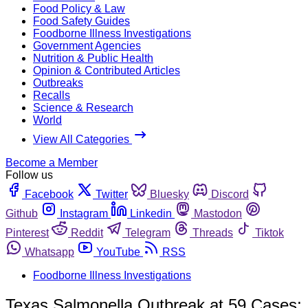
Food Policy & Law
Food Safety Guides
Foodborne Illness Investigations
Government Agencies
Nutrition & Public Health
Opinion & Contributed Articles
Outbreaks
Recalls
Science & Research
World
View All Categories
Become a Member
Follow us
Facebook
Twitter
Bluesky
Discord
Github
Instagram
Linkedin
Mastodon
Pinterest
Reddit
Telegram
Threads
Tiktok
Whatsapp
YouTube
RSS
Foodborne Illness Investigations
Texas Salmonella Outbreak at 59 Cases;