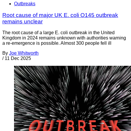
Outbreaks
Root cause of major UK E. coli O145 outbreak
remains unclear
The root cause of a large E. coli outbreak in the United
Kingdom in 2024 remains unknown with authorities warning
a re-emergence is possible. Almost 300 people fell ill
By
Joe Whitworth
/
11 Dec 2025