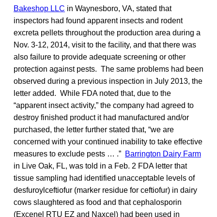
Bakeshop LLC
in Waynesboro, VA, stated that
inspectors had found apparent insects and rodent
excreta pellets throughout the production area during a
Nov. 3-12, 2014, visit to the facility, and that there was
also failure to provide adequate screening or other
protection against pests. The same problems had been
observed during a previous inspection in July 2013, the
letter added. While FDA noted that, due to the
“apparent insect activity,” the company had agreed to
destroy finished product it had manufactured and/or
purchased, the letter further stated that, “we are
concerned with your continued inability to take effective
measures to exclude pests … .”
Barrington Dairy Farm
in Live Oak, FL, was told in a Feb. 2 FDA letter that
tissue sampling had identified unacceptable levels of
desfuroylceftiofur (marker residue for ceftiofur) in dairy
cows slaughtered as food and that cephalosporin
(Excenel RTU EZ and Naxcel) had been used in