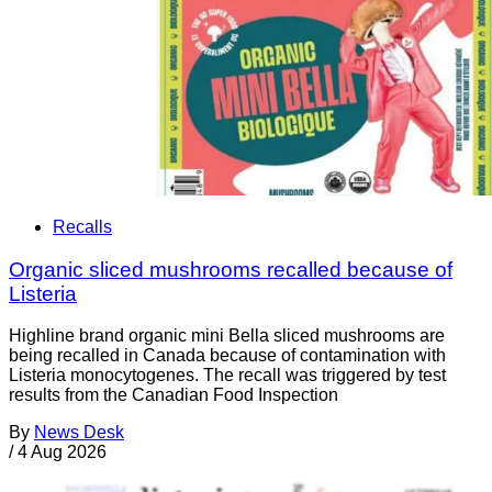
Recalls
Organic sliced mushrooms recalled because of
Listeria
Highline brand organic mini Bella sliced mushrooms are
being recalled in Canada because of contamination with
Listeria monocytogenes. The recall was triggered by test
results from the Canadian Food Inspection
By
News Desk
/
4 Aug 2026