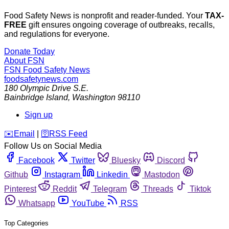
Food Safety News is nonprofit and reader-funded. Your
TAX-
FREE
gift ensures ongoing coverage of outbreaks, recalls,
and regulations for everyone.
Donate Today
About FSN
FSN
Food Safety News
foodsafetynews.com
180 Olympic Drive S.E.
Bainbridge Island
,
Washington
98110
Sign up
️✉️
Email
|
🛜
RSS Feed
Follow Us on Social Media
Facebook
Twitter
Bluesky
Discord
Github
Instagram
Linkedin
Mastodon
Pinterest
Reddit
Telegram
Threads
Tiktok
Whatsapp
YouTube
RSS
Top Categories