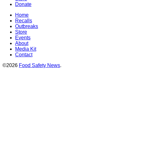
Donate
Home
Recalls
Outbreaks
Store
Events
About
Media Kit
Contact
©2026
Food Safety News
.