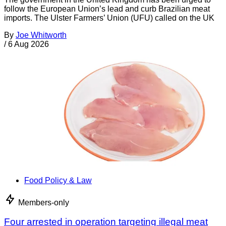
follow the European Union’s lead and curb Brazilian meat
imports. The Ulster Farmers’ Union (UFU) called on the UK
By
Joe Whitworth
/
6 Aug 2026
Food Policy & Law
Members-only
Four arrested in operation targeting illegal meat