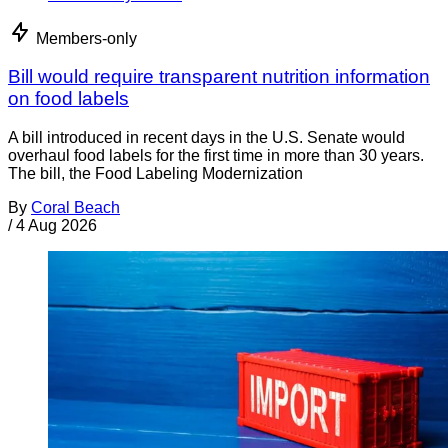
Members-only
Bill would require transparent nutrition information
on food labels
A bill introduced in recent days in the U.S. Senate would
overhaul food labels for the first time in more than 30 years.
The bill, the Food Labeling Modernization
By
Coral Beach
/
4 Aug 2026