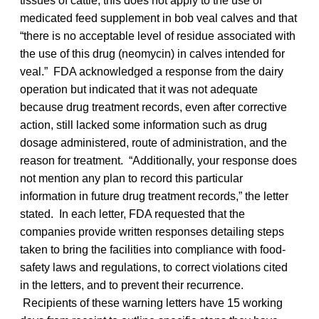
tissues of cattle, this does not apply to the use of
medicated feed supplement in bob veal calves and that
“there is no acceptable level of residue associated with
the use of this drug (neomycin) in calves intended for
veal.” FDA acknowledged a response from the dairy
operation but indicated that it was not adequate
because drug treatment records, even after corrective
action, still lacked some information such as drug
dosage administered, route of administration, and the
reason for treatment. “Additionally, your response does
not mention any plan to record this particular
information in future drug treatment records,” the letter
stated. In each letter, FDA requested that the
companies provide written responses detailing steps
taken to bring the facilities into compliance with food-
safety laws and regulations, to correct violations cited
in the letters, and to prevent their recurrence.
Recipients of these warning letters have 15 working