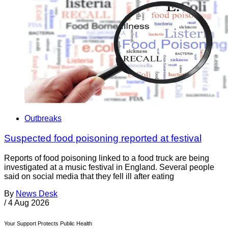
Outbreaks
Suspected food poisoning reported at festival
Reports of food poisoning linked to a food truck are being
investigated at a music festival in England. Several people
said on social media that they fell ill after eating
By
News Desk
/
4 Aug 2026
Your Support Protects Public Health