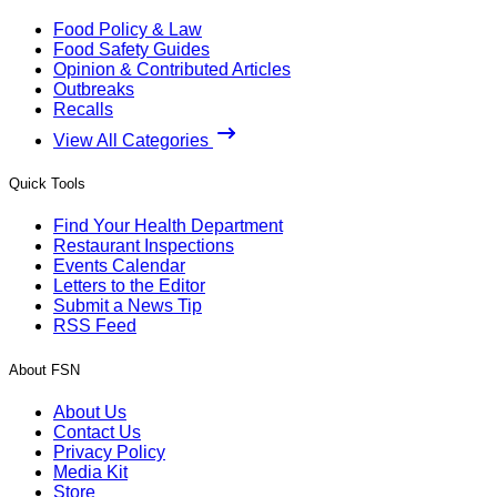
Food Policy & Law
Food Safety Guides
Opinion & Contributed Articles
Outbreaks
Recalls
View All Categories
Quick Tools
Find Your Health Department
Restaurant Inspections
Events Calendar
Letters to the Editor
Submit a News Tip
RSS Feed
About FSN
About Us
Contact Us
Privacy Policy
Media Kit
Store