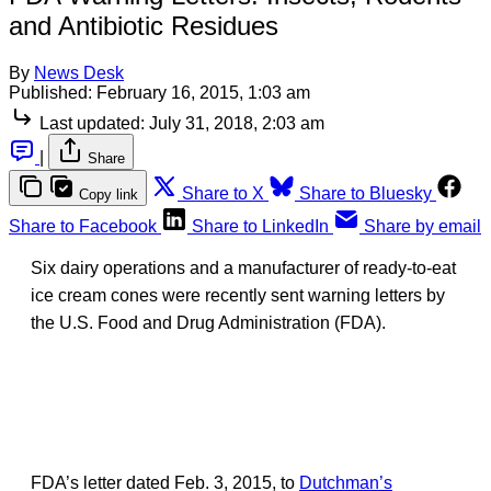
and Antibiotic Residues
By
News Desk
Published:
February 16, 2015, 1:03 am
Last updated:
July 31, 2018, 2:03 am
|
Share
Share to X
Share to Bluesky
Copy link
Share to Facebook
Share to LinkedIn
Share by email
Six dairy operations and a manufacturer of ready-to-eat
ice cream cones were recently sent warning letters by
the U.S. Food and Drug Administration (FDA).
FDA’s letter dated Feb. 3, 2015, to
Dutchman’s