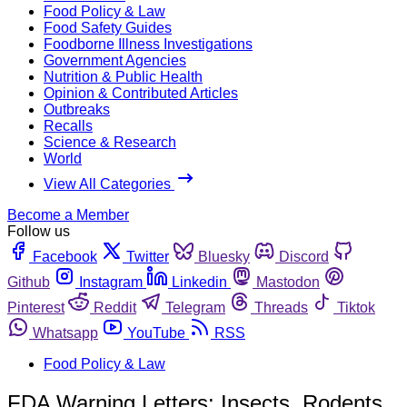
Food Policy & Law
Food Safety Guides
Foodborne Illness Investigations
Government Agencies
Nutrition & Public Health
Opinion & Contributed Articles
Outbreaks
Recalls
Science & Research
World
View All Categories
Become a Member
Follow us
Facebook
Twitter
Bluesky
Discord
Github
Instagram
Linkedin
Mastodon
Pinterest
Reddit
Telegram
Threads
Tiktok
Whatsapp
YouTube
RSS
Food Policy & Law
FDA Warning Letters: Insects, Rodents