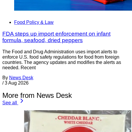
Food Policy & Law
FDA steps up import enforcement on infant
formula, seafood, dried peppers
The Food and Drug Administration uses import alerts to
enforce U.S. food safety regulations for food from foreign
countries. The agency updates and modifies the alerts as
needed. Recent
By
News Desk
/
3 Aug 2026
More from News Desk
See all