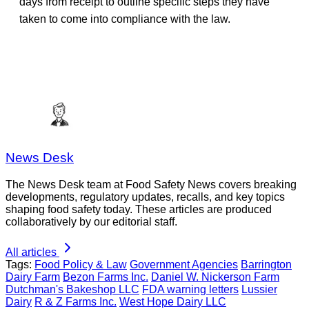
days from receipt to outline specific steps they have
taken to come into compliance with the law.
News Desk
The News Desk team at Food Safety News covers breaking
developments, regulatory updates, recalls, and key topics
shaping food safety today. These articles are produced
collaboratively by our editorial staff.
All articles
Tags:
Food Policy & Law
Government Agencies
Barrington
Dairy Farm
Bezon Farms Inc.
Daniel W. Nickerson Farm
Dutchman's Bakeshop LLC
FDA warning letters
Lussier
Dairy
R & Z Farms Inc.
West Hope Dairy LLC