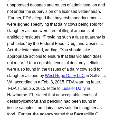
unapproved dosages and routes of administration and
not under the supervision of a licensed veterinarian.
Further, FDA alleged that buyer/shipper documents
were signed specifying that dairy cows being sold for
slaughter as food were free of illegal amounts of
antibiotic residues. “Providing such a false guaranty is
prohibited” by the Federal Food, Drug, and Cosmetic
Act, the letter stated, adding, “You should take
appropriate actions to ensure that this violation does
not recur.” Unacceptable levels of desfuroylceftiofur
were also found in the tissues of a dairy cow sold for
slaughter as food by
West Hope Dairy LLC
in Saltvilla,
VA, according to a Feb. 3, 2015, FDA warning letter.
FDA’s Jan. 26, 2015, letter to
Lussier Dairy
in
Hawthorne, FL, stated that unacceptable levels of
desfuroylceftiofur and pencillin had been found in
tissue samples from dairy cows sold for slaughter as
food. Further, the agency stated that Bactracillin G