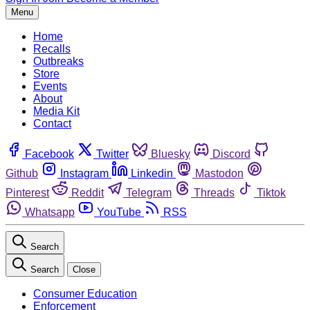
Menu
Home
Recalls
Outbreaks
Store
Events
About
Media Kit
Contact
Facebook
Twitter
Bluesky
Discord
Github
Instagram
Linkedin
Mastodon
Pinterest
Reddit
Telegram
Threads
Tiktok
Whatsapp
YouTube
RSS
Search
Search
Close
Consumer Education
Enforcement