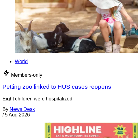
World
Members-only
Petting zoo linked to HUS cases reopens
Eight children were hospitalized
By
News Desk
/
5 Aug 2026