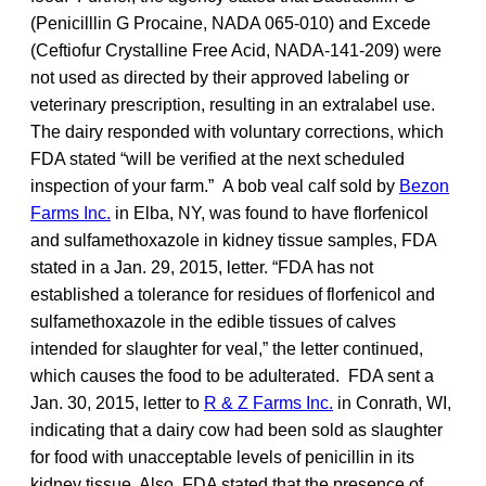
(Penicilllin G Procaine, NADA 065-010) and Excede
(Ceftiofur Crystalline Free Acid, NADA-141-209) were
not used as directed by their approved labeling or
veterinary prescription, resulting in an extralabel use.
The dairy responded with voluntary corrections, which
FDA stated “will be verified at the next scheduled
inspection of your farm.” A bob veal calf sold by
Bezon
Farms Inc.
in Elba, NY, was found to have florfenicol
and sulfamethoxazole in kidney tissue samples, FDA
stated in a Jan. 29, 2015, letter. “FDA has not
established a tolerance for residues of florfenicol and
sulfamethoxazole in the edible tissues of calves
intended for slaughter for veal,” the letter continued,
which causes the food to be adulterated. FDA sent a
Jan. 30, 2015, letter to
R & Z Farms Inc.
in Conrath, WI,
indicating that a dairy cow had been sold as slaughter
for food with unacceptable levels of penicillin in its
kidney tissue. Also, FDA stated that the presence of