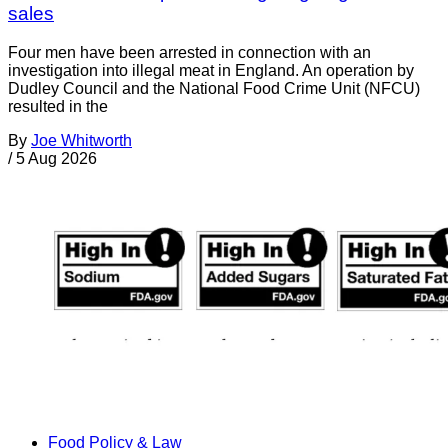
sales
Four men have been arrested in connection with an
investigation into illegal meat in England. An operation by
Dudley Council and the National Food Crime Unit (NFCU)
resulted in the
By
Joe Whitworth
/
5 Aug 2026
Food Policy & Law