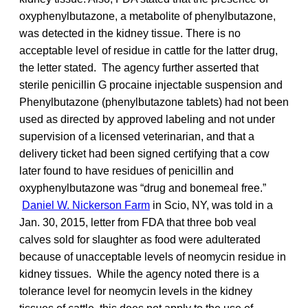
oxyphenylbutazone, a metabolite of phenylbutazone,
was detected in the kidney tissue. There is no
acceptable level of residue in cattle for the latter drug,
the letter stated. The agency further asserted that
sterile penicillin G procaine injectable suspension and
Phenylbutazone (phenylbutazone tablets) had not been
used as directed by approved labeling and not under
supervision of a licensed veterinarian, and that a
delivery ticket had been signed certifying that a cow
later found to have residues of penicillin and
oxyphenylbutazone was “drug and bonemeal free.”
Daniel W. Nickerson Farm
in Scio, NY, was told in a
Jan. 30, 2015, letter from FDA that three bob veal
calves sold for slaughter as food were adulterated
because of unacceptable levels of neomycin residue in
kidney tissues. While the agency noted there is a
tolerance level for neomycin levels in the kidney