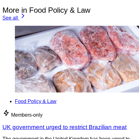
More in Food Policy & Law
See all
Food Policy & Law
Members-only
UK government urged to restrict Brazilian meat
The government in the United Kingdom has been urged to