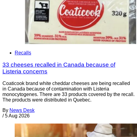
Recalls
33 cheeses recalled in Canada because of
Listeria concerns
Coaticook brand white cheddar cheeses are being recalled
in Canada because of contamination with Listeria
monocytogenes. There are 33 products covered by the recall.
The products were distributed in Quebec.
By
News Desk
/
5 Aug 2026