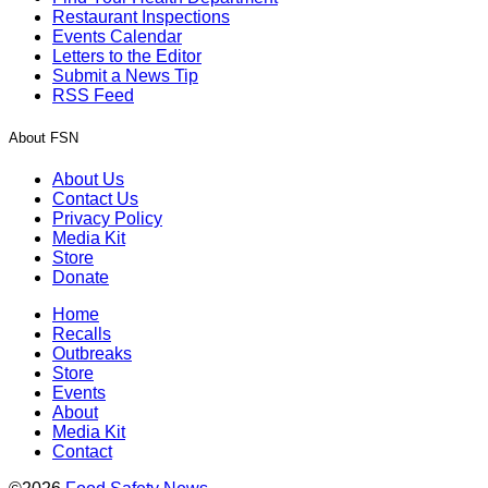
Restaurant Inspections
Events Calendar
Letters to the Editor
Submit a News Tip
RSS Feed
About FSN
About Us
Contact Us
Privacy Policy
Media Kit
Store
Donate
Home
Recalls
Outbreaks
Store
Events
About
Media Kit
Contact