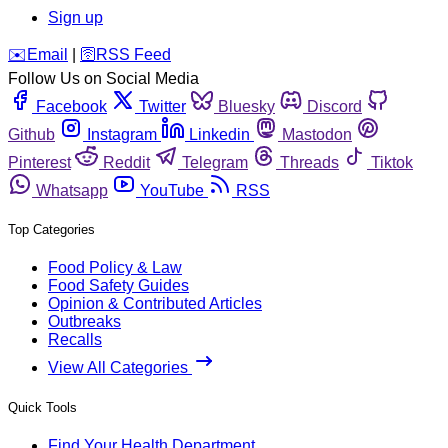
Sign up
️✉️
Email
|
🛜
RSS Feed
Follow Us on Social Media
Facebook
Twitter
Bluesky
Discord
Github
Instagram
Linkedin
Mastodon
Pinterest
Reddit
Telegram
Threads
Tiktok
Whatsapp
YouTube
RSS
Top Categories
Food Policy & Law
Food Safety Guides
Opinion & Contributed Articles
Outbreaks
Recalls
View All Categories
Quick Tools
Find Your Health Department