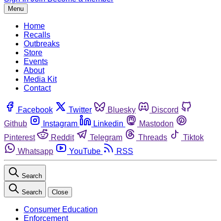
Menu
Home
Recalls
Outbreaks
Store
Events
About
Media Kit
Contact
Facebook
Twitter
Bluesky
Discord
Github
Instagram
Linkedin
Mastodon
Pinterest
Reddit
Telegram
Threads
Tiktok
Whatsapp
YouTube
RSS
Search
Search
Close
Consumer Education
Enforcement