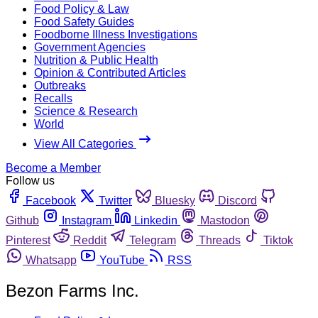
Food Policy & Law
Food Safety Guides
Foodborne Illness Investigations
Government Agencies
Nutrition & Public Health
Opinion & Contributed Articles
Outbreaks
Recalls
Science & Research
World
View All Categories
Become a Member
Follow us
Facebook
Twitter
Bluesky
Discord
Github
Instagram
Linkedin
Mastodon
Pinterest
Reddit
Telegram
Threads
Tiktok
Whatsapp
YouTube
RSS
Bezon Farms Inc.