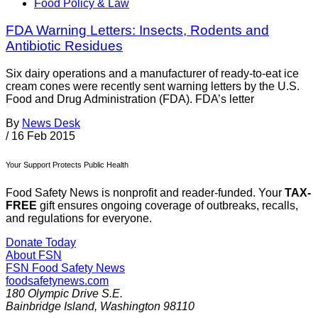
Food Policy & Law
FDA Warning Letters: Insects, Rodents and
Antibiotic Residues
Six dairy operations and a manufacturer of ready-to-eat ice
cream cones were recently sent warning letters by the U.S.
Food and Drug Administration (FDA). FDA’s letter
By
News Desk
/
16 Feb 2015
Your Support Protects Public Health
Food Safety News is nonprofit and reader-funded. Your
TAX-
FREE
gift ensures ongoing coverage of outbreaks, recalls,
and regulations for everyone.
Donate Today
About FSN
FSN
Food Safety News
foodsafetynews.com
180 Olympic Drive S.E.
Bainbridge Island
,
Washington
98110