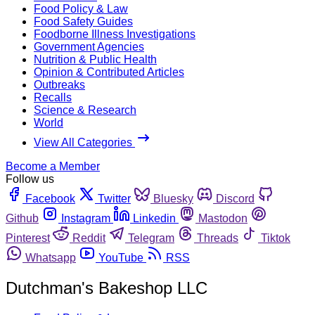
Food Policy & Law
Food Safety Guides
Foodborne Illness Investigations
Government Agencies
Nutrition & Public Health
Opinion & Contributed Articles
Outbreaks
Recalls
Science & Research
World
View All Categories
Become a Member
Follow us
Facebook
Twitter
Bluesky
Discord
Github
Instagram
Linkedin
Mastodon
Pinterest
Reddit
Telegram
Threads
Tiktok
Whatsapp
YouTube
RSS
Dutchman's Bakeshop LLC