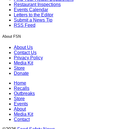
Restaurant Inspections
Events Calendar
Letters to the Editor
Submit a News Tip
RSS Feed
About FSN
About Us
Contact Us
Privacy Policy
Media Kit
Store
Donate
Home
Recalls
Outbreaks
Store
Events
About
Media Kit
Contact