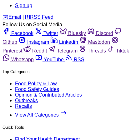
Sign up
️✉️
Email
|
🛜
RSS Feed
Follow Us on Social Media
Facebook
Twitter
Bluesky
Discord
Github
Instagram
Linkedin
Mastodon
Pinterest
Reddit
Telegram
Threads
Tiktok
Whatsapp
YouTube
RSS
Top Categories
Food Policy & Law
Food Safety Guides
Opinion & Contributed Articles
Outbreaks
Recalls
View All Categories
Quick Tools
Find Your Health Department