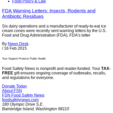
Food Policy & Law
FDA Warning Letters: Insects, Rodents and
Antibiotic Residues
Six dairy operations and a manufacturer of ready-to-eat ice
cream cones were recently sent warning letters by the U.S.
Food and Drug Administration (FDA). FDA’s letter
By
News Desk
/
16 Feb 2015
Your Support Protects Public Health
Food Safety News is nonprofit and reader-funded. Your
TAX-
FREE
gift ensures ongoing coverage of outbreaks, recalls,
and regulations for everyone.
Donate Today
About FSN
FSN
Food Safety News
foodsafetynews.com
180 Olympic Drive S.E.
Bainbridge Island
,
Washington
98110