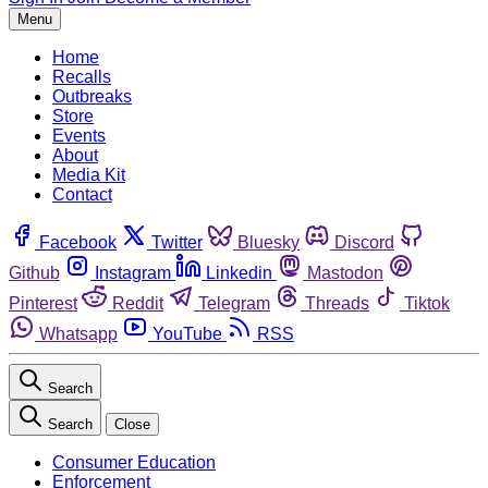
Menu
Home
Recalls
Outbreaks
Store
Events
About
Media Kit
Contact
Facebook
Twitter
Bluesky
Discord
Github
Instagram
Linkedin
Mastodon
Pinterest
Reddit
Telegram
Threads
Tiktok
Whatsapp
YouTube
RSS
Search
Search
Close
Consumer Education
Enforcement