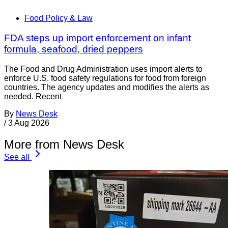
Food Policy & Law
FDA steps up import enforcement on infant
formula, seafood, dried peppers
The Food and Drug Administration uses import alerts to
enforce U.S. food safety regulations for food from foreign
countries. The agency updates and modifies the alerts as
needed. Recent
By
News Desk
/
3 Aug 2026
More from News Desk
See all