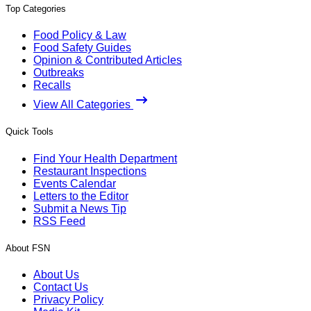
Top Categories
Food Policy & Law
Food Safety Guides
Opinion & Contributed Articles
Outbreaks
Recalls
View All Categories
Quick Tools
Find Your Health Department
Restaurant Inspections
Events Calendar
Letters to the Editor
Submit a News Tip
RSS Feed
About FSN
About Us
Contact Us
Privacy Policy