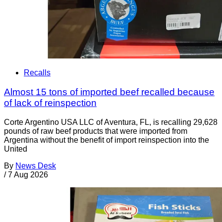
Recalls
Almost 15 tons of imported beef recalled because
of lack of reinspection
Corte Argentino USA LLC of Aventura, FL, is recalling 29,628
pounds of raw beef products that were imported from
Argentina without the benefit of import reinspection into the
United
By
News Desk
/
7 Aug 2026