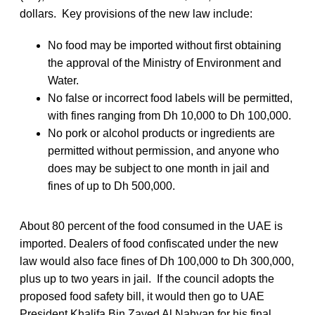
dollars. Key provisions of the new law include:
No food may be imported without first obtaining
the approval of the Ministry of Environment and
Water.
No false or incorrect food labels will be permitted,
with fines ranging from Dh 10,000 to Dh 100,000.
No pork or alcohol products or ingredients are
permitted without permission, and anyone who
does may be subject to one month in jail and
fines of up to Dh 500,000.
About 80 percent of the food consumed in the UAE is
imported. Dealers of food confiscated under the new
law would also face fines of Dh 100,000 to Dh 300,000,
plus up to two years in jail. If the council adopts the
proposed food safety bill, it would then go to UAE
President Khalifa Bin Zayed Al Nahyan for his final