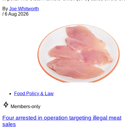
By
Joe Whitworth
/
6 Aug 2026
Food Policy & Law
Members-only
Four arrested in operation targeting illegal meat
sales