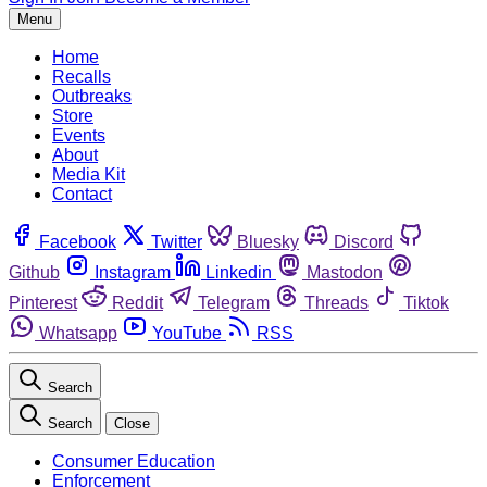
Menu
Home
Recalls
Outbreaks
Store
Events
About
Media Kit
Contact
Facebook
Twitter
Bluesky
Discord
Github
Instagram
Linkedin
Mastodon
Pinterest
Reddit
Telegram
Threads
Tiktok
Whatsapp
YouTube
RSS
Search
Search
Close
Consumer Education
Enforcement