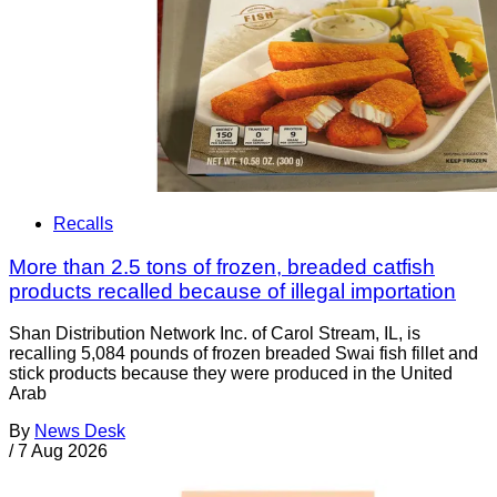
Recalls
More than 2.5 tons of frozen, breaded catfish
products recalled because of illegal importation
Shan Distribution Network Inc. of Carol Stream, IL, is
recalling 5,084 pounds of frozen breaded Swai fish fillet and
stick products because they were produced in the United
Arab
By
News Desk
/
7 Aug 2026