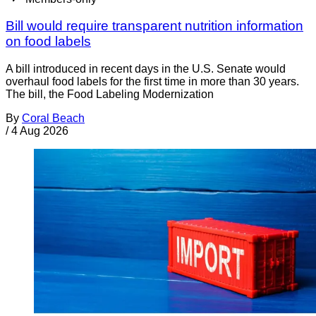
Bill would require transparent nutrition information
on food labels
A bill introduced in recent days in the U.S. Senate would
overhaul food labels for the first time in more than 30 years.
The bill, the Food Labeling Modernization
By
Coral Beach
/
4 Aug 2026