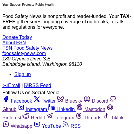
Your Support Protects Public Health
Food Safety News is nonprofit and reader-funded. Your
TAX-
FREE
gift ensures ongoing coverage of outbreaks, recalls,
and regulations for everyone.
Donate Today
About FSN
FSN
Food Safety News
foodsafetynews.com
180 Olympic Drive S.E.
Bainbridge Island
,
Washington
98110
Sign up
️✉️
Email
|
🛜
RSS Feed
Follow Us on Social Media
Facebook
Twitter
Bluesky
Discord
Github
Instagram
Linkedin
Mastodon
Pinterest
Reddit
Telegram
Threads
Tiktok
Whatsapp
YouTube
RSS