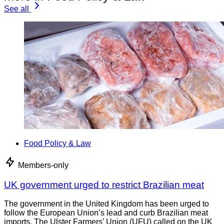
See all
Food Policy & Law
Members-only
UK government urged to restrict Brazilian meat
The government in the United Kingdom has been urged to
follow the European Union’s lead and curb Brazilian meat
imports. The Ulster Farmers’ Union (UFU) called on the UK