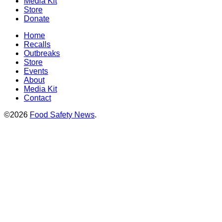
Media Kit
Store
Donate
Home
Recalls
Outbreaks
Store
Events
About
Media Kit
Contact
©2026
Food Safety News
.