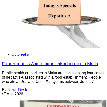
Outbreaks
Four hepatitis A infections linked to deli in Malta
Public health authorities in Malta are investigating four cases
of hepatitis A associated with a food establishment. People
who ate at Deli and Co in Ħal Qormi, between June 17
By
News Desk
/
7 Aug 2026