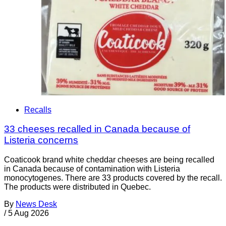
Recalls
33 cheeses recalled in Canada because of
Listeria concerns
Coaticook brand white cheddar cheeses are being recalled
in Canada because of contamination with Listeria
monocytogenes. There are 33 products covered by the recall.
The products were distributed in Quebec.
By
News Desk
/
5 Aug 2026