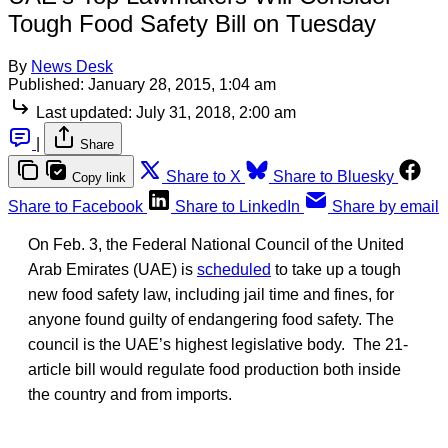
Tough Food Safety Bill on Tuesday
By
News Desk
Published:
January 28, 2015, 1:04 am
Last updated:
July 31, 2018, 2:00 am
|
Share
Share to X
Share to Bluesky
Copy link
Share to Facebook
Share to LinkedIn
Share by email
On Feb. 3, the Federal National Council of the United
Arab Emirates (UAE) is
scheduled
to take up a tough
new food safety law, including jail time and fines, for
anyone found guilty of endangering food safety. The
council is the UAE’s highest legislative body. The 21-
article bill would regulate food production both inside
the country and from imports.