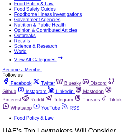
Food Policy & Law
Food Safety Guides
Foodborne Illness Investigations
Government Agencies
Nutrition & Public Health
Opinion & Contributed Articles
Outbreaks
Recalls
Science & Research
World
View All Categories
Become a Member
Follow us
Facebook
Twitter
Bluesky
Discord
Github
Instagram
Linkedin
Mastodon
Pinterest
Reddit
Telegram
Threads
Tiktok
Whatsapp
YouTube
RSS
Food Policy & Law
UAE’s Top Lawmakers Will Consider