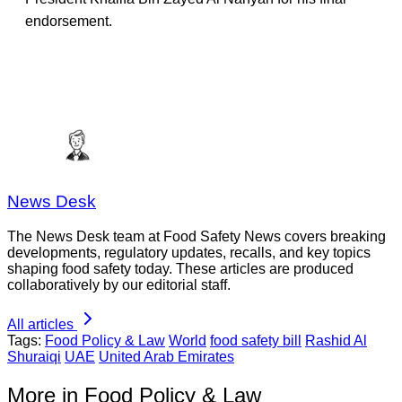
endorsement.
News Desk
The News Desk team at Food Safety News covers breaking
developments, regulatory updates, recalls, and key topics
shaping food safety today. These articles are produced
collaboratively by our editorial staff.
All articles
Tags:
Food Policy & Law
World
food safety bill
Rashid Al
Shuraiqi
UAE
United Arab Emirates
More in Food Policy & Law