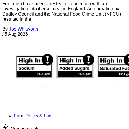
Four men have been arrested in connection with an
investigation into illegal meat in England. An operation by
Dudley Council and the National Food Crime Unit (NFCU)
resulted in the
By
Joe Whitworth
/
5 Aug 2026
Food Policy & Law
Members-only