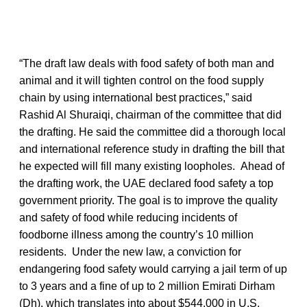
“The draft law deals with food safety of both man and
animal and it will tighten control on the food supply
chain by using international best practices,” said
Rashid Al Shuraiqi, chairman of the committee that did
the drafting. He said the committee did a thorough local
and international reference study in drafting the bill that
he expected will fill many existing loopholes. Ahead of
the drafting work, the UAE declared food safety a top
government priority. The goal is to improve the quality
and safety of food while reducing incidents of
foodborne illness among the country’s 10 million
residents. Under the new law, a conviction for
endangering food safety would carrying a jail term of up
to 3 years and a fine of up to 2 million Emirati Dirham
(Dh), which translates into about $544,000 in U.S.