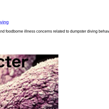
iving
nd foodborne illness concerns related to dumpster diving behavi