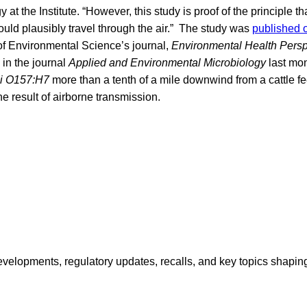
 at the Institute. “However, this study is proof of the principle tha
could plausibly travel through the air.” The study was
published 
 of Environmental Science’s journal,
Environmental Health Persp
in the journal
Applied and Environmental Microbiology
last mon
li O157:H7
more than a tenth of a mile downwind from a cattle f
e result of airborne transmission.
opments, regulatory updates, recalls, and key topics shaping f