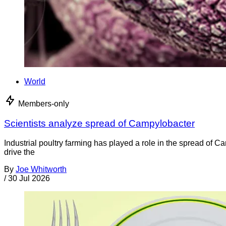
World
Members-only
Scientists analyze spread of Campylobacter
Industrial poultry farming has played a role in the spread of C
drive the
By
Joe Whitworth
/
30 Jul 2026