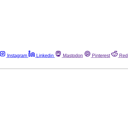
Instagram
Linkedin
Mastodon
Pinterest
Red