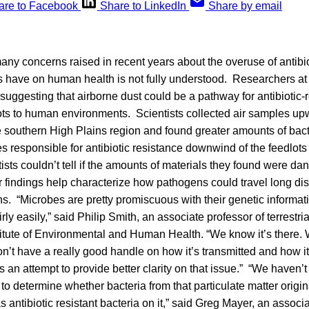
are to Facebook
Share to LinkedIn
Share by email
y concerns raised in recent years about the overuse of antibio
es have on human health is not fully understood. Researchers a
suggesting that airborne dust could be a pathway for antibiotic-
dlots to human environments. Scientists collected air samples 
he southern High Plains region and found greater amounts of bacte
responsible for antibiotic resistance downwind of the feedlot
sts couldn’t tell if the amounts of materials they found were d
ir findings help characterize how pathogens could travel long di
. “Microbes are pretty promiscuous with their genetic informat
irly easily,” said Philip Smith, an associate professor of terrestri
nstitute of Environmental and Human Health. “We know it’s there
on’t have a really good handle on how it’s transmitted and how i
s an attempt to provide better clarity on that issue.” “We haven’
to determine whether bacteria from that particulate matter origin
has antibiotic resistant bacteria on it,” said Greg Mayer, an associ