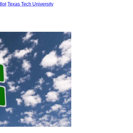
dlot
Texas Tech University