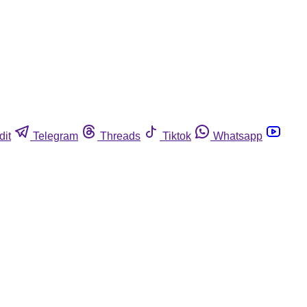
dit
Telegram
Threads
Tiktok
Whatsapp