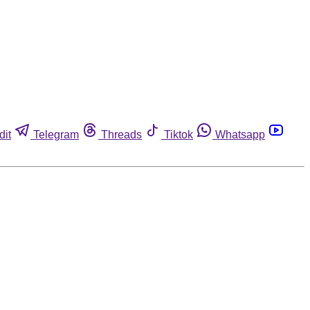
dit
Telegram
Threads
Tiktok
Whatsapp