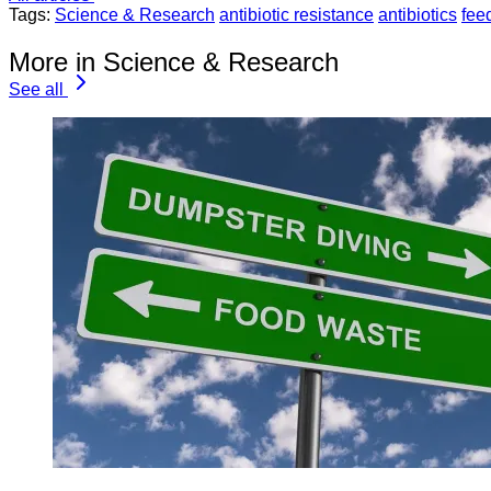
Tags:
Science & Research
antibiotic resistance
antibiotics
fee
More in Science & Research
See all