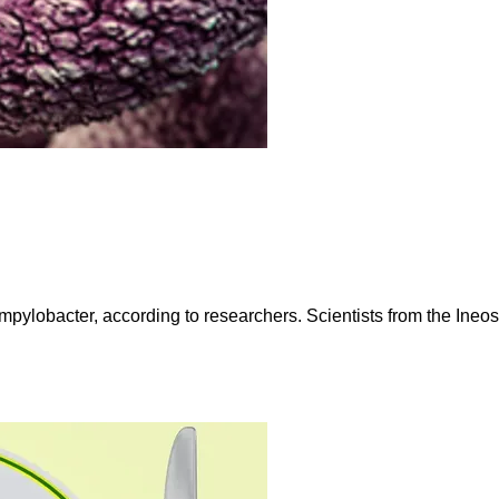
ampylobacter, according to researchers. Scientists from the Ineo