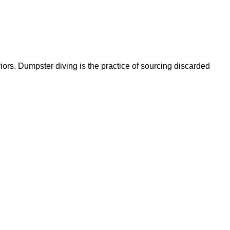
ors. Dumpster diving is the practice of sourcing discarded