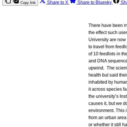
Share to X
Share to Bluesky
Sh
Copy link
There have been man
the effect such us
University are now 
to travel from fee
of 10 feedlots in t
and DNA sequences 
upwind. The scienti
health but said the
inhabited by humans
it across species fa
the university’s I
causes it, but we d
environment. This i
from an urban area 
or whether it still 