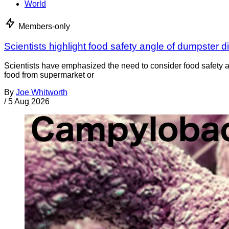
World
Members-only
Scientists highlight food safety angle of dumpster d
Scientists have emphasized the need to consider food safety a
food from supermarket or
By
Joe Whitworth
/
5 Aug 2026