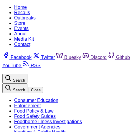
Home
Recalls
Outbreaks
Store
Events
About
Media Kit
Contact
Facebook
Twitter
Bluesky
Discord
Github
YouTube
RSS
Search
Search
Close
Consumer Education
Enforcement
Food Policy & Law
Food Safety Guides
Foodborne Illness Investigations
Government Agencies