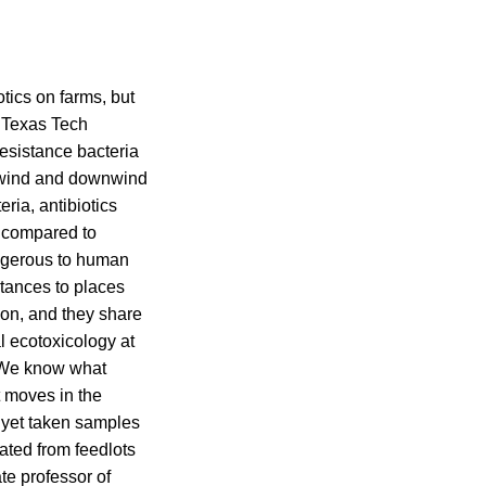
tics on farms, but
t Texas Tech
resistance bacteria
upwind and downwind
ria, antibiotics
s compared to
angerous to human
stances to places
ion, and they share
al ecotoxicology at
. We know what
t moves in the
t yet taken samples
ated from feedlots
ate professor of