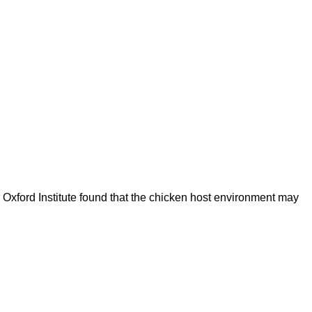
s Oxford Institute found that the chicken host environment may