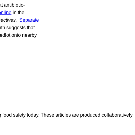
t antibiotic-
online
in the
ectives.
Separate
th suggests that
eedlot onto nearby
ood safety today. These articles are produced collaboratively