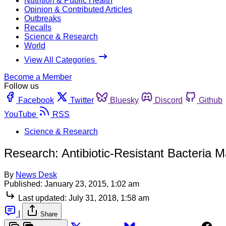
Nutrition & Public Health
Opinion & Contributed Articles
Outbreaks
Recalls
Science & Research
World
View All Categories
Become a Member
Follow us
Facebook
Twitter
Bluesky
Discord
Github
YouTube
RSS
Science & Research
Research: Antibiotic-Resistant Bacteria M
By
News Desk
Published:
January 23, 2015, 1:02 am
Last updated:
July 31, 2018, 1:58 am
|
Share