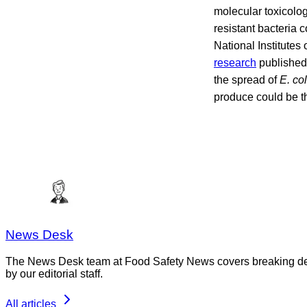
molecular toxicology
resistant bacteria 
National Institutes
research
published 
the spread of
E. co
produce could be th
News Desk
The News Desk team at Food Safety News covers breaking devel
by our editorial staff.
All articles