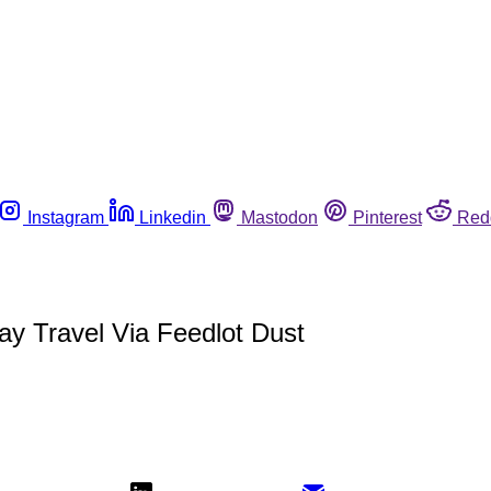
Instagram
Linkedin
Mastodon
Pinterest
Red
ay Travel Via Feedlot Dust