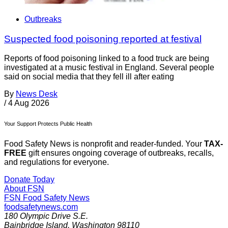
Outbreaks
Suspected food poisoning reported at festival
Reports of food poisoning linked to a food truck are being
investigated at a music festival in England. Several people
said on social media that they fell ill after eating
By
News Desk
/
4 Aug 2026
Your Support Protects Public Health
Food Safety News is nonprofit and reader-funded. Your
TAX-
FREE
gift ensures ongoing coverage of outbreaks, recalls,
and regulations for everyone.
Donate Today
About FSN
FSN
Food Safety News
foodsafetynews.com
180 Olympic Drive S.E.
Bainbridge Island
,
Washington
98110