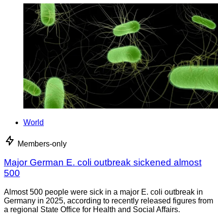
World
Members-only
Major German E. coli outbreak sickened almost
500
Almost 500 people were sick in a major E. coli outbreak in
Germany in 2025, according to recently released figures from
a regional State Office for Health and Social Affairs.