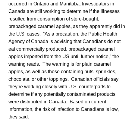
occurred in Ontario and Manitoba. Investigators in
Canada are still working to determine if the illnesses
resulted from consumption of store-bought,
prepackaged caramel apples, as they apparently did in
the U.S. cases. “As a precaution, the Public Health
Agency of Canada is advising that Canadians do not
eat commercially produced, prepackaged caramel
apples imported from the US until further notice,” the
warning reads. The warning is for plain caramel
apples, as well as those containing nuts, sprinkles,
chocolate, or other toppings. Canadian officials say
they’re working closely with U.S. counterparts to
determine if any potentially contaminated products
were distributed in Canada. Based on current
information, the risk of infection to Canadians is low,
they said.