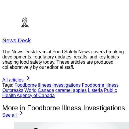
News Desk
The News Desk team at Food Safety News covers breaking
developments, regulatory updates, recalls, and key topics
shaping food safety today. These articles are produced
collaboratively by our editorial staff.
All articles
Tags:
Foodborne Illness Investigations
Foodborne Illness
Outbreaks
World
Canada
caramel apples
Listeria
Public
Health Agency of Canada
More in Foodborne Illness Investigations
See all