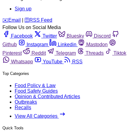
Sign up
️✉️
Email
|
🛜
RSS Feed
Follow Us on Social Media
Facebook
Twitter
Bluesky
Discord
Github
Instagram
Linkedin
Mastodon
Pinterest
Reddit
Telegram
Threads
Tiktok
Whatsapp
YouTube
RSS
Top Categories
Food Policy & Law
Food Safety Guides
Opinion & Contributed Articles
Outbreaks
Recalls
View All Categories
Quick Tools