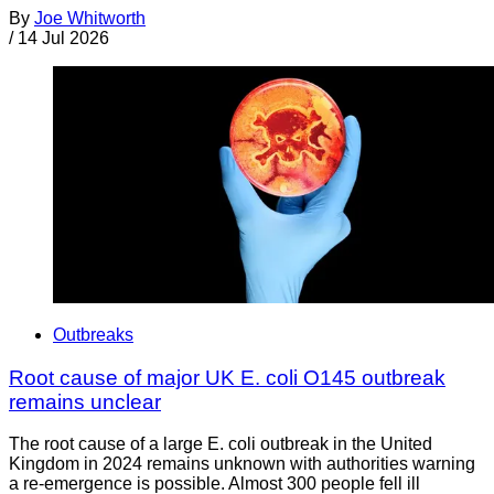
By
Joe Whitworth
/
14 Jul 2026
Outbreaks
Root cause of major UK E. coli O145 outbreak
remains unclear
The root cause of a large E. coli outbreak in the United
Kingdom in 2024 remains unknown with authorities warning
a re-emergence is possible. Almost 300 people fell ill