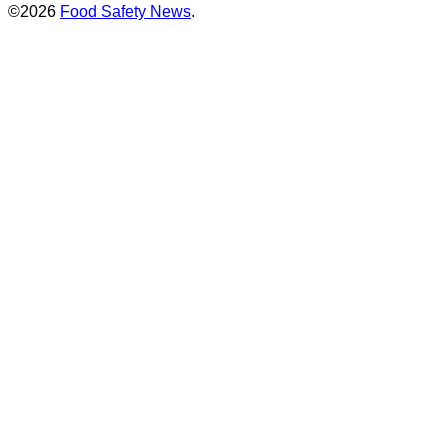
©2026
Food Safety News
.