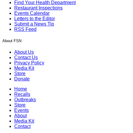
Find Your Health Department
Restaurant Inspections
Events Calendar
Letters to the Editor
Submit a News Tip
RSS Feed
About FSN
About Us
Contact Us
Privacy Policy
Media Kit
Store
Donate
Home
Recalls
Outbreaks
Store
Events
About
Media Kit
Contact