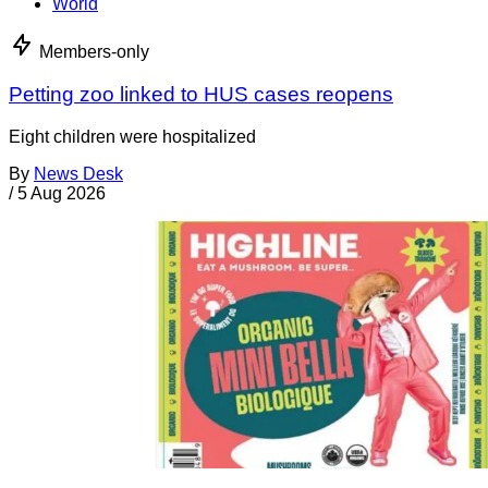
World
Members-only
Petting zoo linked to HUS cases reopens
Eight children were hospitalized
By
News Desk
/
5 Aug 2026