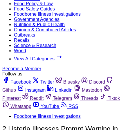
Food Policy & Law
Food Safety Guides
Foodborne Illness Investigations
Government Agencies
Nutrition & Public Health
Opinion & Contributed Articles
Outbreaks
Recalls
Science & Research
World
View All Categories
Become a Member
Follow us
Facebook
Twitter
Bluesky
Discord
Github
Instagram
Linkedin
Mastodon
Pinterest
Reddit
Telegram
Threads
Tiktok
Whatsapp
YouTube
RSS
Foodborne Illness Investigations
2 Listeria Illnesses Prompt Warning in