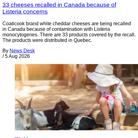
33 cheeses recalled in Canada because of
Listeria concerns
Coaticook brand white cheddar cheeses are being recalled
in Canada because of contamination with Listeria
monocytogenes. There are 33 products covered by the recall.
The products were distributed in Quebec.
By
News Desk
/
5 Aug 2026