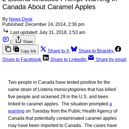
Canada About Caramel Apples
By
News Desk
Published:
December 24, 2014, 2:36 pm
Last updated:
July 31, 2018, 1:53 am
|
Share
Share to X
Share to Bluesky
Copy link
Share to Facebook
Share to LinkedIn
Share by email
Two people in Canada have tested positive for the
same strain of Listeria monocytogenes that has killed
five people and sickened 29 in the U.S. and been
linked to caramel apples. The situation prompted
a
warning
on Tuesday from the Public Health Agency of
Canada that potentially contaminated caramel apples
may have been imported to Canada. The cases have