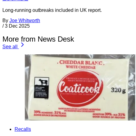
Long-running outbreaks included in UK report.
By
Joe Whitworth
/
3 Dec 2025
More from News Desk
See all
Recalls