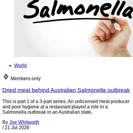
World
Members-only
Dried meat behind Australian Salmonella outbreak
This is part 1 of a 3-part series. An unlicensed meat producer
and poor hygiene at a restaurant played a role in a
Salmonella outbreak in an Australian state,
By
Joe Whitworth
/
21 Jul 2026