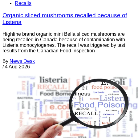
Recalls
Organic sliced mushrooms recalled because of
Listeria
Highline brand organic mini Bella sliced mushrooms are
being recalled in Canada because of contamination with
Listeria monocytogenes. The recall was triggered by test
results from the Canadian Food Inspection
By
News Desk
/
4 Aug 2026