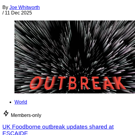
By
Joe Whitworth
/
11 Dec 2025
World
Members-only
UK Foodborne outbreak updates shared at
ESCAIDE