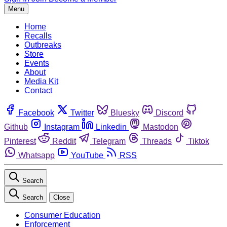
Menu
Home
Recalls
Outbreaks
Store
Events
About
Media Kit
Contact
Facebook
Twitter
Bluesky
Discord
Github
Instagram
Linkedin
Mastodon
Pinterest
Reddit
Telegram
Threads
Tiktok
Whatsapp
YouTube
RSS
Search
Search
Close
Consumer Education
Enforcement