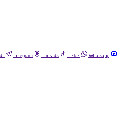
dit
Telegram
Threads
Tiktok
Whatsapp