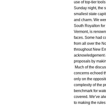
use of top-tier too
Sunday night, the s
smallest state capi
and charm. We wer
South Royalton for 
Vermont, is renown
faces. Some had co
from all over the N
throughout New Eng
acknowledgement an
proposals by making
Much of the discuss
concerns echoed th
only on the opposite
complexity of the p
benchmark for wate
covered. We’ve alwa
to making the rules