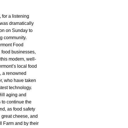
for a listening
 was dramatically
sion on Sunday to
ng community.
ermont Food
l food businesses,
this modern, well-
ermont’s local food
o, a renowned
r, who have taken
test technology.
Hill aging and
s to continue the
nd, as food safety
e great cheese, and
l Farm and by their