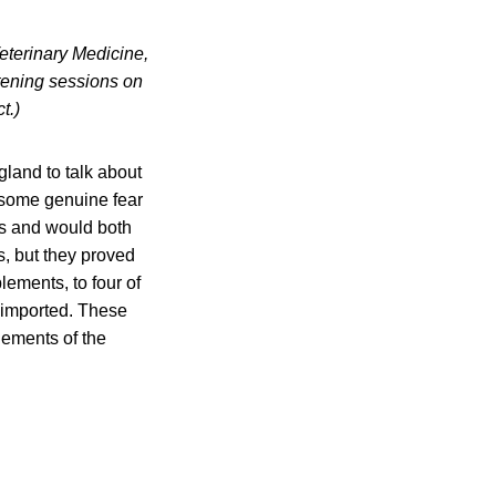
eterinary Medicine,
listening sessions on
t.)
land to talk about
 some genuine fear
ces and would both
s, but they proved
ements, to four of
 imported. These
lements of the