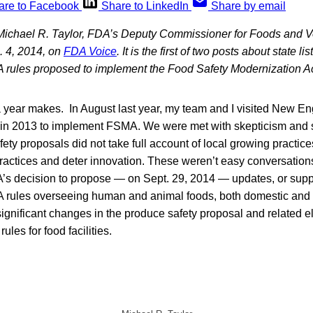
are to Facebook
Share to LinkedIn
Share by email
 Michael R. Taylor, FDA’s Deputy Commissioner for Foods and V
. 4, 2014, on
FDA Voice
. It is the first of two posts about state 
A rules proposed to implement the Food Safety Modernization Ac
 year makes. In August last year, my team and I visited New Eng
 in 2013 to implement FSMA. We were met with skepticism and
fety proposals did not take full account of local growing practi
 practices and deter innovation. These weren’t easy conversation
A’s decision to propose — on Sept. 29, 2014 — updates, or suppl
 rules overseeing human and animal foods, both domestic and
ignificant changes in the produce safety proposal and related e
ules for food facilities.