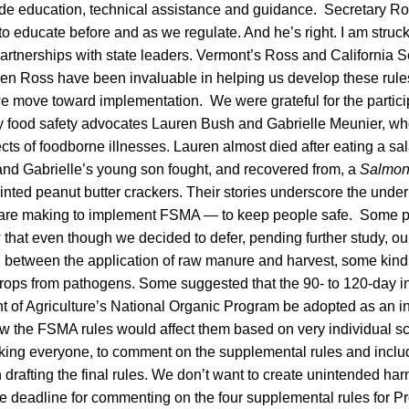
vide education, technical assistance and guidance. Secretary Ro
to educate before and as we regulate. And he’s right. I am struc
artnerships with state leaders. Vermont’s Ross and California S
en Ross have been invaluable in helping us develop these rules
e move toward implementation. We were grateful for the particip
by food safety advocates Lauren Bush and Gabrielle Meunier, w
ects of foodborne illnesses. Lauren almost died after eating a s
and Gabrielle’s young son fought, and recovered from, a
Salmon
ainted peanut butter crackers. Their stories underscore the under
y are making to implement FSMA — to keep people safe. Some p
that even though we decided to defer, pending further study, ou
l between the application of raw manure and harvest, some kind o
rops from pathogens. Some suggested that the 90- to 120-day int
t of Agriculture’s National Organic Program be adopted as an i
w the FSMA rules would affect them based on very individual s
king everyone, to comment on the supplemental rules and inclu
n drafting the final rules. We don’t want to create unintended har
deadline for commenting on the four supplemental rules for Pr