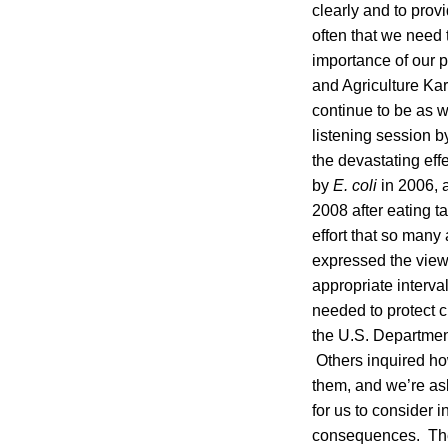
clearly and to pro
often that we need 
importance of our p
and Agriculture Kar
continue to be as w
listening session 
the devastating eff
by
E. coli
in 2006, 
2008 after eating t
effort that so man
expressed the view 
appropriate interva
needed to protect c
the U.S. Departmen
Others inquired ho
them, and we’re as
for us to consider i
consequences. The 