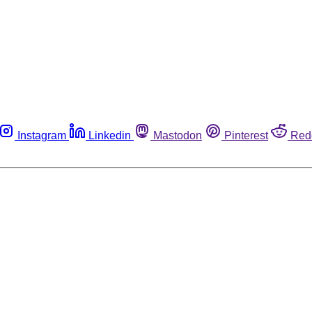
Instagram
Linkedin
Mastodon
Pinterest
Red