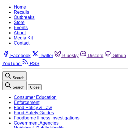
Home
Recalls
Outbreaks
Store
Events
About
Media Kit
Contact
Facebook
Twitter
Bluesky
Discord
Github
YouTube
RSS
Search
Search
Close
Consumer Education
Enforcement
Food Policy & Law
Food Safety Guides
Foodborne Illness Investigations
Government Agencies