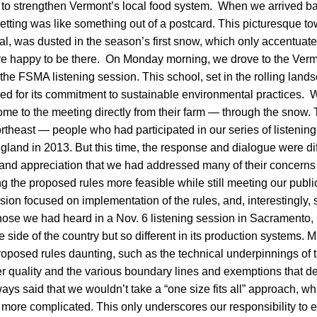
ls to strengthen Vermont’s local food system. When we arrived b
etting was like something out of a postcard. This picturesque to
tal, was dusted in the season’s first snow, which only accentuate
e happy to be there. On Monday morning, we drove to the Ver
the FSMA listening session. This school, set in the rolling lands
ed for its commitment to sustainable environmental practices. 
me to the meeting directly from their farm — through the snow.
ortheast — people who had participated in our series of listenin
land in 2013. But this time, the response and dialogue were di
d appreciation that we had addressed many of their concerns 
 the proposed rules more feasible while still meeting our publi
ion focused on implementation of the rules, and, interestingly, 
ose we had heard in a Nov. 6 listening session in Sacramento, 
 side of the country but so different in its production systems. 
roposed rules daunting, such as the technical underpinnings of 
r quality and the various boundary lines and exemptions that d
ys said that we wouldn’t take a “one size fits all” approach, wh
 more complicated. This only underscores our responsibility to e