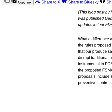
Share to X
Share to Bluesky
Sh
Copy link
(This blog post by
was published Dec
updates to four FD
What a difference a
the rules proposed
that our produce sa
disrupt traditional
instrumental in FD
the proposed FSMA
proposals include s
preventive controls r