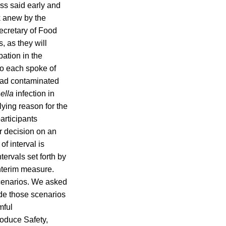
ss said early and
k anew by the
ecretary of Food
, as they will
ation in the
ho each spoke of
alad contaminated
ella
infection in
lying reason for the
articipants
r decision on an
f interval is
ervals set forth by
nterim measure.
cenarios. We asked
de those scenarios
mful
oduce Safety,