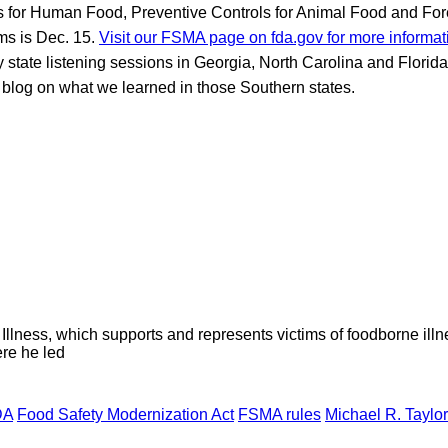
s for Human Food, Preventive Controls for Animal Food and For
ms is Dec. 15.
Visit our FSMA page on fda.gov for more informat
 state listening sessions in Georgia, North Carolina and Florida. I
blog on what we learned in those Southern states.
lness, which supports and represents victims of foodborne illn
re he led
DA
Food Safety Modernization Act
FSMA rules
Michael R. Taylor