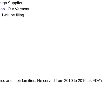
eign Supplier
ion.
Our Vermont
 will be filing
ess and their families. He served from 2010 to 2016 as FDA’s