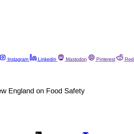
Instagram
Linkedin
Mastodon
Pinterest
Red
w England on Food Safety