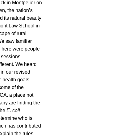
ack in Montpelier on
wn, the nation’s
d its natural beauty
mont Law School in
cape of rural
We saw familiar
 There were people
g sessions
fferent. We heard
in our revised
c health goals.
some of the
CA, a place not
Many are finding the
the
E. coli
etermine who is
ich has contributed
xplain the rules