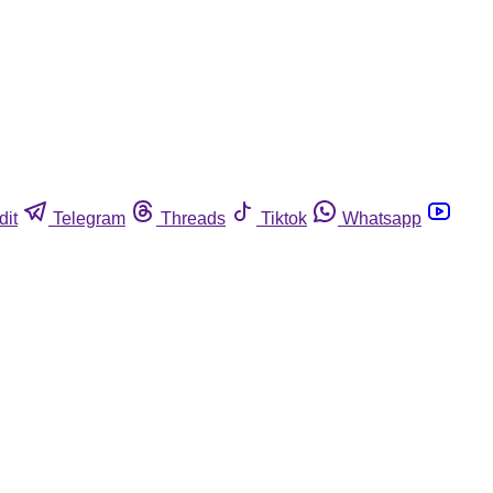
dit
Telegram
Threads
Tiktok
Whatsapp