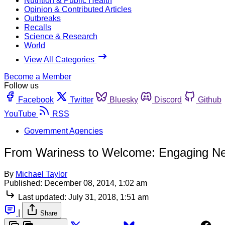
Nutrition & Public Health
Opinion & Contributed Articles
Outbreaks
Recalls
Science & Research
World
View All Categories
Become a Member
Follow us
Facebook
Twitter
Bluesky
Discord
Github
YouTube
RSS
Government Agencies
From Wariness to Welcome: Engaging Ne
By
Michael Taylor
Published:
December 08, 2014, 1:02 am
Last updated:
July 31, 2018, 1:51 am
|
Share