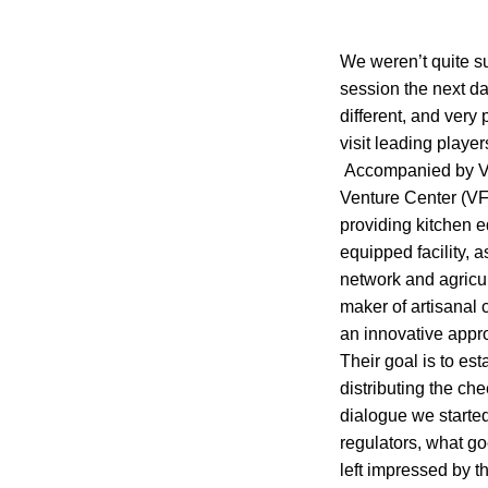
We weren’t quite su
session the next da
different, and very
visit leading play
Accompanied by Ver
Venture Center (VF
providing kitchen e
equipped facility, 
network and agricu
maker of artisanal
an innovative appr
Their goal is to est
distributing the ch
dialogue we started
regulators, what g
left impressed by 