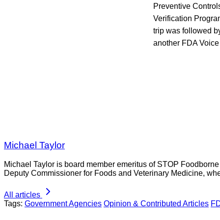
Preventive Control
Verification Progra
trip was followed by
another FDA Voice 
Michael Taylor
Michael Taylor is board member emeritus of STOP Foodborne Il
Deputy Commissioner for Foods and Veterinary Medicine, whe
All articles
Tags:
Government Agencies
Opinion & Contributed Articles
F