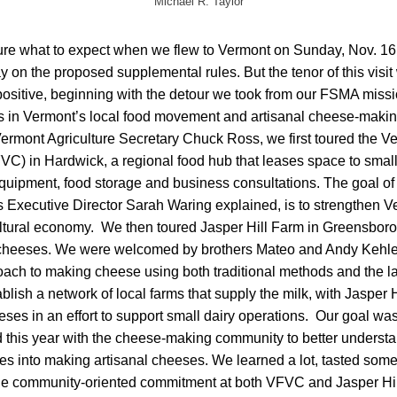
Michael R. Taylor
re what to expect when we flew to Vermont on Sunday, Nov. 16, 
y on the proposed supplemental rules. But the tenor of this visit
 positive, beginning with the detour we took from our FSMA mis
ers in Vermont’s local food movement and artisanal cheese-maki
mont Agriculture Secretary Chuck Ross, we first toured the V
VC) in Hardwick, a regional food hub that leases space to smal
quipment, food storage and business consultations. The goal of 
as Executive Director Sarah Waring explained, is to strengthen V
ltural economy. We then toured Jasper Hill Farm in Greensbor
 cheeses. We were welcomed by brothers Mateo and Andy Kehle
oach to making cheese using both traditional methods and the la
ablish a network of local farms that supply the milk, with Jasper 
eeses in an effort to support small dairy operations. Our goal wa
 this year with the cheese-making community to better understa
oes into making artisanal cheeses. We learned a lot, tasted som
the community-oriented commitment at both VFVC and Jasper Hil