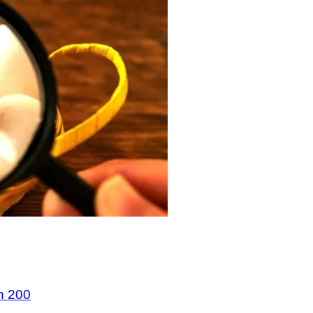
n 200