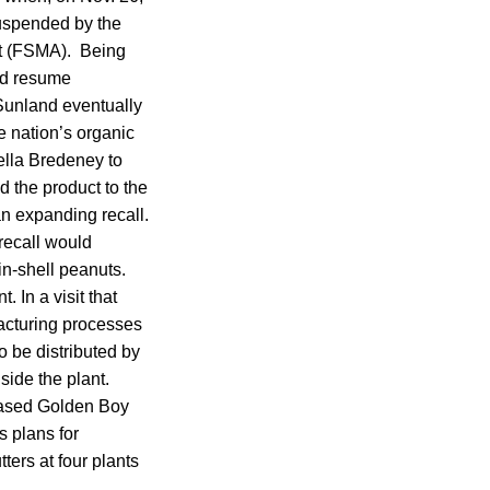
 suspended by the
ct (FSMA). Being
did resume
 Sunland eventually
e nation’s organic
ella Bredeney to
d the product to the
n expanding recall.
 recall would
in-shell peanuts.
. In a visit that
ufacturing processes
 be distributed by
ide the plant.
based Golden Boy
s plans for
ters at four plants