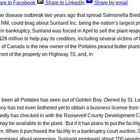
are to Facebook
Share to LinkedIn
Share by email
ne disease outbreak two years ago that spread Salmonella Brede
, NM, could brag about Sunland Inc. being the nation’s largest p
in bankruptcy, Sunland was forced in April to sell the plant resp
$26 million to help pay its creditors, including several victims of
f Canada is the new owner of the Portales peanut butter plant. 
ront of the property on Highway 70, and, in
’s been all Portales has seen out of Golden Boy. Owned by St. L
y has not even bothered yet to obtain a business license from 
edly has checked in with the Roosevelt County Development C
may be available to the plant. But if it has plans to put the facilit
hem. When it purchased the facility in a bankruptcy court auction,
promises about reopening. Sunland employed about 100 people