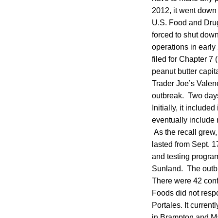
2012, it went down i
U.S. Food and Drug
forced to shut dow
operations in early
filed for Chapter 7
peanut butter capi
Trader Joe’s Valenc
outbreak. Two days
Initially, it inclu
eventually include 
As the recall grew, 
lasted from Sept. 
and testing program
Sunland. The outbr
There were 42 conf
Foods did not resp
Portales. It curren
in Brampton and Ma