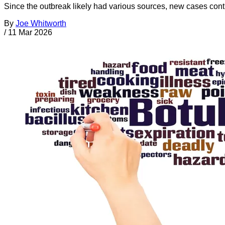
Since the outbreak likely had various sources, new cases cont
By
Joe Whitworth
/
11 Mar 2026