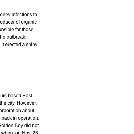
ney infections to
roducer of organic
onsible for those
 the outbreak.
It erected a shiny
ouis-based Post
the city. However,
orporation about
y back in operation,
 Golden Boy did not
 when, on Nov. 26,