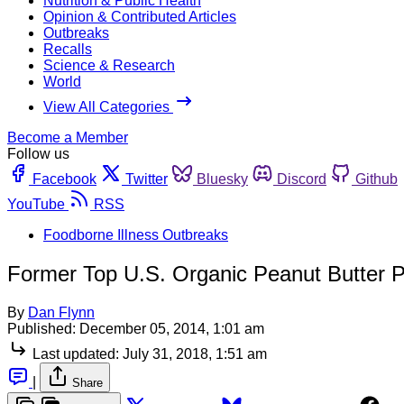
Nutrition & Public Health
Opinion & Contributed Articles
Outbreaks
Recalls
Science & Research
World
View All Categories
Become a Member
Follow us
Facebook
Twitter
Bluesky
Discord
Github
YouTube
RSS
Foodborne Illness Outbreaks
Former Top U.S. Organic Peanut Butter P
By
Dan Flynn
Published:
December 05, 2014, 1:01 am
Last updated:
July 31, 2018, 1:51 am
|
Share