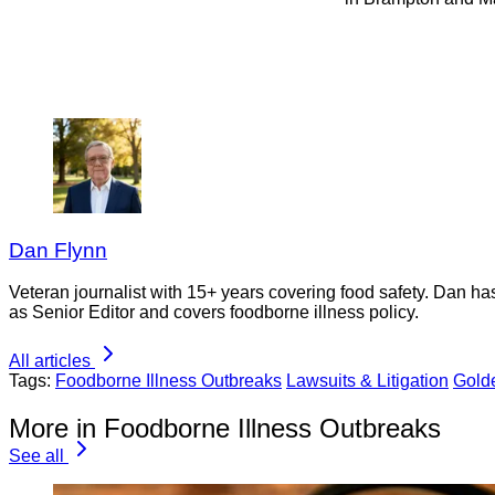
Dan Flynn
Veteran journalist with 15+ years covering food safety. Dan h
as Senior Editor and covers foodborne illness policy.
All articles
Tags:
Foodborne Illness Outbreaks
Lawsuits & Litigation
Gold
More in Foodborne Illness Outbreaks
See all