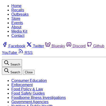
Home
Recalls
Outbreaks
Store
Events
About
Media Kit
Contact
Facebook
Twitter
Bluesky
Discord
Github
YouTube
RSS
Search
Search
Close
Consumer Education
Enforcement
Food Policy & Law
Food Safety Guides
Foodborne Illness Investigations
Government Agencies