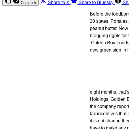
Share to X
Share to Bluesky
Sh
Copy link
Before the foodbor
20 states, Portales
peanut butter. Now 
bragging rights for 
Golden Boy Foods o
new green sign in f
eight months, that
Holdings, Golden Bo
the company report
tax incentives that 
it is not sharing t
have to make any 