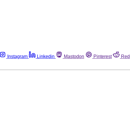
Instagram
Linkedin
Mastodon
Pinterest
Red