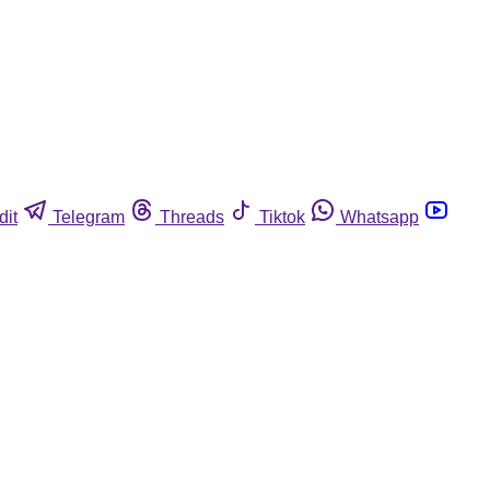
dit
Telegram
Threads
Tiktok
Whatsapp