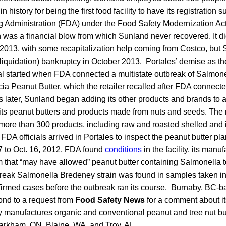
n history for being the first food facility to have its registration
 Administration (FDA) under the Food Safety Modernization A
n was a financial blow from which Sunland never recovered. It 
 2013, with some recapitalization help coming from Costco, but
 (liquidation) bankruptcy in October 2013. Portales’ demise as th
tal started when FDA connected a multistate outbreak of Salmon
ia Peanut Butter, which the retailer recalled after FDA connecte
 later, Sunland began adding its other products and brands to a
ded its peanut butters and products made from nuts and seeds. The
more than 300 products, including raw and roasted shelled and 
FDA officials arrived in Portales to inspect the peanut butter plant
17 to Oct. 16, 2012, FDA found
conditions
in the facility, its man
 that “may have allowed” peanut butter containing Salmonella to
eak Salmonella Bredeney strain was found in samples taken ins
irmed cases before the outbreak ran its course. Burnaby, BC-
ond to a request from
Food Safety News
for a comment about it
tly manufactures organic and conventional peanut and tree nut but
rkham, ON, Blaine, WA, and Troy, AL.