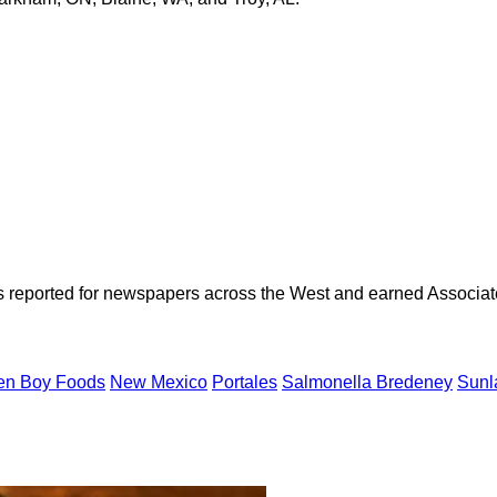
as reported for newspapers across the West and earned Associate
en Boy Foods
New Mexico
Portales
Salmonella Bredeney
Sunl