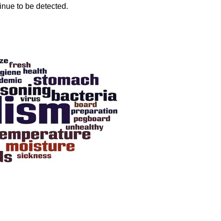
inue to be detected.