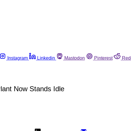
Instagram
Linkedin
Mastodon
Pinterest
Red
lant Now Stands Idle