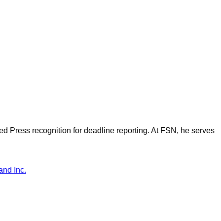
d Press recognition for deadline reporting. At FSN, he serves
and Inc.