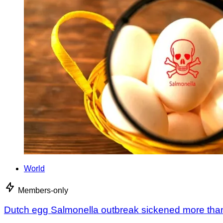
World
Members-only
Dutch egg Salmonella outbreak sickened more tha