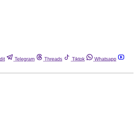
dit
Telegram
Threads
Tiktok
Whatsapp