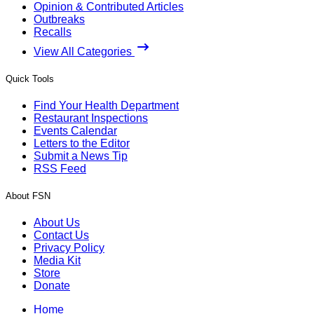
Opinion & Contributed Articles
Outbreaks
Recalls
View All Categories
Quick Tools
Find Your Health Department
Restaurant Inspections
Events Calendar
Letters to the Editor
Submit a News Tip
RSS Feed
About FSN
About Us
Contact Us
Privacy Policy
Media Kit
Store
Donate
Home