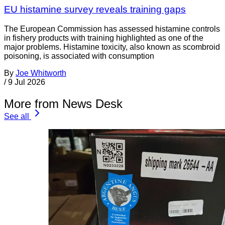
EU histamine survey reveals training gaps
The European Commission has assessed histamine controls
in fishery products with training highlighted as one of the
major problems. Histamine toxicity, also known as scombroid
poisoning, is associated with consumption
By
Joe Whitworth
/
9 Jul 2026
More from News Desk
See all