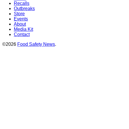
Recalls
Outbreaks
Store
Events
About
Media Kit
Contact
©2026
Food Safety News
.