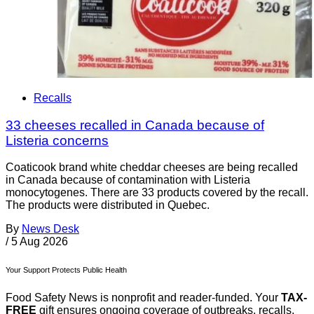
Recalls
33 cheeses recalled in Canada because of
Listeria concerns
Coaticook brand white cheddar cheeses are being recalled
in Canada because of contamination with Listeria
monocytogenes. There are 33 products covered by the recall.
The products were distributed in Quebec.
By
News Desk
/
5 Aug 2026
Your Support Protects Public Health
Food Safety News is nonprofit and reader-funded. Your
TAX-
FREE
gift ensures ongoing coverage of outbreaks, recalls,