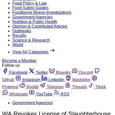
Food Policy & Law
Food Safety Guides
Foodborne Illness Investigations
Government Agencies
Nutrition & Public Health
Opinion & Contributed Articles
Outbreaks
Recalls
Science & Research
World
View All Categories
Become a Member
Follow us
Facebook
Twitter
Bluesky
Discord
Github
Instagram
Linkedin
Mastodon
Pinterest
Reddit
Telegram
Threads
Tiktok
Whatsapp
YouTube
RSS
Government Agencies
WA Revokes License of Slaughterhouse