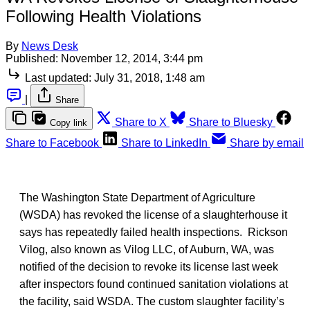
Following Health Violations
By
News Desk
Published:
November 12, 2014, 3:44 pm
Last updated:
July 31, 2018, 1:48 am
|
Share
Share to X
Share to Bluesky
Copy link
Share to Facebook
Share to LinkedIn
Share by email
The Washington State Department of Agriculture
(WSDA) has revoked the license of a slaughterhouse it
says has repeatedly failed health inspections. Rickson
Vilog, also known as Vilog LLC, of Auburn, WA, was
notified of the decision to revoke its license last week
after inspectors found continued sanitation violations at
the facility, said WSDA. The custom slaughter facility’s