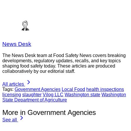
News Desk
The News Desk team at Food Safety News covers breaking
developments, regulatory updates, recalls, and key topics
shaping food safety today. These articles are produced
collaboratively by our editorial staff.
All articles
Tags:
Government Agencies
Local Food
health inspections
licensing
slaughter
Vilog LLC
Washington state
Washington
State Department of Agriculture
More in Government Agencies
See all