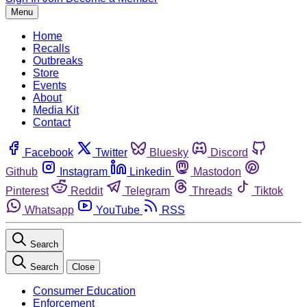
Menu
Home
Recalls
Outbreaks
Store
Events
About
Media Kit
Contact
Facebook
Twitter
Bluesky
Discord
Github
Instagram
Linkedin
Mastodon
Pinterest
Reddit
Telegram
Threads
Tiktok
Whatsapp
YouTube
RSS
Search
Search
Close
Consumer Education
Enforcement