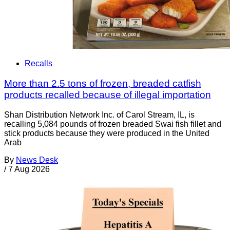
Recalls
More than 2.5 tons of frozen, breaded catfish
products recalled because of illegal importation
Shan Distribution Network Inc. of Carol Stream, IL, is
recalling 5,084 pounds of frozen breaded Swai fish fillet and
stick products because they were produced in the United
Arab
By
News Desk
/
7 Aug 2026