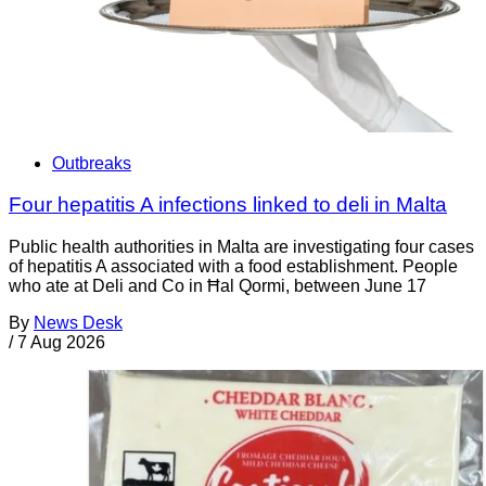
Outbreaks
Four hepatitis A infections linked to deli in Malta
Public health authorities in Malta are investigating four cases
of hepatitis A associated with a food establishment. People
who ate at Deli and Co in Ħal Qormi, between June 17
By
News Desk
/
7 Aug 2026