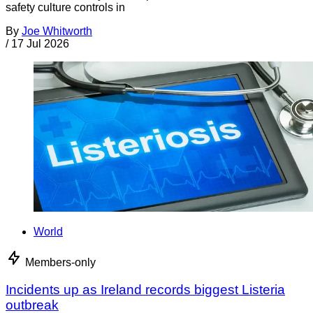
safety culture controls in
By
Joe Whitworth
/
17 Jul 2026
World
Members-only
Incidents up as Ireland records biggest Listeria
outbreak