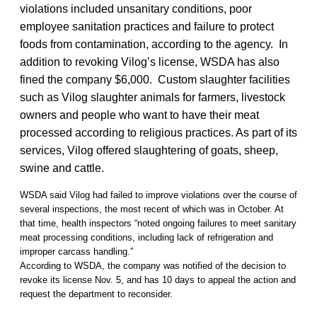
violations included unsanitary conditions, poor
employee sanitation practices and failure to protect
foods from contamination, according to the agency. In
addition to revoking Vilog’s license, WSDA has also
fined the company $6,000. Custom slaughter facilities
such as Vilog slaughter animals for farmers, livestock
owners and people who want to have their meat
processed according to religious practices. As part of its
services, Vilog offered slaughtering of goats, sheep,
swine and cattle.
WSDA said Vilog had failed to improve violations over the course of
several inspections, the most recent of which was in October. At
that time, health inspectors “noted ongoing failures to meet sanitary
meat processing conditions, including lack of refrigeration and
improper carcass handling.”
According to WSDA, the company was notified of the decision to
revoke its license Nov. 5, and has 10 days to appeal the action and
request the department to reconsider.