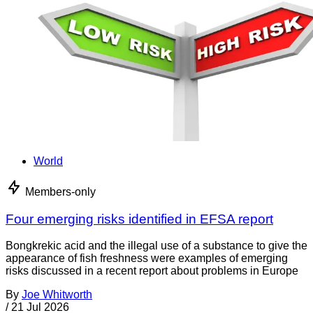
World
Members-only
Four emerging risks identified in EFSA report
Bongkrekic acid and the illegal use of a substance to give the
appearance of fish freshness were examples of emerging
risks discussed in a recent report about problems in Europe
By
Joe Whitworth
/
21 Jul 2026