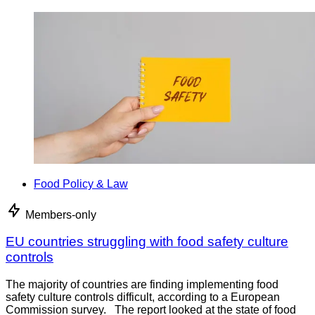
Food Policy & Law
Members-only
EU countries struggling with food safety culture
controls
The majority of countries are finding implementing food
safety culture controls difficult, according to a European
Commission survey. The report looked at the state of food