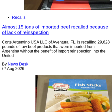
Recalls
Almost 15 tons of imported beef recalled because
of lack of reinspection
Corte Argentino USA LLC of Aventura, FL, is recalling 29,628
pounds of raw beef products that were imported from
Argentina without the benefit of import reinspection into the
United
By
News Desk
/
7 Aug 2026