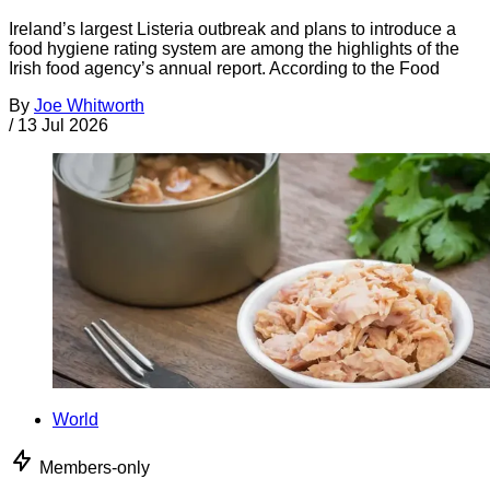
Ireland’s largest Listeria outbreak and plans to introduce a
food hygiene rating system are among the highlights of the
Irish food agency’s annual report. According to the Food
By
Joe Whitworth
/
13 Jul 2026
World
Members-only