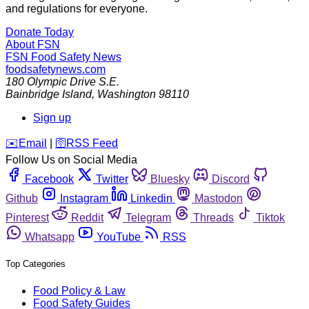
and regulations for everyone.
Donate Today
About FSN
FSN
Food Safety News
foodsafetynews.com
180 Olympic Drive S.E.
Bainbridge Island
,
Washington
98110
Sign up
️✉️
Email
|
🛜
RSS Feed
Follow Us on Social Media
Facebook
Twitter
Bluesky
Discord
Github
Instagram
Linkedin
Mastodon
Pinterest
Reddit
Telegram
Threads
Tiktok
Whatsapp
YouTube
RSS
Top Categories
Food Policy & Law
Food Safety Guides