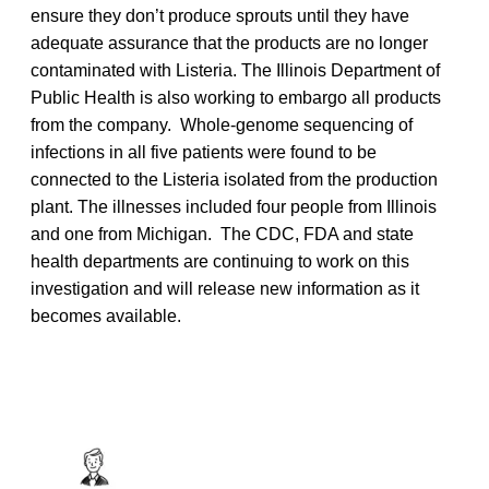
ensure they don’t produce sprouts until they have
adequate assurance that the products are no longer
contaminated with Listeria. The Illinois Department of
Public Health is also working to embargo all products
from the company. Whole-genome sequencing of
infections in all five patients were found to be
connected to the Listeria isolated from the production
plant. The illnesses included four people from Illinois
and one from Michigan. The CDC, FDA and state
health departments are continuing to work on this
investigation and will release new information as it
becomes available.