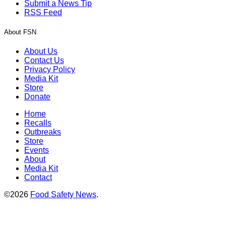
Submit a News Tip
RSS Feed
About FSN
About Us
Contact Us
Privacy Policy
Media Kit
Store
Donate
Home
Recalls
Outbreaks
Store
Events
About
Media Kit
Contact
©2026
Food Safety News
.