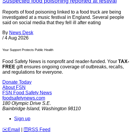
Suspected food poisoning reported at festival
Reports of food poisoning linked to a food truck are being
investigated at a music festival in England. Several people
said on social media that they fell ill after eating
By
News Desk
/
4 Aug 2026
Your Support Protects Public Health
Food Safety News is nonprofit and reader-funded. Your
TAX-
FREE
gift ensures ongoing coverage of outbreaks, recalls,
and regulations for everyone.
Donate Today
About FSN
FSN
Food Safety News
foodsafetynews.com
180 Olympic Drive S.E.
Bainbridge Island
,
Washington
98110
Sign up
️✉️
Email
|
🛜
RSS Feed