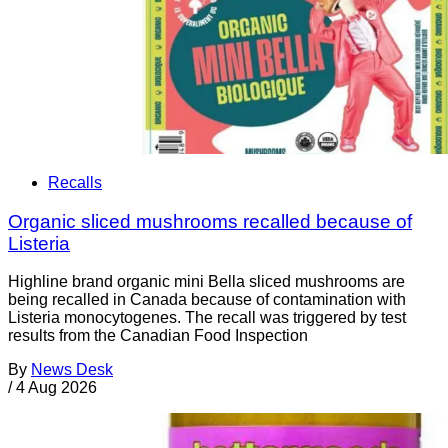
Recalls
Organic sliced mushrooms recalled because of
Listeria
Highline brand organic mini Bella sliced mushrooms are
being recalled in Canada because of contamination with
Listeria monocytogenes. The recall was triggered by test
results from the Canadian Food Inspection
By
News Desk
/
4 Aug 2026