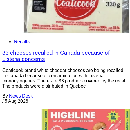
Recalls
33 cheeses recalled in Canada because of
Listeria concerns
Coaticook brand white cheddar cheeses are being recalled
in Canada because of contamination with Listeria
monocytogenes. There are 33 products covered by the recall.
The products were distributed in Quebec.
By
News Desk
/
5 Aug 2026