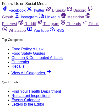
Follow Us on Social Media
Facebook
Twitter
Bluesky
Discord
Github
Instagram
Linkedin
Mastodon
Pinterest
Reddit
Telegram
Threads
Tiktok
Whatsapp
YouTube
RSS
Top Categories
Food Policy & Law
Food Safety Guides
Opinion & Contributed Articles
Outbreaks
Recalls
View All Categories
Quick Tools
Find Your Health Department
Restaurant Inspections
Events Calendar
Letters to the Editor