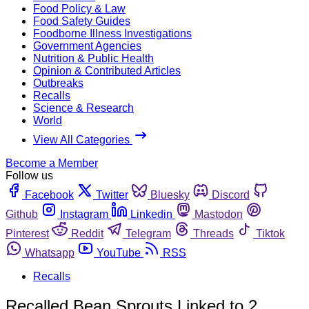
Food Policy & Law
Food Safety Guides
Foodborne Illness Investigations
Government Agencies
Nutrition & Public Health
Opinion & Contributed Articles
Outbreaks
Recalls
Science & Research
World
View All Categories
Become a Member
Follow us
Facebook
Twitter
Bluesky
Discord
Github
Instagram
Linkedin
Mastodon
Pinterest
Reddit
Telegram
Threads
Tiktok
Whatsapp
YouTube
RSS
Recalls
Recalled Bean Sprouts Linked to 2