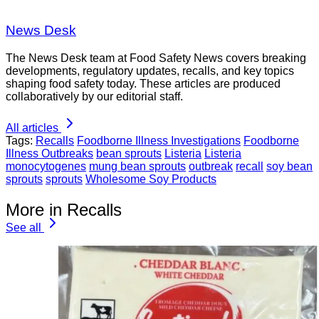
News Desk
The News Desk team at Food Safety News covers breaking
developments, regulatory updates, recalls, and key topics
shaping food safety today. These articles are produced
collaboratively by our editorial staff.
All articles
Tags:
Recalls
Foodborne Illness Investigations
Foodborne
Illness Outbreaks
bean sprouts
Listeria
Listeria
monocytogenes
mung bean sprouts
outbreak
recall
soy bean
sprouts
sprouts
Wholesome Soy Products
More in Recalls
See all