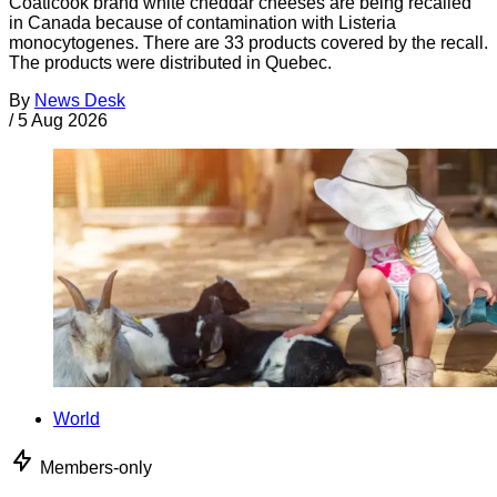
Coaticook brand white cheddar cheeses are being recalled
in Canada because of contamination with Listeria
monocytogenes. There are 33 products covered by the recall.
The products were distributed in Quebec.
By
News Desk
/
5 Aug 2026
World
Members-only