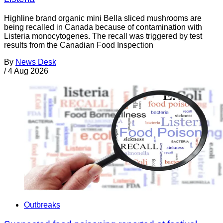
Highline brand organic mini Bella sliced mushrooms are
being recalled in Canada because of contamination with
Listeria monocytogenes. The recall was triggered by test
results from the Canadian Food Inspection
By
News Desk
/
4 Aug 2026
Outbreaks