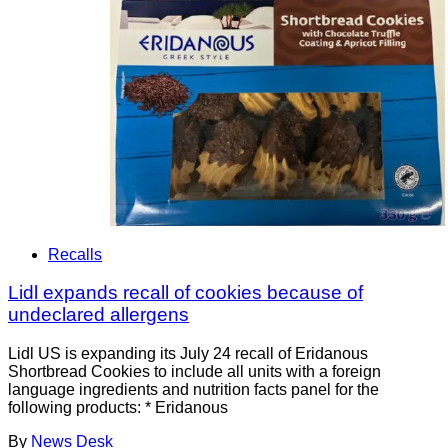
Recalls
Lidl expands recall of cookies because of
undeclared allergens
Lidl US is expanding its July 24 recall of Eridanous
Shortbread Cookies to include all units with a foreign
language ingredients and nutrition facts panel for the
following products: * Eridanous
By
News Desk