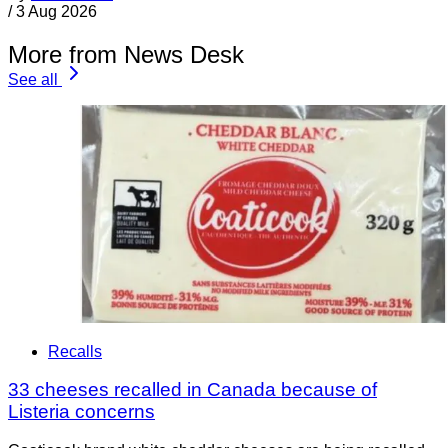
/
3 Aug 2026
More from News Desk
See all
Recalls
33 cheeses recalled in Canada because of
Listeria concerns