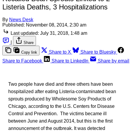
Listeria Deaths, 3 Hospitalizations
By
News Desk
Published:
November 08, 2014, 2:30 am
Last updated:
July 31, 2018, 1:48 am
|
Share
Share to X
Share to Bluesky
Copy link
Share to Facebook
Share to LinkedIn
Share by email
Two people have died and three others have been
hospitalized after eating Listeria-contaminated bean
sprouts produced by Wholesome Soy Products of
Chicago, according to the U.S. Centers for Disease
Control and Prevention. The victims became ill
between June and August 2014, but this is the first
announcement of the outbreak. It was detected