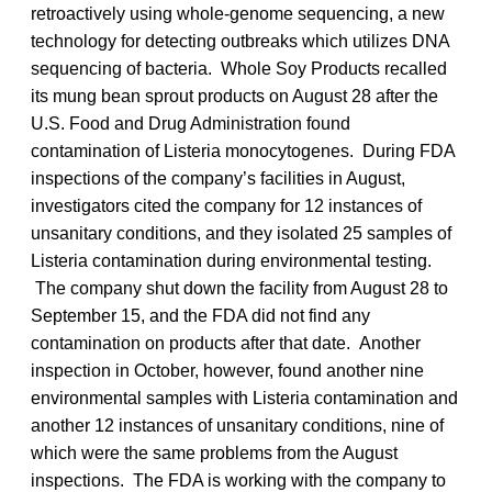
retroactively using whole-genome sequencing, a new
technology for detecting outbreaks which utilizes DNA
sequencing of bacteria. Whole Soy Products recalled
its mung bean sprout products on August 28 after the
U.S. Food and Drug Administration found
contamination of Listeria monocytogenes. During FDA
inspections of the company’s facilities in August,
investigators cited the company for 12 instances of
unsanitary conditions, and they isolated 25 samples of
Listeria contamination during environmental testing.
The company shut down the facility from August 28 to
September 15, and the FDA did not find any
contamination on products after that date. Another
inspection in October, however, found another nine
environmental samples with Listeria contamination and
another 12 instances of unsanitary conditions, nine of
which were the same problems from the August
inspections. The FDA is working with the company to