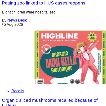
Petting zoo linked to HUS cases reopens
Eight children were hospitalized
By
News Desk
/
5 Aug 2026
Recalls
Organic sliced mushrooms recalled because of
Listeria