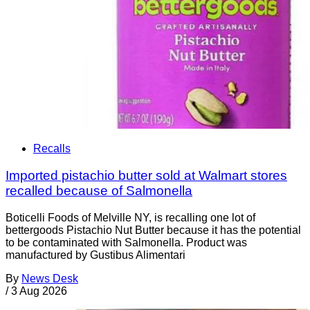
Recalls
Imported pistachio butter sold at Walmart stores
recalled because of Salmonella
Boticelli Foods of Melville NY, is recalling one lot of
bettergoods Pistachio Nut Butter because it has the potential
to be contaminated with Salmonella. Product was
manufactured by Gustibus Alimentari
By
News Desk
/
3 Aug 2026