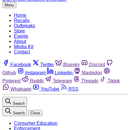
Menu
Home
Recalls
Outbreaks
Store
Events
About
Media Kit
Contact
Facebook
Twitter
Bluesky
Discord
Github
Instagram
Linkedin
Mastodon
Pinterest
Reddit
Telegram
Threads
Tiktok
Whatsapp
YouTube
RSS
Search
Search
Close
Consumer Education
Enforcement