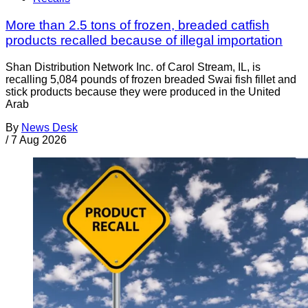
More than 2.5 tons of frozen, breaded catfish
products recalled because of illegal importation
Shan Distribution Network Inc. of Carol Stream, IL, is
recalling 5,084 pounds of frozen breaded Swai fish fillet and
stick products because they were produced in the United
Arab
By
News Desk
/
7 Aug 2026