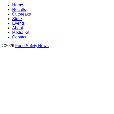
Home
Recalls
Outbreaks
Store
Events
About
Media Kit
Contact
©2026
Food Safety News
.