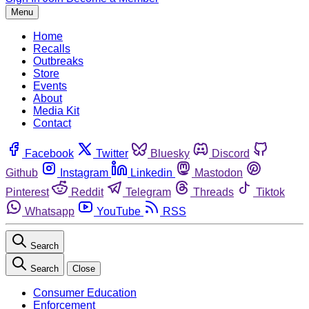
Menu
Home
Recalls
Outbreaks
Store
Events
About
Media Kit
Contact
Facebook
Twitter
Bluesky
Discord
Github
Instagram
Linkedin
Mastodon
Pinterest
Reddit
Telegram
Threads
Tiktok
Whatsapp
YouTube
RSS
Search
Search
Close
Consumer Education
Enforcement