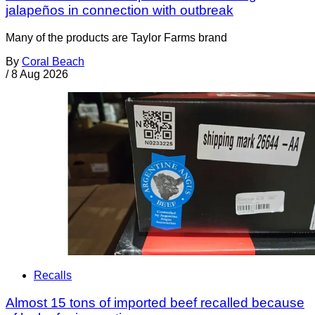
jalapeños in connection with outbreak
Many of the products are Taylor Farms brand
By
Coral Beach
/
8 Aug 2026
Recalls
Almost 15 tons of imported beef recalled because