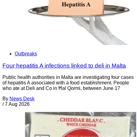
Outbreaks
Four hepatitis A infections linked to deli in Malta
Public health authorities in Malta are investigating four cases
of hepatitis A associated with a food establishment. People
who ate at Deli and Co in Ħal Qormi, between June 17
By
News Desk
/
7 Aug 2026