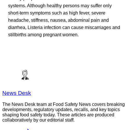
systems. Although healthy persons may suffer only
short-term symptoms such as high fever, severe
headache, stiffness, nausea, abdominal pain and
diarrhea, Listeria infection can cause miscarriages and
stillbirths among pregnant women.
News Desk
The News Desk team at Food Safety News covers breaking
developments, regulatory updates, recalls, and key topics
shaping food safety today. These articles are produced
collaboratively by our editorial staff.