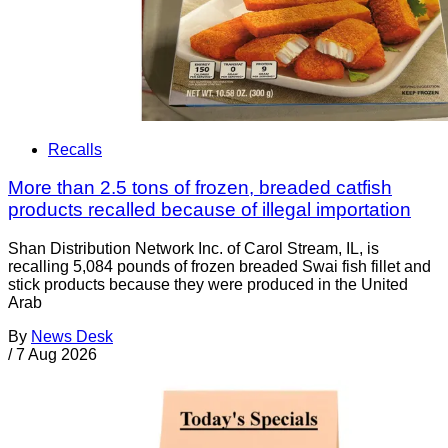
Recalls
More than 2.5 tons of frozen, breaded catfish
products recalled because of illegal importation
Shan Distribution Network Inc. of Carol Stream, IL, is
recalling 5,084 pounds of frozen breaded Swai fish fillet and
stick products because they were produced in the United
Arab
By
News Desk
/
7 Aug 2026