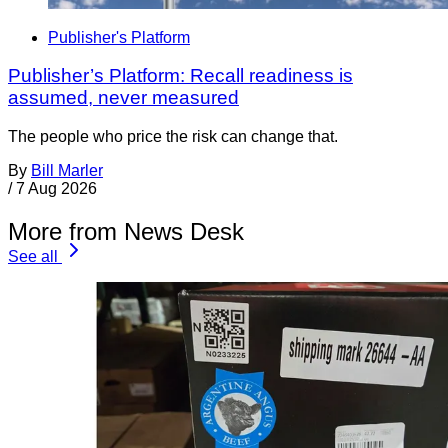
Publisher's Platform
Publisher’s Platform: Recall readiness is
assumed, never measured
The people who price the risk can change that.
By
Bill Marler
/
7 Aug 2026
More from News Desk
See all