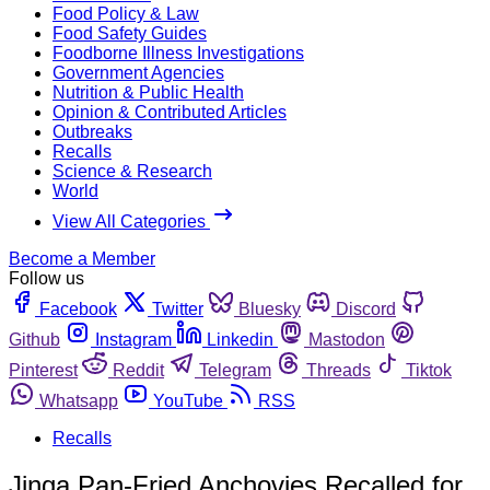
Food Policy & Law
Food Safety Guides
Foodborne Illness Investigations
Government Agencies
Nutrition & Public Health
Opinion & Contributed Articles
Outbreaks
Recalls
Science & Research
World
View All Categories
Become a Member
Follow us
Facebook
Twitter
Bluesky
Discord
Github
Instagram
Linkedin
Mastodon
Pinterest
Reddit
Telegram
Threads
Tiktok
Whatsapp
YouTube
RSS
Recalls
Jinga Pan-Fried Anchovies Recalled for