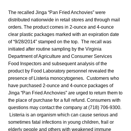
The recalled Jinga “Pan Fried Anchovies” were
distributed nationwide in retail stores and through mail
orders. The product comes in 2-ounce and 4-ounce
clear plastic packages marked with an expiration date
of “9/28/2014” stamped on the top. The recall was
initiated after routine sampling by the Virginia
Department of Agriculture and Consumer Services
Food Inspectors and subsequent analysis of the
product by Food Laboratory personnel revealed the
presence of Listeria monocytogenes. Customers who
have purchased 2-ounce and 4-ounce packages of
Jinga “Pan Fried Anchovies” are urged to return them to
the place of purchase for a full refund. Consumers with
questions may contact the company at (718) 706-9300.
Listeria is an organism which can cause serious and
sometimes fatal infections in young children, frail or
elderly people and others with weakened immune