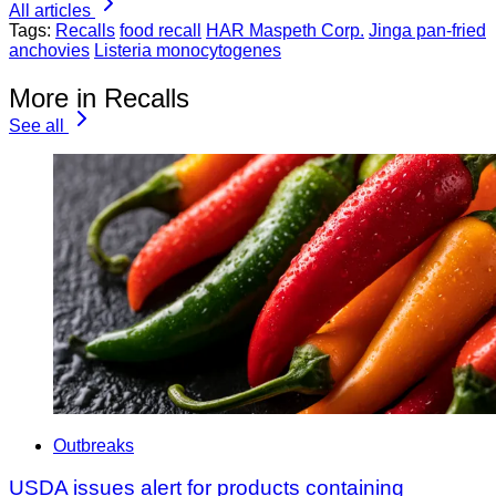
All articles
Tags:
Recalls
food recall
HAR Maspeth Corp.
Jinga pan-fried
anchovies
Listeria monocytogenes
More in Recalls
See all
Outbreaks
USDA issues alert for products containing