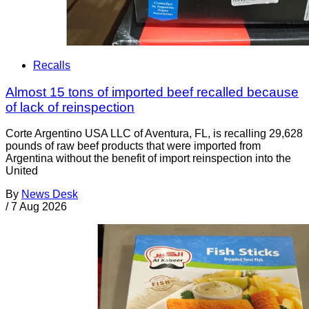
Recalls
Almost 15 tons of imported beef recalled because
of lack of reinspection
Corte Argentino USA LLC of Aventura, FL, is recalling 29,628
pounds of raw beef products that were imported from
Argentina without the benefit of import reinspection into the
United
By
News Desk
/
7 Aug 2026