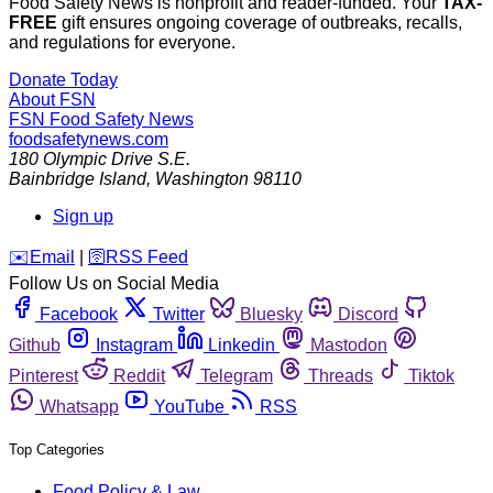
Food Safety News is nonprofit and reader-funded. Your
TAX-
FREE
gift ensures ongoing coverage of outbreaks, recalls,
and regulations for everyone.
Donate Today
About FSN
FSN
Food Safety News
foodsafetynews.com
180 Olympic Drive S.E.
Bainbridge Island
,
Washington
98110
Sign up
️✉️
Email
|
🛜
RSS Feed
Follow Us on Social Media
Facebook
Twitter
Bluesky
Discord
Github
Instagram
Linkedin
Mastodon
Pinterest
Reddit
Telegram
Threads
Tiktok
Whatsapp
YouTube
RSS
Top Categories
Food Policy & Law