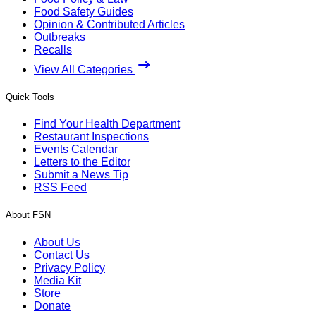
Food Safety Guides
Opinion & Contributed Articles
Outbreaks
Recalls
View All Categories
Quick Tools
Find Your Health Department
Restaurant Inspections
Events Calendar
Letters to the Editor
Submit a News Tip
RSS Feed
About FSN
About Us
Contact Us
Privacy Policy
Media Kit
Store
Donate