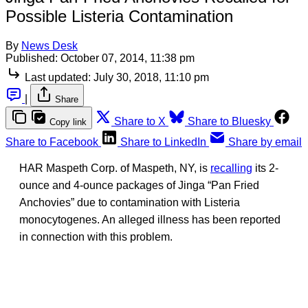
Possible Listeria Contamination
By
News Desk
Published:
October 07, 2014, 11:38 pm
Last updated:
July 30, 2018, 11:10 pm
|
Share
Share to X
Share to Bluesky
Copy link
Share to Facebook
Share to LinkedIn
Share by email
HAR Maspeth Corp. of Maspeth, NY, is
recalling
its 2-
ounce and 4-ounce packages of Jinga “Pan Fried
Anchovies” due to contamination with Listeria
monocytogenes. An alleged illness has been reported
in connection with this problem.