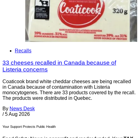
Recalls
33 cheeses recalled in Canada because of
Listeria concerns
Coaticook brand white cheddar cheeses are being recalled
in Canada because of contamination with Listeria
monocytogenes. There are 33 products covered by the recall.
The products were distributed in Quebec.
By
News Desk
/
5 Aug 2026
Your Support Protects Public Health