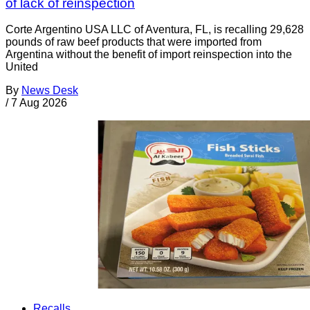
of lack of reinspection
Corte Argentino USA LLC of Aventura, FL, is recalling 29,628
pounds of raw beef products that were imported from
Argentina without the benefit of import reinspection into the
United
By
News Desk
/
7 Aug 2026
Recalls