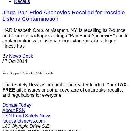
Recalls
Jinga Pan-Fried Anchovies Recalled for Possible
Listeria Contamination
HAR Maspeth Corp. of Maspeth, NY, is recalling its 2-ounce
and 4-ounce packages of Jinga “Pan Fried Anchovies” due to
contamination with Listeria monocytogenes. An alleged
illness has
By
News Desk
/
7 Oct 2014
Your Support Protects Public Health
Food Safety News is nonprofit and reader-funded. Your
TAX-
FREE
gift ensures ongoing coverage of outbreaks, recalls,
and regulations for everyone.
Donate Today
About FSN
FSN
Food Safety News
foodsafetynews.com
180 Olympic Drive S.E.