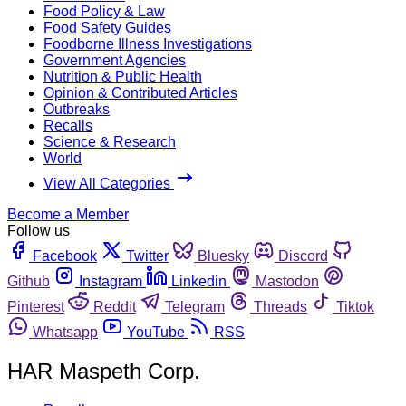
Food Policy & Law
Food Safety Guides
Foodborne Illness Investigations
Government Agencies
Nutrition & Public Health
Opinion & Contributed Articles
Outbreaks
Recalls
Science & Research
World
View All Categories
Become a Member
Follow us
Facebook
Twitter
Bluesky
Discord
Github
Instagram
Linkedin
Mastodon
Pinterest
Reddit
Telegram
Threads
Tiktok
Whatsapp
YouTube
RSS
HAR Maspeth Corp.