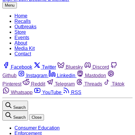
Menu
Home
Recalls
Outbreaks
Store
Events
About
Media Kit
Contact
Facebook
Twitter
Bluesky
Discord
Github
Instagram
Linkedin
Mastodon
Pinterest
Reddit
Telegram
Threads
Tiktok
Whatsapp
YouTube
RSS
Search
Search
Close
Consumer Education
Enforcement