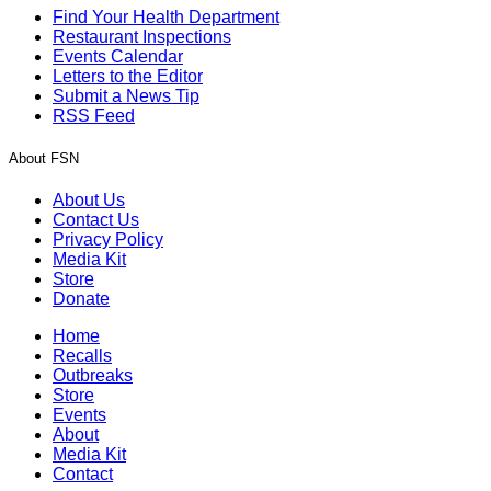
Find Your Health Department
Restaurant Inspections
Events Calendar
Letters to the Editor
Submit a News Tip
RSS Feed
About FSN
About Us
Contact Us
Privacy Policy
Media Kit
Store
Donate
Home
Recalls
Outbreaks
Store
Events
About
Media Kit
Contact