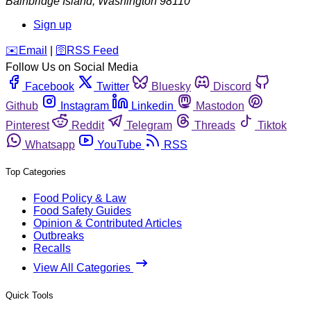
Bainbridge Island
,
Washington
98110
Sign up
️✉️
Email
|
🛜
RSS Feed
Follow Us on Social Media
Facebook
Twitter
Bluesky
Discord
Github
Instagram
Linkedin
Mastodon
Pinterest
Reddit
Telegram
Threads
Tiktok
Whatsapp
YouTube
RSS
Top Categories
Food Policy & Law
Food Safety Guides
Opinion & Contributed Articles
Outbreaks
Recalls
View All Categories
Quick Tools