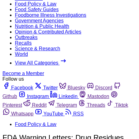
Food Policy & Law
Food Safety Guides
Foodborne Illness Investigations
Government Agencies
Nutrition & Public Health
Opinion & Contributed Articles
Outbreaks
Recalls
Science & Research
World
View All Categories
Become a Member
Follow us
Facebook
Twitter
Bluesky
Discord
Github
Instagram
Linkedin
Mastodon
Pinterest
Reddit
Telegram
Threads
Tiktok
Whatsapp
YouTube
RSS
Food Policy & Law
FDA Warning Letters: Drug Residues,