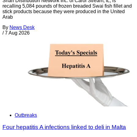
Shan Distribution Network Inc. of Carol Stream, IL, is
recalling 5,084 pounds of frozen breaded Swai fish fillet and
stick products because they were produced in the United
Arab
By
News Desk
/
7 Aug 2026
Outbreaks
Four hepatitis A infections linked to deli in Malta