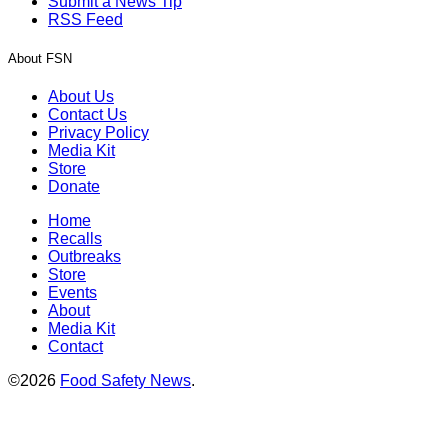
Submit a News Tip
RSS Feed
About FSN
About Us
Contact Us
Privacy Policy
Media Kit
Store
Donate
Home
Recalls
Outbreaks
Store
Events
About
Media Kit
Contact
©2026
Food Safety News
.