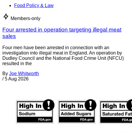
Food Policy & Law
Members-only
Four arrested in operation targeting illegal meat
sales
Four men have been arrested in connection with an
investigation into illegal meat in England. An operation by
Dudley Council and the National Food Crime Unit (NFCU)
resulted in the
By
Joe Whitworth
/
5 Aug 2026