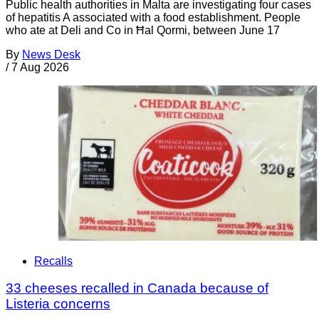
Public health authorities in Malta are investigating four cases
of hepatitis A associated with a food establishment. People
who ate at Deli and Co in Ħal Qormi, between June 17
By
News Desk
/
7 Aug 2026
Recalls
33 cheeses recalled in Canada because of
Listeria concerns