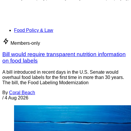
Food Policy & Law
Members-only
Bill would require transparent nutrition information
on food labels
A bill introduced in recent days in the U.S. Senate would
overhaul food labels for the first time in more than 30 years.
The bill, the Food Labeling Modernization
By
Coral Beach
/
4 Aug 2026