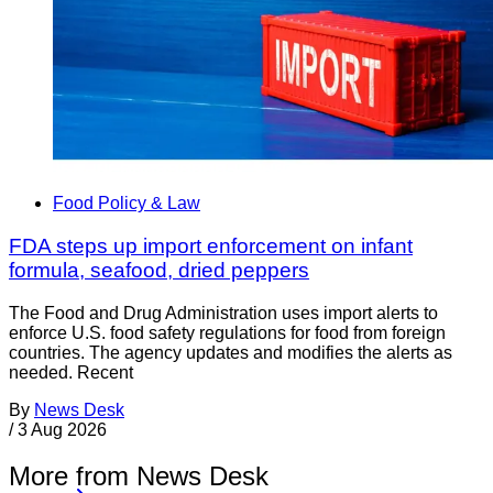
Food Policy & Law
FDA steps up import enforcement on infant
formula, seafood, dried peppers
The Food and Drug Administration uses import alerts to
enforce U.S. food safety regulations for food from foreign
countries. The agency updates and modifies the alerts as
needed. Recent
By
News Desk
/
3 Aug 2026
More from News Desk