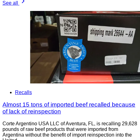
See all
Recalls
Almost 15 tons of imported beef recalled because
of lack of reinspection
Corte Argentino USA LLC of Aventura, FL, is recalling 29,628
pounds of raw beef products that were imported from
Argentina without the benefit of import reinspection into the