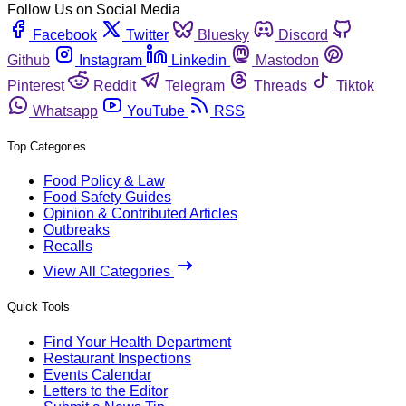
Follow Us on Social Media
Facebook
Twitter
Bluesky
Discord
Github
Instagram
Linkedin
Mastodon
Pinterest
Reddit
Telegram
Threads
Tiktok
Whatsapp
YouTube
RSS
Top Categories
Food Policy & Law
Food Safety Guides
Opinion & Contributed Articles
Outbreaks
Recalls
View All Categories
Quick Tools
Find Your Health Department
Restaurant Inspections
Events Calendar
Letters to the Editor