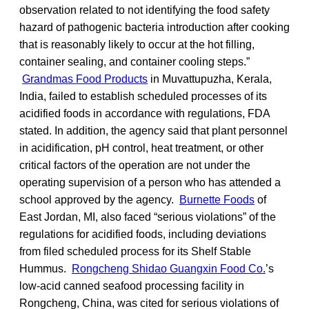
observation related to not identifying the food safety
hazard of pathogenic bacteria introduction after cooking
that is reasonably likely to occur at the hot filling,
container sealing, and container cooling steps.”
Grandmas Food Products
in Muvattupuzha, Kerala,
India, failed to establish scheduled processes of its
acidified foods in accordance with regulations, FDA
stated. In addition, the agency said that plant personnel
in acidification, pH control, heat treatment, or other
critical factors of the operation are not under the
operating supervision of a person who has attended a
school approved by the agency.
Burnette Foods
of
East Jordan, MI, also faced “serious violations” of the
regulations for acidified foods, including deviations
from filed scheduled process for its Shelf Stable
Hummus.
Rongcheng Shidao Guangxin Food Co.
’s
low-acid canned seafood processing facility in
Rongcheng, China, was cited for serious violations of