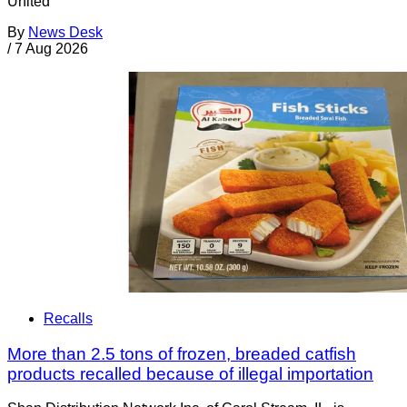
United
By
News Desk
/
7 Aug 2026
Recalls
More than 2.5 tons of frozen, breaded catfish
products recalled because of illegal importation