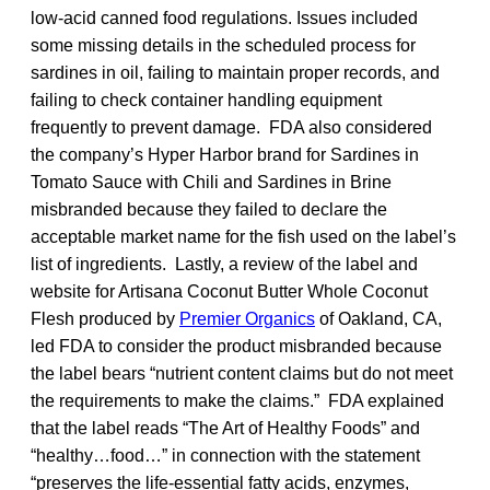
low-acid canned food regulations. Issues included
some missing details in the scheduled process for
sardines in oil, failing to maintain proper records, and
failing to check container handling equipment
frequently to prevent damage. FDA also considered
the company’s Hyper Harbor brand for Sardines in
Tomato Sauce with Chili and Sardines in Brine
misbranded because they failed to declare the
acceptable market name for the fish used on the label’s
list of ingredients. Lastly, a review of the label and
website for Artisana Coconut Butter Whole Coconut
Flesh produced by
Premier Organics
of Oakland, CA,
led FDA to consider the product misbranded because
the label bears “nutrient content claims but do not meet
the requirements to make the claims.” FDA explained
that the label reads “The Art of Healthy Foods” and
“healthy…food…” in connection with the statement
“preserves the life-essential fatty acids, enzymes,