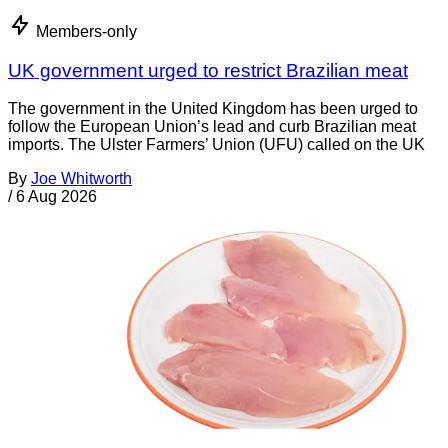
Members-only
UK government urged to restrict Brazilian meat
The government in the United Kingdom has been urged to
follow the European Union’s lead and curb Brazilian meat
imports. The Ulster Farmers’ Union (UFU) called on the UK
By
Joe Whitworth
/
6 Aug 2026