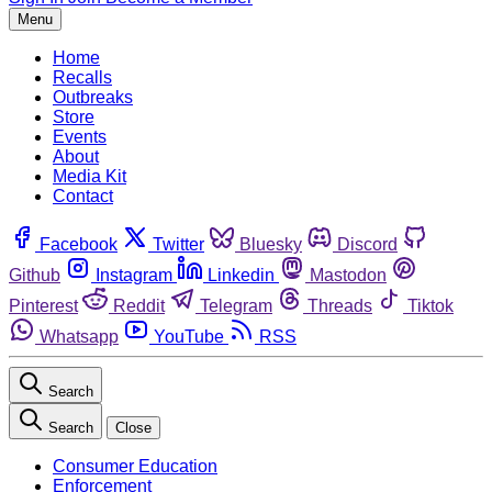
Menu
Home
Recalls
Outbreaks
Store
Events
About
Media Kit
Contact
Facebook
Twitter
Bluesky
Discord
Github
Instagram
Linkedin
Mastodon
Pinterest
Reddit
Telegram
Threads
Tiktok
Whatsapp
YouTube
RSS
Search
Search
Close
Consumer Education
Enforcement