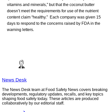
vitamins and minerals,” but that the coconut butter
doesn’t meet the requirements for use of the nutrient
content claim “healthy.” Each company was given 15
days to respond to the concerns raised by FDA in the
warning letters.
News Desk
The News Desk team at Food Safety News covers breaking
developments, regulatory updates, recalls, and key topics
shaping food safety today. These articles are produced
collaboratively by our editorial staff.