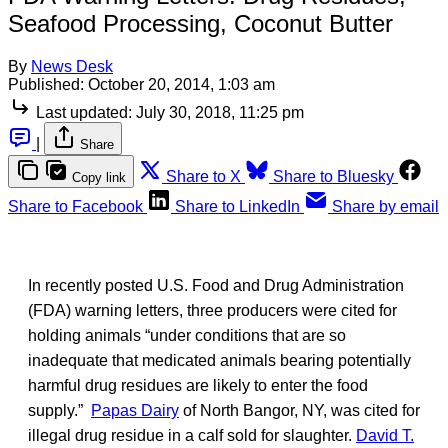
Seafood Processing, Coconut Butter
By
News Desk
Published:
October 20, 2014, 1:03 am
Last updated:
July 30, 2018, 11:25 pm
|
Share
Share to X
Share to Bluesky
Copy link
Share to Facebook
Share to LinkedIn
Share by email
In recently posted U.S. Food and Drug Administration
(FDA) warning letters, three producers were cited for
holding animals “under conditions that are so
inadequate that medicated animals bearing potentially
harmful drug residues are likely to enter the food
supply.”
Papas Dairy
of North Bangor, NY, was cited for
illegal drug residue in a calf sold for slaughter.
David T.