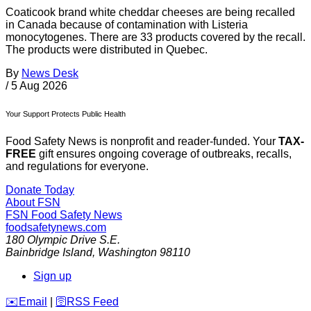
Coaticook brand white cheddar cheeses are being recalled
in Canada because of contamination with Listeria
monocytogenes. There are 33 products covered by the recall.
The products were distributed in Quebec.
By
News Desk
/
5 Aug 2026
Your Support Protects Public Health
Food Safety News is nonprofit and reader-funded. Your
TAX-
FREE
gift ensures ongoing coverage of outbreaks, recalls,
and regulations for everyone.
Donate Today
About FSN
FSN
Food Safety News
foodsafetynews.com
180 Olympic Drive S.E.
Bainbridge Island
,
Washington
98110
Sign up
️✉️
Email
|
🛜
RSS Feed