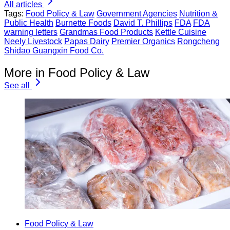
All articles
Tags:
Food Policy & Law
Government Agencies
Nutrition &
Public Health
Burnette Foods
David T. Phillips
FDA
FDA
warning letters
Grandmas Food Products
Kettle Cuisine
Neely Livestock
Papas Dairy
Premier Organics
Rongcheng
Shidao Guangxin Food Co.
More in Food Policy & Law
See all
Food Policy & Law