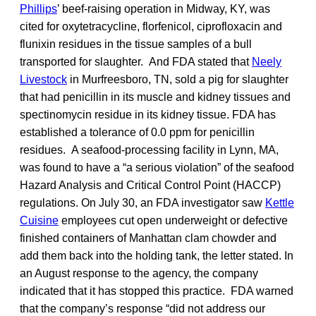
Phillips
’ beef-raising operation in Midway, KY, was
cited for oxytetracycline, florfenicol, ciprofloxacin and
flunixin residues in the tissue samples of a bull
transported for slaughter. And FDA stated that
Neely
Livestock
in Murfreesboro, TN, sold a pig for slaughter
that had penicillin in its muscle and kidney tissues and
spectinomycin residue in its kidney tissue. FDA has
established a tolerance of 0.0 ppm for penicillin
residues. A seafood-processing facility in Lynn, MA,
was found to have a “a serious violation” of the seafood
Hazard Analysis and Critical Control Point (HACCP)
regulations. On July 30, an FDA investigator saw
Kettle
Cuisine
employees cut open underweight or defective
finished containers of Manhattan clam chowder and
add them back into the holding tank, the letter stated. In
an August response to the agency, the company
indicated that it has stopped this practice. FDA warned
that the company’s response “did not address our