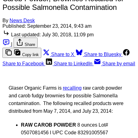
Possible Salmonella Contamination
By
News Desk
Published:
September 23, 2014, 9:43 am
Last updated:
July 30, 2018, 11:09 pm
|
Share
Share to X
Share to Bluesky
Copy link
Share to Facebook
Share to LinkedIn
Share by email
Glaser Organic Farms is
recalling
raw carob powder
and carob fudgy brownies for possible Salmonella
contamination. The following recalled products were
distributed from May 7, 2014, and July 23, 2014:
RAW CAROB POWDER
8 ounces Lot#
0507081456 I UPC Code 83291005567