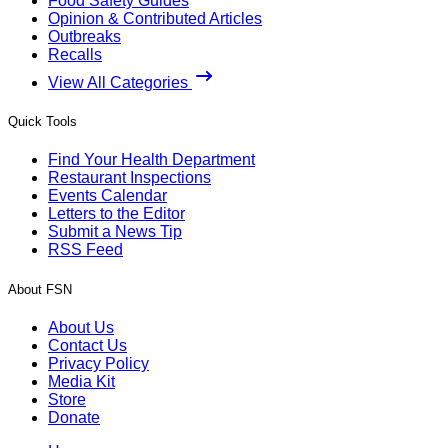
Food Safety Guides
Opinion & Contributed Articles
Outbreaks
Recalls
View All Categories
Quick Tools
Find Your Health Department
Restaurant Inspections
Events Calendar
Letters to the Editor
Submit a News Tip
RSS Feed
About FSN
About Us
Contact Us
Privacy Policy
Media Kit
Store
Donate