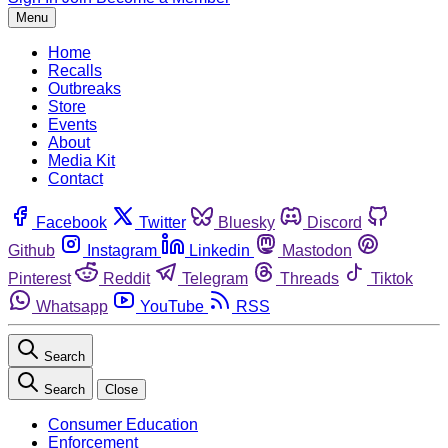
Menu
Home
Recalls
Outbreaks
Store
Events
About
Media Kit
Contact
Facebook
Twitter
Bluesky
Discord
Github
Instagram
Linkedin
Mastodon
Pinterest
Reddit
Telegram
Threads
Tiktok
Whatsapp
YouTube
RSS
Search
Search
Close
Consumer Education
Enforcement