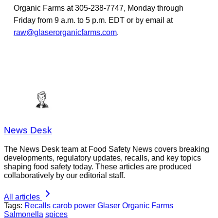
Organic Farms at 305-238-7747, Monday through
Friday from 9 a.m. to 5 p.m. EDT or by email at
raw@glaserorganicfarms.com
.
News Desk
The News Desk team at Food Safety News covers breaking
developments, regulatory updates, recalls, and key topics
shaping food safety today. These articles are produced
collaboratively by our editorial staff.
All articles
Tags:
Recalls
carob power
Glaser Organic Farms
Salmonella
spices