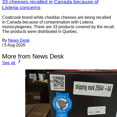
33 cheeses recalled in Canada because of
Listeria concerns
Coaticook brand white cheddar cheeses are being recalled
in Canada because of contamination with Listeria
monocytogenes. There are 33 products covered by the recall.
The products were distributed in Quebec.
By
News Desk
/
5 Aug 2026
More from News Desk
See all