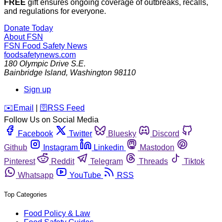
FREE
gift ensures ongoing coverage of outbreaks, recalls,
and regulations for everyone.
Donate Today
About FSN
FSN
Food Safety News
foodsafetynews.com
180 Olympic Drive S.E.
Bainbridge Island
,
Washington
98110
Sign up
️✉️
Email
|
🛜
RSS Feed
Follow Us on Social Media
Facebook
Twitter
Bluesky
Discord
Github
Instagram
Linkedin
Mastodon
Pinterest
Reddit
Telegram
Threads
Tiktok
Whatsapp
YouTube
RSS
Top Categories
Food Policy & Law