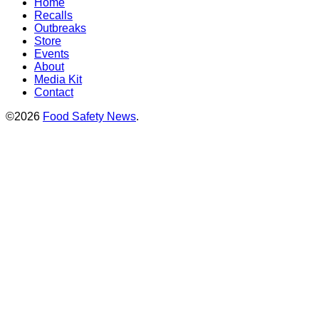
Home
Recalls
Outbreaks
Store
Events
About
Media Kit
Contact
©2026
Food Safety News
.