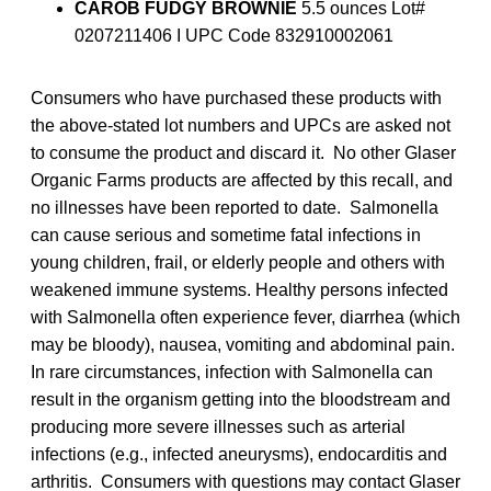
CAROB FUDGY BROWNIE
5.5 ounces Lot#
0207211406 I UPC Code 832910002061
Consumers who have purchased these products with
the above-stated lot numbers and UPCs are asked not
to consume the product and discard it. No other Glaser
Organic Farms products are affected by this recall, and
no illnesses have been reported to date. Salmonella
can cause serious and sometime fatal infections in
young children, frail, or elderly people and others with
weakened immune systems. Healthy persons infected
with Salmonella often experience fever, diarrhea (which
may be bloody), nausea, vomiting and abdominal pain.
In rare circumstances, infection with Salmonella can
result in the organism getting into the bloodstream and
producing more severe illnesses such as arterial
infections (e.g., infected aneurysms), endocarditis and
arthritis. Consumers with questions may contact Glaser