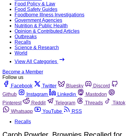
Food Policy & Law
Food Safety Guides
Foodborne Illness Investigations
Government Agencies
Nutrition & Public Health
Opinion & Contributed Articles
Outbreaks
Recalls
Science & Research
World
View All Categories
Become a Member
Follow us
Facebook
Twitter
Bluesky
Discord
Github
Instagram
Linkedin
Mastodon
Pinterest
Reddit
Telegram
Threads
Tiktok
Whatsapp
YouTube
RSS
Recalls
Carob Powder, Brownies Recalled for