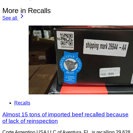
More in Recalls
See all
Recalls
Almost 15 tons of imported beef recalled because
of lack of reinspection
Corte Argentino USA LLC of Aventura, FL, is recalling 29,628