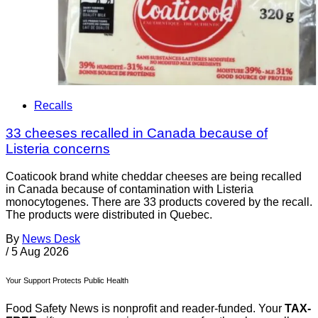
Recalls
33 cheeses recalled in Canada because of
Listeria concerns
Coaticook brand white cheddar cheeses are being recalled
in Canada because of contamination with Listeria
monocytogenes. There are 33 products covered by the recall.
The products were distributed in Quebec.
By
News Desk
/
5 Aug 2026
Your Support Protects Public Health
Food Safety News is nonprofit and reader-funded. Your
TAX-