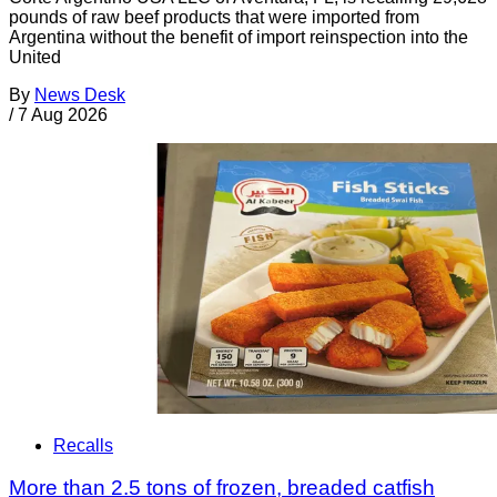
pounds of raw beef products that were imported from
Argentina without the benefit of import reinspection into the
United
By
News Desk
/
7 Aug 2026
Recalls
More than 2.5 tons of frozen, breaded catfish