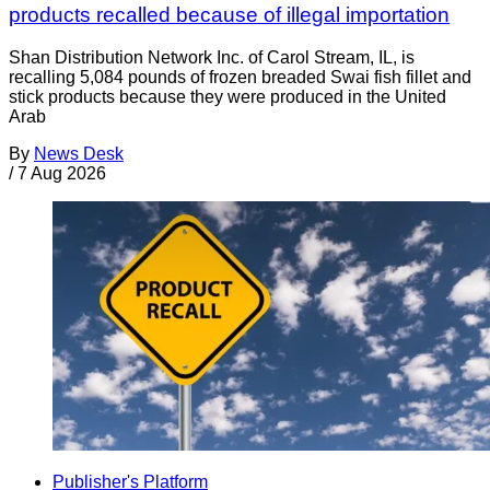
products recalled because of illegal importation
Shan Distribution Network Inc. of Carol Stream, IL, is
recalling 5,084 pounds of frozen breaded Swai fish fillet and
stick products because they were produced in the United
Arab
By
News Desk
/
7 Aug 2026
Publisher's Platform