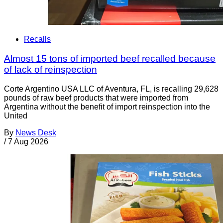
Recalls
Almost 15 tons of imported beef recalled because
of lack of reinspection
Corte Argentino USA LLC of Aventura, FL, is recalling 29,628
pounds of raw beef products that were imported from
Argentina without the benefit of import reinspection into the
United
By
News Desk
/
7 Aug 2026