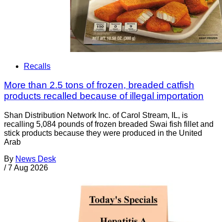
Recalls
More than 2.5 tons of frozen, breaded catfish
products recalled because of illegal importation
Shan Distribution Network Inc. of Carol Stream, IL, is
recalling 5,084 pounds of frozen breaded Swai fish fillet and
stick products because they were produced in the United
Arab
By
News Desk
/
7 Aug 2026