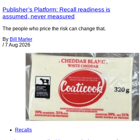
Publisher’s Platform: Recall readiness is
assumed, never measured
The people who price the risk can change that.
By
Bill Marler
/
7 Aug 2026
Recalls