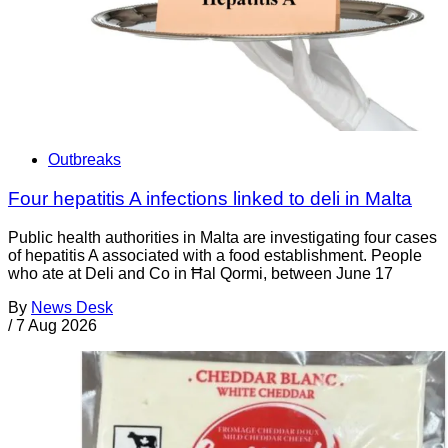
Outbreaks
Four hepatitis A infections linked to deli in Malta
Public health authorities in Malta are investigating four cases
of hepatitis A associated with a food establishment. People
who ate at Deli and Co in Ħal Qormi, between June 17
By
News Desk
/
7 Aug 2026