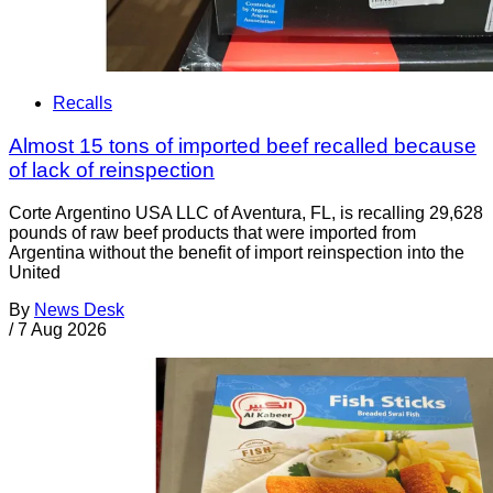
Recalls
Almost 15 tons of imported beef recalled because
of lack of reinspection
Corte Argentino USA LLC of Aventura, FL, is recalling 29,628
pounds of raw beef products that were imported from
Argentina without the benefit of import reinspection into the
United
By
News Desk
/
7 Aug 2026