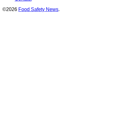
©2026
Food Safety News
.