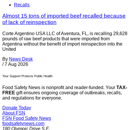
Recalls
Almost 15 tons of imported beef recalled because
of lack of reinspection
Corte Argentino USA LLC of Aventura, FL, is recalling 29,628
pounds of raw beef products that were imported from
Argentina without the benefit of import reinspection into the
United
By
News Desk
/
7 Aug 2026
Your Support Protects Public Health
Food Safety News is nonprofit and reader-funded. Your
TAX-
FREE
gift ensures ongoing coverage of outbreaks, recalls,
and regulations for everyone.
Donate Today
About FSN
FSN
Food Safety News
foodsafetynews.com
180 Olympic Drive S.E.