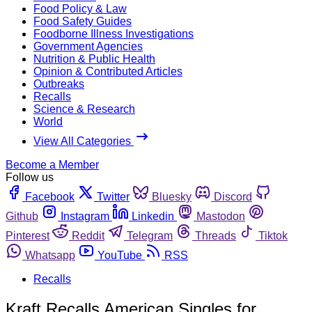
Food Policy & Law
Food Safety Guides
Foodborne Illness Investigations
Government Agencies
Nutrition & Public Health
Opinion & Contributed Articles
Outbreaks
Recalls
Science & Research
World
View All Categories
Become a Member
Follow us
Facebook
Twitter
Bluesky
Discord
Github
Instagram
Linkedin
Mastodon
Pinterest
Reddit
Telegram
Threads
Tiktok
Whatsapp
YouTube
RSS
Recalls
Kraft Recalls American Singles for