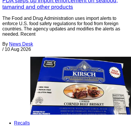
FDA steps up import enforcement on seafood,
tamarind and other products
The Food and Drug Administration uses import alerts to
enforce U.S. food safety regulations for food from foreign
countries. The agency updates and modifies the alerts as
needed. Recent
By
News Desk
/
10 Aug 2026
Recalls