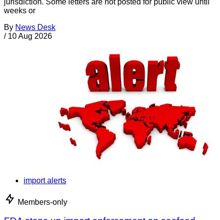
jurisdiction. Some letters are not posted for public view until
weeks or
By
News Desk
/
10 Aug 2026
import alerts
Members-only