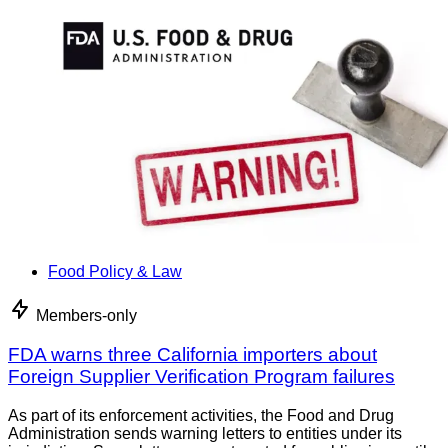
Food Policy & Law
Members-only
FDA warns three California importers about
Foreign Supplier Verification Program failures
As part of its enforcement activities, the Food and Drug
Administration sends warning letters to entities under its