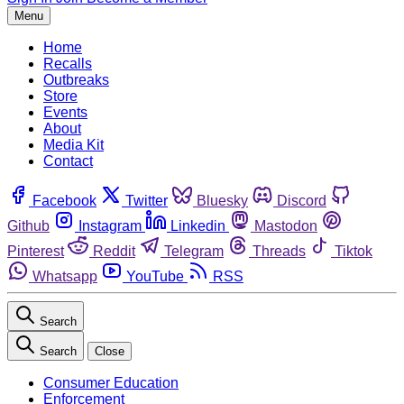
Menu
Home
Recalls
Outbreaks
Store
Events
About
Media Kit
Contact
Facebook
Twitter
Bluesky
Discord
Github
Instagram
Linkedin
Mastodon
Pinterest
Reddit
Telegram
Threads
Tiktok
Whatsapp
YouTube
RSS
Search
Search
Close
Consumer Education
Enforcement