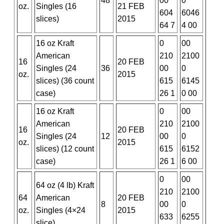
48
00
0
oz.
Singles (16
21 FEB
604
6046
slices)
2015
64 7
4 00
16 oz Kraft
0
00
American
210
2100
16
20 FEB
Singles (24
36
00
0
oz.
2015
slices) (36 count
615
6145
case)
26 1
0 00
16 oz Kraft
0
00
American
210
2100
16
20 FEB
Singles (24
12
00
0
oz.
2015
slices) (12 count
615
6152
case)
26 1
6 00
0
00
64 oz (4 lb) Kraft
210
2100
64
American
20 FEB
8
00
0
oz.
Singles (4×24
2015
633
6255
slice)