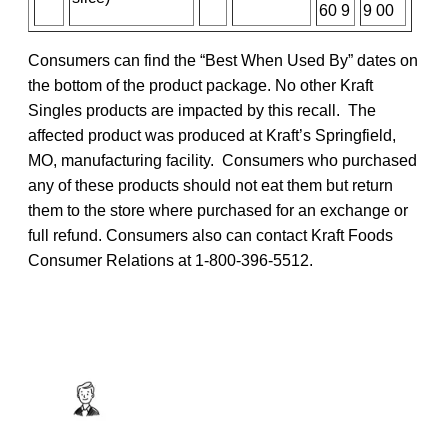
60 9
9 00
Consumers can find the “Best When Used By” dates on
the bottom of the product package. No other Kraft
Singles products are impacted by this recall. The
affected product was produced at Kraft’s Springfield,
MO, manufacturing facility. Consumers who purchased
any of these products should not eat them but return
them to the store where purchased for an exchange or
full refund. Consumers also can contact Kraft Foods
Consumer Relations at 1-800-396-5512.