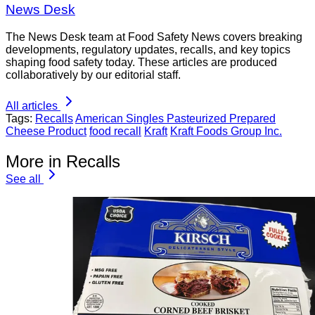
News Desk
The News Desk team at Food Safety News covers breaking
developments, regulatory updates, recalls, and key topics
shaping food safety today. These articles are produced
collaboratively by our editorial staff.
All articles
Tags:
Recalls
American Singles Pasteurized Prepared
Cheese Product
food recall
Kraft
Kraft Foods Group Inc.
More in Recalls
See all