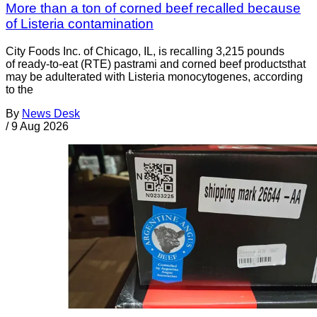
More than a ton of corned beef recalled because
of Listeria contamination
City Foods Inc. of Chicago, IL, is recalling 3,215 pounds
of ready-to-eat (RTE) pastrami and corned beef productsthat
may be adulterated with Listeria monocytogenes, according
to the
By
News Desk
/
9 Aug 2026