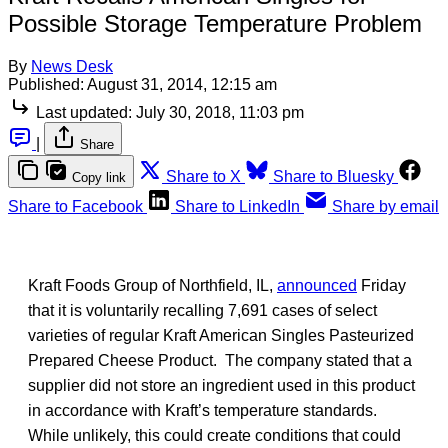
Possible Storage Temperature Problem
By
News Desk
Published:
August 31, 2014, 12:15 am
Last updated:
July 30, 2018, 11:03 pm
|
Share
Share to X
Share to Bluesky
Copy link
Share to Facebook
Share to LinkedIn
Share by email
Kraft Foods Group of Northfield, IL,
announced
Friday
that it is voluntarily recalling 7,691 cases of select
varieties of regular Kraft American Singles Pasteurized
Prepared Cheese Product. The company stated that a
supplier did not store an ingredient used in this product
in accordance with Kraft’s temperature standards.
While unlikely, this could create conditions that could