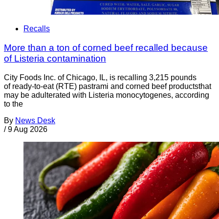
Recalls
More than a ton of corned beef recalled because
of Listeria contamination
City Foods Inc. of Chicago, IL, is recalling 3,215 pounds
of ready-to-eat (RTE) pastrami and corned beef productsthat
may be adulterated with Listeria monocytogenes, according
to the
By
News Desk
/
9 Aug 2026