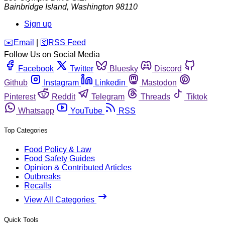
Bainbridge Island
,
Washington
98110
Sign up
️✉️
Email
|
🛜
RSS Feed
Follow Us on Social Media
Facebook
Twitter
Bluesky
Discord
Github
Instagram
Linkedin
Mastodon
Pinterest
Reddit
Telegram
Threads
Tiktok
Whatsapp
YouTube
RSS
Top Categories
Food Policy & Law
Food Safety Guides
Opinion & Contributed Articles
Outbreaks
Recalls
View All Categories
Quick Tools