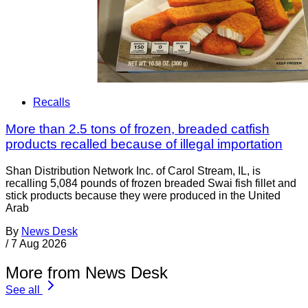
Recalls
More than 2.5 tons of frozen, breaded catfish
products recalled because of illegal importation
Shan Distribution Network Inc. of Carol Stream, IL, is
recalling 5,084 pounds of frozen breaded Swai fish fillet and
stick products because they were produced in the United
Arab
By
News Desk
/
7 Aug 2026
More from News Desk
See all