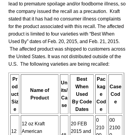
lead to premature spoilage and/or foodborne illness, so
the company issued the recall as a precaution. Kraft
stated that it has had no consumer illness complaints
for the product associated with this recall. The affected
product is limited to four varieties with “Best When
Used By” dates of Feb. 20, 2015, and Feb. 21, 2015.
The affected product was shipped to customers across
the United States. It was not distributed outside of the
U.S. The following varieties are being recalled:
Pr
Best
Pac
Un
od
When
kag
Case
Name of
its/
uct
Used
e
Cod
Product
Ca
Siz
By
Code
Cod
e
se
e
Dates
e
0
00
12 oz Kraft
20 FEB
210
2100
12
American
2015 and