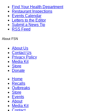
Find Your Health Department
Restaurant Inspections
Events Calendar
Letters to the Editor
Submit a News Tip
RSS Feed
About FSN
About Us
Contact Us
Privacy Policy
Media Kit
Store
Donate
Home
Recalls
Outbreaks
Store
Events
About
Media Kit
Contact