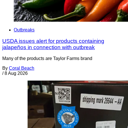
Outbreaks
USDA issues alert for products containing
jalapeños in connection with outbreak
Many of the products are Taylor Farms brand
By
Coral Beach
/
8 Aug 2026