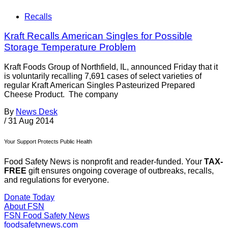
Recalls
Kraft Recalls American Singles for Possible
Storage Temperature Problem
Kraft Foods Group of Northfield, IL, announced Friday that it
is voluntarily recalling 7,691 cases of select varieties of
regular Kraft American Singles Pasteurized Prepared
Cheese Product. The company
By
News Desk
/
31 Aug 2014
Your Support Protects Public Health
Food Safety News is nonprofit and reader-funded. Your
TAX-
FREE
gift ensures ongoing coverage of outbreaks, recalls,
and regulations for everyone.
Donate Today
About FSN
FSN
Food Safety News
foodsafetynews.com