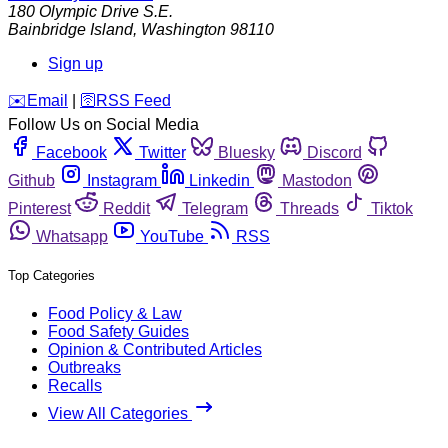
180 Olympic Drive S.E.
Bainbridge Island
,
Washington
98110
Sign up
️✉️
Email
|
🛜
RSS Feed
Follow Us on Social Media
Facebook
Twitter
Bluesky
Discord
Github
Instagram
Linkedin
Mastodon
Pinterest
Reddit
Telegram
Threads
Tiktok
Whatsapp
YouTube
RSS
Top Categories
Food Policy & Law
Food Safety Guides
Opinion & Contributed Articles
Outbreaks
Recalls
View All Categories