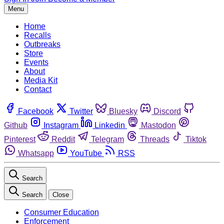
Menu
Home
Recalls
Outbreaks
Store
Events
About
Media Kit
Contact
Facebook
Twitter
Bluesky
Discord
Github
Instagram
Linkedin
Mastodon
Pinterest
Reddit
Telegram
Threads
Tiktok
Whatsapp
YouTube
RSS
Search
Search
Close
Consumer Education
Enforcement