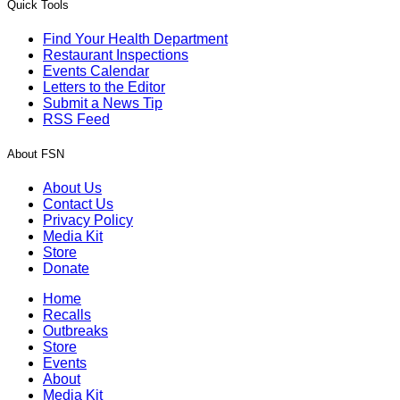
Quick Tools
Find Your Health Department
Restaurant Inspections
Events Calendar
Letters to the Editor
Submit a News Tip
RSS Feed
About FSN
About Us
Contact Us
Privacy Policy
Media Kit
Store
Donate
Home
Recalls
Outbreaks
Store
Events
About
Media Kit