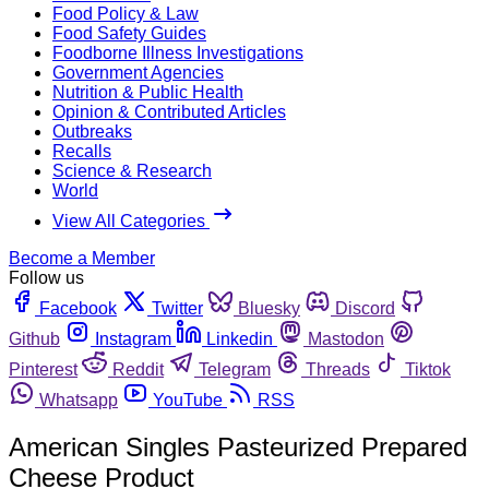
Food Policy & Law
Food Safety Guides
Foodborne Illness Investigations
Government Agencies
Nutrition & Public Health
Opinion & Contributed Articles
Outbreaks
Recalls
Science & Research
World
View All Categories
Become a Member
Follow us
Facebook
Twitter
Bluesky
Discord
Github
Instagram
Linkedin
Mastodon
Pinterest
Reddit
Telegram
Threads
Tiktok
Whatsapp
YouTube
RSS
American Singles Pasteurized Prepared
Cheese Product