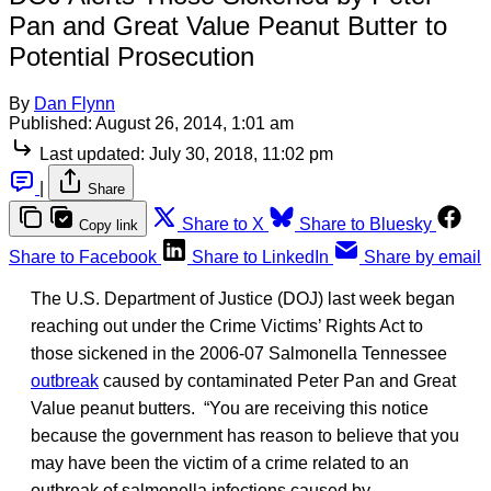
Pan and Great Value Peanut Butter to
Potential Prosecution
By
Dan Flynn
Published:
August 26, 2014, 1:01 am
Last updated:
July 30, 2018, 11:02 pm
|
Share
Share to X
Share to Bluesky
Copy link
Share to Facebook
Share to LinkedIn
Share by email
The U.S. Department of Justice (DOJ) last week began
reaching out under the Crime Victims’ Rights Act to
those sickened in the 2006-07 Salmonella Tennessee
outbreak
caused by contaminated Peter Pan and Great
Value peanut butters. “You are receiving this notice
because the government has reason to believe that you
may have been the victim of a crime related to an
outbreak of salmonella infections caused by