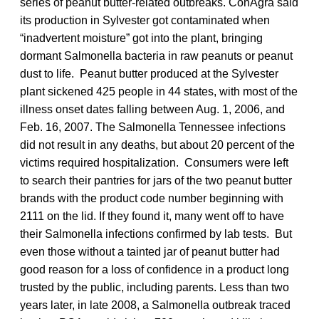
series of peanut butter-related outbreaks. ConAgra said
its production in Sylvester got contaminated when
“inadvertent moisture” got into the plant, bringing
dormant Salmonella bacteria in raw peanuts or peanut
dust to life. Peanut butter produced at the Sylvester
plant sickened 425 people in 44 states, with most of the
illness onset dates falling between Aug. 1, 2006, and
Feb. 16, 2007. The Salmonella Tennessee infections
did not result in any deaths, but about 20 percent of the
victims required hospitalization. Consumers were left
to search their pantries for jars of the two peanut butter
brands with the product code number beginning with
2111 on the lid. If they found it, many went off to have
their Salmonella infections confirmed by lab tests. But
even those without a tainted jar of peanut butter had
good reason for a loss of confidence in a product long
trusted by the public, including parents. Less than two
years later, in late 2008, a Salmonella outbreak traced