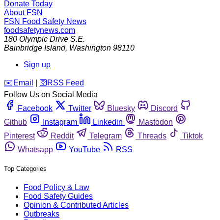
Donate Today
About FSN
FSN
Food Safety News
foodsafetynews.com
180 Olympic Drive S.E.
Bainbridge Island
,
Washington
98110
Sign up
️✉️
Email
|
🛜
RSS Feed
Follow Us on Social Media
Facebook
Twitter
Bluesky
Discord
Github
Instagram
Linkedin
Mastodon
Pinterest
Reddit
Telegram
Threads
Tiktok
Whatsapp
YouTube
RSS
Top Categories
Food Policy & Law
Food Safety Guides
Opinion & Contributed Articles
Outbreaks