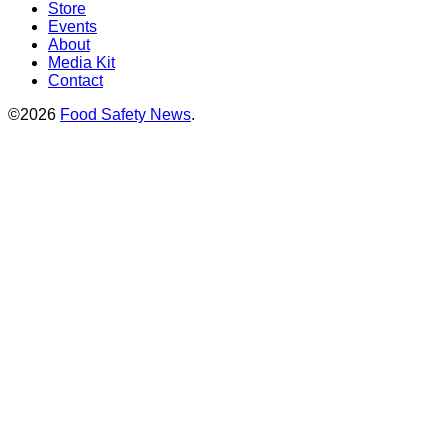
Store
Events
About
Media Kit
Contact
©2026
Food Safety News
.