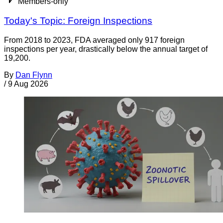
Members-only
Today's Topic: Foreign Inspections
From 2018 to 2023, FDA averaged only 917 foreign
inspections per year, drastically below the annual target of
19,200.
By
Dan Flynn
/
9 Aug 2026