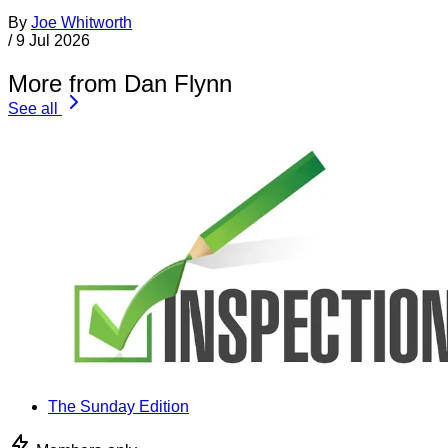
By
Joe Whitworth
/
9 Jul 2026
More from Dan Flynn
See all
The Sunday Edition