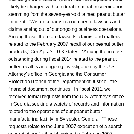
likely be charged with a federal criminal misdemeanor
stemming from the seven-year-old tainted peanut butter
incident. “We are a party to a number of lawsuits and
claims arising out of our ongoing business operations.
Among these, there are lawsuits, claims, and matters
related to the February 2007 recall of our peanut butter
products,” ConAgra’s 10-K states. “Among the matters
outstanding during fiscal 2014 related to the peanut
butter recall is an ongoing investigation by the U.S.
Attorney’s office in Georgia and the Consumer
Protection Branch of the Department of Justice,” the
financial document continues. “In fiscal 2011, we
received formal requests from the U.S. Attorney’s office
in Georgia seeking a variety of records and information
related to the operations of our peanut butter
manufacturing facility in Sylvester, Georgia. “These
requests relate to the June 2007 execution of a search
warrant at our facility following the February 2007