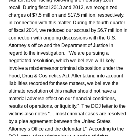
recall. During fiscal 2013 and 2012, we recognized
charges of $7.5 million and $17.5 million, respectively,
in connection with this matter. During the fourth quarter
of fiscal 2014, we reduced our accrual by $6.7 million in
connection with ongoing discussions with the U.S.
Attorney’s office and the Department of Justice in
regard to the investigation. “We are pursuing a
negotiated resolution, which we believe will likely
involve a misdemeanor criminal disposition under the
Food, Drug & Cosmetics Act. After taking into account
liabilities recorded for these matters, we believe the
ultimate resolution of this matter should not have a
material adverse effect on our financial conditions,
results of operations, or liquidity.” The DOJ letter to the
victims also notes “… most criminal cases are resolved
by a plea agreement between the United States
Attorney’s Office and the defendant.” According to the