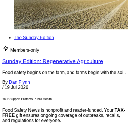
The Sunday Edition
Members-only
Sunday Edition: Regenerative Agriculture
Food safety begins on the farm, and farms begin with the soil.
By
Dan Flynn
/
19 Jul 2026
Your Support Protects Public Health
Food Safety News is nonprofit and reader-funded. Your
TAX-
FREE
gift ensures ongoing coverage of outbreaks, recalls,
and regulations for everyone.