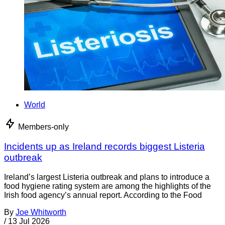
World
Members-only
Incidents up as Ireland records biggest Listeria
outbreak
Ireland’s largest Listeria outbreak and plans to introduce a
food hygiene rating system are among the highlights of the
Irish food agency’s annual report. According to the Food
By
Joe Whitworth
/
13 Jul 2026