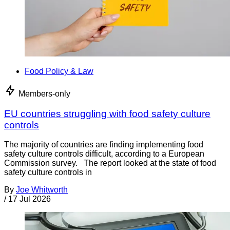
Food Policy & Law
Members-only
EU countries struggling with food safety culture
controls
The majority of countries are finding implementing food
safety culture controls difficult, according to a European
Commission survey. The report looked at the state of food
safety culture controls in
By
Joe Whitworth
/
17 Jul 2026