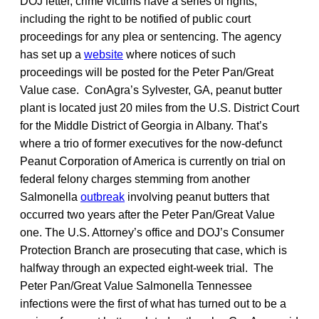
DOJ letter, crime victims have a series of rights,
including the right to be notified of public court
proceedings for any plea or sentencing. The agency
has set up a
website
where notices of such
proceedings will be posted for the Peter Pan/Great
Value case. ConAgra’s Sylvester, GA, peanut butter
plant is located just 20 miles from the U.S. District Court
for the Middle District of Georgia in Albany. That’s
where a trio of former executives for the now-defunct
Peanut Corporation of America is currently on trial on
federal felony charges stemming from another
Salmonella
outbreak
involving peanut butters that
occurred two years after the Peter Pan/Great Value
one. The U.S. Attorney’s office and DOJ’s Consumer
Protection Branch are prosecuting that case, which is
halfway through an expected eight-week trial. The
Peter Pan/Great Value Salmonella Tennessee
infections were the first of what has turned out to be a