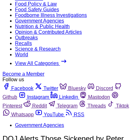
Food Policy & Law
Food Safety Guides
Foodborne Illness Investigations
Government Agencies
Nutrition & Public Health
Opinion & Contributed Articles
Outbreaks
Recalls
Science & Research
World
View All Categories
Become a Member
Follow us
Facebook
Twitter
Bluesky
Discord
Github
Instagram
Linkedin
Mastodon
Pinterest
Reddit
Telegram
Threads
Tiktok
Whatsapp
YouTube
RSS
Government Agencies
DOJ Alerts Those Sickened by Peter