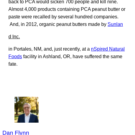
back to PCA would sicken 700 people and kill nine.
Almost 4,000 products containing PCA peanut butter or
paste were recalled by several hundred companies.
And, in 2012, organic peanut butters made by
Sunlan
d Inc.
in Portales, NM, and, just recently, at a
nSpired Natural
Foods
facility in Ashland, OR, have suffered the same
fate.
Dan Flynn