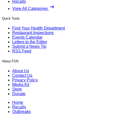
Recalls
View All Categories
Quick Tools
Find Your Health Department
Restaurant Inspections
Events Calendar
Letters to the Editor
Submit a News Tip
RSS Feed
About FSN
About Us
Contact Us
Privacy Policy
Media Kit
Store
Donate
Home
Recalls
Outbreaks