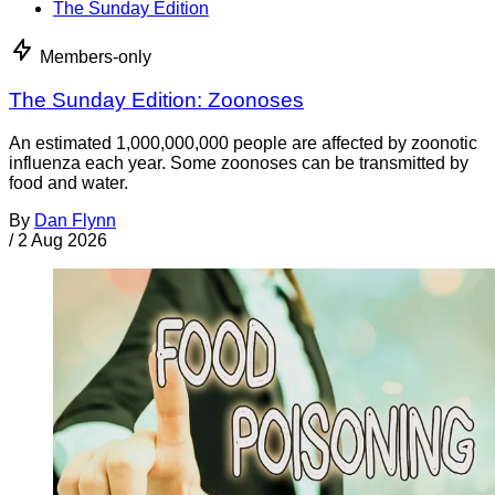
The Sunday Edition
Members-only
The Sunday Edition: Zoonoses
An estimated 1,000,000,000 people are affected by zoonotic
influenza each year. Some zoonoses can be transmitted by
food and water.
By
Dan Flynn
/
2 Aug 2026