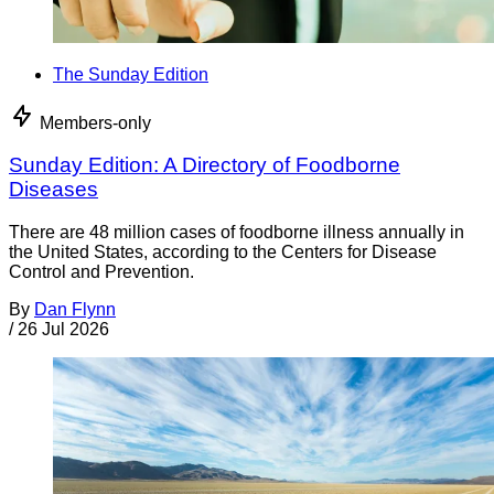
The Sunday Edition
Members-only
Sunday Edition: A Directory of Foodborne
Diseases
There are 48 million cases of foodborne illness annually in
the United States, according to the Centers for Disease
Control and Prevention.
By
Dan Flynn
/
26 Jul 2026