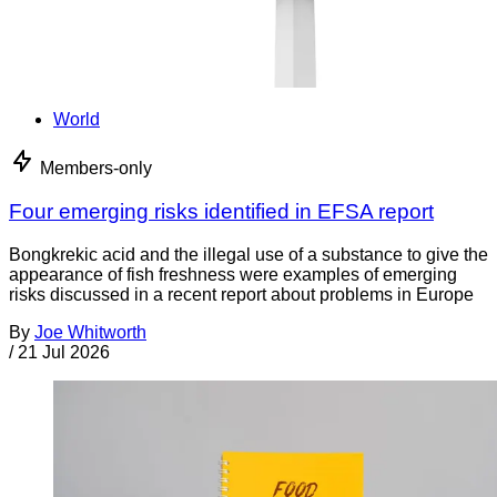
World
Members-only
Four emerging risks identified in EFSA report
Bongkrekic acid and the illegal use of a substance to give the
appearance of fish freshness were examples of emerging
risks discussed in a recent report about problems in Europe
By
Joe Whitworth
/
21 Jul 2026