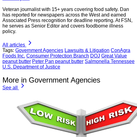
Veteran journalist with 15+ years covering food safety. Dan
has reported for newspapers across the West and earned
Associated Press recognition for deadline reporting. At FSN,
he serves as Senior Editor and covers foodborne illness
policy.
All articles
Tags:
Government Agencies
Lawsuits & Litigation
ConAgra
Foods Inc.
Consumer Protection Branch
DOJ
Great Value
peanut butter
Peter Pan peanut butter
Salmonella Tennessee
U.S. Department of Justice
More in Government Agencies
See all