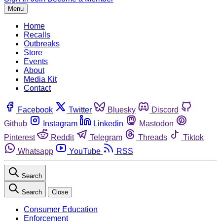
Menu
Home
Recalls
Outbreaks
Store
Events
About
Media Kit
Contact
Facebook
Twitter
Bluesky
Discord
Github
Instagram
Linkedin
Mastodon
Pinterest
Reddit
Telegram
Threads
Tiktok
Whatsapp
YouTube
RSS
Search
Search
Close
Consumer Education
Enforcement