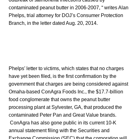
contaminated peanut butter in 2006-2007, “ writes Alan
Phelps, trial attorney for DOJ’s Consumer Protection
Branch, in the letter dated Aug. 20, 2014.
Phelps’ letter to victims, which states that no charges
have yet been filed, is the first confirmation by the
government that charges are being considered against
Omaha-based ConAgra Foods Inc., the $17.7-billion
food conglomerate that owns the peanut butter
processing plant at Sylvester, GA, that produced the
contaminated Peter Pan and Great Value brands.
ConAgra has also gone public in its current 10-K
annual statement filing with the Securities and
Exchange Commission (SEC) that the corporation will