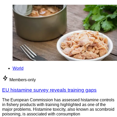
World
Members-only
EU histamine survey reveals training gaps
The European Commission has assessed histamine controls
in fishery products with training highlighted as one of the
major problems. Histamine toxicity, also known as scombroid
poisoning, is associated with consumption