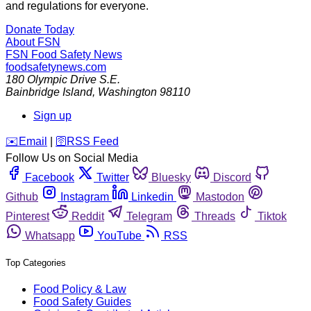
and regulations for everyone.
Donate Today
About FSN
FSN
Food Safety News
foodsafetynews.com
180 Olympic Drive S.E.
Bainbridge Island
,
Washington
98110
Sign up
️✉️
Email
|
🛜
RSS Feed
Follow Us on Social Media
Facebook
Twitter
Bluesky
Discord
Github
Instagram
Linkedin
Mastodon
Pinterest
Reddit
Telegram
Threads
Tiktok
Whatsapp
YouTube
RSS
Top Categories
Food Policy & Law
Food Safety Guides