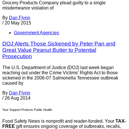
Grocery Products Company plead guilty to a single
misdemeanor violation of
By
Dan Flynn
/
20 May 2015
Government Agencies
DOJ Alerts Those Sickened by Peter Pan and
Great Value Peanut Butter to Potential
Prosecution
The U.S. Department of Justice (DOJ) last week began
reaching out under the Crime Victims’ Rights Act to those
sickened in the 2006-07 Salmonella Tennessee outbreak
caused by
By
Dan Flynn
/
26 Aug 2014
Your Support Protects Public Health
Food Safety News is nonprofit and reader-funded. Your
TAX-
FREE
gift ensures ongoing coverage of outbreaks, recalls,