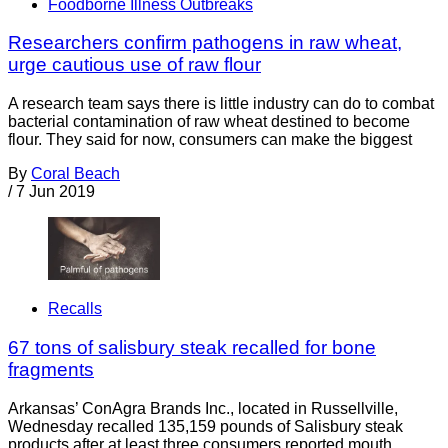
Foodborne Illness Outbreaks
Researchers confirm pathogens in raw wheat,
urge cautious use of raw flour
A research team says there is little industry can do to combat
bacterial contamination of raw wheat destined to become
flour. They said for now, consumers can make the biggest
By
Coral Beach
/
7 Jun 2019
Recalls
67 tons of salisbury steak recalled for bone
fragments
Arkansas’ ConAgra Brands Inc., located in Russellville,
Wednesday recalled 135,159 pounds of Salisbury steak
products after at least three consumers reported mouth