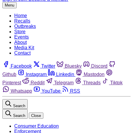
Menu
Home
Recalls
Outbreaks
Store
Events
About
Media Kit
Contact
Facebook
Twitter
Bluesky
Discord
Github
Instagram
Linkedin
Mastodon
Pinterest
Reddit
Telegram
Threads
Tiktok
Whatsapp
YouTube
RSS
Search
Search
Close
Consumer Education
Enforcement