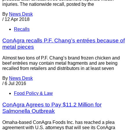
injuries. The nationwide recall, posted by the
By
News Desk
/
12 Apr 2018
Recalls
ConAgra recalls P.F. Chang’s entrées because of
metal pieces
Almost two tons of P.F. Chang’s brand frozen chicken and
beef entrées may contain metal fragments and are being
recalled from retailers and distributors in at least seven
By
News Desk
/
6 Jul 2016
Food Policy & Law
ConAgra Agrees to Pay $11.2 Million for
Salmonella Outbreak
Omaha-based ConAgra Foods Inc. has reached a plea
agreement with U.S. attorneys that will see its ConAgra