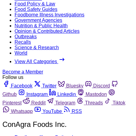
Food Policy & Law
Food Safety Guides
Foodborne Illness Investigations
Government Agencies
Nutrition & Public Health
Opinion & Contributed Articles
Outbreaks
Recalls
Science & Research
World
View All Categories
Become a Member
Follow us
Facebook
Twitter
Bluesky
Discord
Github
Instagram
Linkedin
Mastodon
Pinterest
Reddit
Telegram
Threads
Tiktok
Whatsapp
YouTube
RSS
ConAgra Foods Inc.