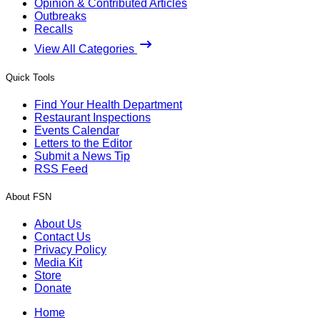
Opinion & Contributed Articles
Outbreaks
Recalls
View All Categories
Quick Tools
Find Your Health Department
Restaurant Inspections
Events Calendar
Letters to the Editor
Submit a News Tip
RSS Feed
About FSN
About Us
Contact Us
Privacy Policy
Media Kit
Store
Donate
Home