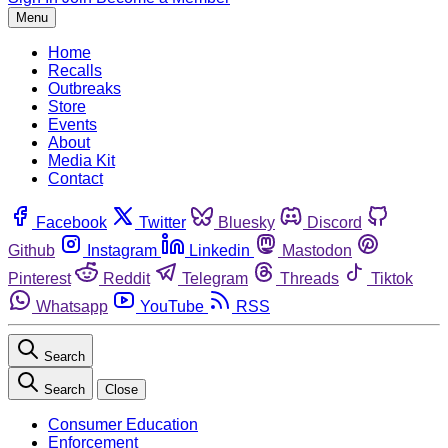
Menu
Home
Recalls
Outbreaks
Store
Events
About
Media Kit
Contact
Facebook
Twitter
Bluesky
Discord
Github
Instagram
Linkedin
Mastodon
Pinterest
Reddit
Telegram
Threads
Tiktok
Whatsapp
YouTube
RSS
Search
Search
Close
Consumer Education
Enforcement