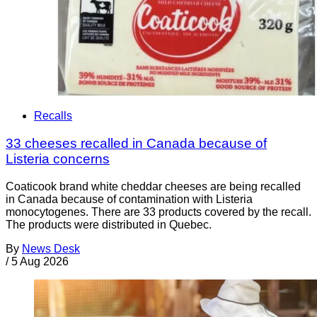
Recalls
33 cheeses recalled in Canada because of
Listeria concerns
Coaticook brand white cheddar cheeses are being recalled
in Canada because of contamination with Listeria
monocytogenes. There are 33 products covered by the recall.
The products were distributed in Quebec.
By
News Desk
/
5 Aug 2026