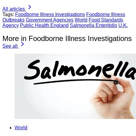
All articles
Tags:
Foodborne Illness Investigations
Foodborne Illness
Outbreaks
Government Agencies
World
Food Standards
Agency
Public Health England
Salmonella Enteritidis
U.K.
More in Foodborne Illness Investigations
See all
World