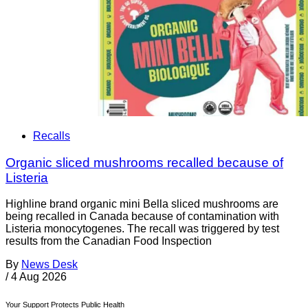
Recalls
Organic sliced mushrooms recalled because of
Listeria
Highline brand organic mini Bella sliced mushrooms are
being recalled in Canada because of contamination with
Listeria monocytogenes. The recall was triggered by test
results from the Canadian Food Inspection
By
News Desk
/
4 Aug 2026
Your Support Protects Public Health