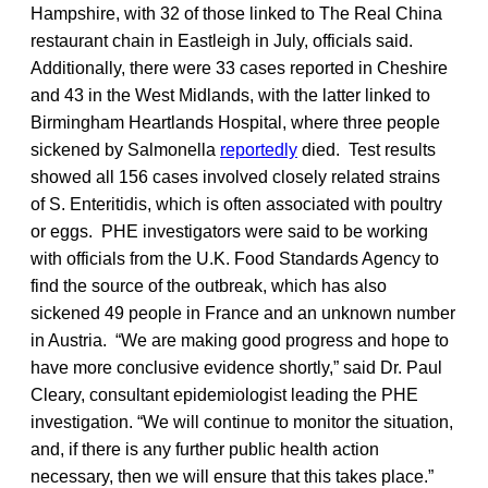
Hampshire, with 32 of those linked to The Real China
restaurant chain in Eastleigh in July, officials said.
Additionally, there were 33 cases reported in Cheshire
and 43 in the West Midlands, with the latter linked to
Birmingham Heartlands Hospital, where three people
sickened by Salmonella
reportedly
died. Test results
showed all 156 cases involved closely related strains
of S. Enteritidis, which is often associated with poultry
or eggs. PHE investigators were said to be working
with officials from the U.K. Food Standards Agency to
find the source of the outbreak, which has also
sickened 49 people in France and an unknown number
in Austria. “We are making good progress and hope to
have more conclusive evidence shortly,” said Dr. Paul
Cleary, consultant epidemiologist leading the PHE
investigation. “We will continue to monitor the situation,
and, if there is any further public health action
necessary, then we will ensure that this takes place.”