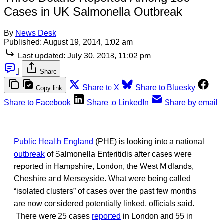
Cases in UK Salmonella Outbreak
By
News Desk
Published:
August 19, 2014, 1:02 am
Last updated:
July 30, 2018, 11:02 pm
|
Share
Share to X
Share to Bluesky
Copy link
Share to Facebook
Share to LinkedIn
Share by email
Public Health England
(PHE) is looking into a national
outbreak
of Salmonella Enteritidis after cases were
reported in Hampshire, London, the West Midlands,
Cheshire and Merseyside. What were being called
“isolated clusters” of cases over the past few months
are now considered potentially linked, officials said.
There were 25 cases
reported
in London and 55 in