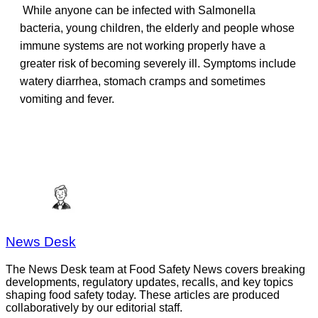
While anyone can be infected with Salmonella
bacteria, young children, the elderly and people whose
immune systems are not working properly have a
greater risk of becoming severely ill. Symptoms include
watery diarrhea, stomach cramps and sometimes
vomiting and fever.
News Desk
The News Desk team at Food Safety News covers breaking
developments, regulatory updates, recalls, and key topics
shaping food safety today. These articles are produced
collaboratively by our editorial staff.