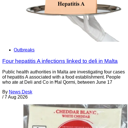
Outbreaks
Four hepatitis A infections linked to deli in Malta
Public health authorities in Malta are investigating four cases
of hepatitis A associated with a food establishment. People
who ate at Deli and Co in Ħal Qormi, between June 17
By
News Desk
/
7 Aug 2026