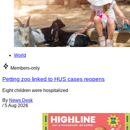
World
Members-only
Petting zoo linked to HUS cases reopens
Eight children were hospitalized
By
News Desk
/
5 Aug 2026