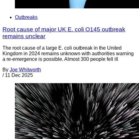
Outbreaks
Root cause of major UK E. coli O145 outbreak
remains unclear
The root cause of a large E. coli outbreak in the United
Kingdom in 2024 remains unknown with authorities warning
a re-emergence is possible. Almost 300 people fell ill
By
Joe Whitworth
/
11 Dec 2025