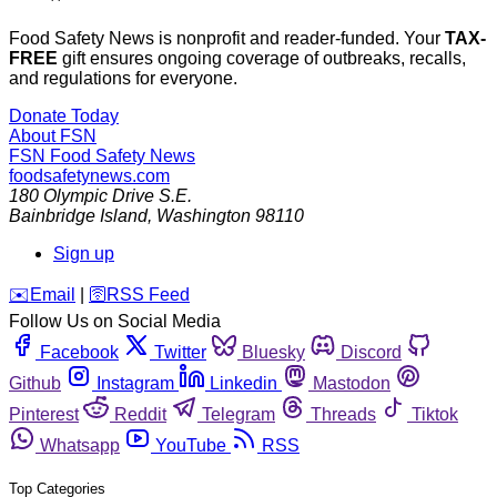
Food Safety News is nonprofit and reader-funded. Your
TAX-
FREE
gift ensures ongoing coverage of outbreaks, recalls,
and regulations for everyone.
Donate Today
About FSN
FSN
Food Safety News
foodsafetynews.com
180 Olympic Drive S.E.
Bainbridge Island
,
Washington
98110
Sign up
️✉️
Email
|
🛜
RSS Feed
Follow Us on Social Media
Facebook
Twitter
Bluesky
Discord
Github
Instagram
Linkedin
Mastodon
Pinterest
Reddit
Telegram
Threads
Tiktok
Whatsapp
YouTube
RSS
Top Categories