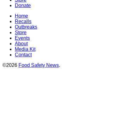
Donate
Home
Recalls
Outbreaks
Store
Events
About
Media Kit
Contact
©2026
Food Safety News
.