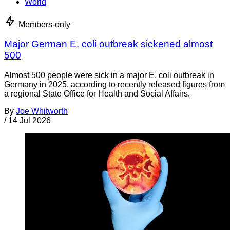
World
Members-only
Major German E. coli outbreak sickened almost
500
Almost 500 people were sick in a major E. coli outbreak in
Germany in 2025, according to recently released figures from
a regional State Office for Health and Social Affairs.
By
Joe Whitworth
/
14 Jul 2026