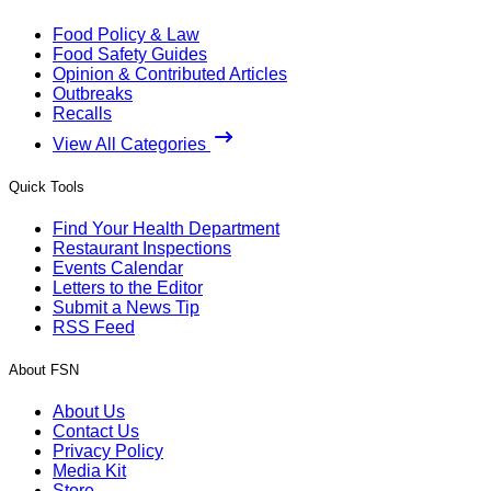
Food Policy & Law
Food Safety Guides
Opinion & Contributed Articles
Outbreaks
Recalls
View All Categories
Quick Tools
Find Your Health Department
Restaurant Inspections
Events Calendar
Letters to the Editor
Submit a News Tip
RSS Feed
About FSN
About Us
Contact Us
Privacy Policy
Media Kit
Store