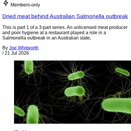
Members-only
Dried meat behind Australian Salmonella outbreak
This is part 1 of a 3-part series. An unlicensed meat producer
and poor hygiene at a restaurant played a role in a
Salmonella outbreak in an Australian state,
By
Joe Whitworth
/
21 Jul 2026