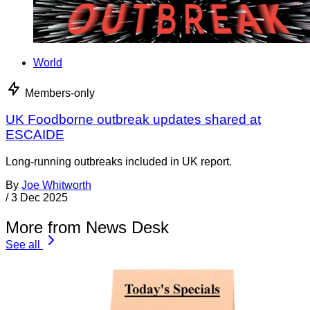
World
Members-only
UK Foodborne outbreak updates shared at
ESCAIDE
Long-running outbreaks included in UK report.
By
Joe Whitworth
/
3 Dec 2025
More from News Desk
See all