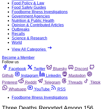
Food Policy & Law
Food Safety Guides
Foodborne Illness Investigations
Government Agencies
Nutrition & Public Health
Opinion & Contributed Articles
Outbreaks
Recalls
Science & Research
World
View All Categories
Become a Member
Follow us
Facebook
Twitter
Bluesky
Discord
Github
Instagram
Linkedin
Mastodon
Pinterest
Reddit
Telegram
Threads
Tiktok
Whatsapp
YouTube
RSS
Foodborne Illness Investigations
Three Deaths Reported Among 156